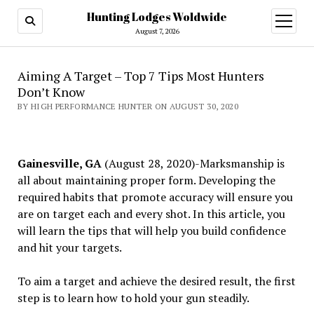
Hunting Lodges Woldwide
open
menu
August 7, 2026
Aiming A Target – Top 7 Tips Most Hunters
Don’t Know
BY HIGH PERFORMANCE HUNTER ON AUGUST 30, 2020
Gainesville, GA
(August 28, 2020)-Marksmanship is
all about maintaining proper form. Developing the
required habits that promote accuracy will ensure you
are on target each and every shot. In this article, you
will learn the tips that will help you build confidence
and hit your targets.
To aim a target and achieve the desired result, the first
step is to learn how to hold your gun steadily.