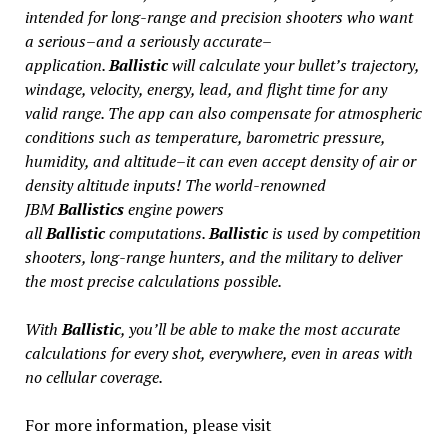
intended for long-range and precision shooters who want
a serious–and a seriously accurate–
application.
Ballistic
will calculate your bullet’s trajectory,
windage, velocity, energy, lead, and flight time for any
valid range. The app can also compensate for atmospheric
conditions such as temperature, barometric pressure,
humidity, and altitude–it can even accept density of air or
density altitude inputs! The world-renowned
JBM
Ballistics
engine powers
all
Ballistic
computations.
Ballistic
is used by competition
shooters, long-range hunters, and the military to deliver
the most precise calculations possible.
With
Ballistic
, you’ll be able to make the most accurate
calculations for every shot, everywhere, even in areas with
no cellular coverage.
For more information, please visit