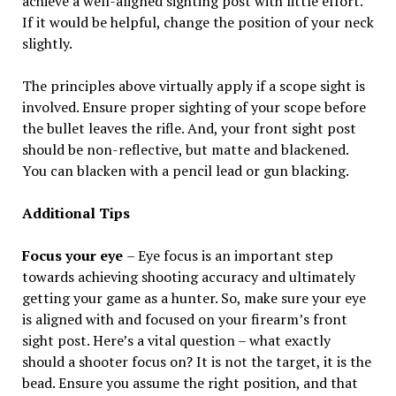
achieve a well-aligned sighting post with little effort.
If it would be helpful, change the position of your neck
slightly.
The principles above virtually apply if a scope sight is
involved. Ensure proper sighting of your scope before
the bullet leaves the rifle. And, your front sight post
should be non-reflective, but matte and blackened.
You can blacken with a pencil lead or gun blacking.
Additional Tips
Focus your eye
– Eye focus is an important step
towards achieving shooting accuracy and ultimately
getting your game as a hunter. So, make sure your eye
is aligned with and focused on your firearm’s front
sight post. Here’s a vital question – what exactly
should a shooter focus on? It is not the target, it is the
bead. Ensure you assume the right position, and that