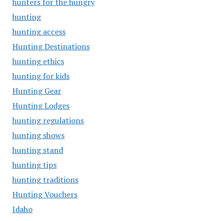
hunters for the hungry
hunting
hunting access
Hunting Destinations
hunting ethics
hunting for kids
Hunting Gear
Hunting Lodges
hunting regulations
hunting shows
hunting stand
hunting tips
hunting traditions
Hunting Vouchers
Idaho