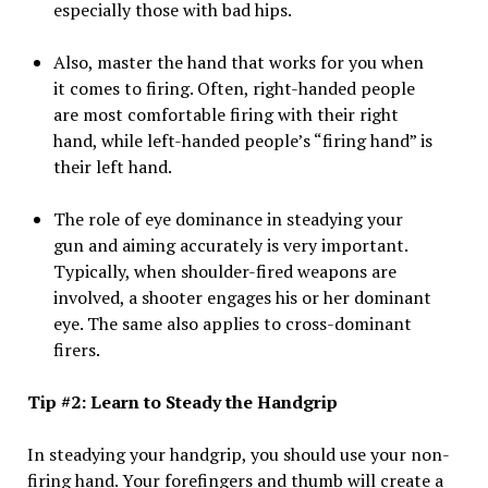
especially those with bad hips.
Also, master the hand that works for you when
it comes to firing. Often, right-handed people
are most comfortable firing with their right
hand, while left-handed people’s “firing hand” is
their left hand.
The role of eye dominance in steadying your
gun and aiming accurately is very important.
Typically, when shoulder-fired weapons are
involved, a shooter engages his or her dominant
eye. The same also applies to cross-dominant
firers.
Tip #2: Learn to Steady the Handgrip
In steadying your handgrip, you should use your non-
firing hand. Your forefingers and thumb will create a