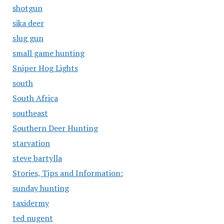
shotgun
sika deer
slug gun
small game hunting
Sniper Hog Lights
south
South Africa
southeast
Southern Deer Hunting
starvation
steve bartylla
Stories, Tips and Information:
sunday hunting
taxidermy
ted nugent