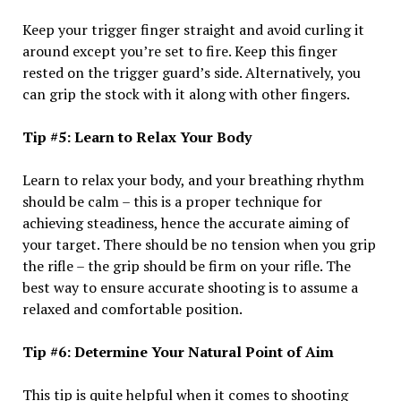
Keep your trigger finger straight and avoid curling it
around except you’re set to fire. Keep this finger
rested on the trigger guard’s side. Alternatively, you
can grip the stock with it along with other fingers.
Tip #5: Learn to Relax Your Body
Learn to relax your body, and your breathing rhythm
should be calm – this is a proper technique for
achieving steadiness, hence the accurate aiming of
your target. There should be no tension when you grip
the rifle – the grip should be firm on your rifle. The
best way to ensure accurate shooting is to assume a
relaxed and comfortable position.
Tip #6: Determine Your Natural Point of Aim
This tip is quite helpful when it comes to shooting