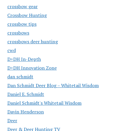
crossbow gear
Crossbow Hunting
crossbow tips
crossbows
crossbows deer hunting
cwd
D+DH In-Depth
D+DH Innovation Zone
dan schmidt
Dan Schmidt Deer Blog – Whitetail Wisdom
Daniel E. Schmidt
Daniel Schmidt's Whitetail Wisdom
Davin Henderson
Deer
Deer & Deer Hunting TV