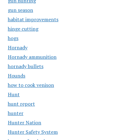
gun hunting
gun season
habitat improvements
hinge cutting
hogs
Hornady
Hornady ammunition
hornady bullets
Hounds
how to cook venison
Hunt
hunt report
hunter
Hunter Nation
Hunter Safety System