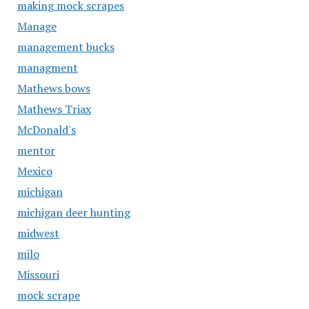
making mock scrapes
Manage
management bucks
managment
Mathews bows
Mathews Triax
McDonald's
mentor
Mexico
michigan
michigan deer hunting
midwest
milo
Missouri
mock scrape