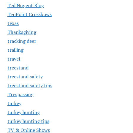
Ted Nugent Blog
TenPoint Crossbows
texas
Thanksgiving
tracking deer
trailing
travel
treestand
treestand safety
treestand safety tips
Trespassing
turkey
turkey hunting
turkey hunting tips
TV & Online Shows