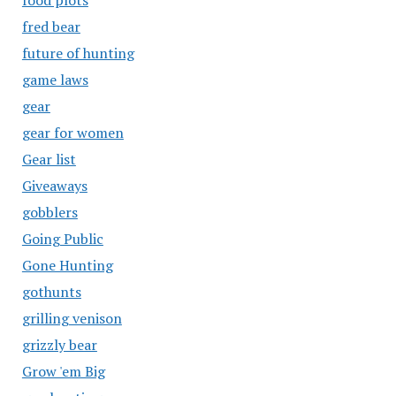
food plots
fred bear
future of hunting
game laws
gear
gear for women
Gear list
Giveaways
gobblers
Going Public
Gone Hunting
gothunts
grilling venison
grizzly bear
Grow 'em Big