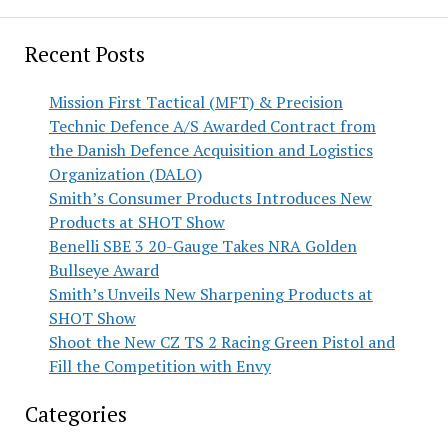
Recent Posts
Mission First Tactical (MFT) & Precision
Technic Defence A/S Awarded Contract from
the Danish Defence Acquisition and Logistics
Organization (DALO)
Smith’s Consumer Products Introduces New
Products at SHOT Show
Benelli SBE 3 20-Gauge Takes NRA Golden
Bullseye Award
Smith’s Unveils New Sharpening Products at
SHOT Show
Shoot the New CZ TS 2 Racing Green Pistol and
Fill the Competition with Envy
Categories