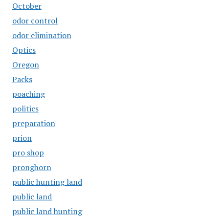
October
odor control
odor elimination
Optics
Oregon
Packs
poaching
politics
preparation
prion
pro shop
pronghorn
public hunting land
public land
public land hunting