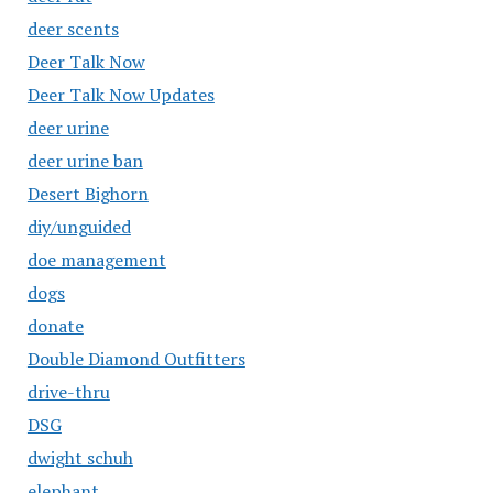
deer scents
Deer Talk Now
Deer Talk Now Updates
deer urine
deer urine ban
Desert Bighorn
diy/unguided
doe management
dogs
donate
Double Diamond Outfitters
drive-thru
DSG
dwight schuh
elephant