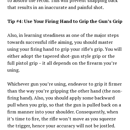
to absorb the recoil. This will prevent snapping back
that results in an inaccurate and painful shot.
Tip #4: Use Your Firing Hand to Grip the Gun’s Grip
Also, in learning steadiness as one of the major steps
towards successful rifle aiming, you should master
using your firing hand to grip your rifle’s grip. You will
either adopt the tapered shot-gun style grip or the
full pistol grip – it all depends on the firearm you’re
using.
Whichever gun you’re using, endeavor to grip it firmer
than the way you’re gripping the other hand (the non-
firing hand). Also, you should apply some backward
pull when you grip, so that the gun is pulled back on a
firm manner into your shoulder. Consequently, when
it’s time to fire, the rifle won’t move as you squeeze
the trigger, hence your accuracy will not be jostled.