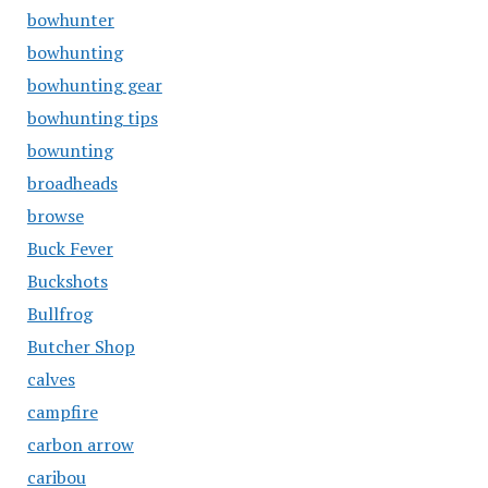
bowhunter
bowhunting
bowhunting gear
bowhunting tips
bowunting
broadheads
browse
Buck Fever
Buckshots
Bullfrog
Butcher Shop
calves
campfire
carbon arrow
caribou