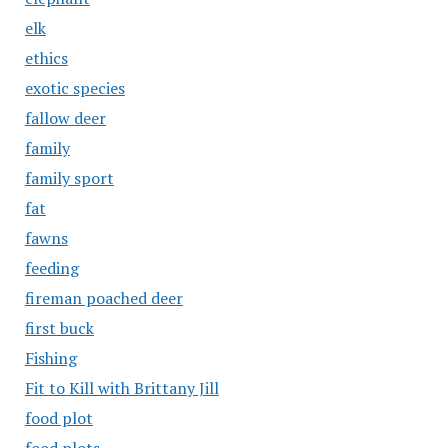
elk
ethics
exotic species
fallow deer
family
family sport
fat
fawns
feeding
fireman poached deer
first buck
Fishing
Fit to Kill with Brittany Jill
food plot