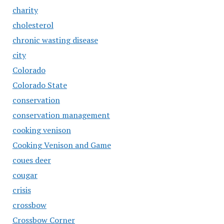
charity
cholesterol
chronic wasting disease
city
Colorado
Colorado State
conservation
conservation management
cooking venison
Cooking Venison and Game
coues deer
cougar
crisis
crossbow
Crossbow Corner