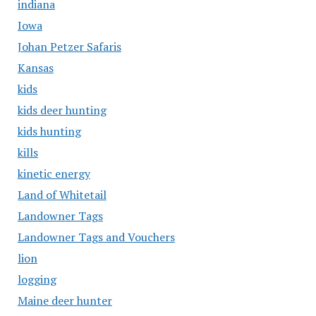
indiana
Iowa
Johan Petzer Safaris
Kansas
kids
kids deer hunting
kids hunting
kills
kinetic energy
Land of Whitetail
Landowner Tags
Landowner Tags and Vouchers
lion
logging
Maine deer hunter