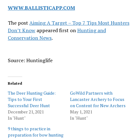
WWW.BALLISTICAPP.COM
The post
Aiming A Target – Top 7 Tips Most Hunters
Don’t Know
appeared first on
Hunting and
Conservation News
.
Source: Huntinglife
Related
The Deer Hunting Guide:
GoWild Partners with
Tips to Your First
Lancaster Archery to Focus
Successful Deer Hunt
on Content for New Archers
December 21, 2021
May 1, 2021
In "Hunt"
In "Hunt"
9 things to practice in
preparation for bow hunting