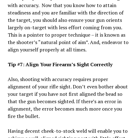
with accuracy. Now that you know how to attain
steadiness and you are familiar with the direction of
the target, you should also ensure your gun orients
largely on-target with less effort coming from you.
This is a pointer to proper technique – it is known as
the shooter’s “natural point of aim”. And, endeavor to
align yourself properly at all times.
Tip #7: Align Your Firearm’s Sight Correctly
Also, shooting with accuracy requires proper
alignment of your rifle sight. Don’t even bother about
your target if you have not first aligned the bead so
that the gun becomes sighted. If there’s an error in
alignment, the error becomes much more once you
fire the bullet.
Having decent cheek-to-stock weld will enable you to