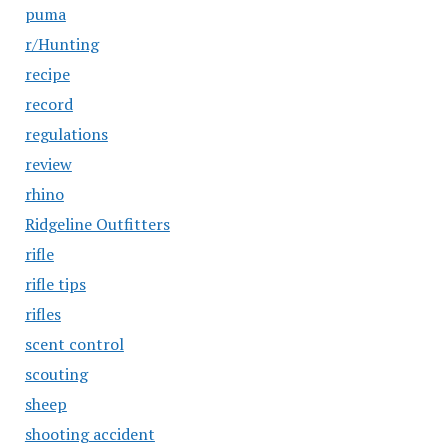
puma
r/Hunting
recipe
record
regulations
review
rhino
Ridgeline Outfitters
rifle
rifle tips
rifles
scent control
scouting
sheep
shooting accident