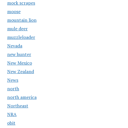
mock scrapes
moose
mountain lion
mule deer
muzzleloader
Nevada
new hunter
New Mexico
New Zealand
News
north
north america
Northeast
NRA
obit