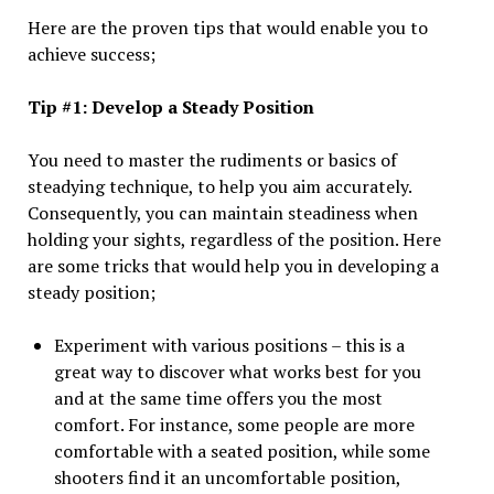
Here are the proven tips that would enable you to
achieve success;
Tip #1: Develop a Steady Position
You need to master the rudiments or basics of
steadying technique, to help you aim accurately.
Consequently, you can maintain steadiness when
holding your sights, regardless of the position. Here
are some tricks that would help you in developing a
steady position;
Experiment with various positions – this is a
great way to discover what works best for you
and at the same time offers you the most
comfort. For instance, some people are more
comfortable with a seated position, while some
shooters find it an uncomfortable position,