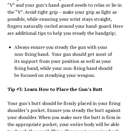
“V” and your gun’s hand-guard needs to relax or lie in
the “V”. Avoid tight grip – make your grip as light as
possible, while ensuring your wrist stays straight,
fingers naturally curled around your hand-guard. Here
are additional tips to help you steady the handgrip;
Always ensure you steady the gun with your
non-firing hand. Your gun should get most of
its support from your position as well as your
firing hand, while your non-firing hand should
be focused on steadying your weapon.
Tip #3: Learn How to Place the Gun’s Butt
Your gun’s butt should be firmly placed in your firing
shoulder’s pocket. Ensure you steady the butt against
your shoulder. When you make sure the butt is firm in
the appropriate pocket, your entire body will be able