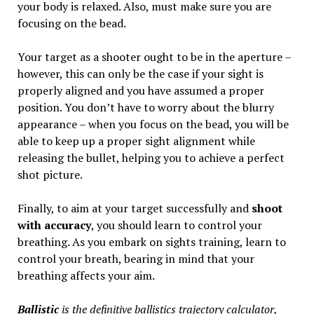
your body is relaxed. Also, must make sure you are
focusing on the bead.
Your target as a shooter ought to be in the aperture –
however, this can only be the case if your sight is
properly aligned and you have assumed a proper
position. You don’t have to worry about the blurry
appearance – when you focus on the bead, you will be
able to keep up a proper sight alignment while
releasing the bullet, helping you to achieve a perfect
shot picture.
Finally, to aim at your target successfully and
shoot
with accuracy
, you should learn to control your
breathing. As you embark on sights training, learn to
control your breath, bearing in mind that your
breathing affects your aim.
Ballistic
is the definitive ballistics trajectory calculator,