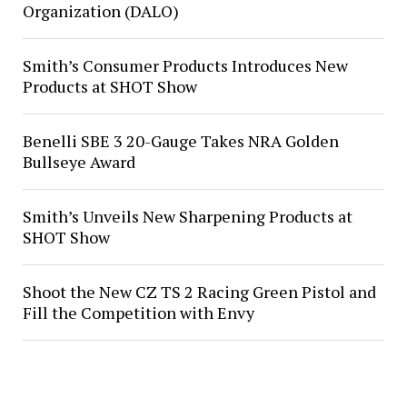
Organization (DALO)
Smith’s Consumer Products Introduces New
Products at SHOT Show
Benelli SBE 3 20-Gauge Takes NRA Golden
Bullseye Award
Smith’s Unveils New Sharpening Products at
SHOT Show
Shoot the New CZ TS 2 Racing Green Pistol and
Fill the Competition with Envy