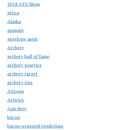
2018 ATA Show
africa
Alaska
animals
antelope meat
Archery
archery hall of fame
archery practice
archery target
archery tips
Arizona
Articles
Axis deer
bacon
bacon wrapped tenderloin