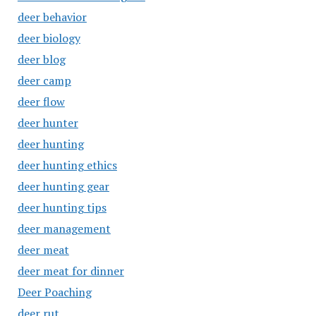
deer behavior
deer biology
deer blog
deer camp
deer flow
deer hunter
deer hunting
deer hunting ethics
deer hunting gear
deer hunting tips
deer management
deer meat
deer meat for dinner
Deer Poaching
deer rut