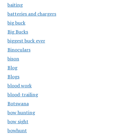
baiting
batteries and chargers
big buck
Big Bucks
biggest buck ever
Binoculars
bison
Blog
Blogs
blood work
blood-trailing
Botswana
bow hunting
bow sight
bowhunt