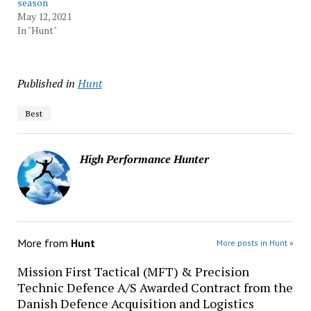
season
May 12, 2021
In "Hunt"
Published in
Hunt
Best
High Performance Hunter
More from
Hunt
More posts in Hunt »
Mission First Tactical (MFT) & Precision
Technic Defence A/S Awarded Contract from the
Danish Defence Acquisition and Logistics