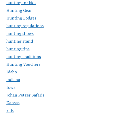
hunting for kids
Hunting Gear
Hunting Lodges
hunting regulations
hunting shows
hunting stand
hunting tips
hunting traditions
Hunting Vouchers
Idaho
indiana
Iowa
Johan Petzer Safaris
Kansas
kids