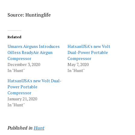
Source: Huntinglife
Related
Umarex Airguns Introduces
HatsanUSA’s new Volt
Oilless ReadyAir Airgun
Dual-Power Portable
Compressor
Compressor
December 3, 2020
May 7, 2020
In "Hunt"
In "Hunt"
HatsanUSA's new Volt Dual-
Power Portable
Compressor
January 21, 2020
In "Hunt"
Published in
Hunt