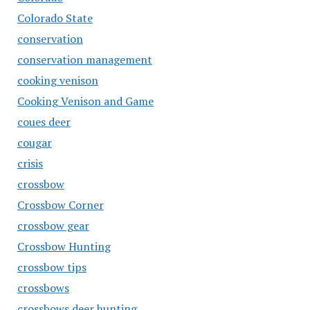
Colorado State
conservation
conservation management
cooking venison
Cooking Venison and Game
coues deer
cougar
crisis
crossbow
Crossbow Corner
crossbow gear
Crossbow Hunting
crossbow tips
crossbows
crossbows deer hunting