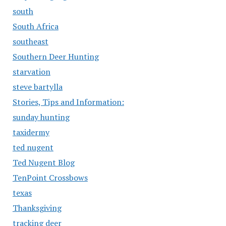
south
South Africa
southeast
Southern Deer Hunting
starvation
steve bartylla
Stories, Tips and Information:
sunday hunting
taxidermy
ted nugent
Ted Nugent Blog
TenPoint Crossbows
texas
Thanksgiving
tracking deer