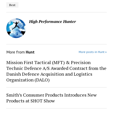
Best
High Performance Hunter
More from
Hunt
More posts in Hunt »
Mission First Tactical (MFT) & Precision
Technic Defence A/S Awarded Contract from the
Danish Defence Acquisition and Logistics
Organization (DALO)
Smith’s Consumer Products Introduces New
Products at SHOT Show