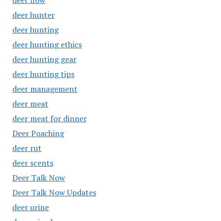
deer flow
deer hunter
deer hunting
deer hunting ethics
deer hunting gear
deer hunting tips
deer management
deer meat
deer meat for dinner
Deer Poaching
deer rut
deer scents
Deer Talk Now
Deer Talk Now Updates
deer urine