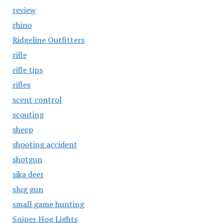
review
rhino
Ridgeline Outfitters
rifle
rifle tips
rifles
scent control
scouting
sheep
shooting accident
shotgun
sika deer
slug gun
small game hunting
Sniper Hog Lights