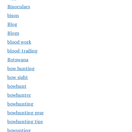
Binoculars
bison
Blog
Blogs
blood work
blood-trailing
Botswana
bow hunting
bow sight
bowhunt
bowhunter
bowhunting
bowhunting gear
bowhunting tips
bowunting