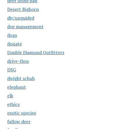
deer urine ban
Desert Bighorn
diy/unguided
doe management
dogs
donate
Double Diamond Outfitters
drive-thru
DSG
dwight schuh
elephant
elk
ethics
exotic species
fallow deer