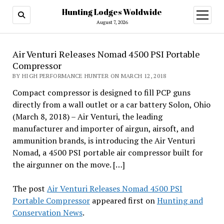
Hunting Lodges Woldwide
open
menu
August 7, 2026
Air Venturi Releases Nomad 4500 PSI Portable
Compressor
BY HIGH PERFORMANCE HUNTER ON MARCH 12, 2018
Compact compressor is designed to fill PCP guns
directly from a wall outlet or a car battery Solon, Ohio
(March 8, 2018) – Air Venturi, the leading
manufacturer and importer of airgun, airsoft, and
ammunition brands, is introducing the Air Venturi
Nomad, a 4500 PSI portable air compressor built for
the airgunner on the move. […]
The post
Air Venturi Releases Nomad 4500 PSI
Portable Compressor
appeared first on
Hunting and
Conservation News
.