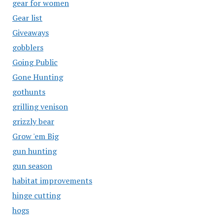
gear for women
Gear list
Giveaways
gobblers
Going Public
Gone Hunting
gothunts
grilling venison
grizzly bear
Grow 'em Big
gun hunting
gun season
habitat improvements
hinge cutting
hogs