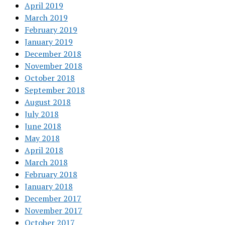
April 2019
March 2019
February 2019
January 2019
December 2018
November 2018
October 2018
September 2018
August 2018
July 2018
June 2018
May 2018
April 2018
March 2018
February 2018
January 2018
December 2017
November 2017
October 2017