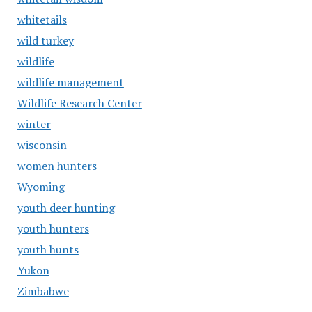
whitetails
wild turkey
wildlife
wildlife management
Wildlife Research Center
winter
wisconsin
women hunters
Wyoming
youth deer hunting
youth hunters
youth hunts
Yukon
Zimbabwe