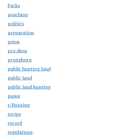
Packs
poaching
politics
preparation
prion
pro shop
pronghorn
public hunting land
public land
public land hunting
puma
r/Hunting
recipe
record
regulations