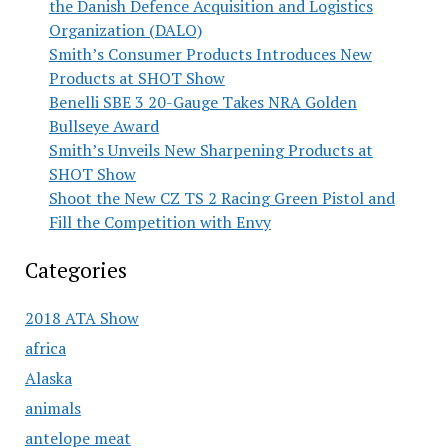
the Danish Defence Acquisition and Logistics
Organization (DALO)
Smith’s Consumer Products Introduces New
Products at SHOT Show
Benelli SBE 3 20-Gauge Takes NRA Golden
Bullseye Award
Smith’s Unveils New Sharpening Products at
SHOT Show
Shoot the New CZ TS 2 Racing Green Pistol and
Fill the Competition with Envy
Categories
2018 ATA Show
africa
Alaska
animals
antelope meat