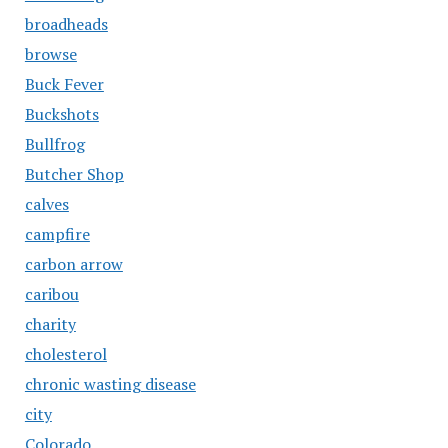
broadheads
browse
Buck Fever
Buckshots
Bullfrog
Butcher Shop
calves
campfire
carbon arrow
caribou
charity
cholesterol
chronic wasting disease
city
Colorado