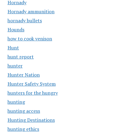
Hornady
Hornady ammunition
hornady bullets
Hounds
how to cook venison
Hunt
hunt report
hunter
Hunter Nation
Hunter Safety System
hunters for the hungry
hunting
hunting access
Hunting Destinations
hunting ethics