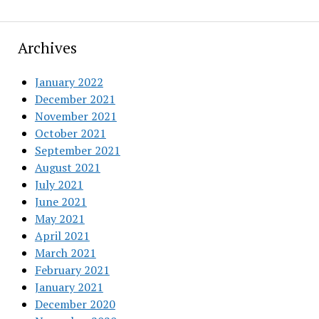
Archives
January 2022
December 2021
November 2021
October 2021
September 2021
August 2021
July 2021
June 2021
May 2021
April 2021
March 2021
February 2021
January 2021
December 2020