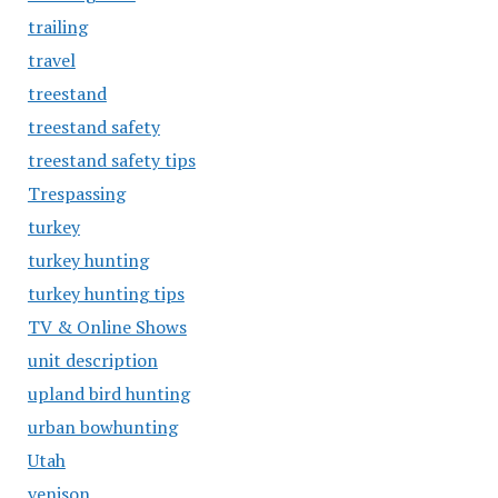
trailing
travel
treestand
treestand safety
treestand safety tips
Trespassing
turkey
turkey hunting
turkey hunting tips
TV & Online Shows
unit description
upland bird hunting
urban bowhunting
Utah
venison