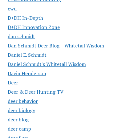
cwd
D+DH In-Depth
D+DH Innovation Zone
dan schmidt
Dan Schmidt Deer Blog – Whitetail Wisdom
Daniel E. Schmidt
Daniel Schmidt's Whitetail Wisdom
Davin Henderson
Deer
Deer & Deer Hunting TV
deer behavior
deer biology
deer blog
deer camp