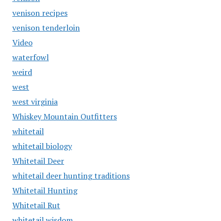
venison recipes
venison tenderloin
Video
waterfowl
weird
west
west virginia
Whiskey Mountain Outfitters
whitetail
whitetail biology
Whitetail Deer
whitetail deer hunting traditions
Whitetail Hunting
Whitetail Rut
whitetail wisdom