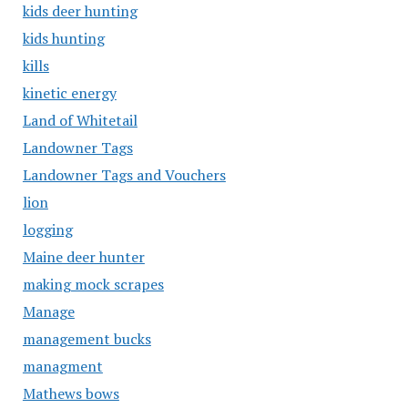
kids deer hunting
kids hunting
kills
kinetic energy
Land of Whitetail
Landowner Tags
Landowner Tags and Vouchers
lion
logging
Maine deer hunter
making mock scrapes
Manage
management bucks
managment
Mathews bows