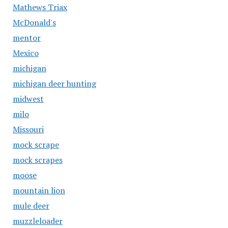
Mathews Triax
McDonald's
mentor
Mexico
michigan
michigan deer hunting
midwest
milo
Missouri
mock scrape
mock scrapes
moose
mountain lion
mule deer
muzzleloader