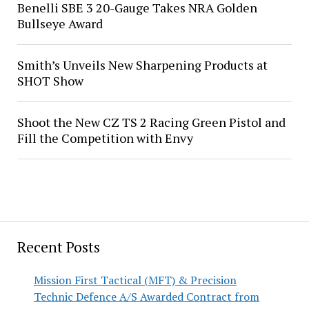
Benelli SBE 3 20-Gauge Takes NRA Golden
Bullseye Award
Smith’s Unveils New Sharpening Products at
SHOT Show
Shoot the New CZ TS 2 Racing Green Pistol and
Fill the Competition with Envy
Recent Posts
Mission First Tactical (MFT) & Precision
Technic Defence A/S Awarded Contract from