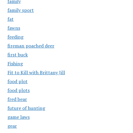
family
family sport
fat
fawns
feeding
fireman poached deer
first buck
Fishing
Fit to Kill with Brittany Jill
food plot
food plots
fred bear
future of hunting
game laws
gear