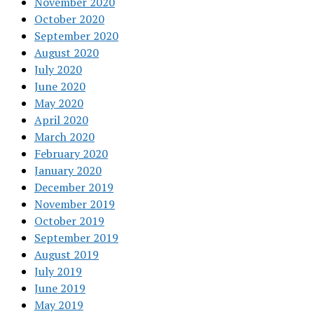
November 2020
October 2020
September 2020
August 2020
July 2020
June 2020
May 2020
April 2020
March 2020
February 2020
January 2020
December 2019
November 2019
October 2019
September 2019
August 2019
July 2019
June 2019
May 2019