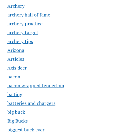
Archery
archery hall of fame
archery practice
archery target
archery tips
Arizona
Articles
Axis deer
bacon
bacon wrapped tenderloin
baiting
batteries and chargers
big buck
Big Bucks
biggest buck ever