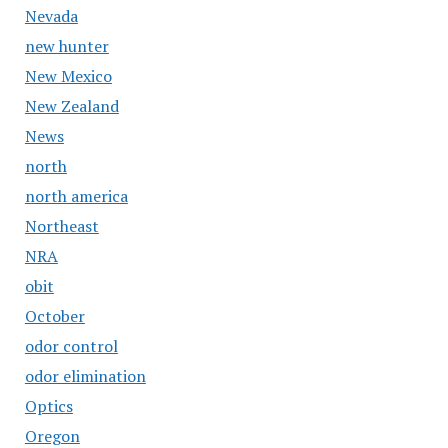
Nevada
new hunter
New Mexico
New Zealand
News
north
north america
Northeast
NRA
obit
October
odor control
odor elimination
Optics
Oregon