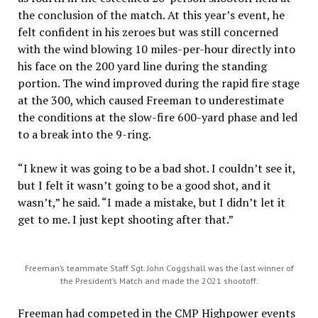
the conclusion of the match. At this year’s event, he
felt confident in his zeroes but was still concerned
with the wind blowing 10 miles-per-hour directly into
his face on the 200 yard line during the standing
portion. The wind improved during the rapid fire stage
at the 300, which caused Freeman to underestimate
the conditions at the slow-fire 600-yard phase and led
to a break into the 9-ring.
“I knew it was going to be a bad shot. I couldn’t see it,
but I felt it wasn’t going to be a good shot, and it
wasn’t,” he said. “I made a mistake, but I didn’t let it
get to me. I just kept shooting after that.”
Freeman’s teammate Staff Sgt. John Coggshall was the last winner of
the President’s Match and made the 2021 shootoff.
Freeman had competed in the CMP Highpower events