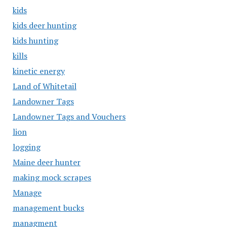
kids
kids deer hunting
kids hunting
kills
kinetic energy
Land of Whitetail
Landowner Tags
Landowner Tags and Vouchers
lion
logging
Maine deer hunter
making mock scrapes
Manage
management bucks
managment