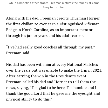
While competing other places, Freeman pictures the ranges of Camp
Perry for comfort.
Along with his dad, Freeman credits Thurman Horner,
the first civilian to ever earn a Distinguished Rifleman
Badge in North Carolina, as an important mentor
through his junior years and his adult career.
“I’ve had really good coaches all through my past,”
Freeman said.
His dad has been with him at every National Matches
over the years but was unable to make the trip in 2021.
After earning the win in the President’s event,
Freeman called his dad and Horner to tell them the
news, saying, “I’m glad to be here, I’m humble and I
thank the good Lord that he gave me the eyesight and
physical ability to do this.”