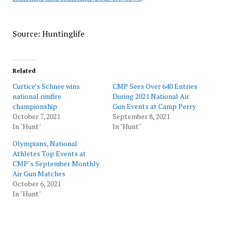
Source: Huntinglife
Related
Curtice’s Schnee wins
CMP Sees Over 640 Entries
national rimfire
During 2021 National Air
championship
Gun Events at Camp Perry
October 7, 2021
September 8, 2021
In "Hunt"
In "Hunt"
Olympians, National
Athletes Top Events at
CMP’s September Monthly
Air Gun Matches
October 6, 2021
In "Hunt"