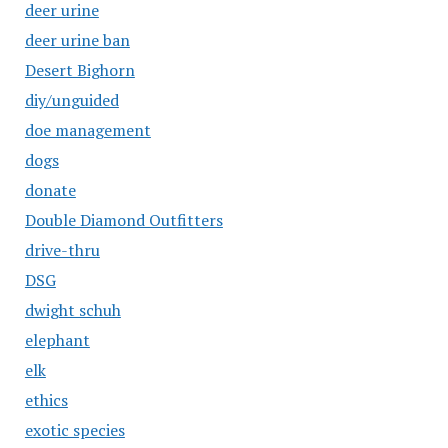
deer urine
deer urine ban
Desert Bighorn
diy/unguided
doe management
dogs
donate
Double Diamond Outfitters
drive-thru
DSG
dwight schuh
elephant
elk
ethics
exotic species