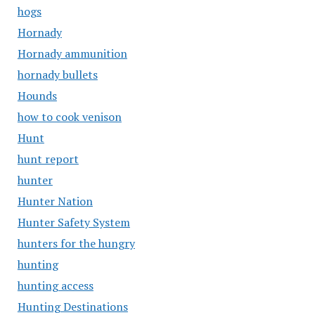
hogs
Hornady
Hornady ammunition
hornady bullets
Hounds
how to cook venison
Hunt
hunt report
hunter
Hunter Nation
Hunter Safety System
hunters for the hungry
hunting
hunting access
Hunting Destinations