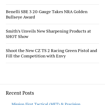
Benelli SBE 3 20-Gauge Takes NRA Golden
Bullseye Award
Smith’s Unveils New Sharpening Products at
SHOT Show
Shoot the New CZ TS 2 Racing Green Pistol and
Fill the Competition with Envy
Recent Posts
Mission First Tactical (MFT) & Precision