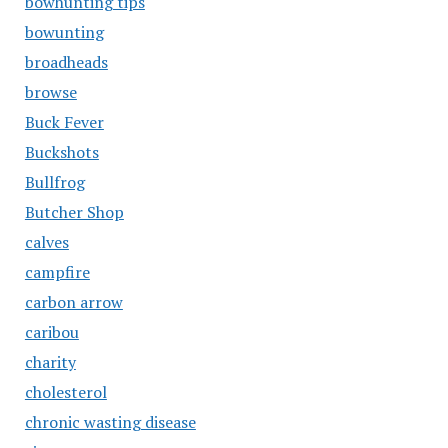
bowhunting tips
bowunting
broadheads
browse
Buck Fever
Buckshots
Bullfrog
Butcher Shop
calves
campfire
carbon arrow
caribou
charity
cholesterol
chronic wasting disease