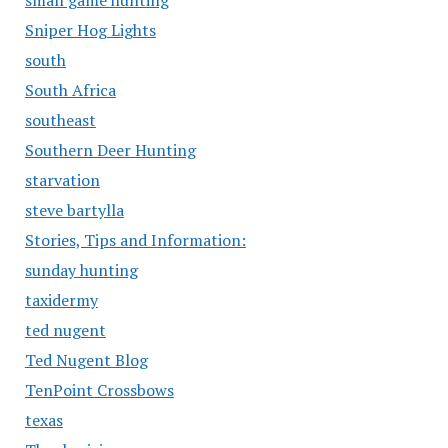
small game hunting
Sniper Hog Lights
south
South Africa
southeast
Southern Deer Hunting
starvation
steve bartylla
Stories, Tips and Information:
sunday hunting
taxidermy
ted nugent
Ted Nugent Blog
TenPoint Crossbows
texas