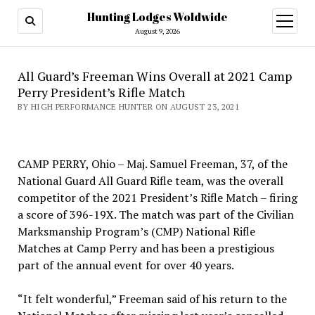
Hunting Lodges Woldwide
open
menu
August 9, 2026
All Guard’s Freeman Wins Overall at 2021 Camp
Perry President’s Rifle Match
BY HIGH PERFORMANCE HUNTER ON AUGUST 23, 2021
CAMP PERRY, Ohio – Maj. Samuel Freeman, 37, of the
National Guard All Guard Rifle team, was the overall
competitor of the 2021 President’s Rifle Match – firing
a score of 396-19X. The match was part of the Civilian
Marksmanship Program’s (CMP) National Rifle
Matches at Camp Perry and has been a prestigious
part of the annual event for over 40 years.
“It felt wonderful,” Freeman said of his return to the