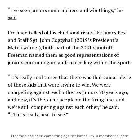
“I’ve seen juniors come up here and win things,” he
said.
Freeman talked of his childhood rivals like James Fox
and Staff Sgt. John Coggshall (2019’s President’s
Match winner), both part of the 2021 shootoff.
Freeman named them as good representations of
juniors continuing on and succeeding within the sport.
“It’s really cool to see that there was that camaraderie
of those kids that were trying to win. We were
competing against each other as juniors 20 years ago,
and now, it’s the same people on the firing line, and
we’re still competing against each other,” he said.
“That’s really neat to see.”
Freeman has been competing against James Fox, a member of Team