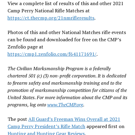
View a complete list of results of this and other 2021
Camp Perry National Rifle Matches at
https://ct.thecmp.org/21nmrifleresults
.
Photos of this and other National Matches rifle events
can be found and downloaded for free on the CMP’s
Zenfolio page at
https://cmp1.zenfolio.com/f641171691/
.
The Civilian Marksmanship Program is a federally
chartered 501 (c) (3) non-profit corporation. It is dedicated
to firearm safety and marksmanship training and to the
promotion of marksmanship competition for citizens of the
United States. For more information about the CMP and its
programs, log onto
www.TheCMP.org
.
The post
All Guard’s Freeman Wins Overall at 2021
Camp Perry President’s Rifle Match
appeared first on
Hunting and Hunting Gear Reviews
.