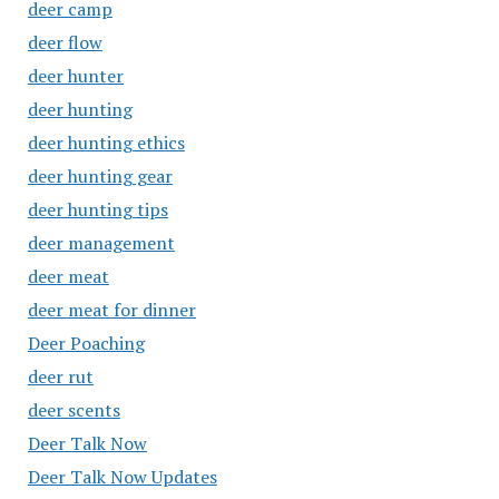
deer camp
deer flow
deer hunter
deer hunting
deer hunting ethics
deer hunting gear
deer hunting tips
deer management
deer meat
deer meat for dinner
Deer Poaching
deer rut
deer scents
Deer Talk Now
Deer Talk Now Updates