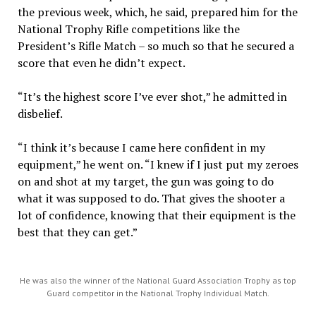
the previous week, which, he said, prepared him for the
National Trophy Rifle competitions like the
President’s Rifle Match – so much so that he secured a
score that even he didn’t expect.
“It’s the highest score I’ve ever shot,” he admitted in
disbelief.
“I think it’s because I came here confident in my
equipment,” he went on. “I knew if I just put my zeroes
on and shot at my target, the gun was going to do
what it was supposed to do. That gives the shooter a
lot of confidence, knowing that their equipment is the
best that they can get.”
He was also the winner of the National Guard Association Trophy as top
Guard competitor in the National Trophy Individual Match.