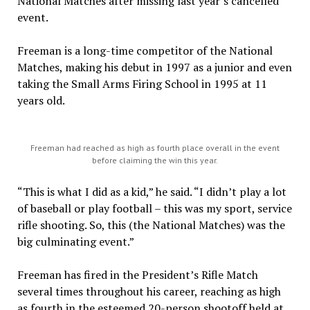
National Matches after missing last year’s cancelled
event.
Freeman is a long-time competitor of the National
Matches, making his debut in 1997 as a junior and even
taking the Small Arms Firing School in 1995 at 11
years old.
Freeman had reached as high as fourth place overall in the event
before claiming the win this year.
“This is what I did as a kid,” he said. “I didn’t play a lot
of baseball or play football – this was my sport, service
rifle shooting. So, this (the National Matches) was the
big culminating event.”
Freeman has fired in the President’s Rifle Match
several times throughout his career, reaching as high
as fourth in the esteemed 20-person shootoff held at