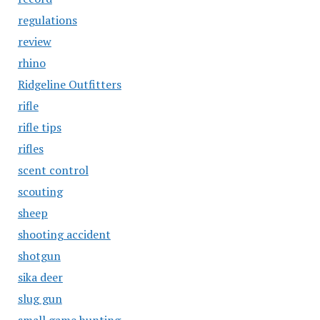
regulations
review
rhino
Ridgeline Outfitters
rifle
rifle tips
rifles
scent control
scouting
sheep
shooting accident
shotgun
sika deer
slug gun