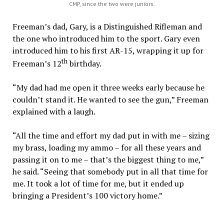
CMP, since the two were juniors.
Freeman’s dad, Gary, is a Distinguished Rifleman and
the one who introduced him to the sport. Gary even
introduced him to his first AR-15, wrapping it up for
th
Freeman’s 12
birthday.
“My dad had me open it three weeks early because he
couldn’t stand it. He wanted to see the gun,” Freeman
explained with a laugh.
“All the time and effort my dad put in with me – sizing
my brass, loading my ammo – for all these years and
passing it on to me – that’s the biggest thing to me,”
he said. “Seeing that somebody put in all that time for
me. It took a lot of time for me, but it ended up
bringing a President’s 100 victory home.”