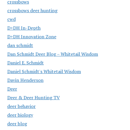
crossbows
crossbows deer hunting
cwd
D+DH In-Depth
D+DH Innovation Zone
dan schmidt
Dan Schmidt Deer Blog – Whitetail Wisdom
Daniel E. Schmidt
Daniel Schmidt's Whitetail Wisdom
Davin Henderson
Deer
Deer & Deer Hunting TV
deer behavior
deer biology
deer blog