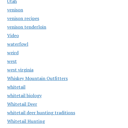
Utah
venison
venison recipes
venison tenderloin
Video
waterfowl
weird
west
west virginia
Whiskey Mountain Outfitters
whitetail
whitetail biology
Whitetail Deer
whitetail deer hunting traditions
Whitetail Hunting