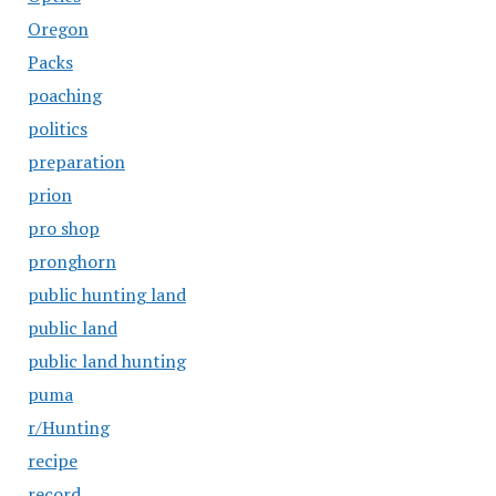
Oregon
Packs
poaching
politics
preparation
prion
pro shop
pronghorn
public hunting land
public land
public land hunting
puma
r/Hunting
recipe
record