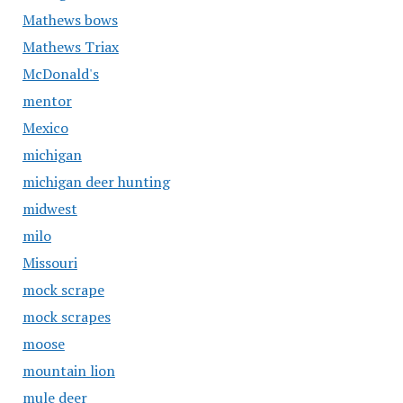
Mathews bows
Mathews Triax
McDonald's
mentor
Mexico
michigan
michigan deer hunting
midwest
milo
Missouri
mock scrape
mock scrapes
moose
mountain lion
mule deer