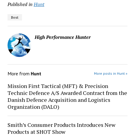
Published in
Hunt
Best
High Performance Hunter
More from
Hunt
More posts in Hunt »
Mission First Tactical (MFT) & Precision
Technic Defence A/S Awarded Contract from the
Danish Defence Acquisition and Logistics
Organization (DALO)
Smith’s Consumer Products Introduces New
Products at SHOT Show