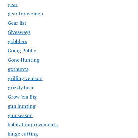
gear
gear for women
Gear list
Giveaways
gobblers
Going Public
Gone Hunting
gothunts
grilling venison
grizzly bear
Grow 'em Big
gun hunting
gun season
habitat improvements
hinge cutting