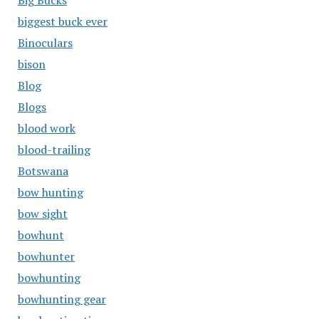
Big Bucks
biggest buck ever
Binoculars
bison
Blog
Blogs
blood work
blood-trailing
Botswana
bow hunting
bow sight
bowhunt
bowhunter
bowhunting
bowhunting gear