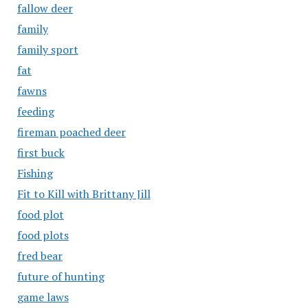
fallow deer
family
family sport
fat
fawns
feeding
fireman poached deer
first buck
Fishing
Fit to Kill with Brittany Jill
food plot
food plots
fred bear
future of hunting
game laws