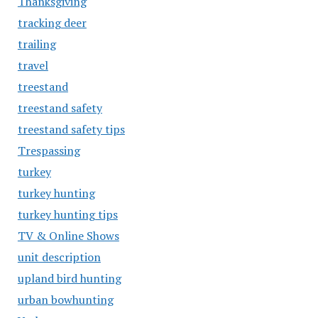
Thanksgiving
tracking deer
trailing
travel
treestand
treestand safety
treestand safety tips
Trespassing
turkey
turkey hunting
turkey hunting tips
TV & Online Shows
unit description
upland bird hunting
urban bowhunting