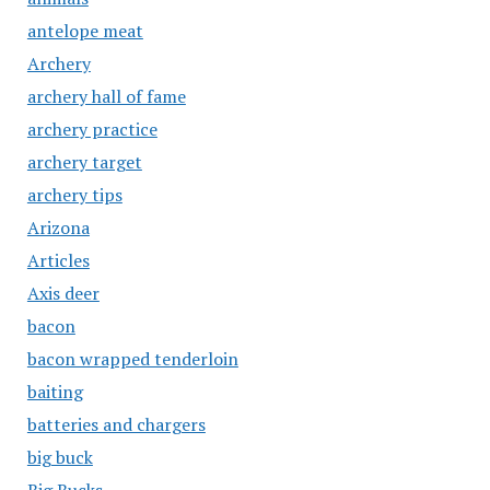
antelope meat
Archery
archery hall of fame
archery practice
archery target
archery tips
Arizona
Articles
Axis deer
bacon
bacon wrapped tenderloin
baiting
batteries and chargers
big buck