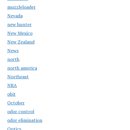
muzzleloader
Nevada
new hunter
New Mexico
New Zealand
News
north
north america
Northeast
NRA
obit
October
odor control
odor elimination
Optics