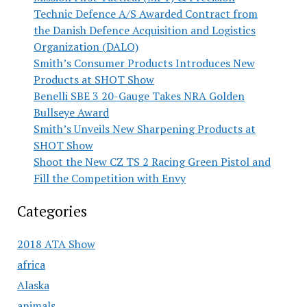
Technic Defence A/S Awarded Contract from
the Danish Defence Acquisition and Logistics
Organization (DALO)
Smith’s Consumer Products Introduces New
Products at SHOT Show
Benelli SBE 3 20-Gauge Takes NRA Golden
Bullseye Award
Smith’s Unveils New Sharpening Products at
SHOT Show
Shoot the New CZ TS 2 Racing Green Pistol and
Fill the Competition with Envy
Categories
2018 ATA Show
africa
Alaska
animals