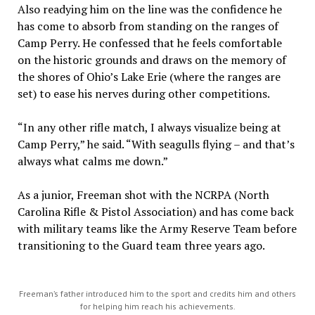
Also readying him on the line was the confidence he
has come to absorb from standing on the ranges of
Camp Perry. He confessed that he feels comfortable
on the historic grounds and draws on the memory of
the shores of Ohio’s Lake Erie (where the ranges are
set) to ease his nerves during other competitions.
“In any other rifle match, I always visualize being at
Camp Perry,” he said. “With seagulls flying – and that’s
always what calms me down.”
As a junior, Freeman shot with the NCRPA (North
Carolina Rifle & Pistol Association) and has come back
with military teams like the Army Reserve Team before
transitioning to the Guard team three years ago.
Freeman’s father introduced him to the sport and credits him and others
for helping him reach his achievements.