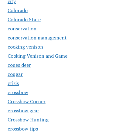
city
Colorado
Colorado State
conservation
conservation management
cooking venison
Cooking Venison and Game
coues deer
cougar
crisis
crossbow
Crossbow Corner
crossbow gear
Crossbow Hunting
crossbow tips