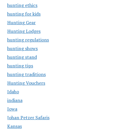
hunting ethics
hunting for kids
Hunting Gear
Hunting Lodges
hunting regulations
hunting shows
hunting stand
hunting tips
hunting traditions
Hunting Vouchers
Idaho
indiana
Iowa
Johan Petzer Safaris
Kansas