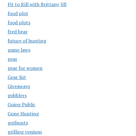
Fit to Kill with Brittany Jill
food plot
food plots
fred bear
future of hunting
game laws
gear
gear for women
Gear list
Giveaways
gobblers
Going Public
Gone Hunting
gothunts
grilling venison