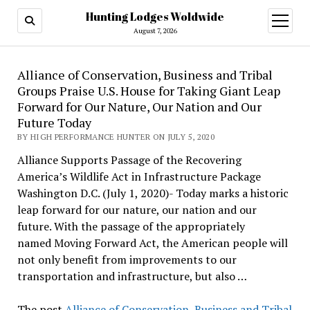
Hunting Lodges Woldwide
open
menu
August 7, 2026
Alliance of Conservation, Business and Tribal
Groups Praise U.S. House for Taking Giant Leap
Forward for Our Nature, Our Nation and Our
Future Today
BY HIGH PERFORMANCE HUNTER ON JULY 5, 2020
Alliance Supports Passage of the Recovering
America’s Wildlife Act in Infrastructure Package
Washington D.C. (July 1, 2020)- Today marks a historic
leap forward for our nature, our nation and our
future. With the passage of the appropriately
named Moving Forward Act, the American people will
not only benefit from improvements to our
transportation and infrastructure, but also …
The post
Alliance of Conservation, Business and Tribal