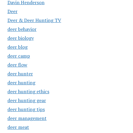
Davin Henderson
Deer
Deer & Deer Hunting TV
deer behavior
deer biology
deer blog
deer camp
deer flow
deer hunter
deer hunting
deer hunting ethics
deer hunting gear
deer hunting tips
deer management
deer meat