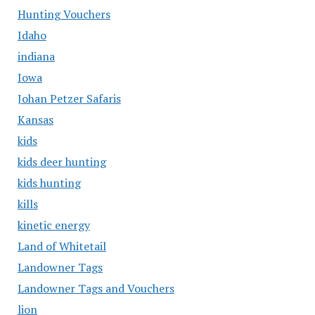
Hunting Vouchers
Idaho
indiana
Iowa
Johan Petzer Safaris
Kansas
kids
kids deer hunting
kids hunting
kills
kinetic energy
Land of Whitetail
Landowner Tags
Landowner Tags and Vouchers
lion