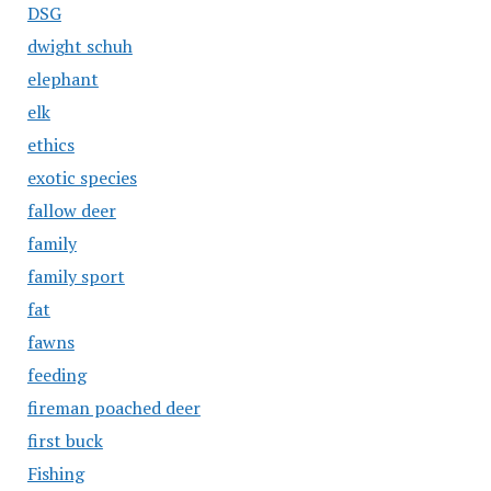
DSG
dwight schuh
elephant
elk
ethics
exotic species
fallow deer
family
family sport
fat
fawns
feeding
fireman poached deer
first buck
Fishing