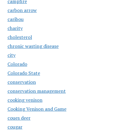
campfire
carbon arrow
caribou
charity
cholesterol
chronic wasting disease
city
Colorado
Colorado State
conservation
conservation management
cooking venison
Cooking Venison and Game
coues deer
cougar