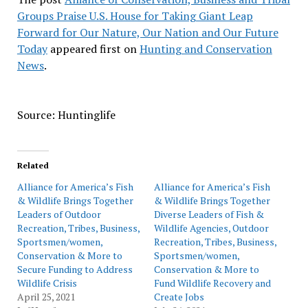
Groups Praise U.S. House for Taking Giant Leap
Forward for Our Nature, Our Nation and Our Future
Today
appeared first on
Hunting and Conservation
News
.
Source: Huntinglife
Related
Alliance for America’s Fish
Alliance for America’s Fish
& Wildlife Brings Together
& Wildlife Brings Together
Leaders of Outdoor
Diverse Leaders of Fish &
Recreation, Tribes, Business,
Wildlife Agencies, Outdoor
Sportsmen/women,
Recreation, Tribes, Business,
Conservation & More to
Sportsmen/women,
Secure Funding to Address
Conservation & More to
Wildlife Crisis
Fund Wildlife Recovery and
April 25, 2021
Create Jobs