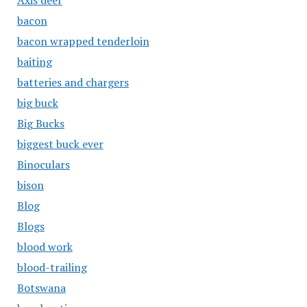
Axis deer
bacon
bacon wrapped tenderloin
baiting
batteries and chargers
big buck
Big Bucks
biggest buck ever
Binoculars
bison
Blog
Blogs
blood work
blood-trailing
Botswana