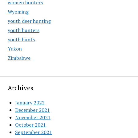
women hunters
Wyoming
youth deer hunting
youth hunters
youth hunts
Yukon
Zimbabwe
Archives
January 2022
December 2021
November 2021
October 2021
September 2021