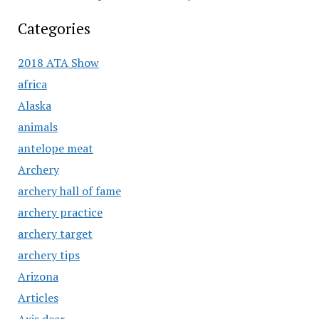
Categories
2018 ATA Show
africa
Alaska
animals
antelope meat
Archery
archery hall of fame
archery practice
archery target
archery tips
Arizona
Articles