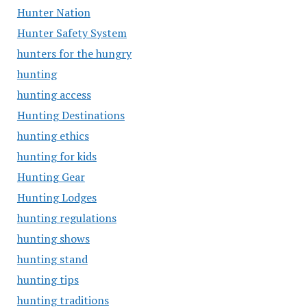
Hunter Nation
Hunter Safety System
hunters for the hungry
hunting
hunting access
Hunting Destinations
hunting ethics
hunting for kids
Hunting Gear
Hunting Lodges
hunting regulations
hunting shows
hunting stand
hunting tips
hunting traditions