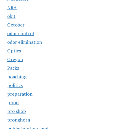
NRA
obit
October
odor control
odor elimination
Optics
Oregon
Packs
poaching
politics
preparation
prion
pro shop
pronghorn
public hunting land