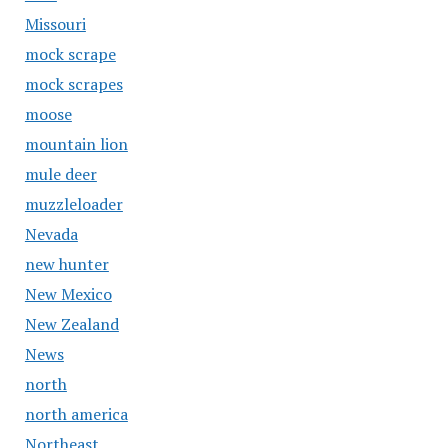
Missouri
mock scrape
mock scrapes
moose
mountain lion
mule deer
muzzleloader
Nevada
new hunter
New Mexico
New Zealand
News
north
north america
Northeast