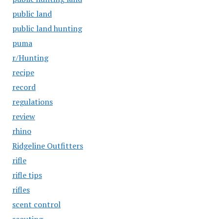
public land
public land hunting
puma
r/Hunting
recipe
record
regulations
review
rhino
Ridgeline Outfitters
rifle
rifle tips
rifles
scent control