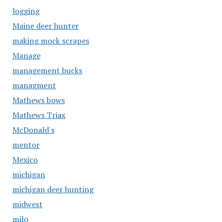
logging
Maine deer hunter
making mock scrapes
Manage
management bucks
managment
Mathews bows
Mathews Triax
McDonald's
mentor
Mexico
michigan
michigan deer hunting
midwest
milo