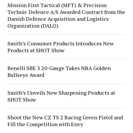
Mission First Tactical (MFT) & Precision
Technic Defence A/S Awarded Contract from the
Danish Defence Acquisition and Logistics
Organization (DALO)
Smith’s Consumer Products Introduces New
Products at SHOT Show
Benelli SBE 3 20-Gauge Takes NRA Golden
Bullseye Award
Smith’s Unveils New Sharpening Products at
SHOT Show
Shoot the New CZ TS 2 Racing Green Pistol and
Fill the Competition with Envy