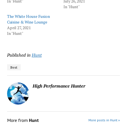
In "Hunt"
July 26, 2021
In "Hunt"
The White House Fusion
Cuisine & Wine Lounge
April 27, 2021
In "Hunt"
Published in
Hunt
Best
High Performance Hunter
More from
Hunt
More posts in Hunt »