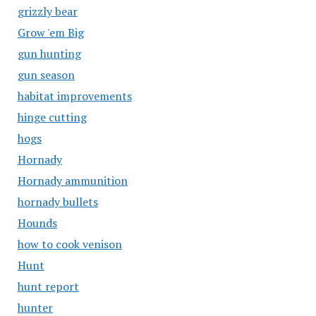
grizzly bear
Grow 'em Big
gun hunting
gun season
habitat improvements
hinge cutting
hogs
Hornady
Hornady ammunition
hornady bullets
Hounds
how to cook venison
Hunt
hunt report
hunter