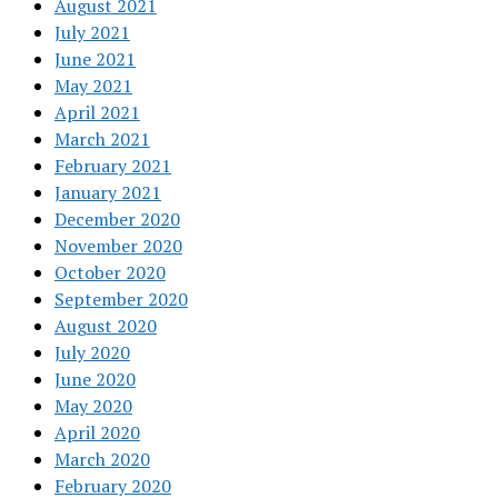
August 2021
July 2021
June 2021
May 2021
April 2021
March 2021
February 2021
January 2021
December 2020
November 2020
October 2020
September 2020
August 2020
July 2020
June 2020
May 2020
April 2020
March 2020
February 2020