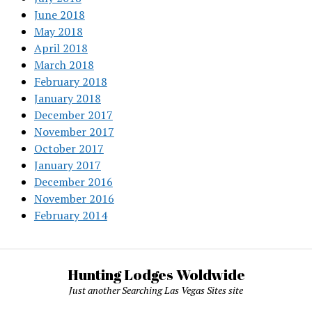
June 2018
May 2018
April 2018
March 2018
February 2018
January 2018
December 2017
November 2017
October 2017
January 2017
December 2016
November 2016
February 2014
Hunting Lodges Woldwide
Just another Searching Las Vegas Sites site