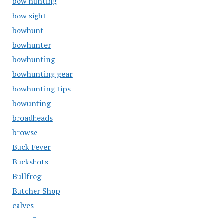
bow hunting
bow sight
bowhunt
bowhunter
bowhunting
bowhunting gear
bowhunting tips
bowunting
broadheads
browse
Buck Fever
Buckshots
Bullfrog
Butcher Shop
calves