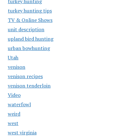
turkey hunting
turkey hunting tips
TV & Online Shows
unit description
upland bird hunting
urban bowhunting
Utah
venison
venison recipes
venison tenderloin
Video
waterfowl
weird
west
west virginia