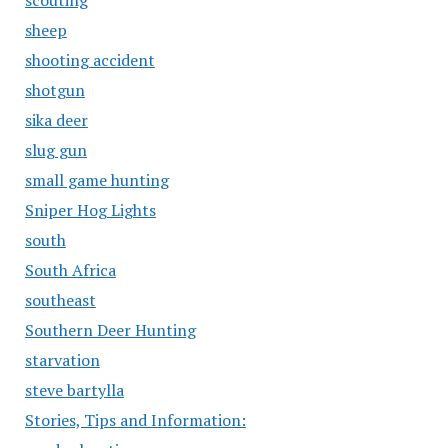
scouting
sheep
shooting accident
shotgun
sika deer
slug gun
small game hunting
Sniper Hog Lights
south
South Africa
southeast
Southern Deer Hunting
starvation
steve bartylla
Stories, Tips and Information: