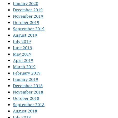
January 2020
December 2019
November 2019
October 2019
September 2019
August 2019
July 2019
June 2019
May 2019
April 2019
March 2019
February 2019
January 2019
December 2018
November 2018
October 2018
September 2018
August 2018
July 2018