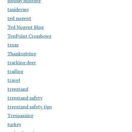
sunday hunting
taxidermy
ted nugent
Ted Nugent Blog
TenPoint Crossbows
texas
Thanksgiving
tracking deer
trailing
travel
treestand
treestand safety
treestand safety tips
Trespassing
turkey