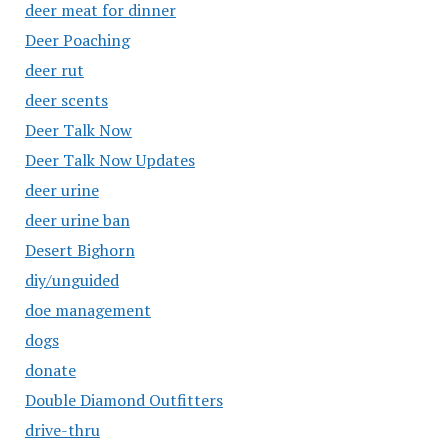
deer meat for dinner
Deer Poaching
deer rut
deer scents
Deer Talk Now
Deer Talk Now Updates
deer urine
deer urine ban
Desert Bighorn
diy/unguided
doe management
dogs
donate
Double Diamond Outfitters
drive-thru