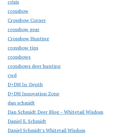
crisis
crossbow
Crossbow Corner
crossbow gear
Crossbow Hunting
crossbow tips
crossbows
crossbows deer hunting
cwd
D+DH In-Depth
D+DH Innovation Zone
dan schmidt
Dan Schmidt Deer Blog – Whitetail Wisdom
Daniel E. Schmidt
Daniel Schmidt's Whitetail Wisdom