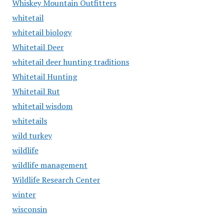
Whiskey Mountain Outfitters
whitetail
whitetail biology
Whitetail Deer
whitetail deer hunting traditions
Whitetail Hunting
Whitetail Rut
whitetail wisdom
whitetails
wild turkey
wildlife
wildlife management
Wildlife Research Center
winter
wisconsin