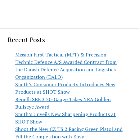
Recent Posts
Mission First Tactical (MFT) & Precision
Technic Defence A/S Awarded Contract from
the Danish Defence Acquisition and Logistics
Organization (DALO)
Smith’s Consumer Products Introduces New
Products at SHOT Show
Benelli SBE 3 20-Gauge Takes NRA Golden
Bullseye Award
Smith’s Unveils New Sharpening Products at
SHOT Show
Shoot the New CZ TS 2 Racing Green Pistol and
Fill the Competition with Envy