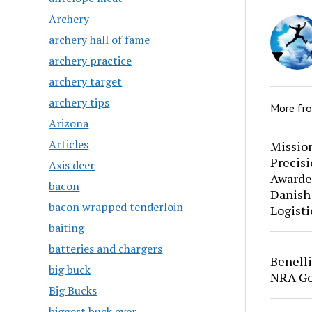
Archery
archery hall of fame
archery practice
archery target
archery tips
More fr
Arizona
Articles
Mission
Precis
Axis deer
Awarde
bacon
Danish
bacon wrapped tenderloin
Logisti
baiting
batteries and chargers
Benell
big buck
NRA Go
Big Bucks
biggest buck ever