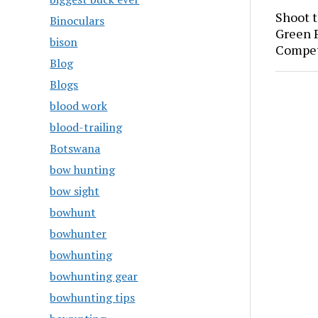
Shoot 
Binoculars
Green P
bison
Compet
Blog
Blogs
blood work
blood-trailing
Botswana
bow hunting
bow sight
bowhunt
bowhunter
bowhunting
bowhunting gear
bowhunting tips