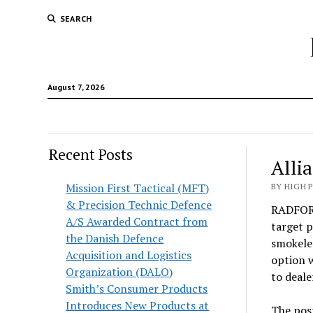
SEARCH
August 7, 2026
Recent Posts
Alli
Mission First Tactical (MFT)
BY HIGH 
& Precision Technic Defence
RADFORD
A/S Awarded Contract from
target p
the Danish Defence
smokeles
Acquisition and Logistics
option w
Organization (DALO)
to deale
Smith’s Consumer Products
Introduces New Products at
The pos