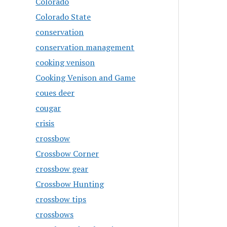
Colorado
Colorado State
conservation
conservation management
cooking venison
Cooking Venison and Game
coues deer
cougar
crisis
crossbow
Crossbow Corner
crossbow gear
Crossbow Hunting
crossbow tips
crossbows