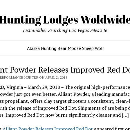
Hunting Lodges Woldwid
Just another Searching Las Vegas Sites site
Alaska Hunting Bear Moose Sheep Wolf
ant Powder Releases Improved Red D
PERFORMANCE HUNTER ON APRIL 2, 2018
, Virginia – March 29, 2018 – The original high-performance
owder just got even better. Alliant Powder, a leading manufac
s propellant, offers clay target shooters a consistent, clean
ith the release of improved Red Dot. Shipments of are being d
rs. Improved Red Dot now burns significantly cleaner and […]
t
Alliant Powder Releases Improved Red Dot
appeared first o