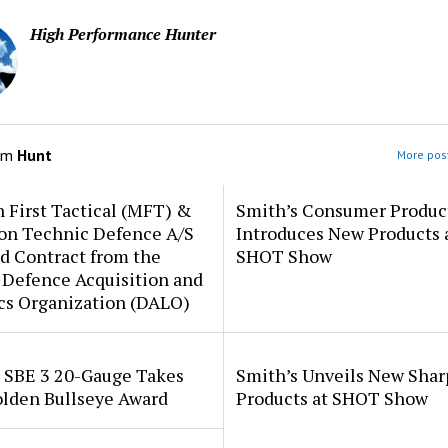
High Performance Hunter
om
Hunt
More post
 First Tactical (MFT) &
Smith’s Consumer Produc
ion Technic Defence A/S
Introduces New Products 
d Contract from the
SHOT Show
 Defence Acquisition and
cs Organization (DALO)
i SBE 3 20-Gauge Takes
Smith’s Unveils New Sha
lden Bullseye Award
Products at SHOT Show