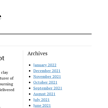
e
Archives
ot
January 2022
December 2021
 clay
November 2021
turer of
October 2021
-burning
September 2021
elivered
August 2021
July 2021
June 2021
n