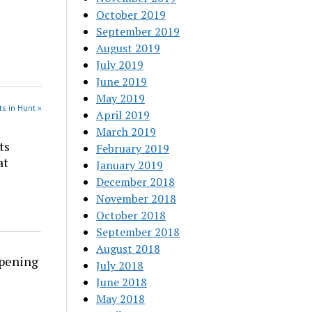
October 2019
September 2019
August 2019
July 2019
June 2019
May 2019
s in Hunt »
April 2019
March 2019
ts
February 2019
at
January 2019
December 2018
November 2018
October 2018
September 2018
August 2018
rpening
July 2018
June 2018
May 2018