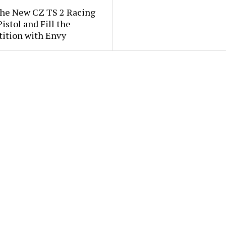
the New CZ TS 2 Racing
istol and Fill the
ition with Envy