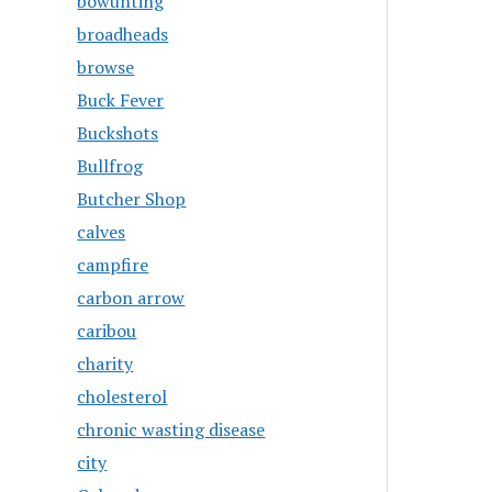
bowunting
broadheads
browse
Buck Fever
Buckshots
Bullfrog
Butcher Shop
calves
campfire
carbon arrow
caribou
charity
cholesterol
chronic wasting disease
city