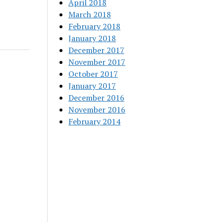
April 2018
March 2018
February 2018
January 2018
December 2017
November 2017
October 2017
January 2017
December 2016
November 2016
February 2014