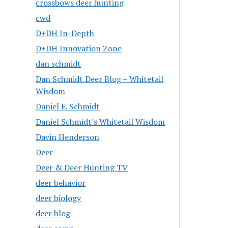
crossbows deer hunting
cwd
D+DH In-Depth
D+DH Innovation Zone
dan schmidt
Dan Schmidt Deer Blog – Whitetail
Wisdom
Daniel E. Schmidt
Daniel Schmidt's Whitetail Wisdom
Davin Henderson
Deer
Deer & Deer Hunting TV
deer behavior
deer biology
deer blog