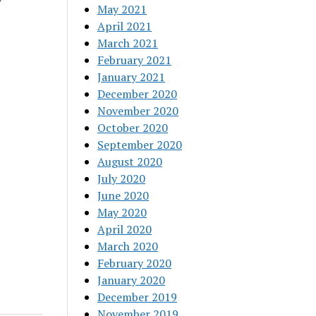
May 2021
April 2021
March 2021
February 2021
January 2021
December 2020
November 2020
October 2020
September 2020
August 2020
July 2020
June 2020
May 2020
April 2020
March 2020
February 2020
January 2020
December 2019
November 2019