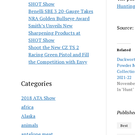
SHOT Show
Hunting
Benelli SBE 3 20-Gauge Takes
NRA Golden Bullseye Award
Smith’s Unveils New
Source: 
Sharpening Products at
SHOT Show
Shoot the New CZ TS 2
Related
Racing Green Pistol and Fill
Duckwort
the Competition with Envy
Powder M
Collectio
2021-22
Categories
November
In "Hunt"
2018 ATA Show
africa
Publishe
Alaska
animals
Best
antelope meat