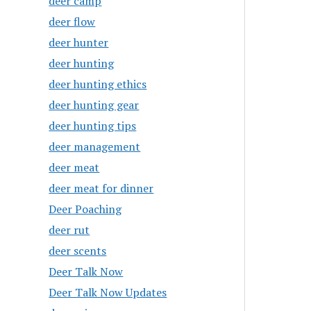
deer camp
deer flow
deer hunter
deer hunting
deer hunting ethics
deer hunting gear
deer hunting tips
deer management
deer meat
deer meat for dinner
Deer Poaching
deer rut
deer scents
Deer Talk Now
Deer Talk Now Updates