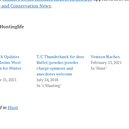
 and Conservation News
.
Huntinglife
h Updates
T/C Thunderhawk for deer.
Venison Nachos
erino Wool
Bullet/powder/powder
February 13, 2021
n for Winter
charge opinions and
In "Hunt"
anecdotes welcome
 15, 2021
July 24, 2018
In "r/Hunting"
d in
Hunt