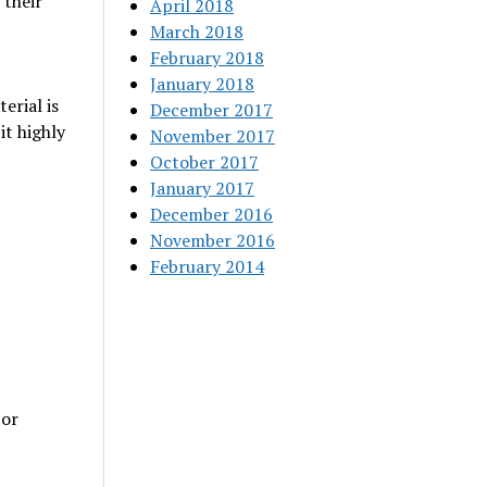
 their
April 2018
March 2018
February 2018
January 2018
erial is
December 2017
it highly
November 2017
October 2017
January 2017
December 2016
November 2016
February 2014
 or