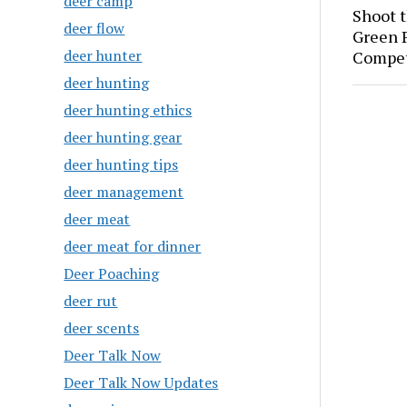
deer camp
Shoot 
deer flow
Green P
deer hunter
Compet
deer hunting
deer hunting ethics
deer hunting gear
deer hunting tips
deer management
deer meat
deer meat for dinner
Deer Poaching
deer rut
deer scents
Deer Talk Now
Deer Talk Now Updates