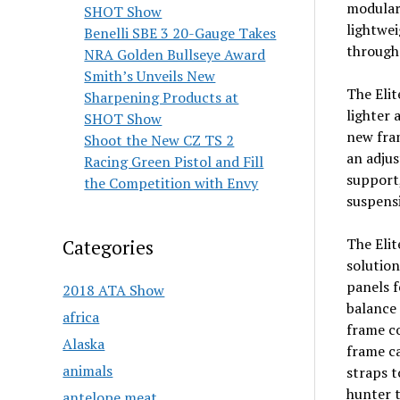
modular 
SHOT Show
lightwei
Benelli SBE 3 20-Gauge Takes
through 
NRA Golden Bullseye Award
Smith’s Unveils New
The Elit
Sharpening Products at
lighter 
SHOT Show
new fra
Shoot the New CZ TS 2
an adjus
Racing Green Pistol and Fill
support,
the Competition with Envy
suspensi
The Elit
Categories
solution
panels f
2018 ATA Show
balance 
africa
frame co
Alaska
frame c
animals
straps t
hunter t
antelope meat