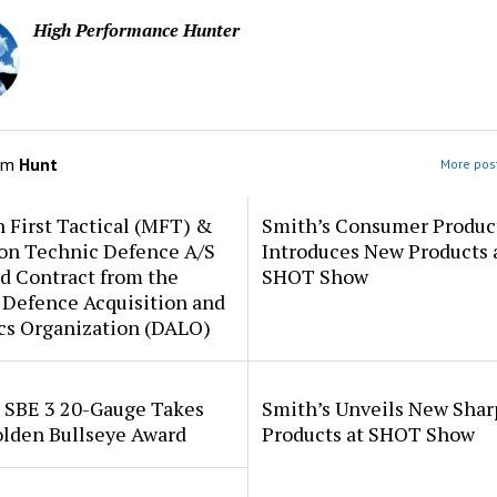
High Performance Hunter
om
Hunt
More post
 First Tactical (MFT) &
Smith’s Consumer Produc
ion Technic Defence A/S
Introduces New Products 
d Contract from the
SHOT Show
 Defence Acquisition and
cs Organization (DALO)
i SBE 3 20-Gauge Takes
Smith’s Unveils New Sha
lden Bullseye Award
Products at SHOT Show