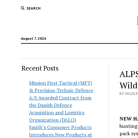
SEARCH
August 7, 2026
Recent Posts
ALPS
Mission First Tactical (MFT)
Wild
& Precision Technic Defence
BY HIGH 
A/S Awarded Contract from
the Danish Defence
Acquisition and Logistics
NEW HA
Organization (DALO)
hunting
Smith’s Consumer Products
pack sys
Introduces New Products at