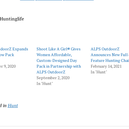
Huntinglife
doorZ Expands
Shoot Like A Girl® Gives
ALPS OutdoorZ
Bow Pack
Women Affordable,
Announces New Full
Custom-Designed Day
Feature Hunting Chai
 9, 2020
Pack in Partnership with
February 14, 2021
ALPS OutdoorZ
In "Hunt"
September 2, 2020
In "Hunt"
d in
Hunt