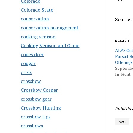
Colorado
Colorado State
conservation
Source: 
conservation management
cooking venison
Related
Cooking Venison and Game
ALPS Out
coues deer
Pursuit 
Offerings
cougar
September
crisis
In "Hunt"
crossbow
Crossbow Corner
crossbow gear
Crossbow Hunting
Publishe
crossbow tips
Best
crossbows