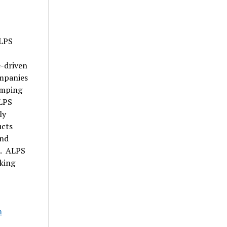
ALPS
e-driven
ompanies
amping
LPS
ly
ucts
and
s. ALPS
king
m