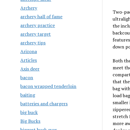
Archery
Two-pack
archery hall of fame
ultralig
archery practice
the inc
backcoun
archery target
features
archery tips
down poc
Arizona
Articles
Both the
meet the
Axis deer
compartm
bacon
that the
bacon wrapped tenderloin
bag with
baiting
load bag
smaller 
batteries and chargers
zippered
big buck
stretch 
Big Bucks
more awk
biggest buck ever