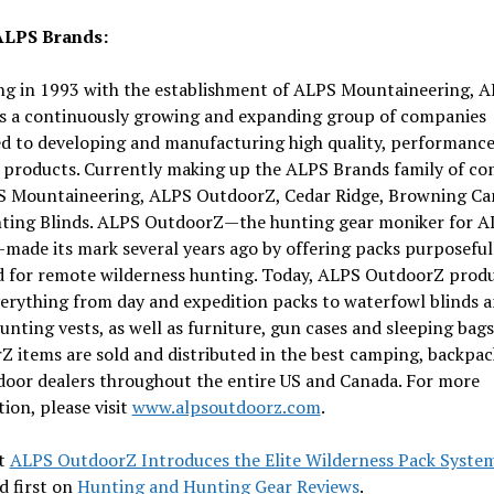
ALPS Brands:
ng in 1993 with the establishment of ALPS Mountaineering, 
is a continuously growing and expanding group of companies
ed to developing and manufacturing high quality, performanc
 products. Currently making up the ALPS Brands family of c
S Mountaineering, ALPS OutdoorZ, Cedar Ridge, Browning C
ting Blinds. ALPS OutdoorZ—the hunting gear moniker for A
ade its mark several years ago by offering packs purposeful
d for remote wilderness hunting. Today, ALPS OutdoorZ prod
erything from day and expedition packs to waterfowl blinds 
unting vests, as well as furniture, gun cases and sleeping bag
 items are sold and distributed in the best camping, backpac
door dealers throughout the entire US and Canada. For more
ion, please visit
www.alpsoutdoorz.com
.
t
ALPS OutdoorZ Introduces the Elite Wilderness Pack Syste
d first on
Hunting and Hunting Gear Reviews
.