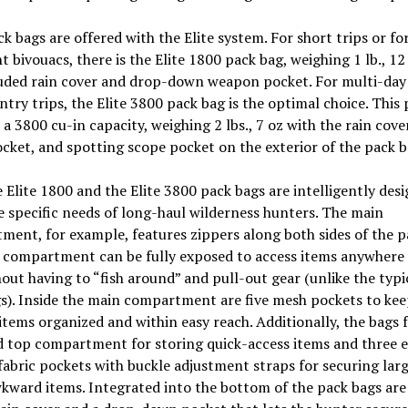
 bags are offered with the Elite system. For short trips or fo
ht bivouacs, there is the Elite 1800 pack bag, weighing 1 lb., 12
luded rain cover and drop-down weapon pocket. For multi-day
try trips, the Elite 3800 pack bag is the optimal choice. This 
 a 3800 cu-in capacity, weighing 2 lbs., 7 oz with the rain cove
ket, and spotting scope pocket on the exterior of the pack b
 Elite 1800 and the Elite 3800 pack bags are intelligently des
 specific needs of long-haul wilderness hunters. The main
ent, for example, features zippers along both sides of the p
 compartment can be fully exposed to access items anywhere 
out having to “fish around” and pull-out gear (unlike the typi
s). Inside the main compartment are five mesh pockets to ke
items organized and within easy reach. Additionally, the bags 
 top compartment for storing quick-access items and three e
fabric pockets with buckle adjustment straps for securing larg
ward items. Integrated into the bottom of the pack bags are 