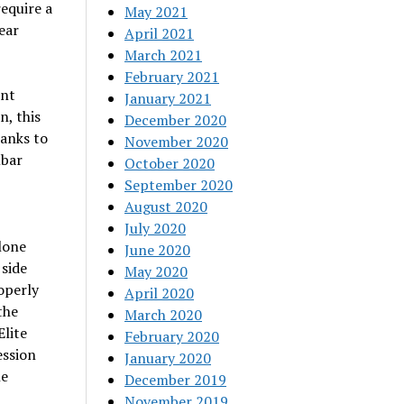
equire a
May 2021
ear
April 2021
March 2021
February 2021
ent
January 2021
n, this
December 2020
anks to
November 2020
mbar
October 2020
September 2020
August 2020
July 2020
lone
June 2020
 side
May 2020
operly
April 2020
the
March 2020
Elite
February 2020
ession
January 2020
he
December 2019
November 2019