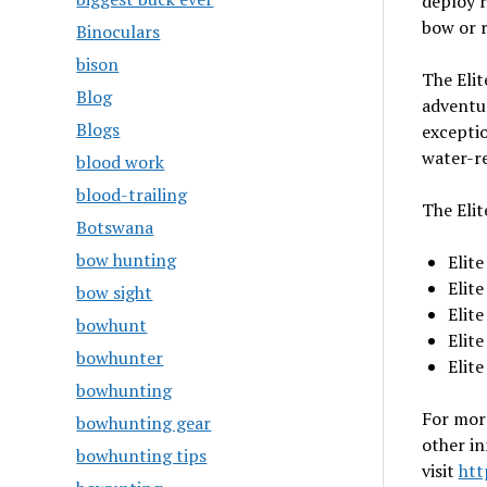
deploy r
bow or r
Binoculars
bison
The Elit
Blog
adventur
Blogs
exceptio
water-re
blood work
blood-trailing
The Elit
Botswana
bow hunting
Elit
Elit
bow sight
Elit
bowhunt
Elit
bowhunter
Elit
bowhunting
For mor
bowhunting gear
other i
bowhunting tips
visit
htt