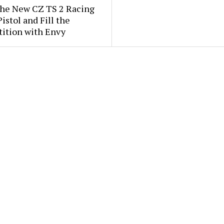
the New CZ TS 2 Racing
istol and Fill the
ition with Envy