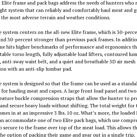
Elite frame and pack bags address the needs of hunters who r
ght system that can reliably and comfortably haul meat and g
the most adverse terrain and weather conditions.
e system centers on the all-new Elite frame, which is 30-perc
and 30-percent stronger than previous pack frames. In additio
me hits higher benchmarks of performance and ergonomics th
table torso length, fully adjustable load lifters, contoured lu
 anti-sway waist belt, and a quiet and breathable 3D air mesh
on with an anti-slip lumbar pad.
e system is designed so that the frame can be used as a standa
 for hauling meat and capes. A large front load panel and two
eature buckle compression straps that allow the hunter to pr
and secure heavy loads without shifting. The total weight for 
mes in at an impressive 3 lbs. 10 oz. What’s more, the loaded 
an accommodate one of two Elite pack bags, which use compr
o secure to the frame over top of the meat load. This allows t
he option of packing their game and gear out in a single trip.