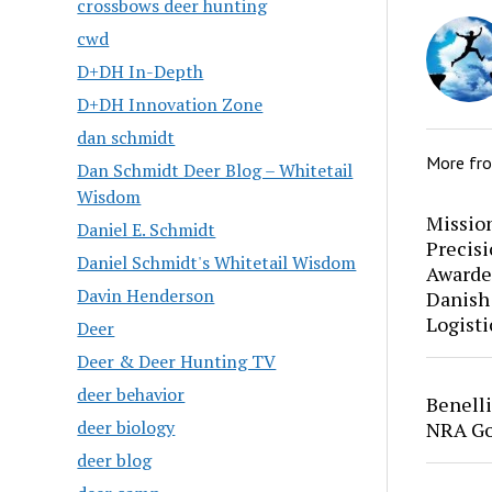
crossbows deer hunting
cwd
D+DH In-Depth
D+DH Innovation Zone
dan schmidt
More fr
Dan Schmidt Deer Blog – Whitetail
Wisdom
Mission
Daniel E. Schmidt
Precis
Daniel Schmidt's Whitetail Wisdom
Awarde
Davin Henderson
Danish
Logisti
Deer
Deer & Deer Hunting TV
deer behavior
Benell
deer biology
NRA Go
deer blog