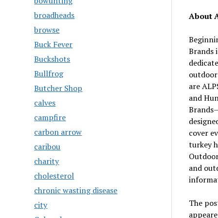
bowunting
broadheads
About 
browse
Beginni
Buck Fever
Brands 
Buckshots
dedicat
Bullfrog
outdoor
are ALP
Butcher Shop
and Hun
calves
Brands—m
campfire
designe
carbon arrow
cover ev
turkey h
caribou
OutdoorZ
charity
and out
cholesterol
informat
chronic wasting disease
The pos
city
appeare