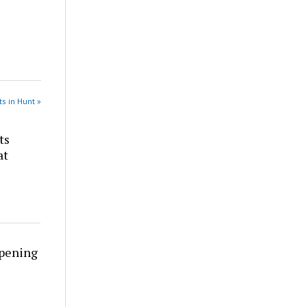
s in Hunt »
ts
at
rpening