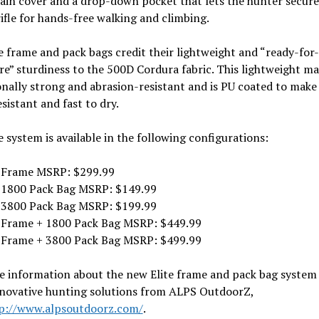
ain cover and a drop-down pocket that lets the hunter secure
ifle for hands-free walking and climbing.
e frame and pack bags credit their lightweight and “ready-for-
e” sturdiness to the 500D Cordura fabric. This lightweight mat
nally strong and abrasion-resistant and is PU coated to make 
sistant and fast to dry.
e system is available in the following configurations:
e Frame MSRP: $299.99
e 1800 Pack Bag MSRP: $149.99
e 3800 Pack Bag MSRP: $199.99
e Frame + 1800 Pack Bag MSRP: $449.99
e Frame + 3800 Pack Bag MSRP: $499.99
e information about the new Elite frame and pack bag system
nnovative hunting solutions from ALPS OutdoorZ,
p://www.alpsoutdoorz.com/
.