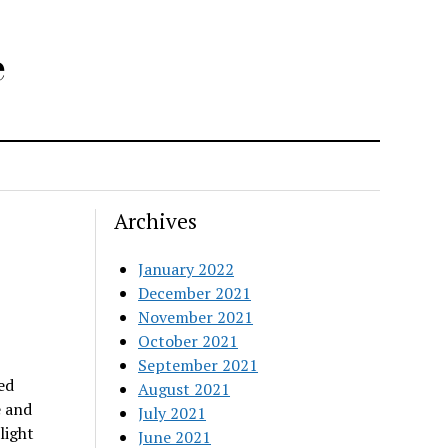
e
Archives
January 2022
December 2021
November 2021
October 2021
September 2021
ed
August 2021
e and
July 2021
light
June 2021