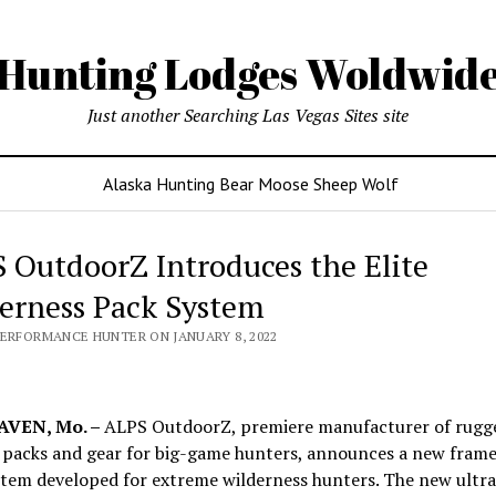
Hunting Lodges Woldwid
Just another Searching Las Vegas Sites site
Alaska Hunting Bear Moose Sheep Wolf
 OutdoorZ Introduces the Elite
erness Pack System
PERFORMANCE HUNTER ON JANUARY 8, 2022
VEN, Mo. –
ALPS OutdoorZ, premiere manufacturer of rugg
 packs and gear for big-game hunters, announces a new fram
tem developed for extreme wilderness hunters. The new ultra