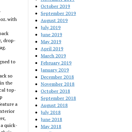
October 2019
r
September 2019
 oz. with
August 2019
July 2019
pack
June 2019
r, drop-
May 2019
ag.
April 2019
March 2019
igned to
February 2019
January 2019
ack so
December 2018
in the
November 2018
cal top-
October 2018
ep
September 2018
feature a
August 2018
xterior
July 2018
er,
June 2018
a quick-
May 2018