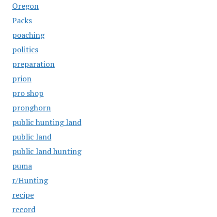
Oregon
Packs
poaching
politics
preparation
prion
pro shop
pronghorn
public hunting land
public land
public land hunting
puma
r/Hunting
recipe
record