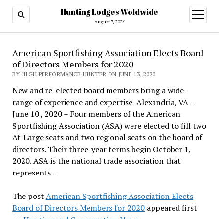
Hunting Lodges Woldwide
open
menu
August 7, 2026
American Sportfishing Association Elects Board
of Directors Members for 2020
BY HIGH PERFORMANCE HUNTER ON JUNE 13, 2020
New and re-elected board members bring a wide-
range of experience and expertise Alexandria, VA –
June 10 , 2020 – Four members of the American
Sportfishing Association (ASA) were elected to fill two
At-Large seats and two regional seats on the board of
directors. Their three-year terms begin October 1,
2020. ASA is the national trade association that
represents …
The post
American Sportfishing Association Elects
Board of Directors Members for 2020
appeared first