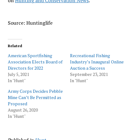
on
Hunting and Conservation News
.
Source: Huntinglife
Related
American Sportfishing
Recreational Fishing
Association Elects Board of
Industry’s Inaugural Online
Directors for 2022
Auction a Success
July 5, 2021
September 23, 2021
In "Hunt"
In "Hunt"
Army Corps Decides Pebble
Mine Can’t Be Permitted as
Proposed
August 26, 2020
In "Hunt"