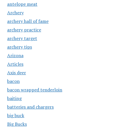
antelope meat
Archery
archery hall of fame
archery practice
archery target
archery tips
Arizona
Articles
Axis deer
bacon
bacon wrapped tenderloin
baiting
batteries and chargers
big buck
Big Bucks