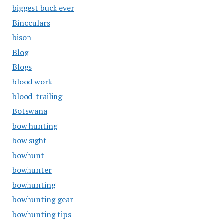
biggest buck ever
Binoculars
bison
Blog
Blogs
blood work
blood-trailing
Botswana
bow hunting
bow sight
bowhunt
bowhunter
bowhunting
bowhunting gear
bowhunting tips