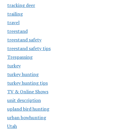
tracking deer
trailing
travel
treestand
treestand safety
treestand safety tips
Trespassing
turkey
turkey hunting
turkey hunting tips
TV & Online Shows
unit description
upland bird hunting
urban bowhunting
Utah