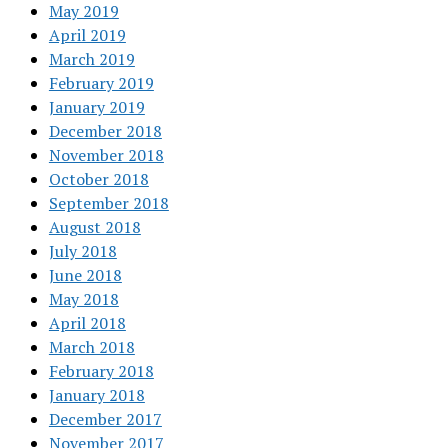
May 2019
April 2019
March 2019
February 2019
January 2019
December 2018
November 2018
October 2018
September 2018
August 2018
July 2018
June 2018
May 2018
April 2018
March 2018
February 2018
January 2018
December 2017
November 2017