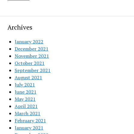
Archives
January 2022
December 2021
November 2021
October 2021
September 2021
August 2021
July 2021
June 2021
May 2021
April 2021
March 2021
February 2021
January 2021