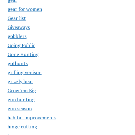
gear
gear for women
Gear list
Giveaways
gobblers
Going Public
Gone Hunting
gothunts
grilling venison
grizzly bear
Grow 'em Big
gun hunting
gun season
habitat improvements
hinge cutting