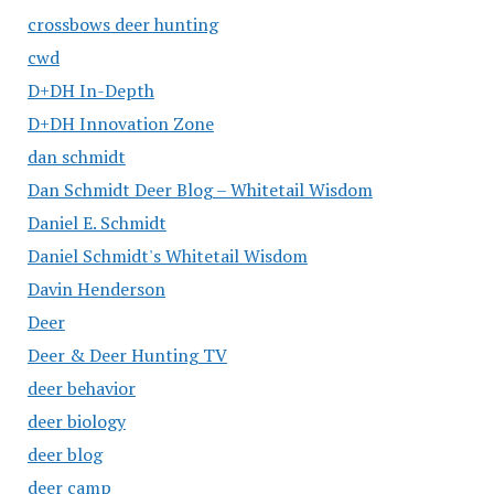
crossbows deer hunting
cwd
D+DH In-Depth
D+DH Innovation Zone
dan schmidt
Dan Schmidt Deer Blog – Whitetail Wisdom
Daniel E. Schmidt
Daniel Schmidt's Whitetail Wisdom
Davin Henderson
Deer
Deer & Deer Hunting TV
deer behavior
deer biology
deer blog
deer camp