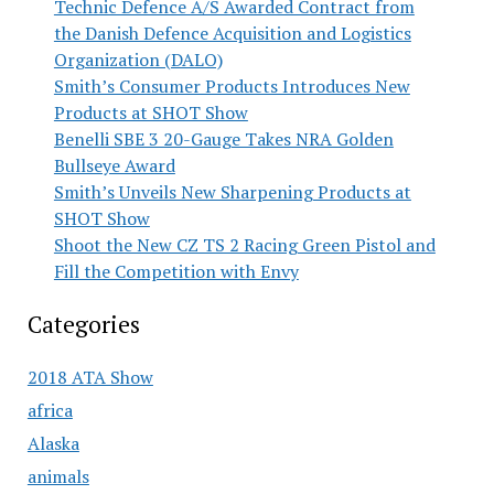
Technic Defence A/S Awarded Contract from
the Danish Defence Acquisition and Logistics
Organization (DALO)
Smith’s Consumer Products Introduces New
Products at SHOT Show
Benelli SBE 3 20-Gauge Takes NRA Golden
Bullseye Award
Smith’s Unveils New Sharpening Products at
SHOT Show
Shoot the New CZ TS 2 Racing Green Pistol and
Fill the Competition with Envy
Categories
2018 ATA Show
africa
Alaska
animals