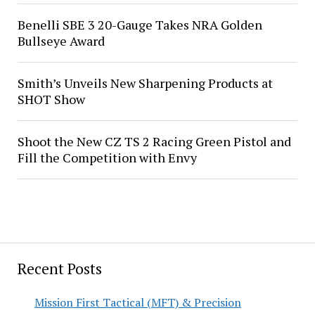
Benelli SBE 3 20-Gauge Takes NRA Golden
Bullseye Award
Smith’s Unveils New Sharpening Products at
SHOT Show
Shoot the New CZ TS 2 Racing Green Pistol and
Fill the Competition with Envy
Recent Posts
Mission First Tactical (MFT) & Precision