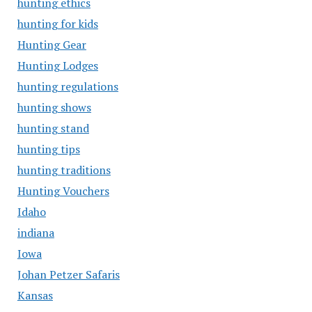
hunting ethics
hunting for kids
Hunting Gear
Hunting Lodges
hunting regulations
hunting shows
hunting stand
hunting tips
hunting traditions
Hunting Vouchers
Idaho
indiana
Iowa
Johan Petzer Safaris
Kansas