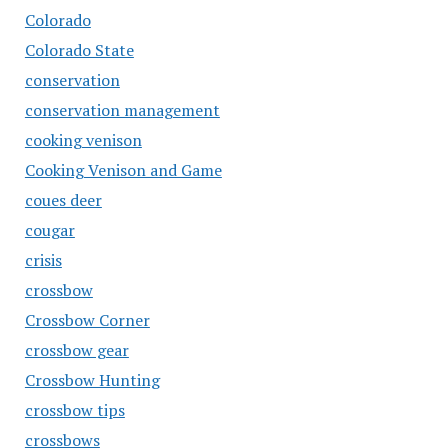
Colorado
Colorado State
conservation
conservation management
cooking venison
Cooking Venison and Game
coues deer
cougar
crisis
crossbow
Crossbow Corner
crossbow gear
Crossbow Hunting
crossbow tips
crossbows