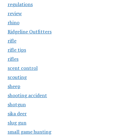
regulations
review
rhino
Ridgeline Outfitters
rifle
rifle tips
rifles
scent control
scouting
sheep
shooting accident
shotgun
sika deer
slug gun
small game hunting