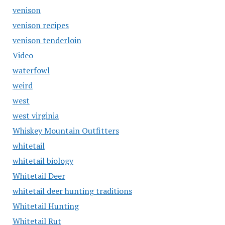
venison
venison recipes
venison tenderloin
Video
waterfowl
weird
west
west virginia
Whiskey Mountain Outfitters
whitetail
whitetail biology
Whitetail Deer
whitetail deer hunting traditions
Whitetail Hunting
Whitetail Rut