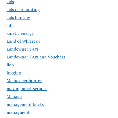
kids
kids deer hunting
kids hunting
kills
kinetic energy
Land of Whitetail
Landowner Tags
Landowner Tags and Vouchers
lion
logging
Maine deer hunter
making mock scrapes
Manage
management bucks
managment