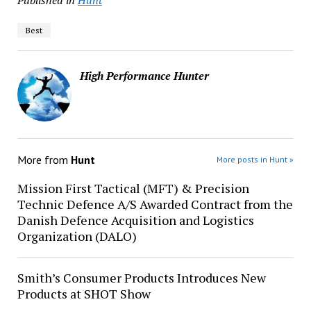
Published in
Hunt
Best
High Performance Hunter
More from
Hunt
More posts in Hunt »
Mission First Tactical (MFT) & Precision
Technic Defence A/S Awarded Contract from the
Danish Defence Acquisition and Logistics
Organization (DALO)
Smith’s Consumer Products Introduces New
Products at SHOT Show