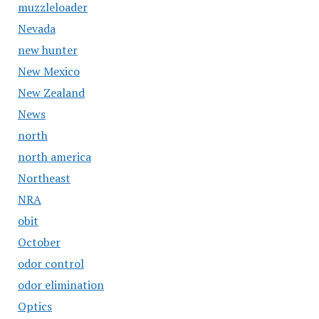
muzzleloader
Nevada
new hunter
New Mexico
New Zealand
News
north
north america
Northeast
NRA
obit
October
odor control
odor elimination
Optics