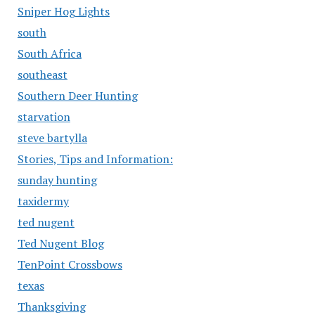
Sniper Hog Lights
south
South Africa
southeast
Southern Deer Hunting
starvation
steve bartylla
Stories, Tips and Information:
sunday hunting
taxidermy
ted nugent
Ted Nugent Blog
TenPoint Crossbows
texas
Thanksgiving