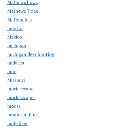
Mathews bows
Mathews Triax
McDonald's
mentor
Mexico
michigan
michigan deer hunting
midwest
milo
Missouri
mock scrape
mock scrapes
moose
mountain lion
mule deer