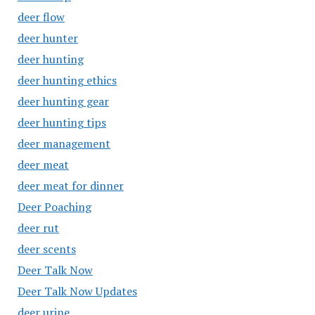
deer flow
deer hunter
deer hunting
deer hunting ethics
deer hunting gear
deer hunting tips
deer management
deer meat
deer meat for dinner
Deer Poaching
deer rut
deer scents
Deer Talk Now
Deer Talk Now Updates
deer urine