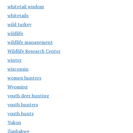
whitetail wisdom
whitetails
wild turkey
wildlife
wildlife management
Wildlife Research Center
winter
wisconsin
women hunters
Wyoming
youth deer hunting
youth hunters
youth hunts
Yukon
Zimbabwe