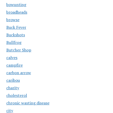
bowunting
broadheads
browse
Buck Fever
Buckshots
Bullfrog
Butcher Shop
calves
campfire
carbon arrow
caribou
charity
cholesterol
chronic wasting disease
city