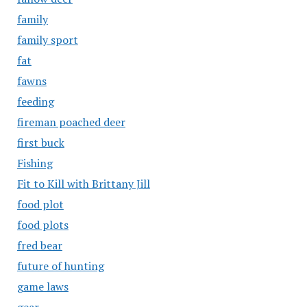
family
family sport
fat
fawns
feeding
fireman poached deer
first buck
Fishing
Fit to Kill with Brittany Jill
food plot
food plots
fred bear
future of hunting
game laws