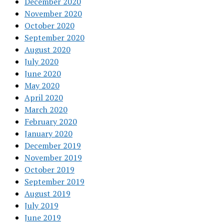
December 2020
November 2020
October 2020
September 2020
August 2020
July 2020
June 2020
May 2020
April 2020
March 2020
February 2020
January 2020
December 2019
November 2019
October 2019
September 2019
August 2019
July 2019
June 2019