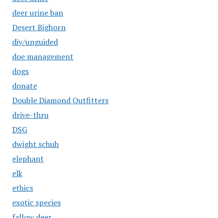
deer urine ban
Desert Bighorn
diy/unguided
doe management
dogs
donate
Double Diamond Outfitters
drive-thru
DSG
dwight schuh
elephant
elk
ethics
exotic species
fallow deer