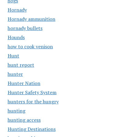
hogs
Hornady
Hornady ammunition
hornady bullets
Hounds
how to cook venison
Hunt
hunt report
hunter
Hunter Nation
Hunter Safety System
hunters for the hungry
hunting
hunting access
Hunting Destinations