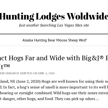
Hunting Lodges Woldwid
Just another Searching Las Vegas Sites site
Alaska Hunting Bear Moose Sheep Wolf
act Hogs Far and Wide with Big&J® P
It™
PERFORMANCE HUNTER ON JUNE 4, 2020
land, NE (June 2, 2020) Hogs are well known for using their n
d. In fact, a hog’s sense of smell is more important to its well
 hearing or eyesight combined. Wild hogs use their noses exten
t danger, other hogs, and food. They can pick up odors …