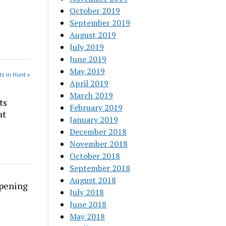
October 2019
September 2019
August 2019
July 2019
June 2019
May 2019
s in Hunt »
April 2019
March 2019
ts
February 2019
at
January 2019
December 2018
November 2018
October 2018
September 2018
August 2018
rpening
July 2018
June 2018
May 2018