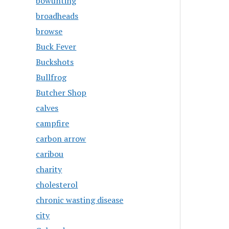
bowunting
broadheads
browse
Buck Fever
Buckshots
Bullfrog
Butcher Shop
calves
campfire
carbon arrow
caribou
charity
cholesterol
chronic wasting disease
city