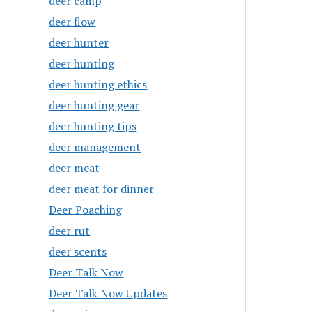
deer camp
deer flow
deer hunter
deer hunting
deer hunting ethics
deer hunting gear
deer hunting tips
deer management
deer meat
deer meat for dinner
Deer Poaching
deer rut
deer scents
Deer Talk Now
Deer Talk Now Updates