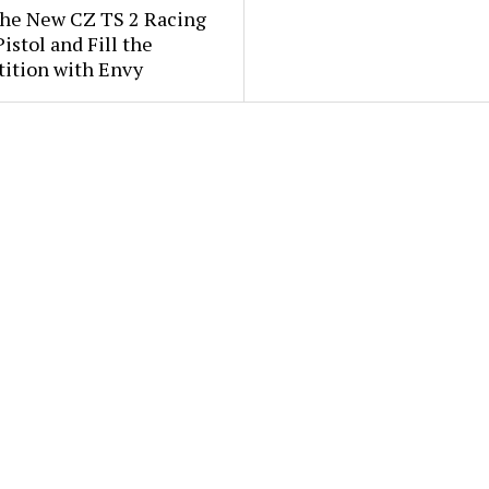
the New CZ TS 2 Racing
istol and Fill the
ition with Envy