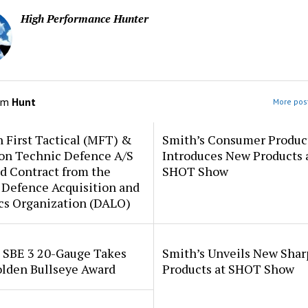
High Performance Hunter
om
Hunt
More post
 First Tactical (MFT) &
Smith’s Consumer Produc
ion Technic Defence A/S
Introduces New Products 
d Contract from the
SHOT Show
 Defence Acquisition and
cs Organization (DALO)
i SBE 3 20-Gauge Takes
Smith’s Unveils New Sha
lden Bullseye Award
Products at SHOT Show