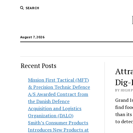
SEARCH
August 7, 2026
Recent Posts
Attr
Mission First Tactical (MFT)
Dig-
& Precision Technic Defence
BY HIGH 
A/S Awarded Contract from
Grand Is
the Danish Defence
find foo
Acquisition and Logistics
than its
Organization (DALO)
to detec
Smith’s Consumer Products
Introduces New Products at