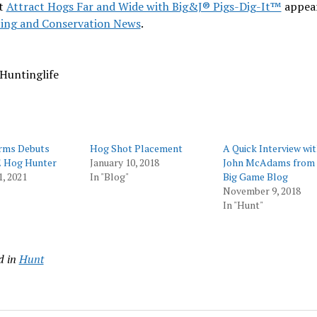
t
Attract Hogs Far and Wide with Big&J® Pigs-Dig-It™
appear
ing and Conservation News
.
Huntinglife
rms Debuts
Hog Shot Placement
A Quick Interview wi
 Hog Hunter
January 10, 2018
John McAdams from
1, 2021
In "Blog"
Big Game Blog
November 9, 2018
In "Hunt"
d in
Hunt