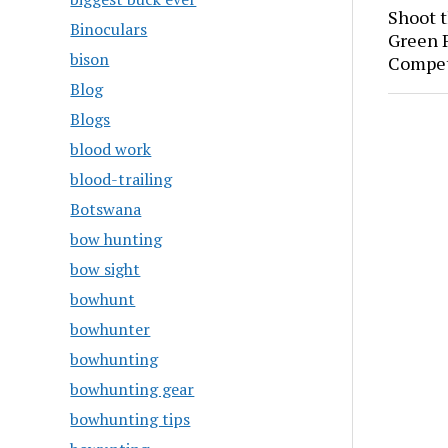
Shoot 
Binoculars
Green P
bison
Compet
Blog
Blogs
blood work
blood-trailing
Botswana
bow hunting
bow sight
bowhunt
bowhunter
bowhunting
bowhunting gear
bowhunting tips