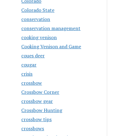
Colorado
Colorado State
conservation
conservation management
cooking venison
Cooking Venison and Game
coues deer
cougar
crisis
crossbow
Crossbow Corner
crossbow gear
Crossbow Hunting
crossbow tips
crossbows