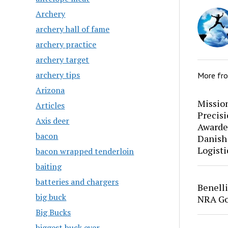
Archery
archery hall of fame
archery practice
archery target
archery tips
More fr
Arizona
Mission
Articles
Precis
Axis deer
Awarde
bacon
Danish
Logisti
bacon wrapped tenderloin
baiting
batteries and chargers
Benell
big buck
NRA Go
Big Bucks
biggest buck ever