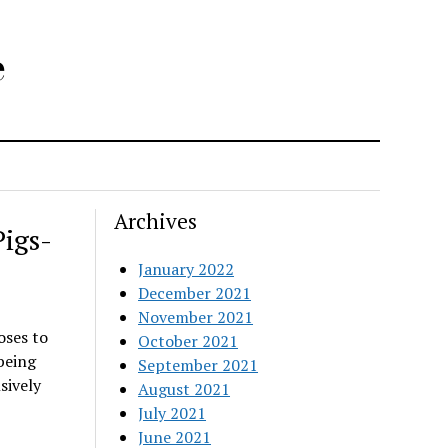
e
Archives
igs-
January 2022
December 2021
November 2021
oses to
October 2021
 being
September 2021
sively
August 2021
July 2021
June 2021