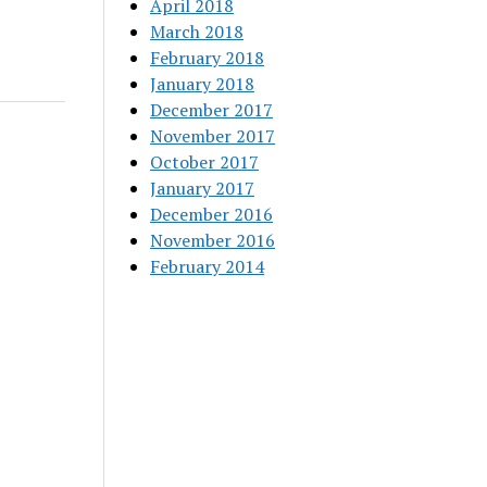
April 2018
March 2018
February 2018
January 2018
December 2017
November 2017
October 2017
January 2017
December 2016
November 2016
February 2014