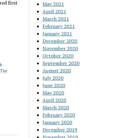
ed first
May 2021
April 2021
March 2021
February 2021
January 2021
December 2020
November 2020
October 2020
September 2020
th
August 2020
 The
July 2020
June 2020
May 2020
April 2020
March 2020
February 2020
January 2020
December 2019
November 2019