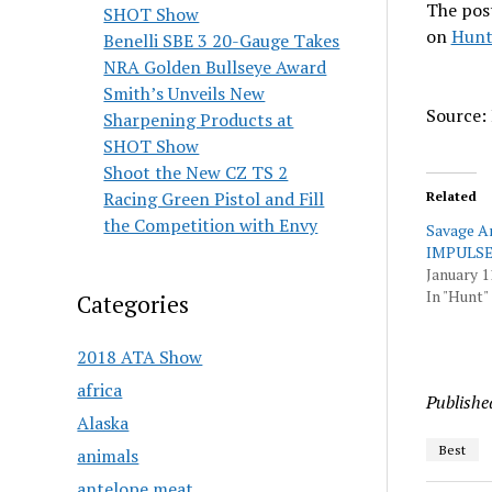
The pos
SHOT Show
on
Hunt
Benelli SBE 3 20-Gauge Takes
NRA Golden Bullseye Award
Smith’s Unveils New
Source: 
Sharpening Products at
SHOT Show
Shoot the New CZ TS 2
Racing Green Pistol and Fill
Related
the Competition with Envy
Savage A
IMPULSE
January 1
In "Hunt"
Categories
2018 ATA Show
africa
Publishe
Alaska
Best
animals
antelope meat