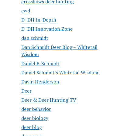
crossbows deer hunting
cwd
D+DH In-Depth
D+DH Innovation Zone
dan schmidt
Dan Schmidt Deer Blog – Whitetail
Wisdom
Daniel E. Schmidt
Daniel Schmidt's Whitetail Wisdom
Davin Henderson
Deer
Deer & Deer Hunting TV
deer behavior
deer biology
deer blog