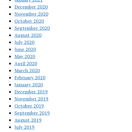
December 2020
November 2020
October 2020
September 2020
August 2020
July 2020
June 2020
May 2020
April 2020
March 2020
February 2020
January 2020
December 2019
November 2019
October 2019
September 2019
August 2019
July 2019