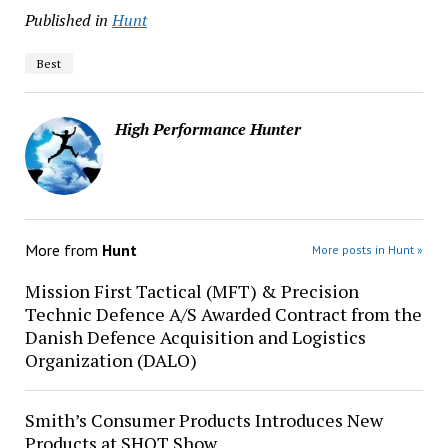
Published in
Hunt
Best
High Performance Hunter
More from
Hunt
More posts in Hunt »
Mission First Tactical (MFT) & Precision
Technic Defence A/S Awarded Contract from the
Danish Defence Acquisition and Logistics
Organization (DALO)
Smith’s Consumer Products Introduces New
Products at SHOT Show