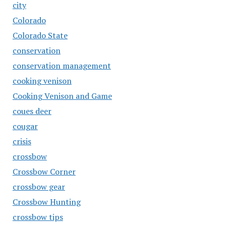
city
Colorado
Colorado State
conservation
conservation management
cooking venison
Cooking Venison and Game
coues deer
cougar
crisis
crossbow
Crossbow Corner
crossbow gear
Crossbow Hunting
crossbow tips