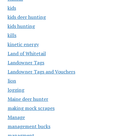
kids
kids deer hunting
kids hunting
kills
kinetic energy
Land of Whitetail
Landowner Tags
Landowner Tags and Vouchers
lion
logging
Maine deer hunter
making mock scrapes
Manage
management bucks
managment