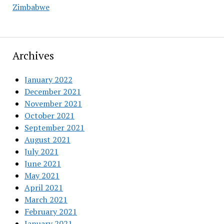
Zimbabwe
Archives
January 2022
December 2021
November 2021
October 2021
September 2021
August 2021
July 2021
June 2021
May 2021
April 2021
March 2021
February 2021
January 2021