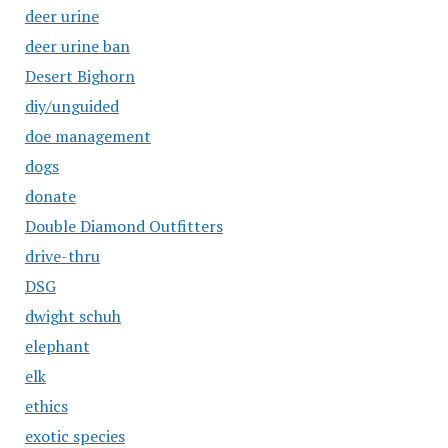
deer urine
deer urine ban
Desert Bighorn
diy/unguided
doe management
dogs
donate
Double Diamond Outfitters
drive-thru
DSG
dwight schuh
elephant
elk
ethics
exotic species