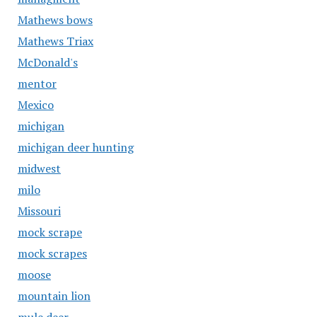
Mathews bows
Mathews Triax
McDonald's
mentor
Mexico
michigan
michigan deer hunting
midwest
milo
Missouri
mock scrape
mock scrapes
moose
mountain lion