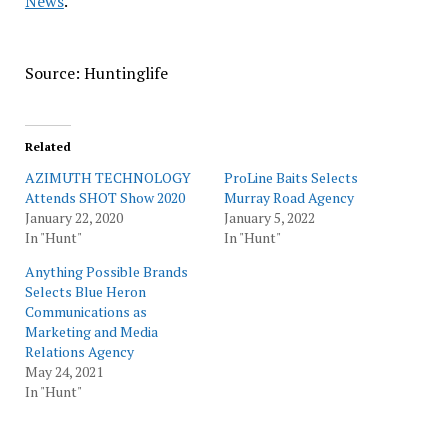
News
.
Source: Huntinglife
Related
AZIMUTH TECHNOLOGY
ProLine Baits Selects
Attends SHOT Show 2020
Murray Road Agency
January 22, 2020
January 5, 2022
In "Hunt"
In "Hunt"
Anything Possible Brands
Selects Blue Heron
Communications as
Marketing and Media
Relations Agency
May 24, 2021
In "Hunt"