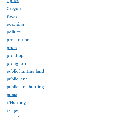
Optics
Oregon
Packs
poaching
politics
preparation
prion
pro shop
pronghorn
public hunting land
public land
public land hunting
puma
r/Hunting
recipe