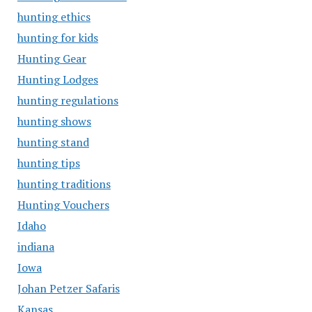
hunting ethics
hunting for kids
Hunting Gear
Hunting Lodges
hunting regulations
hunting shows
hunting stand
hunting tips
hunting traditions
Hunting Vouchers
Idaho
indiana
Iowa
Johan Petzer Safaris
Kansas