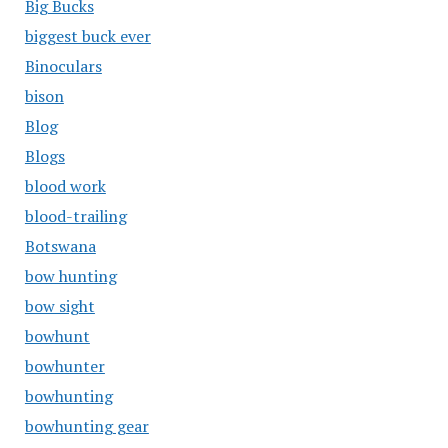
Big Bucks
biggest buck ever
Binoculars
bison
Blog
Blogs
blood work
blood-trailing
Botswana
bow hunting
bow sight
bowhunt
bowhunter
bowhunting
bowhunting gear