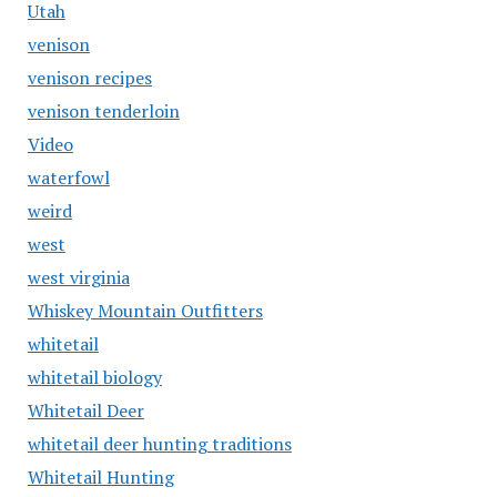
Utah
venison
venison recipes
venison tenderloin
Video
waterfowl
weird
west
west virginia
Whiskey Mountain Outfitters
whitetail
whitetail biology
Whitetail Deer
whitetail deer hunting traditions
Whitetail Hunting