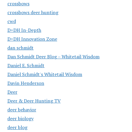
crossbows
crossbows deer hunting
cwd
D+DH In-Depth
D+DH Innovation Zone
dan schmidt
Dan Schmidt Deer Blog – Whitetail Wisdom
Daniel E. Schmidt
Daniel Schmidt's Whitetail Wisdom
Davin Henderson
Deer
Deer & Deer Hunting TV
deer behavior
deer biology
deer blog