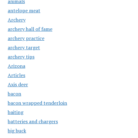
animals
antelope meat
Archery
archery hall of fame
archery practice
archery target
archery tips
Arizona
Articles
Axis deer
bacon
bacon wrapped tenderloin
baiting
batteries and chargers
big buck