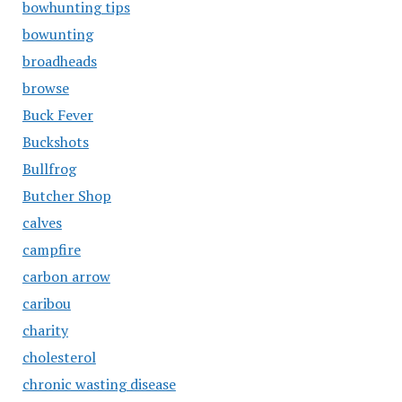
bowhunting tips
bowunting
broadheads
browse
Buck Fever
Buckshots
Bullfrog
Butcher Shop
calves
campfire
carbon arrow
caribou
charity
cholesterol
chronic wasting disease