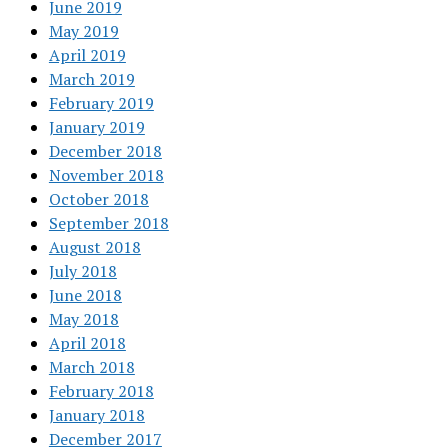
June 2019
May 2019
April 2019
March 2019
February 2019
January 2019
December 2018
November 2018
October 2018
September 2018
August 2018
July 2018
June 2018
May 2018
April 2018
March 2018
February 2018
January 2018
December 2017