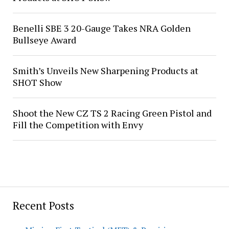
Benelli SBE 3 20-Gauge Takes NRA Golden
Bullseye Award
Smith’s Unveils New Sharpening Products at
SHOT Show
Shoot the New CZ TS 2 Racing Green Pistol and
Fill the Competition with Envy
Recent Posts