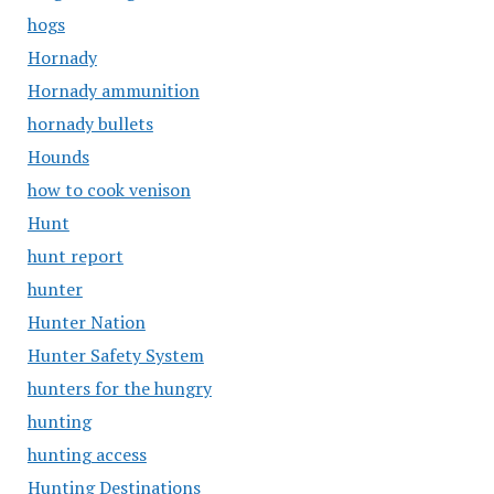
hogs
Hornady
Hornady ammunition
hornady bullets
Hounds
how to cook venison
Hunt
hunt report
hunter
Hunter Nation
Hunter Safety System
hunters for the hungry
hunting
hunting access
Hunting Destinations