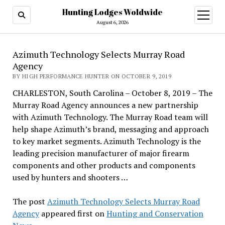
Hunting Lodges Woldwide
open
menu
August 6, 2026
Azimuth Technology Selects Murray Road
Agency
BY HIGH PERFORMANCE HUNTER ON OCTOBER 9, 2019
CHARLESTON, South Carolina – October 8, 2019 – The
Murray Road Agency announces a new partnership
with Azimuth Technology. The Murray Road team will
help shape Azimuth’s brand, messaging and approach
to key market segments. Azimuth Technology is the
leading precision manufacturer of major firearm
components and other products and components
used by hunters and shooters …
The post
Azimuth Technology Selects Murray Road
Agency
appeared first on
Hunting and Conservation