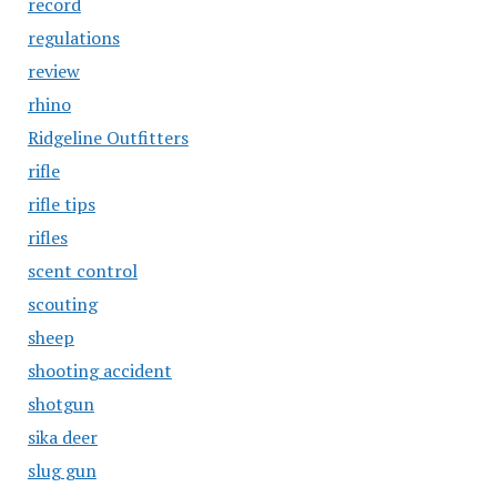
record
regulations
review
rhino
Ridgeline Outfitters
rifle
rifle tips
rifles
scent control
scouting
sheep
shooting accident
shotgun
sika deer
slug gun