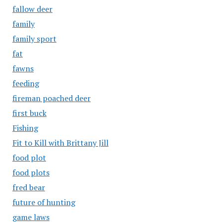
fallow deer
family
family sport
fat
fawns
feeding
fireman poached deer
first buck
Fishing
Fit to Kill with Brittany Jill
food plot
food plots
fred bear
future of hunting
game laws