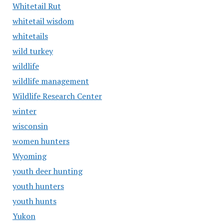
Whitetail Rut
whitetail wisdom
whitetails
wild turkey
wildlife
wildlife management
Wildlife Research Center
winter
wisconsin
women hunters
Wyoming
youth deer hunting
youth hunters
youth hunts
Yukon