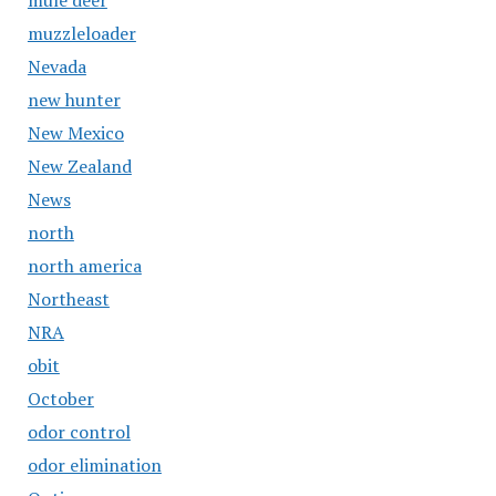
mule deer
muzzleloader
Nevada
new hunter
New Mexico
New Zealand
News
north
north america
Northeast
NRA
obit
October
odor control
odor elimination