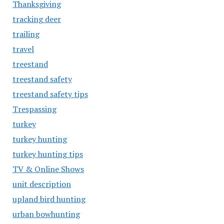
Thanksgiving
tracking deer
trailing
travel
treestand
treestand safety
treestand safety tips
Trespassing
turkey
turkey hunting
turkey hunting tips
TV & Online Shows
unit description
upland bird hunting
urban bowhunting