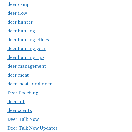
deer camp
deer flow
deer hunter
deer hunting
deer hunting ethics
deer hunting gear
deer hunting tips
deer management
deer meat
deer meat for dinner
Deer Poaching
deer rut
deer scents
Deer Talk Now
Deer Talk Now Updates