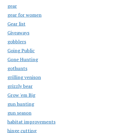
gear
gear for women
Gear list
Giveaways
gobblers
Going Public
Gone Hunting
gothunts
grilling venison
grizzly bear
Grow 'em Big
gun hunting
gun season
habitat improvements
hinge cutting