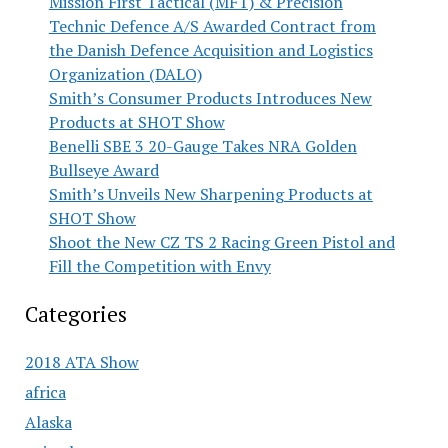
Mission First Tactical (MFT) & Precision
Technic Defence A/S Awarded Contract from
the Danish Defence Acquisition and Logistics
Organization (DALO)
Smith’s Consumer Products Introduces New
Products at SHOT Show
Benelli SBE 3 20-Gauge Takes NRA Golden
Bullseye Award
Smith’s Unveils New Sharpening Products at
SHOT Show
Shoot the New CZ TS 2 Racing Green Pistol and
Fill the Competition with Envy
Categories
2018 ATA Show
africa
Alaska