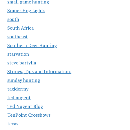
small game hunting
Sniper Hog Lights
south
South Africa
southeast
Southern Deer Hunting
starvation
steve bartylla
Stories, Tips and Information:
sunday hunting
taxidermy
ted nugent
Ted Nugent Blog
TenPoint Crossbows
texas