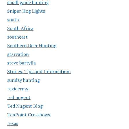
small game hunting
Sniper Hog Lights
south
South Africa
southeast
Southern Deer Hunting
starvation
steve bartylla
Stories, Tips and Information:
sunday hunting
taxidermy
ted nugent
Ted Nugent Blog
TenPoint Crossbows
texas