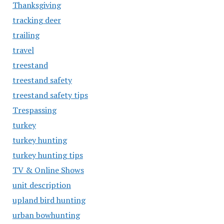
Thanksgiving
tracking deer
trailing
travel
treestand
treestand safety
treestand safety tips
Trespassing
turkey
turkey hunting
turkey hunting tips
TV & Online Shows
unit description
upland bird hunting
urban bowhunting