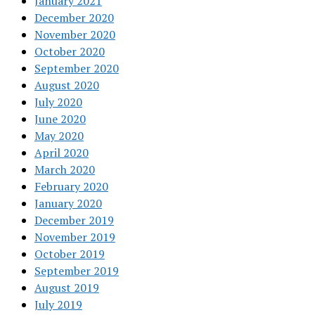
January 2021
December 2020
November 2020
October 2020
September 2020
August 2020
July 2020
June 2020
May 2020
April 2020
March 2020
February 2020
January 2020
December 2019
November 2019
October 2019
September 2019
August 2019
July 2019