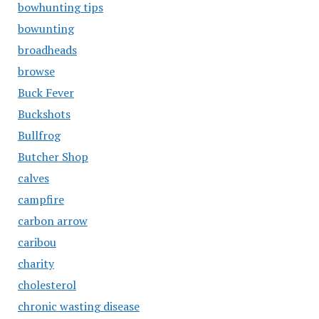
bowhunting tips
bowunting
broadheads
browse
Buck Fever
Buckshots
Bullfrog
Butcher Shop
calves
campfire
carbon arrow
caribou
charity
cholesterol
chronic wasting disease