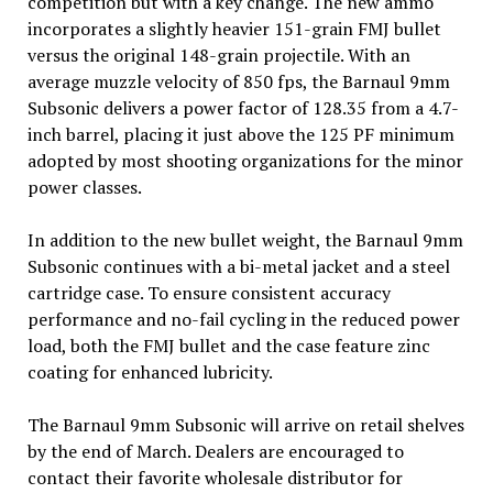
competition but with a key change. The new ammo
incorporates a slightly heavier 151-grain FMJ bullet
versus the original 148-grain projectile. With an
average muzzle velocity of 850 fps, the Barnaul 9mm
Subsonic delivers a power factor of 128.35 from a 4.7-
inch barrel, placing it just above the 125 PF minimum
adopted by most shooting organizations for the minor
power classes.
In addition to the new bullet weight, the Barnaul 9mm
Subsonic continues with a bi-metal jacket and a steel
cartridge case. To ensure consistent accuracy
performance and no-fail cycling in the reduced power
load, both the FMJ bullet and the case feature zinc
coating for enhanced lubricity.
The Barnaul 9mm Subsonic will arrive on retail shelves
by the end of March. Dealers are encouraged to
contact their favorite wholesale distributor for