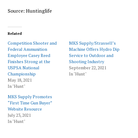
Source: Huntinglife
Related
Competition Shooter and
MKS Supply/Strassell’s
Federal Ammunition
Machine Offers Hydro Dip
Employee Casey Reed
Service to Outdoor and
Finishes Strong at the
Shooting Industry
USPSA National
September 22, 2021
Championship
In "Hunt"
May 18, 2021
In "Hunt"
MKS Supply Promotes
“First Time Gun Buyer”
Website Resource
July 23, 2021
In "Hunt"