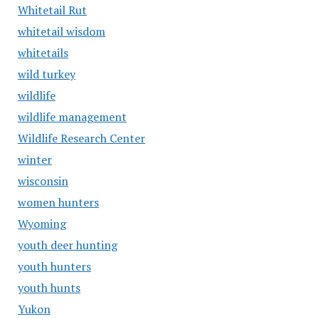
Whitetail Rut
whitetail wisdom
whitetails
wild turkey
wildlife
wildlife management
Wildlife Research Center
winter
wisconsin
women hunters
Wyoming
youth deer hunting
youth hunters
youth hunts
Yukon