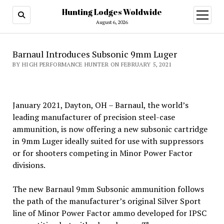
Hunting Lodges Woldwide
open
menu
August 6, 2026
Barnaul Introduces Subsonic 9mm Luger
BY HIGH PERFORMANCE HUNTER ON FEBRUARY 5, 2021
January 2021, Dayton, OH – Barnaul, the world’s
leading manufacturer of precision steel-case
ammunition, is now offering a new subsonic cartridge
in 9mm Luger ideally suited for use with suppressors
or for shooters competing in Minor Power Factor
divisions.
The new Barnaul 9mm Subsonic ammunition follows
the path of the manufacturer’s original Silver Sport
line of Minor Power Factor ammo developed for IPSC