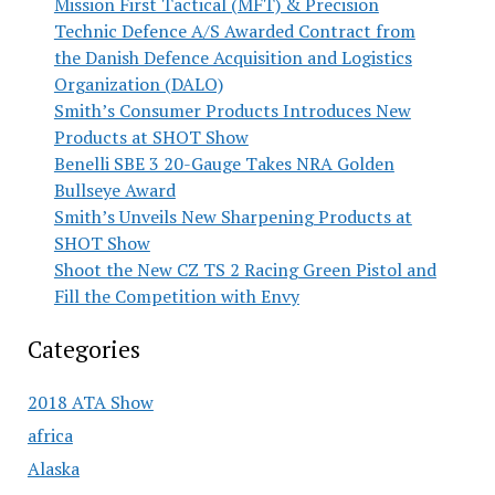
Mission First Tactical (MFT) & Precision
Technic Defence A/S Awarded Contract from
the Danish Defence Acquisition and Logistics
Organization (DALO)
Smith’s Consumer Products Introduces New
Products at SHOT Show
Benelli SBE 3 20-Gauge Takes NRA Golden
Bullseye Award
Smith’s Unveils New Sharpening Products at
SHOT Show
Shoot the New CZ TS 2 Racing Green Pistol and
Fill the Competition with Envy
Categories
2018 ATA Show
africa
Alaska