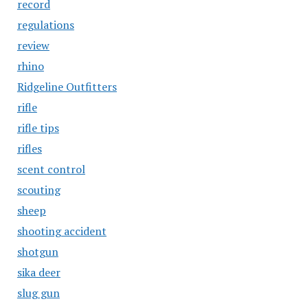
record
regulations
review
rhino
Ridgeline Outfitters
rifle
rifle tips
rifles
scent control
scouting
sheep
shooting accident
shotgun
sika deer
slug gun