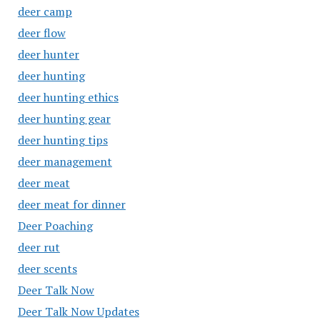
deer camp
deer flow
deer hunter
deer hunting
deer hunting ethics
deer hunting gear
deer hunting tips
deer management
deer meat
deer meat for dinner
Deer Poaching
deer rut
deer scents
Deer Talk Now
Deer Talk Now Updates