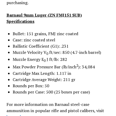
purchasing.
Barnaul 9mm Luger (ZN FMJ151 SUB)
Specifications
Bullet: 151 grains, FMJ zinc coated
Case: zinc coated steel
Ballistic Coefficient (G1): .231
Muzzle Velocity V
ft/sec: 850 (4.7-inch barrel)
0
Muzzle Energy E
J ft/lb: 282
0
2
Max Powder Pressure Bar (lb/inch
): 34,084
Cartridge Max Length: 1.117 in
Cartridge Average Weight: 211 gr
Rounds per Box: 50
Rounds per Case: 500 (25 boxes per case)
For more information on Barnaul steel-case
ammunition in popular rifle and pistol calibers, visit