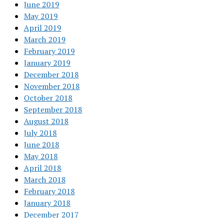
June 2019
May 2019
April 2019
March 2019
February 2019
January 2019
December 2018
November 2018
October 2018
September 2018
August 2018
July 2018
June 2018
May 2018
April 2018
March 2018
February 2018
January 2018
December 2017