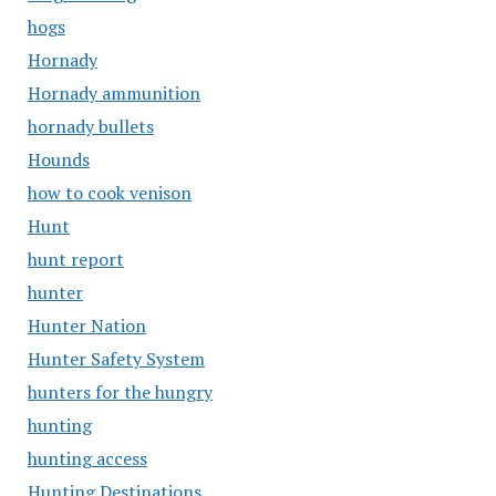
hogs
Hornady
Hornady ammunition
hornady bullets
Hounds
how to cook venison
Hunt
hunt report
hunter
Hunter Nation
Hunter Safety System
hunters for the hungry
hunting
hunting access
Hunting Destinations