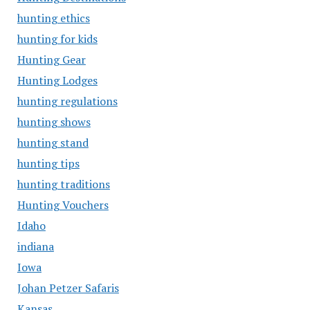
hunting ethics
hunting for kids
Hunting Gear
Hunting Lodges
hunting regulations
hunting shows
hunting stand
hunting tips
hunting traditions
Hunting Vouchers
Idaho
indiana
Iowa
Johan Petzer Safaris
Kansas