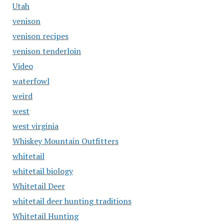
Utah
venison
venison recipes
venison tenderloin
Video
waterfowl
weird
west
west virginia
Whiskey Mountain Outfitters
whitetail
whitetail biology
Whitetail Deer
whitetail deer hunting traditions
Whitetail Hunting