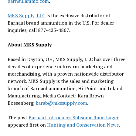
barnaulammo.com
.
MKS Supply, LLC
is the exclusive distributor of
Barnaul brand ammunition in the U.S. For dealer
inquiries, call 877-425-4867.
About MKS Supply
Based in Dayton, OH, MKS Supply, LLC has over three
decades of experience in firearm marketing and
merchandising, with a proven nationwide distributor
network. MKS Supply is the sales and marketing
branch of Barnaul ammunition, Hi-Point and Inland
Manufacturing. Media Contact: Kara Brown-
Boesenberg,
karab@mkssupply.com
.
The post
Barnaul Introduces Subsonic 9mm Luger
appeared first on
Hunting and Conservation News
.