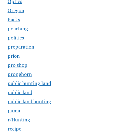
Optics
Oregon
Packs
poaching
politics
preparation
prion
pro shop
pronghorn
public hunting land
public land
public land hunting
puma
r/Hunting
recipe