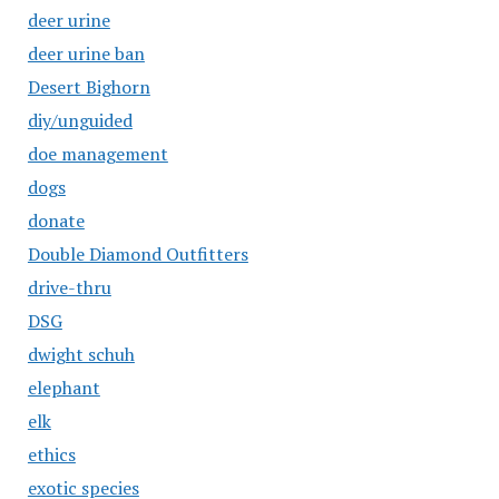
deer urine
deer urine ban
Desert Bighorn
diy/unguided
doe management
dogs
donate
Double Diamond Outfitters
drive-thru
DSG
dwight schuh
elephant
elk
ethics
exotic species