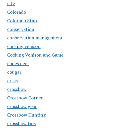
city
Colorado
Colorado State
conservation
conservation management
cooking venison
Cooking Venison and Game
coues deer
cougar
crisis
crossbow
Crossbow Corner
crossbow gear
Crossbow Hunting
crossbow tips