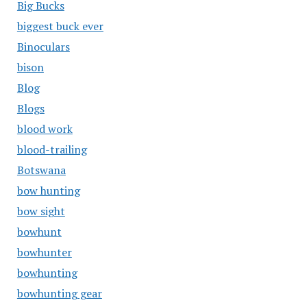
Big Bucks
biggest buck ever
Binoculars
bison
Blog
Blogs
blood work
blood-trailing
Botswana
bow hunting
bow sight
bowhunt
bowhunter
bowhunting
bowhunting gear