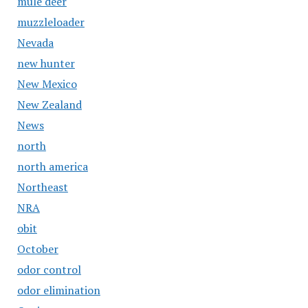
mule deer
muzzleloader
Nevada
new hunter
New Mexico
New Zealand
News
north
north america
Northeast
NRA
obit
October
odor control
odor elimination