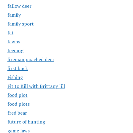
fallow deer
family
family sport
fat
fawns
feeding
fireman poached deer
first buck
Fishing
Fit to Kill with Brittany Jill
food plot
food plots
fred bear
future of hunting
game laws