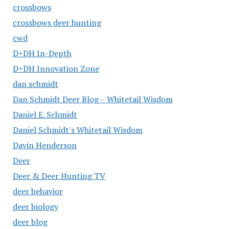
crossbows
crossbows deer hunting
cwd
D+DH In-Depth
D+DH Innovation Zone
dan schmidt
Dan Schmidt Deer Blog – Whitetail Wisdom
Daniel E. Schmidt
Daniel Schmidt's Whitetail Wisdom
Davin Henderson
Deer
Deer & Deer Hunting TV
deer behavior
deer biology
deer blog