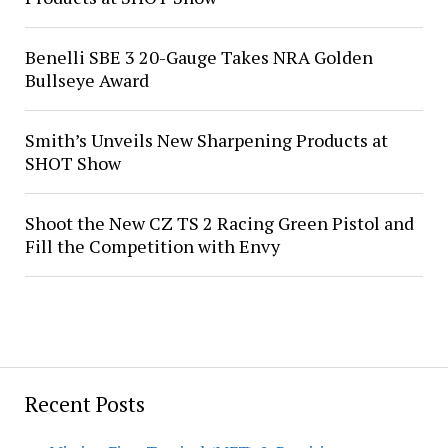
Benelli SBE 3 20-Gauge Takes NRA Golden
Bullseye Award
Smith’s Unveils New Sharpening Products at
SHOT Show
Shoot the New CZ TS 2 Racing Green Pistol and
Fill the Competition with Envy
Recent Posts