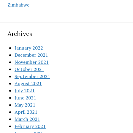
Zimbabwe
Archives
January 2022
December 2021
November 2021
October 2021
September 2021
August 2021
July 2021
June 2021
May 2021
April 2021
March 2021
February 2021