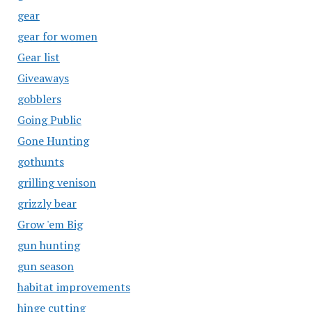
gear
gear for women
Gear list
Giveaways
gobblers
Going Public
Gone Hunting
gothunts
grilling venison
grizzly bear
Grow 'em Big
gun hunting
gun season
habitat improvements
hinge cutting