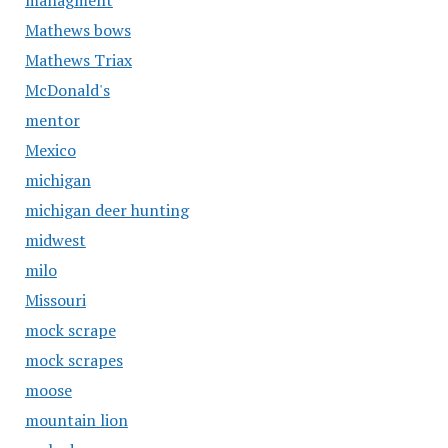
managment
Mathews bows
Mathews Triax
McDonald's
mentor
Mexico
michigan
michigan deer hunting
midwest
milo
Missouri
mock scrape
mock scrapes
moose
mountain lion