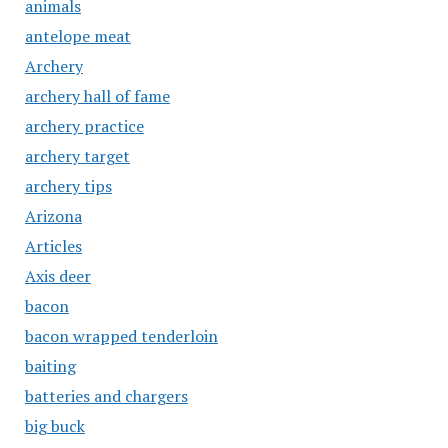
animals
antelope meat
Archery
archery hall of fame
archery practice
archery target
archery tips
Arizona
Articles
Axis deer
bacon
bacon wrapped tenderloin
baiting
batteries and chargers
big buck