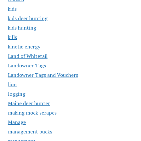
kids
kids deer hunting
kids hunting
kills
kinetic energy
Land of Whitetail
Landowner Tags
Landowner Tags and Vouchers
lion
logging
Maine deer hunter
making mock scrapes
Manage
management bucks