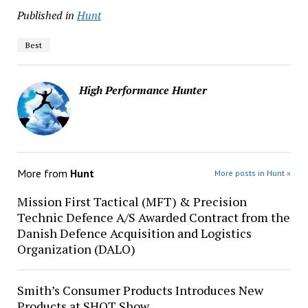
Published in
Hunt
Best
High Performance Hunter
More from
Hunt
More posts in Hunt »
Mission First Tactical (MFT) & Precision
Technic Defence A/S Awarded Contract from the
Danish Defence Acquisition and Logistics
Organization (DALO)
Smith’s Consumer Products Introduces New
Products at SHOT Show