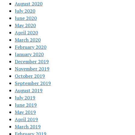
August 2020
July 2020
June 2020
May 2020
April 2020
March 2020
February 2020
January 2020
December 2019
November 2019
October 2019
September 2019
August 2019
July 2019
June 2019
May 2019
April 2019
March 2019
February 2019