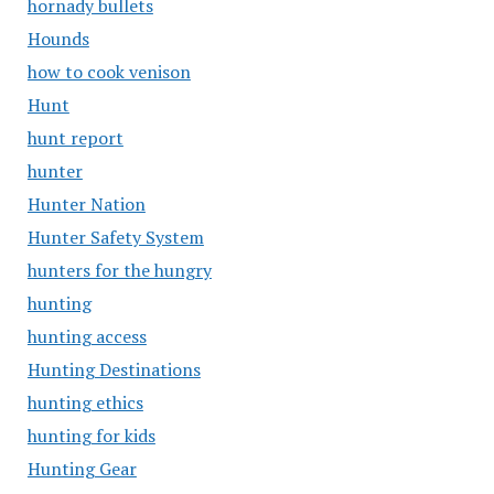
hornady bullets
Hounds
how to cook venison
Hunt
hunt report
hunter
Hunter Nation
Hunter Safety System
hunters for the hungry
hunting
hunting access
Hunting Destinations
hunting ethics
hunting for kids
Hunting Gear