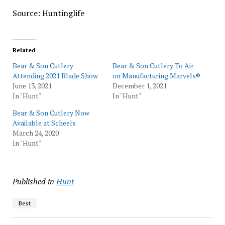
Source: Huntinglife
Related
Bear & Son Cutlery
Bear & Son Cutlery To Air
Attending 2021 Blade Show
on Manufacturing Marvels®
June 13, 2021
December 1, 2021
In "Hunt"
In "Hunt"
Bear & Son Cutlery Now
Available at Scheels
March 24, 2020
In "Hunt"
Published in
Hunt
Best