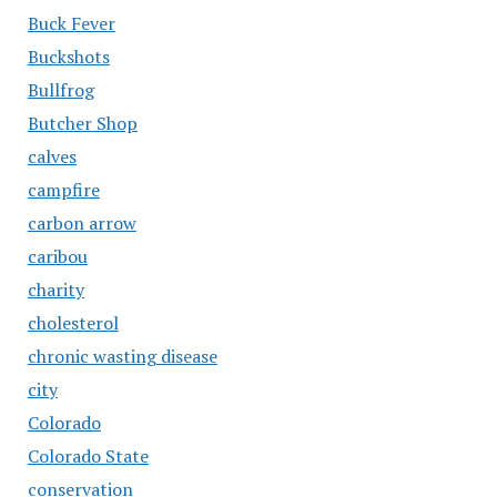
Buck Fever
Buckshots
Bullfrog
Butcher Shop
calves
campfire
carbon arrow
caribou
charity
cholesterol
chronic wasting disease
city
Colorado
Colorado State
conservation