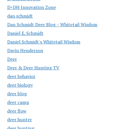
D+DH Innovation Zone
dan schmidt
Dan Schmidt Deer Blog – Whitetail Wisdom
Daniel E. Schmidt
Daniel Schmidt's Whitetail Wisdom
Davin Henderson
Deer
Deer & Deer Hunting TV
deer behavior
deer biology
deer blog
deer camp
deer flow
deer hunter
deer hunting