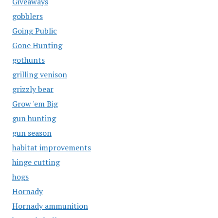
Giveaways
gobblers
Going Public
Gone Hunting
gothunts
grilling venison
grizzly bear
Grow 'em Big
gun hunting
gun season
habitat improvements
hinge cutting
hogs
Hornady
Hornady ammunition