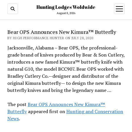
Hunting Lodges Woldwide
open
menu
August 8, 2026
Bear OPS Announces New Kimura™ Butterfly
BY HIGH PERFORMANCE HUNTER ON JULY 28, 2020
Jacksonville, Alabama – Bear OPS, the professional-
grade brand of knives produced by Bear & Son Cutlery,
introduces a new famed Kimura™ butterfly knife with
natural G10, the model BCC907. Bear OPS worked with
Bradley Cutlery Co.—designer and distributor of the
original Kimura butterfly— to design the new Kimura
butterfly knives and bring the legendary name …
The post
Bear OPS Announces New Kimura™
Butterfly
appeared first on
Hunting and Conservation
News
.