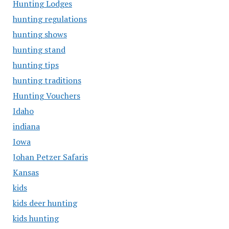
Hunting Lodges
hunting regulations
hunting shows
hunting stand
hunting tips
hunting traditions
Hunting Vouchers
Idaho
indiana
Iowa
Johan Petzer Safaris
Kansas
kids
kids deer hunting
kids hunting