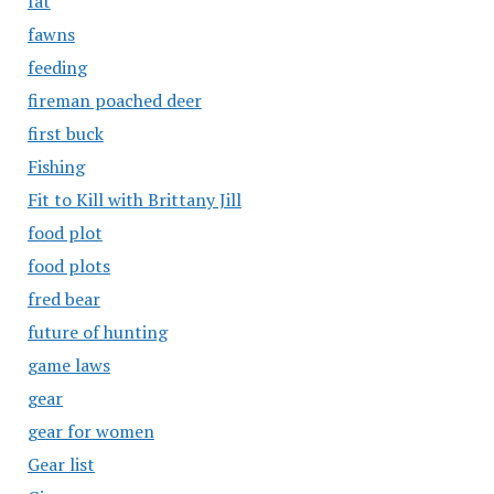
fat
fawns
feeding
fireman poached deer
first buck
Fishing
Fit to Kill with Brittany Jill
food plot
food plots
fred bear
future of hunting
game laws
gear
gear for women
Gear list