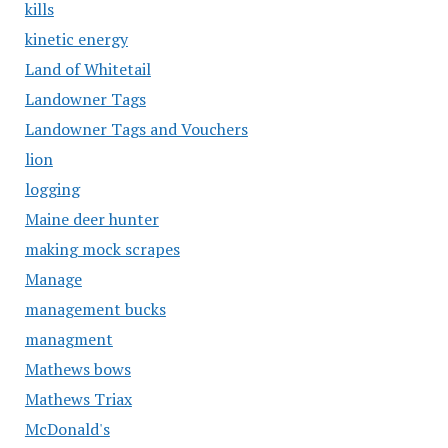
kills
kinetic energy
Land of Whitetail
Landowner Tags
Landowner Tags and Vouchers
lion
logging
Maine deer hunter
making mock scrapes
Manage
management bucks
managment
Mathews bows
Mathews Triax
McDonald's