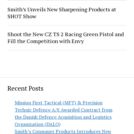
Smith’s Unveils New Sharpening Products at
SHOT Show
Shoot the New CZ TS 2 Racing Green Pistol and
Fill the Competition with Envy
Recent Posts
Mission First Tactical (MFT) & Precision
Technic Defence A/S Awarded Contract from
the Danish Defence Acquisition and Logistics
Organization (DALO)
Smith’s Consumer Products Introduces New