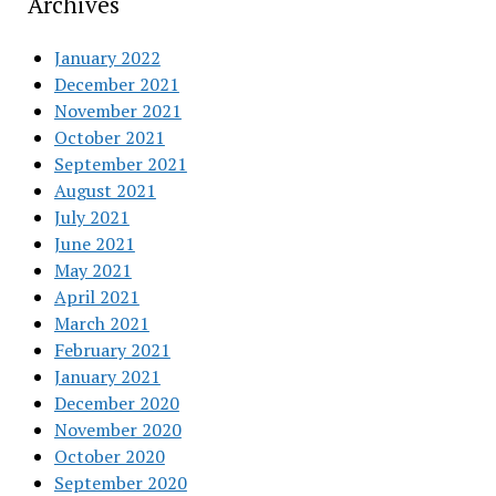
Archives
January 2022
December 2021
November 2021
October 2021
September 2021
August 2021
July 2021
June 2021
May 2021
April 2021
March 2021
February 2021
January 2021
December 2020
November 2020
October 2020
September 2020