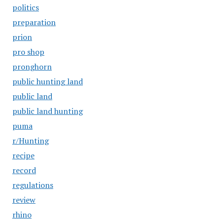
politics
preparation
prion
pro shop
pronghorn
public hunting land
public land
public land hunting
puma
r/Hunting
recipe
record
regulations
review
rhino