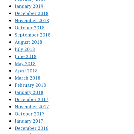
January 2019
December 2018
November 2018
October 2018
September 2018
August 2018
July 2018
June 2018
May 2018
April 2018
March 2018
February 2018
January 2018
December 2017
November 2017
October 2017
January 2017
December 2016