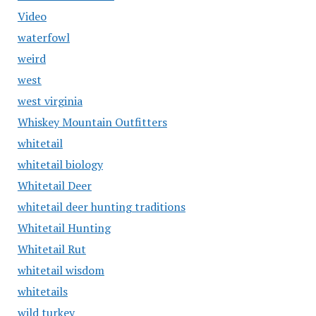
Video
waterfowl
weird
west
west virginia
Whiskey Mountain Outfitters
whitetail
whitetail biology
Whitetail Deer
whitetail deer hunting traditions
Whitetail Hunting
Whitetail Rut
whitetail wisdom
whitetails
wild turkey