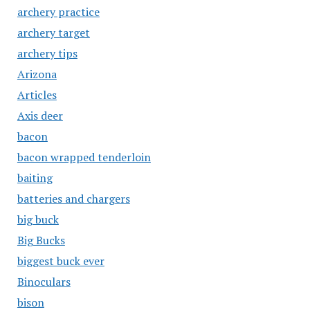
archery practice
archery target
archery tips
Arizona
Articles
Axis deer
bacon
bacon wrapped tenderloin
baiting
batteries and chargers
big buck
Big Bucks
biggest buck ever
Binoculars
bison