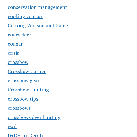
conservation management
cooking venison
Cooking Venison and Game
coues deer
cougar
crisis
crossbow
Crossbow Corner
crossbow gear
Crossbow Hunting
crossbow tips
crossbows
crossbows deer hunting
cwd
D+DH In-Depth