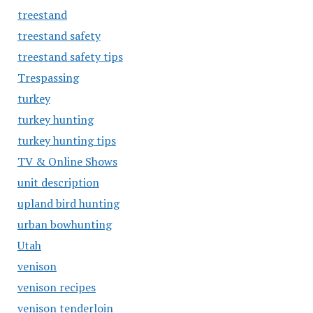
treestand
treestand safety
treestand safety tips
Trespassing
turkey
turkey hunting
turkey hunting tips
TV & Online Shows
unit description
upland bird hunting
urban bowhunting
Utah
venison
venison recipes
venison tenderloin