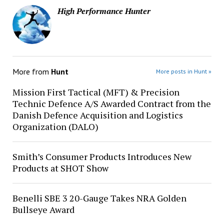
High Performance Hunter
More from
Hunt
More posts in Hunt »
Mission First Tactical (MFT) & Precision
Technic Defence A/S Awarded Contract from the
Danish Defence Acquisition and Logistics
Organization (DALO)
Smith’s Consumer Products Introduces New
Products at SHOT Show
Benelli SBE 3 20-Gauge Takes NRA Golden
Bullseye Award