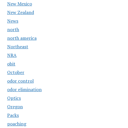
New Mexico
New Zealand
News
north
north america
Northeast
NRA
obit
October
odor control
odor elimination
Optics
Oregon
Packs
poaching