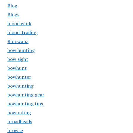
Blog
Blogs
blood work
blood-trailing
Botswana
bow hunting
bow sight
bowhunt
bowhunter
bowhunting
bowhunting gear
bowhunting tips
bowunting
broadheads
browse