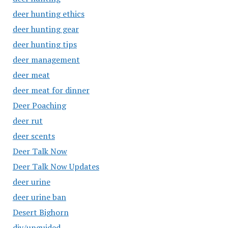
deer hunting ethics
deer hunting gear
deer hunting tips
deer management
deer meat
deer meat for dinner
Deer Poaching
deer rut
deer scents
Deer Talk Now
Deer Talk Now Updates
deer urine
deer urine ban
Desert Bighorn
diy/unguided