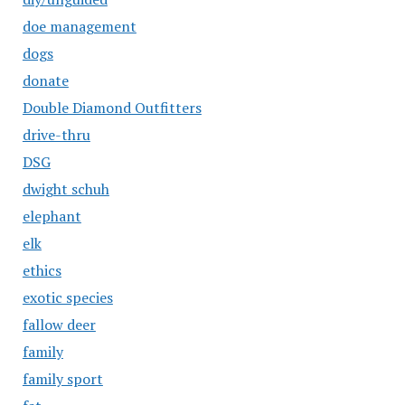
doe management
dogs
donate
Double Diamond Outfitters
drive-thru
DSG
dwight schuh
elephant
elk
ethics
exotic species
fallow deer
family
family sport