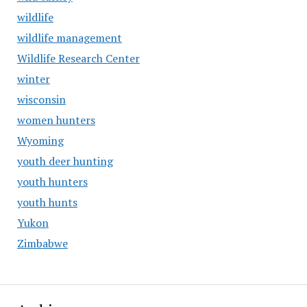
wildlife
wildlife management
Wildlife Research Center
winter
wisconsin
women hunters
Wyoming
youth deer hunting
youth hunters
youth hunts
Yukon
Zimbabwe