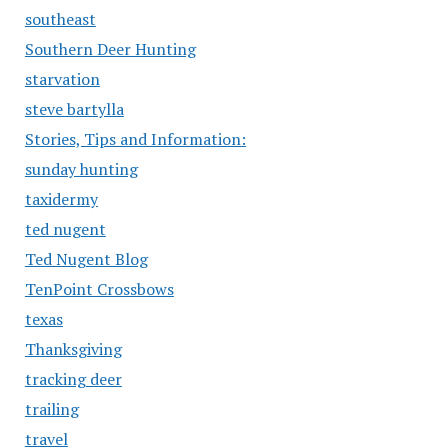
southeast
Southern Deer Hunting
starvation
steve bartylla
Stories, Tips and Information:
sunday hunting
taxidermy
ted nugent
Ted Nugent Blog
TenPoint Crossbows
texas
Thanksgiving
tracking deer
trailing
travel