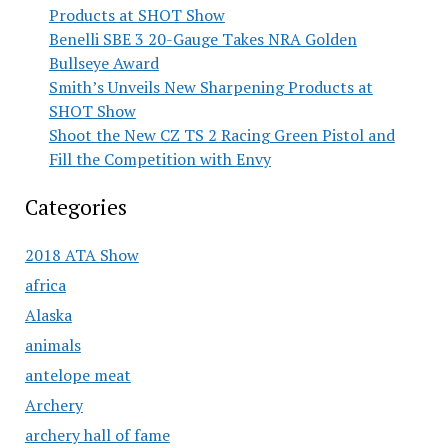
Products at SHOT Show
Benelli SBE 3 20-Gauge Takes NRA Golden
Bullseye Award
Smith’s Unveils New Sharpening Products at
SHOT Show
Shoot the New CZ TS 2 Racing Green Pistol and
Fill the Competition with Envy
Categories
2018 ATA Show
africa
Alaska
animals
antelope meat
Archery
archery hall of fame