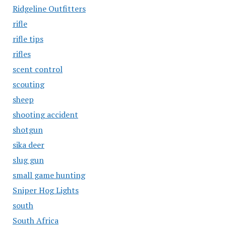
Ridgeline Outfitters
rifle
rifle tips
rifles
scent control
scouting
sheep
shooting accident
shotgun
sika deer
slug gun
small game hunting
Sniper Hog Lights
south
South Africa