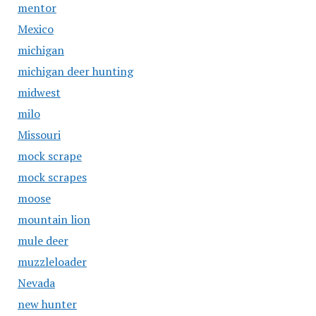
mentor
Mexico
michigan
michigan deer hunting
midwest
milo
Missouri
mock scrape
mock scrapes
moose
mountain lion
mule deer
muzzleloader
Nevada
new hunter