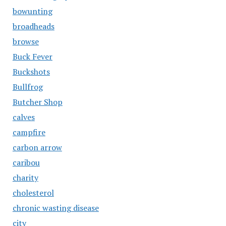
bowunting
broadheads
browse
Buck Fever
Buckshots
Bullfrog
Butcher Shop
calves
campfire
carbon arrow
caribou
charity
cholesterol
chronic wasting disease
city