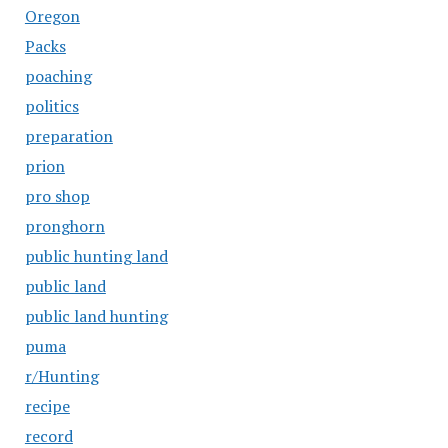
Oregon
Packs
poaching
politics
preparation
prion
pro shop
pronghorn
public hunting land
public land
public land hunting
puma
r/Hunting
recipe
record