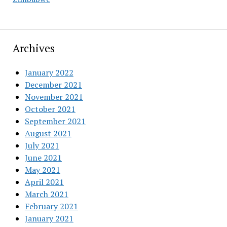
Archives
January 2022
December 2021
November 2021
October 2021
September 2021
August 2021
July 2021
June 2021
May 2021
April 2021
March 2021
February 2021
January 2021