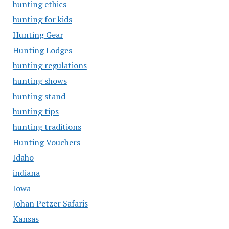
hunting ethics
hunting for kids
Hunting Gear
Hunting Lodges
hunting regulations
hunting shows
hunting stand
hunting tips
hunting traditions
Hunting Vouchers
Idaho
indiana
Iowa
Johan Petzer Safaris
Kansas