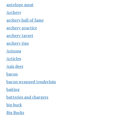
antelope meat
Archery
archery hall of fame
archery practice
archery target
archery tips
Arizona
Articles
Axis deer
bacon
bacon wrapped tenderloin
baiting
batteries and chargers
big buck
Big Bucks