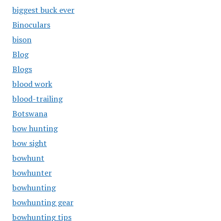
biggest buck ever
Binoculars
bison
Blog
Blogs
blood work
blood-trailing
Botswana
bow hunting
bow sight
bowhunt
bowhunter
bowhunting
bowhunting gear
bowhunting tips