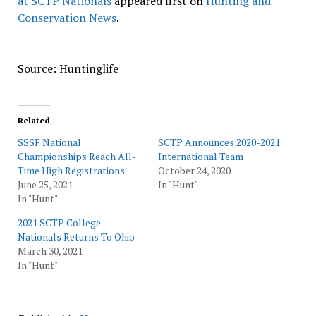
at SCTP Nationals
appeared first on
Hunting and
Conservation News
.
Source: Huntinglife
Related
SSSF National
SCTP Announces 2020-2021
Championships Reach All-
International Team
Time High Registrations
October 24, 2020
June 25, 2021
In "Hunt"
In "Hunt"
2021 SCTP College
Nationals Returns To Ohio
March 30, 2021
In "Hunt"