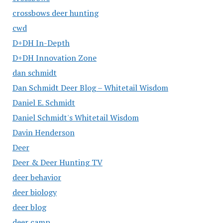
crossbows deer hunting
cwd
D+DH In-Depth
D+DH Innovation Zone
dan schmidt
Dan Schmidt Deer Blog – Whitetail Wisdom
Daniel E. Schmidt
Daniel Schmidt's Whitetail Wisdom
Davin Henderson
Deer
Deer & Deer Hunting TV
deer behavior
deer biology
deer blog
deer camp