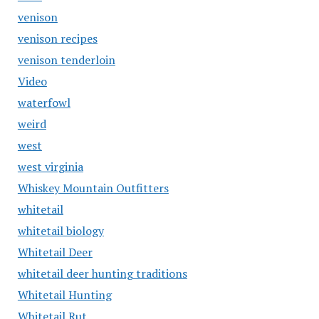
venison
venison recipes
venison tenderloin
Video
waterfowl
weird
west
west virginia
Whiskey Mountain Outfitters
whitetail
whitetail biology
Whitetail Deer
whitetail deer hunting traditions
Whitetail Hunting
Whitetail Rut