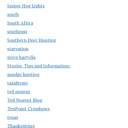
Sniper Hog Lights
south
South Africa
southeast
Southern Deer Hunting
starvation
steve bartylla
Stories, Tips and Information:
sunday hunting
taxidermy
ted nugent
Ted Nugent Blog
TenPoint Crossbows
texas
Thanksgiving