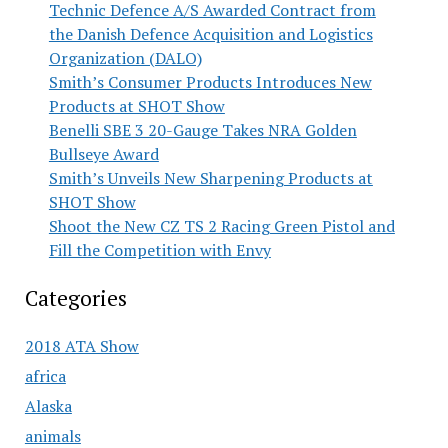
Technic Defence A/S Awarded Contract from
the Danish Defence Acquisition and Logistics
Organization (DALO)
Smith’s Consumer Products Introduces New
Products at SHOT Show
Benelli SBE 3 20-Gauge Takes NRA Golden
Bullseye Award
Smith’s Unveils New Sharpening Products at
SHOT Show
Shoot the New CZ TS 2 Racing Green Pistol and
Fill the Competition with Envy
Categories
2018 ATA Show
africa
Alaska
animals