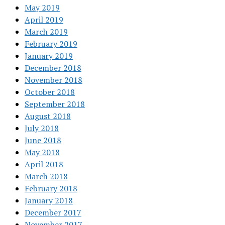
May 2019
April 2019
March 2019
February 2019
January 2019
December 2018
November 2018
October 2018
September 2018
August 2018
July 2018
June 2018
May 2018
April 2018
March 2018
February 2018
January 2018
December 2017
November 2017