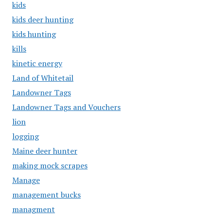
kids
kids deer hunting
kids hunting
kills
kinetic energy
Land of Whitetail
Landowner Tags
Landowner Tags and Vouchers
lion
logging
Maine deer hunter
making mock scrapes
Manage
management bucks
managment