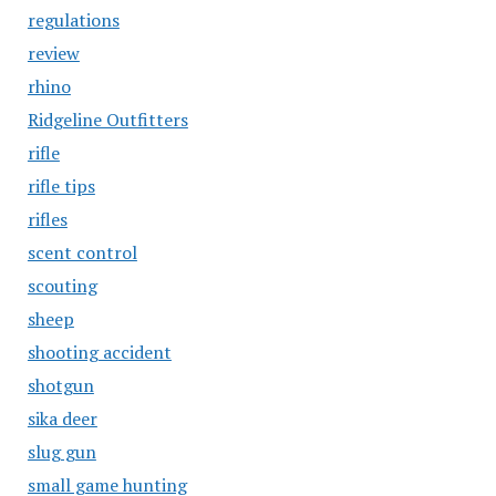
regulations
review
rhino
Ridgeline Outfitters
rifle
rifle tips
rifles
scent control
scouting
sheep
shooting accident
shotgun
sika deer
slug gun
small game hunting