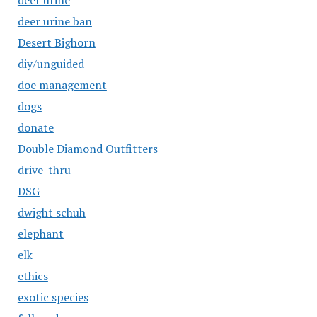
deer urine
deer urine ban
Desert Bighorn
diy/unguided
doe management
dogs
donate
Double Diamond Outfitters
drive-thru
DSG
dwight schuh
elephant
elk
ethics
exotic species