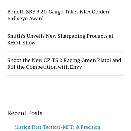
Benelli SBE 3 20-Gauge Takes NRA Golden
Bullseye Award
Smith’s Unveils New Sharpening Products at
SHOT Show
Shoot the New CZ TS 2 Racing Green Pistol and
Fill the Competition with Envy
Recent Posts
Mission First Tactical (MFT) & Precision