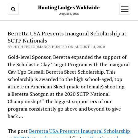
Hunting Lodges Woldwide
open
menu
August 8, 2026
Berretta USA Presents Inaugural Scholarship at
SCTP Nationals
BY HIGH PERFORMANCE HUNTER ON AUGUST 14, 2020
Gold-level Sponsor, Beretta expanded the support of
the Scholastic Clay Target Program with the inaugural
Cav. Ugo Gussalli Beretta Skeet Scholarship. This
scholarship is awarded to the high school-aged, top
athlete in American Skeet (male or female) shooting
a Beretta Shotgun at the 2020 SCTP National
Championship! “The biggest supporters of our
program consistently go above and beyond to give
back …
The post
Berretta USA Presents Inaugural Scholarship