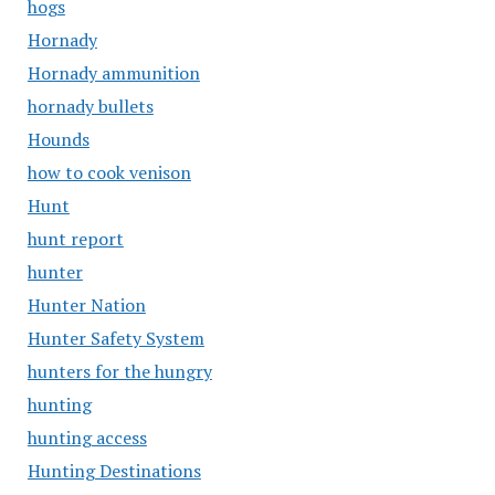
hogs
Hornady
Hornady ammunition
hornady bullets
Hounds
how to cook venison
Hunt
hunt report
hunter
Hunter Nation
Hunter Safety System
hunters for the hungry
hunting
hunting access
Hunting Destinations