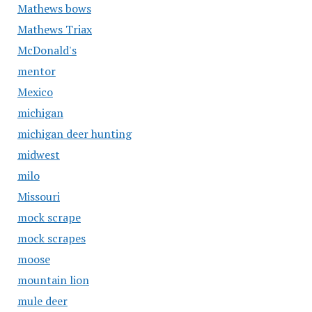
Mathews bows
Mathews Triax
McDonald's
mentor
Mexico
michigan
michigan deer hunting
midwest
milo
Missouri
mock scrape
mock scrapes
moose
mountain lion
mule deer