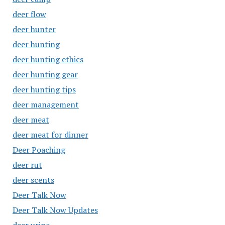
deer flow
deer hunter
deer hunting
deer hunting ethics
deer hunting gear
deer hunting tips
deer management
deer meat
deer meat for dinner
Deer Poaching
deer rut
deer scents
Deer Talk Now
Deer Talk Now Updates