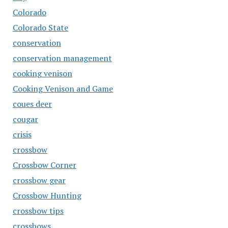
Colorado
Colorado State
conservation
conservation management
cooking venison
Cooking Venison and Game
coues deer
cougar
crisis
crossbow
Crossbow Corner
crossbow gear
Crossbow Hunting
crossbow tips
crossbows