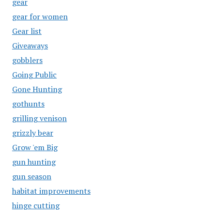
gear
gear for women
Gear list
Giveaways
gobblers
Going Public
Gone Hunting
gothunts
grilling venison
grizzly bear
Grow 'em Big
gun hunting
gun season
habitat improvements
hinge cutting