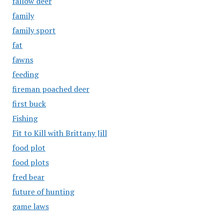
fallow deer
family
family sport
fat
fawns
feeding
fireman poached deer
first buck
Fishing
Fit to Kill with Brittany Jill
food plot
food plots
fred bear
future of hunting
game laws