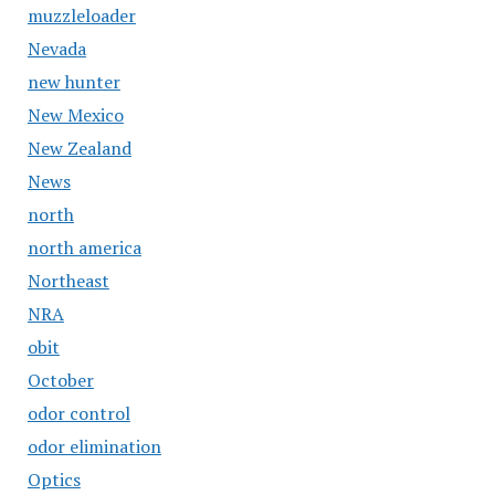
muzzleloader
Nevada
new hunter
New Mexico
New Zealand
News
north
north america
Northeast
NRA
obit
October
odor control
odor elimination
Optics