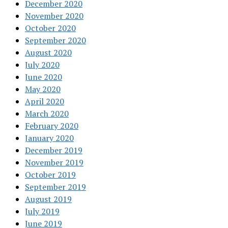
December 2020
November 2020
October 2020
September 2020
August 2020
July 2020
June 2020
May 2020
April 2020
March 2020
February 2020
January 2020
December 2019
November 2019
October 2019
September 2019
August 2019
July 2019
June 2019