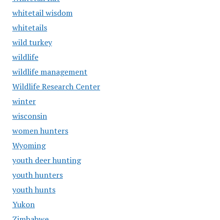
whitetail wisdom
whitetails
wild turkey
wildlife
wildlife management
Wildlife Research Center
winter
wisconsin
women hunters
Wyoming
youth deer hunting
youth hunters
youth hunts
Yukon
Zimbabwe