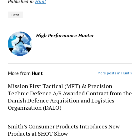
Published in
Hunt
Best
High Performance Hunter
More from
Hunt
More posts in Hunt »
Mission First Tactical (MFT) & Precision
Technic Defence A/S Awarded Contract from the
Danish Defence Acquisition and Logistics
Organization (DALO)
Smith’s Consumer Products Introduces New
Products at SHOT Show