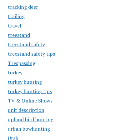
tracking deer
trailing
travel
treestand
treestand safety
treestand safety tips
Trespassing
turkey
turkey hunting
turkey hunting tips
TV & Online Shows
unit description
upland bird hunting
urban bowhunting
Utah