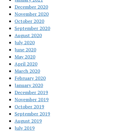
December 2020
November 2020
October 2020
September 2020
August 2020
July 2020
June 2020
May 2020
April 2020
March 2020
February 2020
January 2020
December 2019
November 2019
October 2019
September 2019
August 2019
July 2019