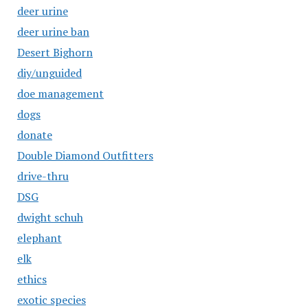
deer urine
deer urine ban
Desert Bighorn
diy/unguided
doe management
dogs
donate
Double Diamond Outfitters
drive-thru
DSG
dwight schuh
elephant
elk
ethics
exotic species