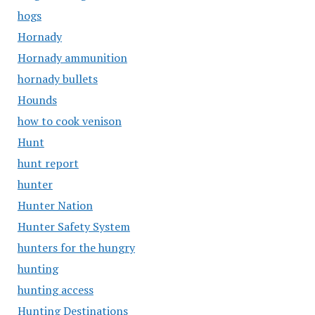
hogs
Hornady
Hornady ammunition
hornady bullets
Hounds
how to cook venison
Hunt
hunt report
hunter
Hunter Nation
Hunter Safety System
hunters for the hungry
hunting
hunting access
Hunting Destinations