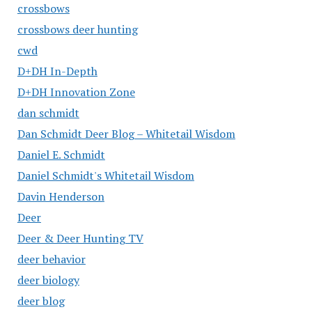
crossbows
crossbows deer hunting
cwd
D+DH In-Depth
D+DH Innovation Zone
dan schmidt
Dan Schmidt Deer Blog – Whitetail Wisdom
Daniel E. Schmidt
Daniel Schmidt's Whitetail Wisdom
Davin Henderson
Deer
Deer & Deer Hunting TV
deer behavior
deer biology
deer blog