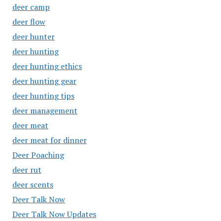
deer camp
deer flow
deer hunter
deer hunting
deer hunting ethics
deer hunting gear
deer hunting tips
deer management
deer meat
deer meat for dinner
Deer Poaching
deer rut
deer scents
Deer Talk Now
Deer Talk Now Updates