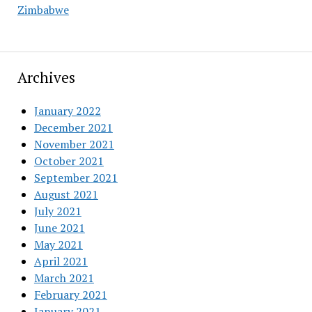
Zimbabwe
Archives
January 2022
December 2021
November 2021
October 2021
September 2021
August 2021
July 2021
June 2021
May 2021
April 2021
March 2021
February 2021
January 2021