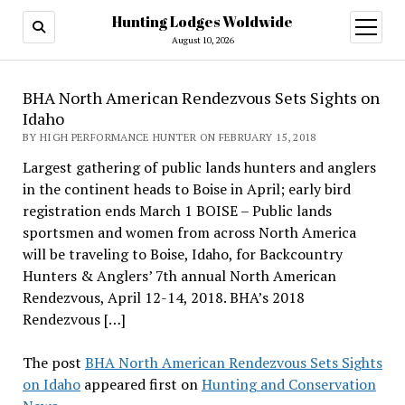
Hunting Lodges Woldwide
open
menu
August 10, 2026
BHA North American Rendezvous Sets Sights on
Idaho
BY HIGH PERFORMANCE HUNTER ON FEBRUARY 15, 2018
Largest gathering of public lands hunters and anglers
in the continent heads to Boise in April; early bird
registration ends March 1 BOISE – Public lands
sportsmen and women from across North America
will be traveling to Boise, Idaho, for Backcountry
Hunters & Anglers’ 7th annual North American
Rendezvous, April 12-14, 2018. BHA’s 2018
Rendezvous […]
The post
BHA North American Rendezvous Sets Sights
on Idaho
appeared first on
Hunting and Conservation