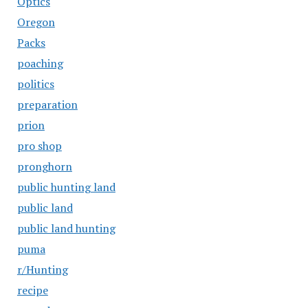
Optics
Oregon
Packs
poaching
politics
preparation
prion
pro shop
pronghorn
public hunting land
public land
public land hunting
puma
r/Hunting
recipe