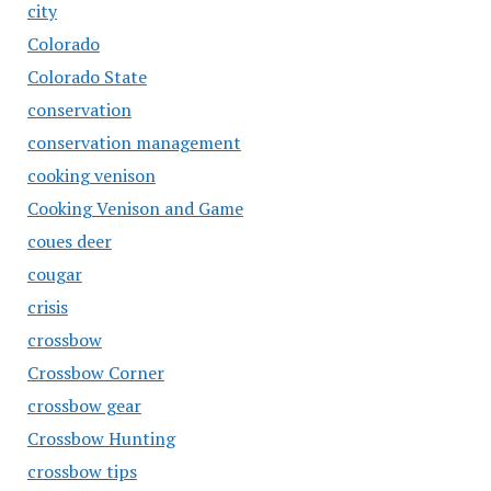
city
Colorado
Colorado State
conservation
conservation management
cooking venison
Cooking Venison and Game
coues deer
cougar
crisis
crossbow
Crossbow Corner
crossbow gear
Crossbow Hunting
crossbow tips