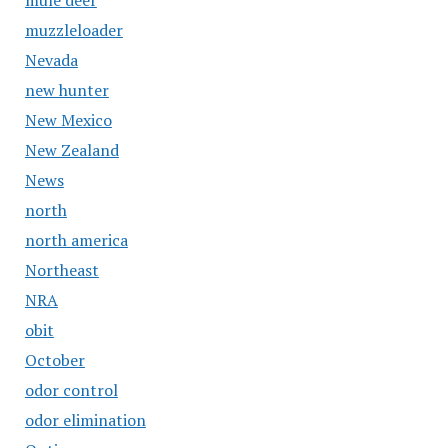
mule deer
muzzleloader
Nevada
new hunter
New Mexico
New Zealand
News
north
north america
Northeast
NRA
obit
October
odor control
odor elimination