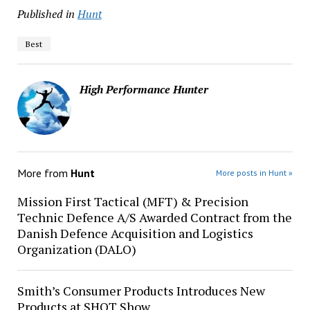
Published in
Hunt
Best
High Performance Hunter
More from
Hunt
More posts in Hunt »
Mission First Tactical (MFT) & Precision
Technic Defence A/S Awarded Contract from the
Danish Defence Acquisition and Logistics
Organization (DALO)
Smith’s Consumer Products Introduces New
Products at SHOT Show