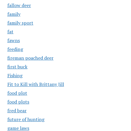
fallow deer
family
family sport
fat
fawns
feeding
fireman poached deer
first buck
Fishing
Fit to Kill with Brittany Jill
food plot
food plots
fred bear
future of hunting
game laws