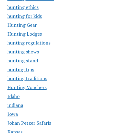
hunting ethics
hunting for kids
Hunting Gear
Hunting Lodges
hunting regulations
hunting shows
hunting stand
hunting tips
hunting traditions
Hunting Vouchers
Idaho
indiana
Iowa
Johan Petzer Safaris
Kansas