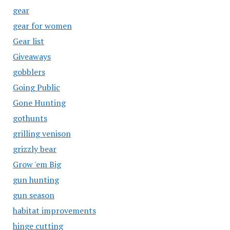
gear
gear for women
Gear list
Giveaways
gobblers
Going Public
Gone Hunting
gothunts
grilling venison
grizzly bear
Grow 'em Big
gun hunting
gun season
habitat improvements
hinge cutting