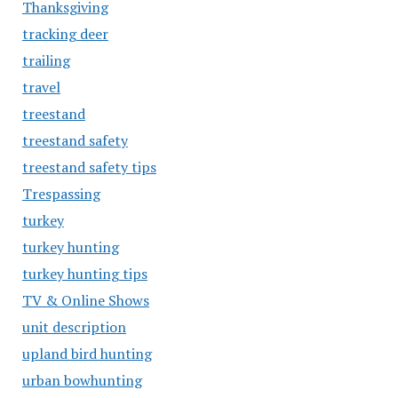
Thanksgiving
tracking deer
trailing
travel
treestand
treestand safety
treestand safety tips
Trespassing
turkey
turkey hunting
turkey hunting tips
TV & Online Shows
unit description
upland bird hunting
urban bowhunting