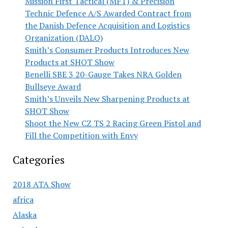
Mission First Tactical (MFT) & Precision
Technic Defence A/S Awarded Contract from
the Danish Defence Acquisition and Logistics
Organization (DALO)
Smith’s Consumer Products Introduces New
Products at SHOT Show
Benelli SBE 3 20-Gauge Takes NRA Golden
Bullseye Award
Smith’s Unveils New Sharpening Products at
SHOT Show
Shoot the New CZ TS 2 Racing Green Pistol and
Fill the Competition with Envy
Categories
2018 ATA Show
africa
Alaska