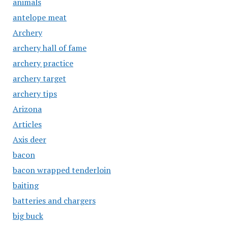
animals
antelope meat
Archery
archery hall of fame
archery practice
archery target
archery tips
Arizona
Articles
Axis deer
bacon
bacon wrapped tenderloin
baiting
batteries and chargers
big buck