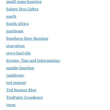
small game hunting
Sniper Hog Lights
south
South Africa
southeast
Southern Deer Hunting
starvation
steve bartylla
Stories, Tips and Information:
sunday hunting
taxidermy
ted nugent
Ted Nugent Blog
TenPoint Crossbows
texas