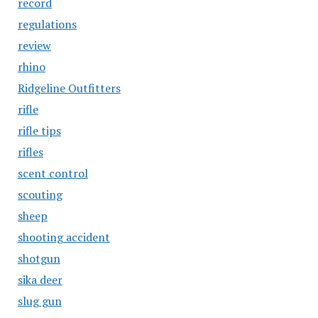
record
regulations
review
rhino
Ridgeline Outfitters
rifle
rifle tips
rifles
scent control
scouting
sheep
shooting accident
shotgun
sika deer
slug gun