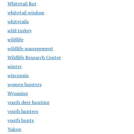
Whitetail Rut
whitetail wisdom
whitetails
wild turkey
wildlife
wildlife management
Wildlife Research Center
winter
wisconsin
women hunters
Wyoming
youth deer hunting
youth hunters
youth hunts
Yukon