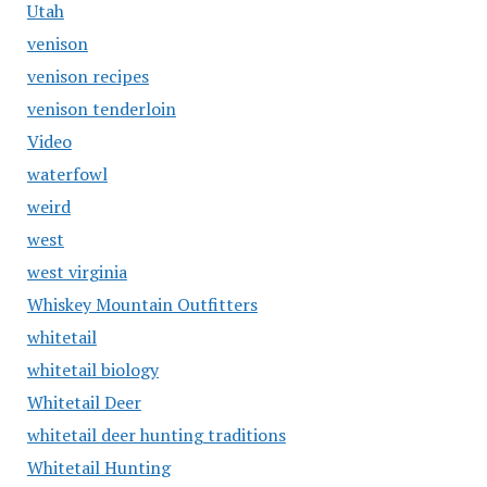
Utah
venison
venison recipes
venison tenderloin
Video
waterfowl
weird
west
west virginia
Whiskey Mountain Outfitters
whitetail
whitetail biology
Whitetail Deer
whitetail deer hunting traditions
Whitetail Hunting