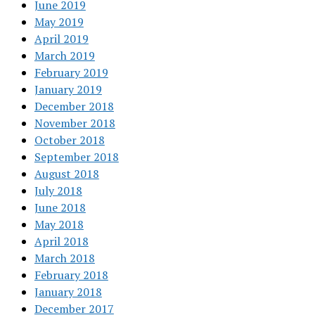
June 2019
May 2019
April 2019
March 2019
February 2019
January 2019
December 2018
November 2018
October 2018
September 2018
August 2018
July 2018
June 2018
May 2018
April 2018
March 2018
February 2018
January 2018
December 2017