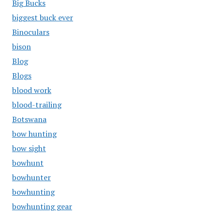
Big Bucks
biggest buck ever
Binoculars
bison
Blog
Blogs
blood work
blood-trailing
Botswana
bow hunting
bow sight
bowhunt
bowhunter
bowhunting
bowhunting gear