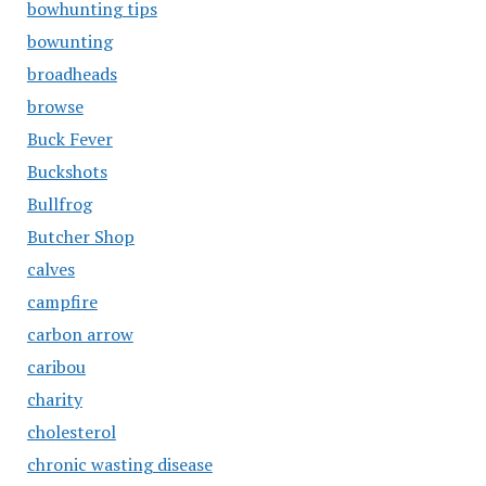
bowhunting tips
bowunting
broadheads
browse
Buck Fever
Buckshots
Bullfrog
Butcher Shop
calves
campfire
carbon arrow
caribou
charity
cholesterol
chronic wasting disease