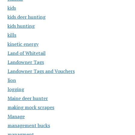
kids
kids deer hunting
kids hunting
kills
kinetic energy
Land of Whitetail
Landowner Tags
Landowner Tags and Vouchers
lion
logging
Maine deer hunter
making mock scrapes
Manage
management bucks
managment