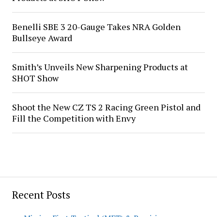
Benelli SBE 3 20-Gauge Takes NRA Golden
Bullseye Award
Smith’s Unveils New Sharpening Products at
SHOT Show
Shoot the New CZ TS 2 Racing Green Pistol and
Fill the Competition with Envy
Recent Posts