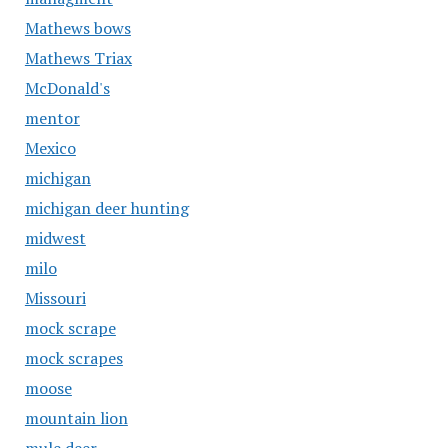
Mathews bows
Mathews Triax
McDonald's
mentor
Mexico
michigan
michigan deer hunting
midwest
milo
Missouri
mock scrape
mock scrapes
moose
mountain lion