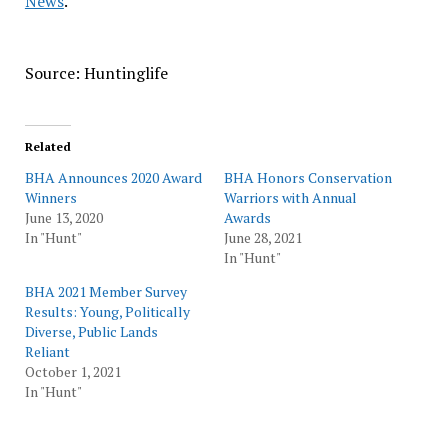
News
.
Source: Huntinglife
Related
BHA Announces 2020 Award
BHA Honors Conservation
Winners
Warriors with Annual
June 13, 2020
Awards
In "Hunt"
June 28, 2021
In "Hunt"
BHA 2021 Member Survey
Results: Young, Politically
Diverse, Public Lands
Reliant
October 1, 2021
In "Hunt"