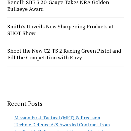
Benelli SBE 3 20-Gauge Takes NRA Golden
Bullseye Award
Smith’s Unveils New Sharpening Products at
SHOT Show
Shoot the New CZ TS 2 Racing Green Pistol and
Fill the Competition with Envy
Recent Posts
Mission First Tactical (MFT) & Precision
Technic Defence A/S Awarded Contract from