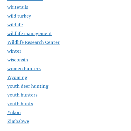
whitetails
wild turkey
wildlife
wildlife management
Wildlife Research Center
winter
wisconsin
women hunters
Wyoming
youth deer hunting
youth hunters
youth hunts
Yukon
Zimbabwe