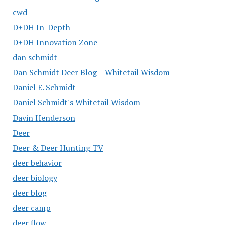
cwd
D+DH In-Depth
D+DH Innovation Zone
dan schmidt
Dan Schmidt Deer Blog – Whitetail Wisdom
Daniel E. Schmidt
Daniel Schmidt's Whitetail Wisdom
Davin Henderson
Deer
Deer & Deer Hunting TV
deer behavior
deer biology
deer blog
deer camp
deer flow