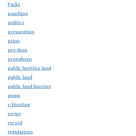
Packs
poaching
politics
preparation
prion
pro shop
pronghorn
public hunting land
public land
public land hunting
puma
r/Hunting
recipe
record
regulations