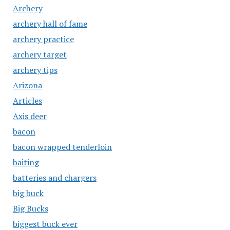
Archery
archery hall of fame
archery practice
archery target
archery tips
Arizona
Articles
Axis deer
bacon
bacon wrapped tenderloin
baiting
batteries and chargers
big buck
Big Bucks
biggest buck ever