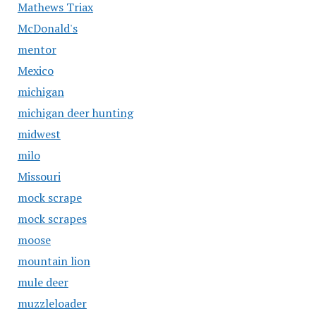
Mathews Triax
McDonald's
mentor
Mexico
michigan
michigan deer hunting
midwest
milo
Missouri
mock scrape
mock scrapes
moose
mountain lion
mule deer
muzzleloader