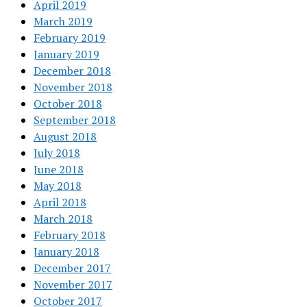
April 2019
March 2019
February 2019
January 2019
December 2018
November 2018
October 2018
September 2018
August 2018
July 2018
June 2018
May 2018
April 2018
March 2018
February 2018
January 2018
December 2017
November 2017
October 2017