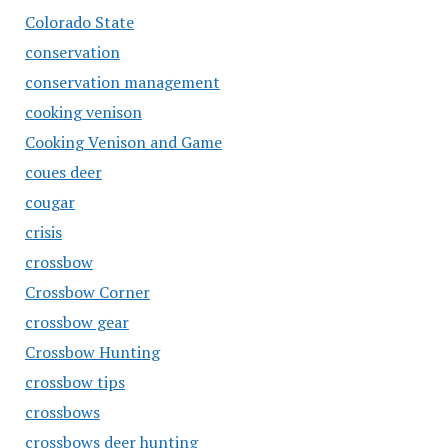
Colorado State
conservation
conservation management
cooking venison
Cooking Venison and Game
coues deer
cougar
crisis
crossbow
Crossbow Corner
crossbow gear
Crossbow Hunting
crossbow tips
crossbows
crossbows deer hunting