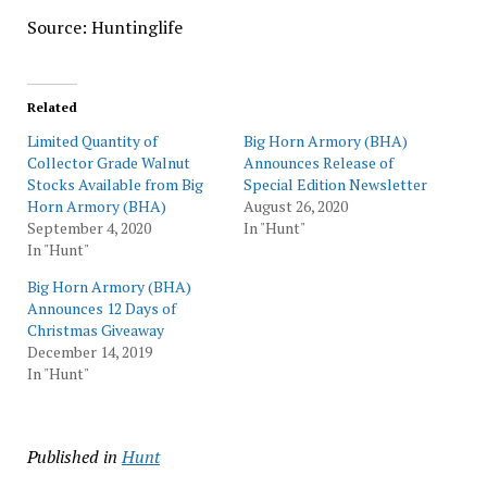
Source: Huntinglife
Related
Limited Quantity of
Big Horn Armory (BHA)
Collector Grade Walnut
Announces Release of
Stocks Available from Big
Special Edition Newsletter
Horn Armory (BHA)
August 26, 2020
September 4, 2020
In "Hunt"
In "Hunt"
Big Horn Armory (BHA)
Announces 12 Days of
Christmas Giveaway
December 14, 2019
In "Hunt"
Published in
Hunt