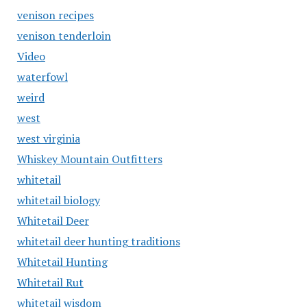
venison recipes
venison tenderloin
Video
waterfowl
weird
west
west virginia
Whiskey Mountain Outfitters
whitetail
whitetail biology
Whitetail Deer
whitetail deer hunting traditions
Whitetail Hunting
Whitetail Rut
whitetail wisdom