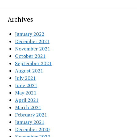
Archives
January 2022
December 2021
November 2021
October 2021
September 2021
August 2021
July 2021
June 2021
May 2021
April 2021
March 2021
February 2021
January 2021
December 2020
November 2020