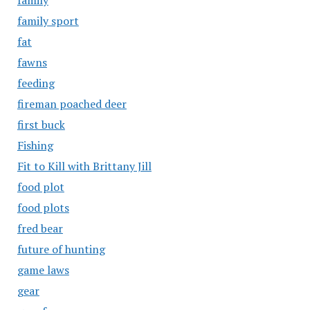
family
family sport
fat
fawns
feeding
fireman poached deer
first buck
Fishing
Fit to Kill with Brittany Jill
food plot
food plots
fred bear
future of hunting
game laws
gear