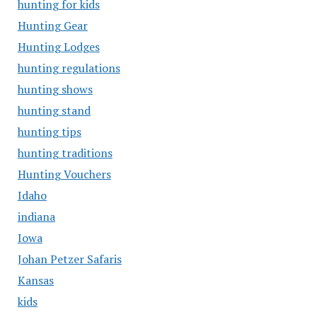
hunting for kids
Hunting Gear
Hunting Lodges
hunting regulations
hunting shows
hunting stand
hunting tips
hunting traditions
Hunting Vouchers
Idaho
indiana
Iowa
Johan Petzer Safaris
Kansas
kids