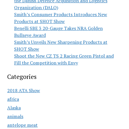
the Danish Defence Acquisition and Logistics
Organization (DALO)
Smith’s Consumer Products Introduces New
Products at SHOT Show
Benelli SBE 3 20-Gauge Takes NRA Golden
Bullseye Award
Smith’s Unveils New Sharpening Products at
SHOT Show
Shoot the New CZ TS 2 Racing Green Pistol and
Fill the Competition with Envy
Categories
2018 ATA Show
africa
Alaska
animals
antelope meat