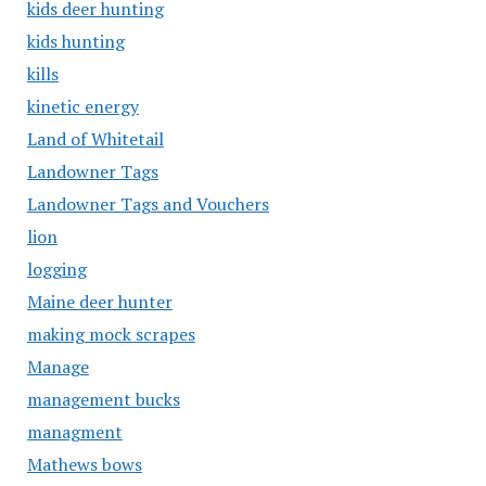
kids deer hunting
kids hunting
kills
kinetic energy
Land of Whitetail
Landowner Tags
Landowner Tags and Vouchers
lion
logging
Maine deer hunter
making mock scrapes
Manage
management bucks
managment
Mathews bows