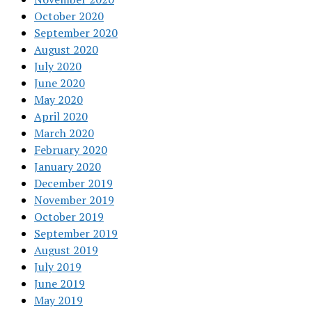
October 2020
September 2020
August 2020
July 2020
June 2020
May 2020
April 2020
March 2020
February 2020
January 2020
December 2019
November 2019
October 2019
September 2019
August 2019
July 2019
June 2019
May 2019