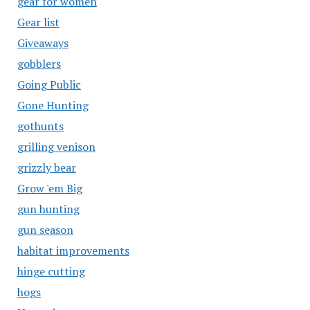
gear for women
Gear list
Giveaways
gobblers
Going Public
Gone Hunting
gothunts
grilling venison
grizzly bear
Grow 'em Big
gun hunting
gun season
habitat improvements
hinge cutting
hogs