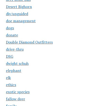
Desert Bighorn
diy/unguided
doe management
dogs
donate
Double Diamond Outfitters
drive-thru
DSG
dwight schuh
elephant
elk
ethics
exotic species
fallow deer