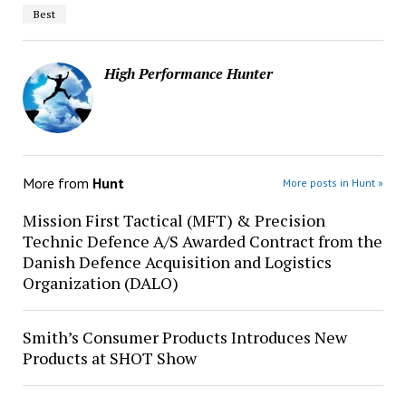
Best
High Performance Hunter
More from
Hunt
More posts in Hunt »
Mission First Tactical (MFT) & Precision
Technic Defence A/S Awarded Contract from the
Danish Defence Acquisition and Logistics
Organization (DALO)
Smith’s Consumer Products Introduces New
Products at SHOT Show