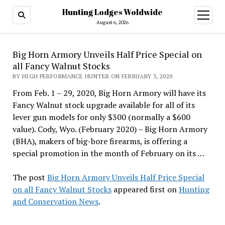
Hunting Lodges Woldwide
open
menu
August 6, 2026
Big Horn Armory Unveils Half Price Special on
all Fancy Walnut Stocks
BY HIGH PERFORMANCE HUNTER ON FEBRUARY 3, 2020
From Feb. 1 – 29, 2020, Big Horn Armory will have its
Fancy Walnut stock upgrade available for all of its
lever gun models for only $300 (normally a $600
value). Cody, Wyo. (February 2020) – Big Horn Armory
(BHA), makers of big-bore firearms, is offering a
special promotion in the month of February on its …
The post
Big Horn Armory Unveils Half Price Special
on all Fancy Walnut Stocks
appeared first on
Hunting
and Conservation News
.