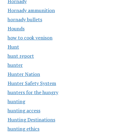
Hornady
Hornady ammunition
hornady bullets
Hounds
how to cook venison
Hunt
hunt report
hunter
Hunter Nation
Hunter Safety System
hunters for the hungry
hunting
hunting access
Hunting Destinations
hunting ethics