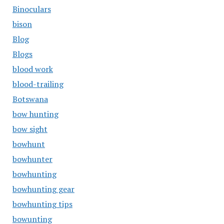
Binoculars
bison
Blog
Blogs
blood work
blood-trailing
Botswana
bow hunting
bow sight
bowhunt
bowhunter
bowhunting
bowhunting gear
bowhunting tips
bowunting