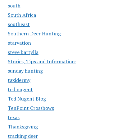
south
South Africa
southeast
Southern Deer Hunting
starvation
steve bartylla
Stories, Tips and Information:
sunday hunting
taxidermy
ted nugent
Ted Nugent Blog
TenPoint Crossbows
texas
Thanksgiving
tracking deer