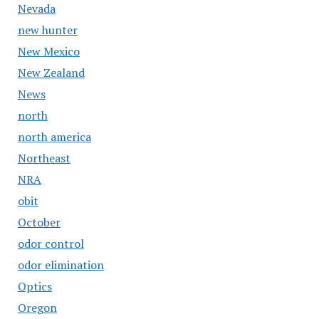
Nevada
new hunter
New Mexico
New Zealand
News
north
north america
Northeast
NRA
obit
October
odor control
odor elimination
Optics
Oregon