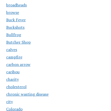
broadheads
browse
Buck Fever
Buckshots
Bullfrog
Butcher Shop
calves
campfire
carbon arrow
caribou
charity
cholesterol
chronic wasting disease
city
Colorado