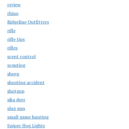
review
rhino
Ridgeline Outfitters
rifle
rifle tips
rifles
scent control
scouting
sheep
shooting accident
shotgun
sika deer
slug gun
small game hunting
Sniper Hog Lights