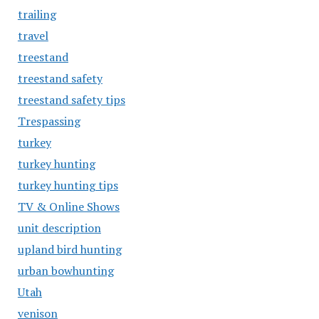
trailing
travel
treestand
treestand safety
treestand safety tips
Trespassing
turkey
turkey hunting
turkey hunting tips
TV & Online Shows
unit description
upland bird hunting
urban bowhunting
Utah
venison