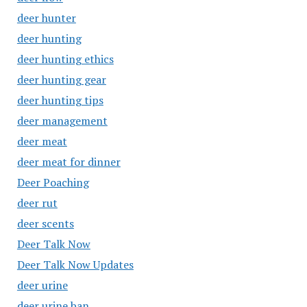
deer hunter
deer hunting
deer hunting ethics
deer hunting gear
deer hunting tips
deer management
deer meat
deer meat for dinner
Deer Poaching
deer rut
deer scents
Deer Talk Now
Deer Talk Now Updates
deer urine
deer urine ban