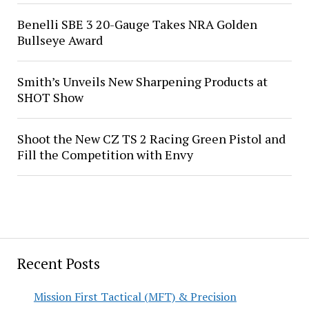
Benelli SBE 3 20-Gauge Takes NRA Golden
Bullseye Award
Smith’s Unveils New Sharpening Products at
SHOT Show
Shoot the New CZ TS 2 Racing Green Pistol and
Fill the Competition with Envy
Recent Posts
Mission First Tactical (MFT) & Precision