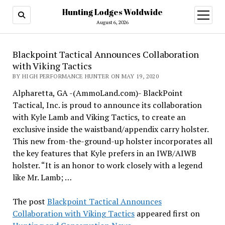
Hunting Lodges Woldwide
open
menu
August 6, 2026
Blackpoint Tactical Announces Collaboration
with Viking Tactics
BY HIGH PERFORMANCE HUNTER ON MAY 19, 2020
Alpharetta, GA -(AmmoLand.com)- BlackPoint
Tactical, Inc. is proud to announce its collaboration
with Kyle Lamb and Viking Tactics, to create an
exclusive inside the waistband/appendix carry holster.
This new from-the-ground-up holster incorporates all
the key features that Kyle prefers in an IWB/AIWB
holster. “It is an honor to work closely with a legend
like Mr. Lamb; …
The post
Blackpoint Tactical Announces
Collaboration with Viking Tactics
appeared first on