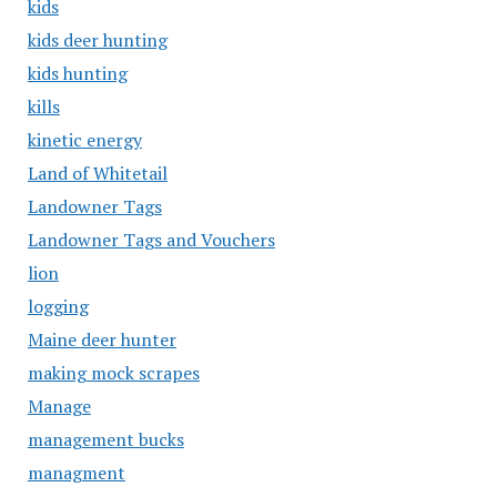
kids
kids deer hunting
kids hunting
kills
kinetic energy
Land of Whitetail
Landowner Tags
Landowner Tags and Vouchers
lion
logging
Maine deer hunter
making mock scrapes
Manage
management bucks
managment