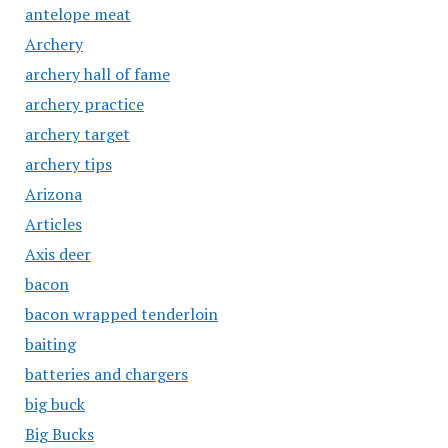
antelope meat
Archery
archery hall of fame
archery practice
archery target
archery tips
Arizona
Articles
Axis deer
bacon
bacon wrapped tenderloin
baiting
batteries and chargers
big buck
Big Bucks