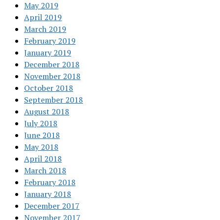
May 2019
April 2019
March 2019
February 2019
January 2019
December 2018
November 2018
October 2018
September 2018
August 2018
July 2018
June 2018
May 2018
April 2018
March 2018
February 2018
January 2018
December 2017
November 2017