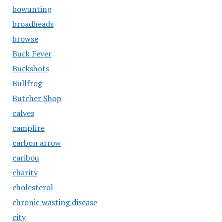
bowunting
broadheads
browse
Buck Fever
Buckshots
Bullfrog
Butcher Shop
calves
campfire
carbon arrow
caribou
charity
cholesterol
chronic wasting disease
city