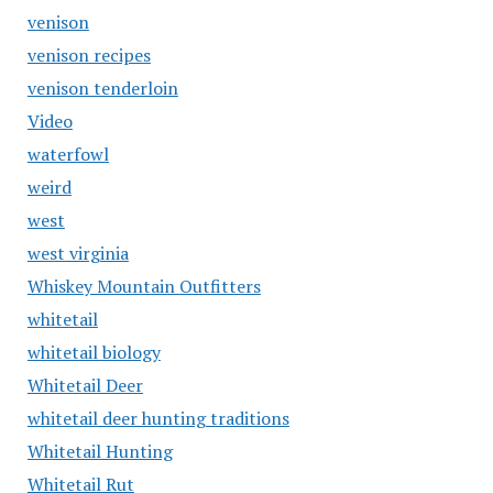
venison
venison recipes
venison tenderloin
Video
waterfowl
weird
west
west virginia
Whiskey Mountain Outfitters
whitetail
whitetail biology
Whitetail Deer
whitetail deer hunting traditions
Whitetail Hunting
Whitetail Rut