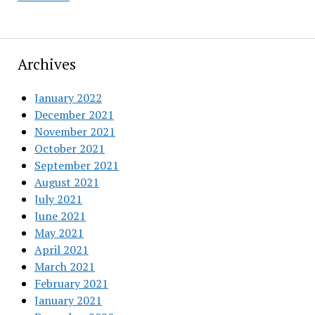
Archives
January 2022
December 2021
November 2021
October 2021
September 2021
August 2021
July 2021
June 2021
May 2021
April 2021
March 2021
February 2021
January 2021