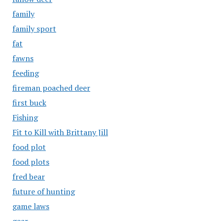
family
family sport
fat
fawns
feeding
fireman poached deer
first buck
Fishing
Fit to Kill with Brittany Jill
food plot
food plots
fred bear
future of hunting
game laws