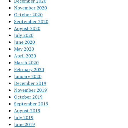
December 2020
November 2020
October 2020
September 2020
August 2020
July 2020
June 2020
May 2020
April 2020
March 2020
February 2020
January 2020
December 2019
November 2019
October 2019
September 2019
August 2019
July 2019
June 2019