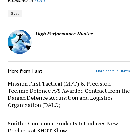
Published in
Hunt
Best
High Performance Hunter
More from
Hunt
More posts in Hunt »
Mission First Tactical (MFT) & Precision
Technic Defence A/S Awarded Contract from the
Danish Defence Acquisition and Logistics
Organization (DALO)
Smith’s Consumer Products Introduces New
Products at SHOT Show