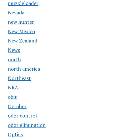
muzzleloader
Nevada
new hunter
New Mexico
New Zealand
News
north
north america
Northeast
NRA
obit
October
odor control
odor elimination
Optics