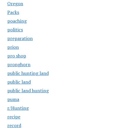
Oregon
Packs
poaching
politics
preparation
prion
pro shop
pronghorn
public hunting land
public land
public land hunting
puma
r/Hunting
recipe
record