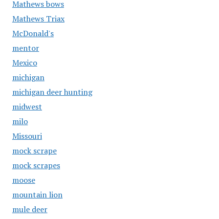
Mathews bows
Mathews Triax
McDonald's
mentor
Mexico
michigan
michigan deer hunting
midwest
milo
Missouri
mock scrape
mock scrapes
moose
mountain lion
mule deer