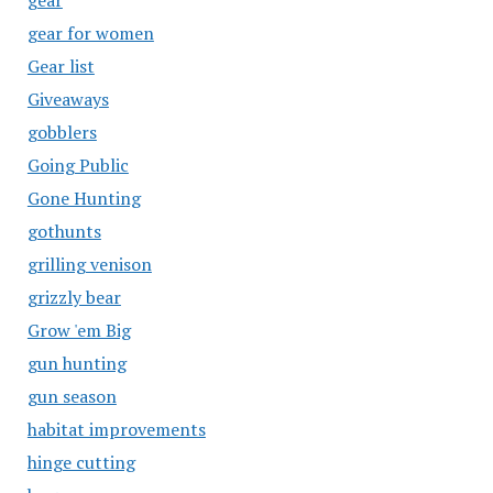
gear
gear for women
Gear list
Giveaways
gobblers
Going Public
Gone Hunting
gothunts
grilling venison
grizzly bear
Grow 'em Big
gun hunting
gun season
habitat improvements
hinge cutting