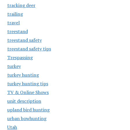
tracking deer
trailing
travel
treestand
treestand safety
treestand safety tips
Trespassing
turkey
turkey hunting
turkey hunting tips
TV & Online Shows
unit description
upland bird hunting
urban bowhunting
Utah