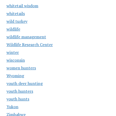
whitetail wisdom
whitetails
wild turkey
wildlife
wildlife management
Wildlife Research Center
winter
wisconsin
women hunters
Wyoming
youth deer hunting
youth hunters
youth hunts
Yukon
Zimbabwe