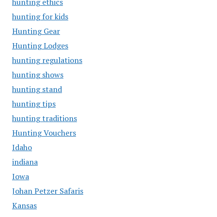
hunting ethics
hunting for kids
Hunting Gear
Hunting Lodges
hunting regulations
hunting shows
hunting stand
hunting tips
hunting traditions
Hunting Vouchers
Idaho
indiana
Iowa
Johan Petzer Safaris
Kansas