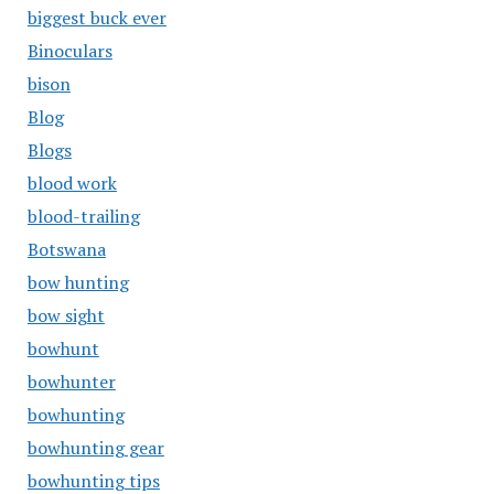
biggest buck ever
Binoculars
bison
Blog
Blogs
blood work
blood-trailing
Botswana
bow hunting
bow sight
bowhunt
bowhunter
bowhunting
bowhunting gear
bowhunting tips