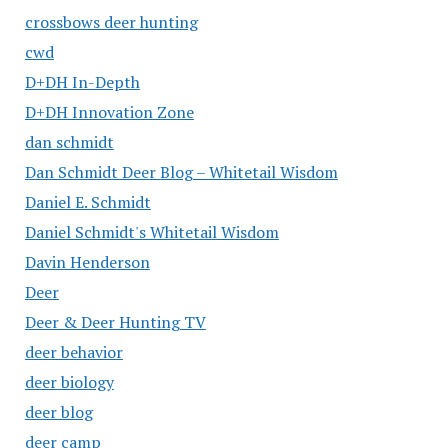
crossbows deer hunting
cwd
D+DH In-Depth
D+DH Innovation Zone
dan schmidt
Dan Schmidt Deer Blog – Whitetail Wisdom
Daniel E. Schmidt
Daniel Schmidt's Whitetail Wisdom
Davin Henderson
Deer
Deer & Deer Hunting TV
deer behavior
deer biology
deer blog
deer camp