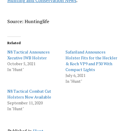
Hunting and Conservation News
.
Source: Huntinglife
Related
N8 Tactical Announces
Safariland Announces
Xecutive IWB Holster
Holster Fits for the Heckler
October 5, 2021
& Koch VP9 and P30 With
In "Hunt"
Compact Lights
July 6, 2021
In "Hunt"
N8 Tactical Combat Cut
Holsters Now Available
September 11, 2020
In "Hunt"