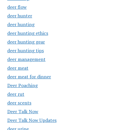
deer flow
deer hunter
deer hunting
deer hunting ethics
deer hunting gear
deer hunting tips
deer management
deer meat
deer meat for dinner
Deer Poaching
deer rut
deer scents
Deer Talk Now
Deer Talk Now Updates
deer urine