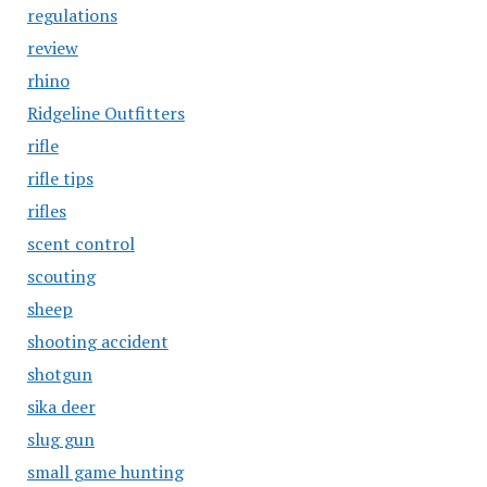
regulations
review
rhino
Ridgeline Outfitters
rifle
rifle tips
rifles
scent control
scouting
sheep
shooting accident
shotgun
sika deer
slug gun
small game hunting