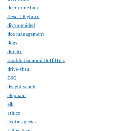
deer urine ban
Desert Bighorn
diy/unguided
doe management
dogs
donate
Double Diamond Outfitters
drive-thru
DSG
dwight schuh
elephant
elk
ethics
exotic species
fallow deer