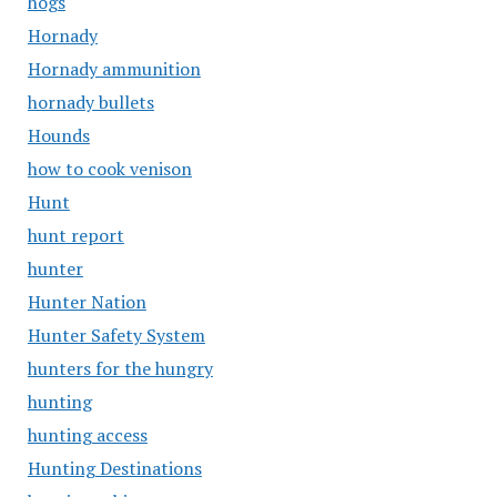
hogs
Hornady
Hornady ammunition
hornady bullets
Hounds
how to cook venison
Hunt
hunt report
hunter
Hunter Nation
Hunter Safety System
hunters for the hungry
hunting
hunting access
Hunting Destinations