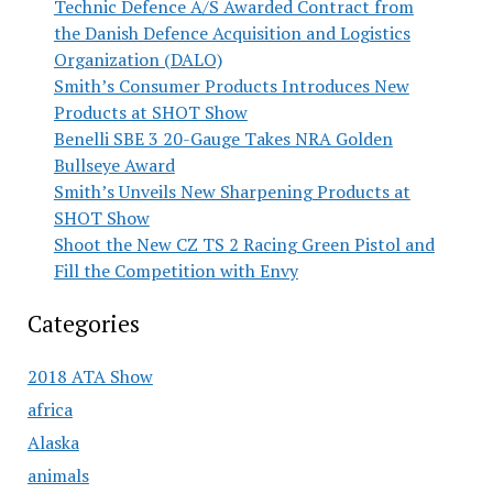
Technic Defence A/S Awarded Contract from
the Danish Defence Acquisition and Logistics
Organization (DALO)
Smith’s Consumer Products Introduces New
Products at SHOT Show
Benelli SBE 3 20-Gauge Takes NRA Golden
Bullseye Award
Smith’s Unveils New Sharpening Products at
SHOT Show
Shoot the New CZ TS 2 Racing Green Pistol and
Fill the Competition with Envy
Categories
2018 ATA Show
africa
Alaska
animals