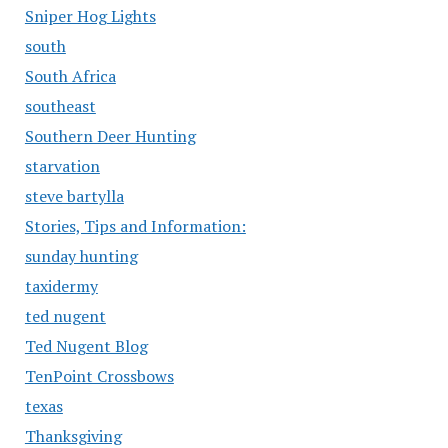
Sniper Hog Lights
south
South Africa
southeast
Southern Deer Hunting
starvation
steve bartylla
Stories, Tips and Information:
sunday hunting
taxidermy
ted nugent
Ted Nugent Blog
TenPoint Crossbows
texas
Thanksgiving