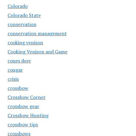
Colorado
Colorado State
conservation
conservation management
cooking venison
Cooking Venison and Game
coues deer
cougar
crisis
crossbow
Crossbow Corner
crossbow gear
Crossbow Hunting
crossbow tips
crossbows