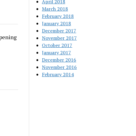
April 2018
March 2018
February 2018
January 2018
December 2017
rpening
November 2017
October 2017
January 2017
December 2016
November 2016
February 2014