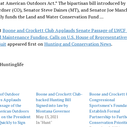
at American Outdoors Act.” The bipartisan bill introduced by
rdner (CO), Senator Steve Daines (MT), and Senator Joe Manc
lly funds the Land and Water Conservation Fund …
t
Boone and Crockett Club Applauds Senate Passage of LWCF
 Maintenance Funding, Calls on U.S. House of Representative
uit
appeared first on
Hunting and Conservation News
.
Huntinglife
 of Outdoor
Boone and Crockett Club-
Boone and Crockett 
es Applauds
backed Hunting Bill
Congressional
ssage of the
Signed into law by
Sportsmen’s Founda
erican Outdoors
Montana Governor
Establish Formal
s on the President
May 13, 2021
Partnership to Furth
uickly to Sign
In "Hunt"
Conservation Prioriti