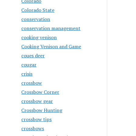
Colorado
Colorado State
conservation
conservation management
cooking venison
Cooking Venison and Game
coues deer
cougar
crisis
crossbow
Crossbow Corner
crossbow gear
Crossbow Hunting
crossbow tips
crossbows