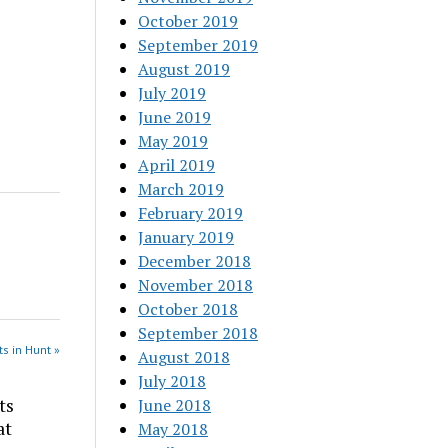
October 2019
September 2019
August 2019
July 2019
June 2019
May 2019
April 2019
March 2019
February 2019
January 2019
December 2018
November 2018
October 2018
September 2018
s in Hunt »
August 2018
July 2018
ts
June 2018
at
May 2018