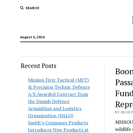
SEARCH
August 6, 2026
Recent Posts
Boon
Mission First Tactical (MFT)
Pass
& Precision Technic Defence
Fund
A/S Awarded Contract from
the Danish Defence
Repr
Acquisition and Logistics
BY HIGH 
Organization (DALO)
MISSOUL
Smith’s Consumer Products
wildlife
Introduces New Products at