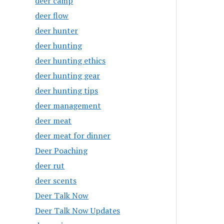
deer camp
deer flow
deer hunter
deer hunting
deer hunting ethics
deer hunting gear
deer hunting tips
deer management
deer meat
deer meat for dinner
Deer Poaching
deer rut
deer scents
Deer Talk Now
Deer Talk Now Updates