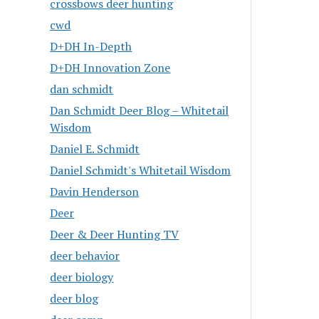
crossbows deer hunting
cwd
D+DH In-Depth
D+DH Innovation Zone
dan schmidt
Dan Schmidt Deer Blog – Whitetail
Wisdom
Daniel E. Schmidt
Daniel Schmidt's Whitetail Wisdom
Davin Henderson
Deer
Deer & Deer Hunting TV
deer behavior
deer biology
deer blog