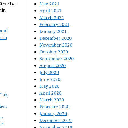
 Senator
May 2021
hin
April 2021
March 2021
February 2021
 and
January 2021
s to
December 2020
November 2020
October 2020
September 2020
August 2020
July 2020
June 2020
May 2020
April 2020
Club,
March 2020
tion
February 2020
January 2020
er
December 2019
es
November 2019