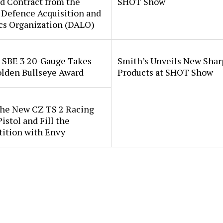
d Contract from the
SHOT Show
 Defence Acquisition and
cs Organization (DALO)
i SBE 3 20-Gauge Takes
Smith’s Unveils New Sha
lden Bullseye Award
Products at SHOT Show
the New CZ TS 2 Racing
istol and Fill the
ition with Envy