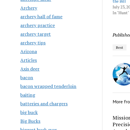
the Bill
July 23, 2
Archery
In "Hunt"
archery hall of fame
archery practice
archery target
Publishe
archery tips
Best
Arizona
Articles
Axis deer
bacon
bacon wrapped tenderloin
baiting
More fr
batteries and chargers
big buck
Mission
Big Bucks
Precis
biggest buck ever