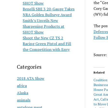
the “Gre
SHOT Show
Cory Ga
Benelli SBE 3 20-Gauge Takes
(WV) fu
NRA Golden Bullseye Award
Smith’s Unveils New
The pos
Sharpening Products at
Deferred
SHOT Show
Follow S
Shoot the New CZ TS 2
Racing Green Pistol and Fill
the Competition with Envy
Source: 
Categories
Related
2018 ATA Show
Coalition
Business
africa
House Pa
Alaska
Great Am
Act, Call
animals
to Move Q
antelope meat