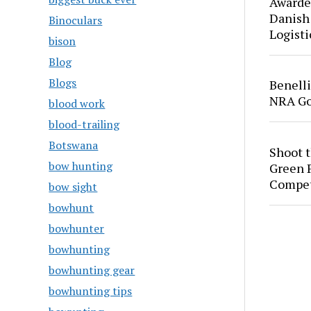
Awarde
Danish
Binoculars
Logisti
bison
Blog
Blogs
Benell
NRA Go
blood work
blood-trailing
Botswana
Shoot 
bow hunting
Green P
Compet
bow sight
bowhunt
bowhunter
bowhunting
bowhunting gear
bowhunting tips