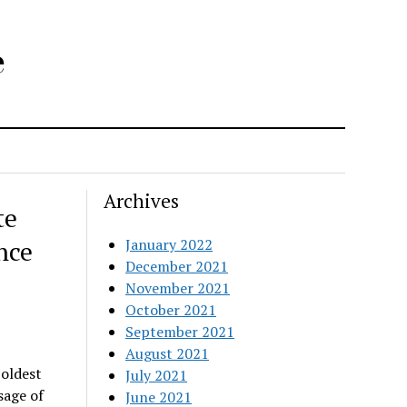
e
Archives
te
nce
January 2022
December 2021
November 2021
October 2021
September 2021
August 2021
oldest
July 2021
sage of
June 2021