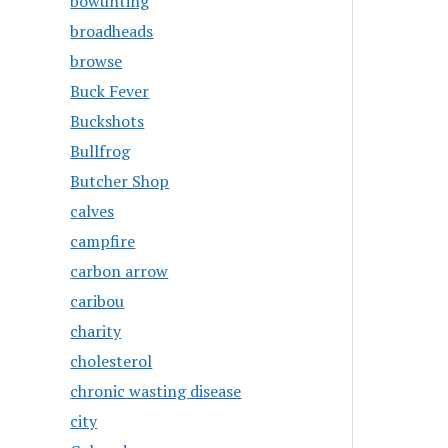
bowunting
broadheads
browse
Buck Fever
Buckshots
Bullfrog
Butcher Shop
calves
campfire
carbon arrow
caribou
charity
cholesterol
chronic wasting disease
city