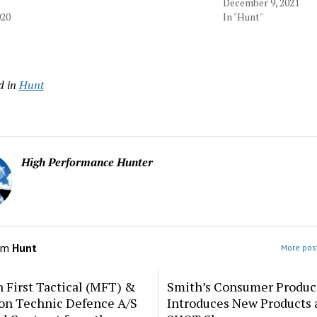
December 9, 2021
020
In "Hunt"
d in
Hunt
High Performance Hunter
om
Hunt
More post
 First Tactical (MFT) &
Smith’s Consumer Produc
ion Technic Defence A/S
Introduces New Products 