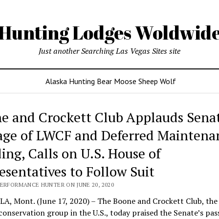
Hunting Lodges Woldwid
Just another Searching Las Vegas Sites site
Alaska Hunting Bear Moose Sheep Wolf
e and Crockett Club Applauds Sena
age of LWCF and Deferred Maintena
ing, Calls on U.S. House of
esentatives to Follow Suit
PERFORMANCE HUNTER ON JUNE 20, 2020
A, Mont. (June 17, 2020) – The Boone and Crockett Club, the 
 conservation group in the U.S., today praised the Senate’s pas