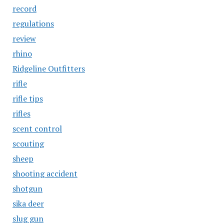
record
regulations
review
rhino
Ridgeline Outfitters
rifle
rifle tips
rifles
scent control
scouting
sheep
shooting accident
shotgun
sika deer
slug gun