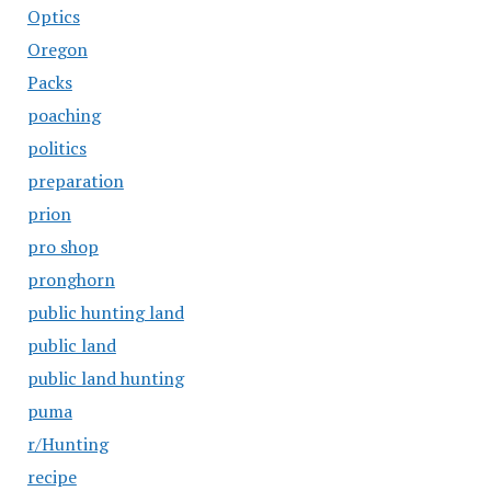
Optics
Oregon
Packs
poaching
politics
preparation
prion
pro shop
pronghorn
public hunting land
public land
public land hunting
puma
r/Hunting
recipe