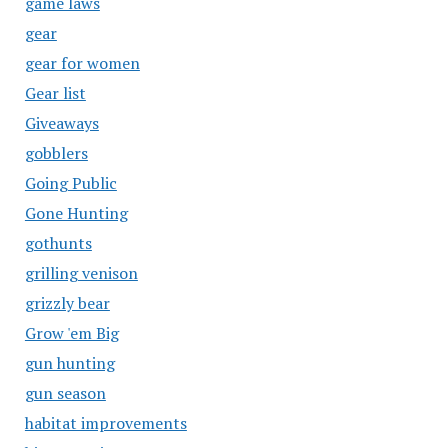
game laws
gear
gear for women
Gear list
Giveaways
gobblers
Going Public
Gone Hunting
gothunts
grilling venison
grizzly bear
Grow 'em Big
gun hunting
gun season
habitat improvements