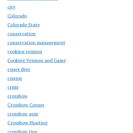
city
Colorado
Colorado State
conservation
conservation management
cooking venison
Cooking Venison and Game
coues deer
cougar
crisis
crossbow
Crossbow Corner
crossbow gear
Crossbow Hunting
crossbow tips