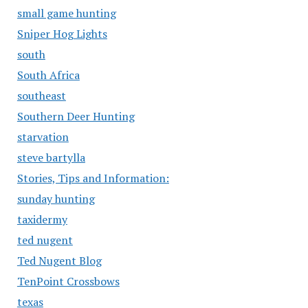
small game hunting
Sniper Hog Lights
south
South Africa
southeast
Southern Deer Hunting
starvation
steve bartylla
Stories, Tips and Information:
sunday hunting
taxidermy
ted nugent
Ted Nugent Blog
TenPoint Crossbows
texas