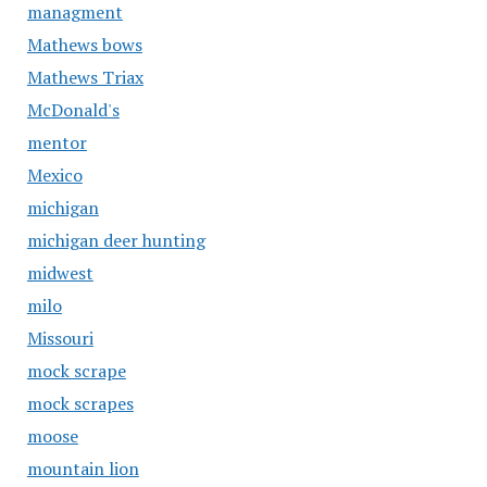
managment
Mathews bows
Mathews Triax
McDonald's
mentor
Mexico
michigan
michigan deer hunting
midwest
milo
Missouri
mock scrape
mock scrapes
moose
mountain lion