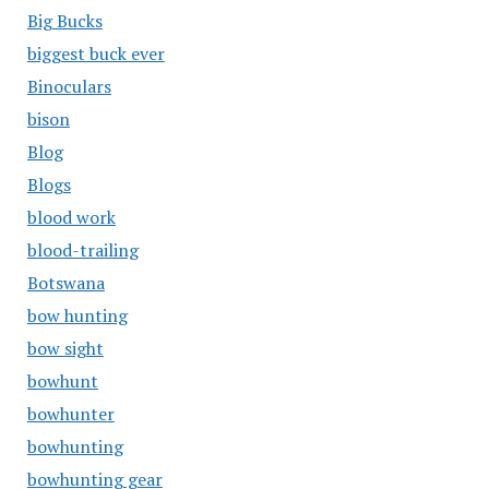
Big Bucks
biggest buck ever
Binoculars
bison
Blog
Blogs
blood work
blood-trailing
Botswana
bow hunting
bow sight
bowhunt
bowhunter
bowhunting
bowhunting gear