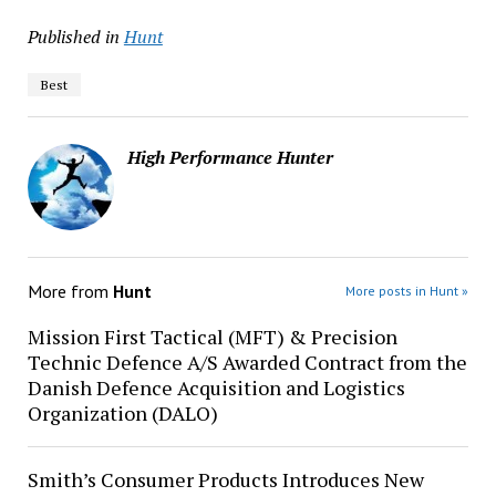
Published in
Hunt
Best
High Performance Hunter
More from
Hunt
More posts in Hunt »
Mission First Tactical (MFT) & Precision
Technic Defence A/S Awarded Contract from the
Danish Defence Acquisition and Logistics
Organization (DALO)
Smith’s Consumer Products Introduces New