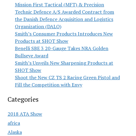
Mission First Tactical (MFT) & Precision
Technic Defence A/S Awarded Contract from
the Danish Defence Acquisition and Logistics
Organization (DALO)
Smith’s Consumer Products Introduces New
Products at SHOT Show
Benelli SBE 3 20-Gauge Takes NRA Golden
Bullseye Award
Smith’s Unveils New Sharpening Products at
SHOT Show
Shoot the New CZ TS 2 Racing Green Pistol and
Fill the Competition with Envy
Categories
2018 ATA Show
africa
Alaska