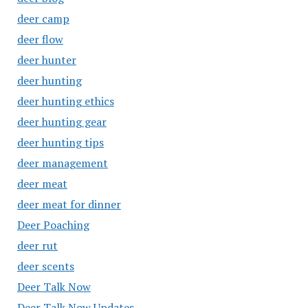
deer camp
deer flow
deer hunter
deer hunting
deer hunting ethics
deer hunting gear
deer hunting tips
deer management
deer meat
deer meat for dinner
Deer Poaching
deer rut
deer scents
Deer Talk Now
Deer Talk Now Updates