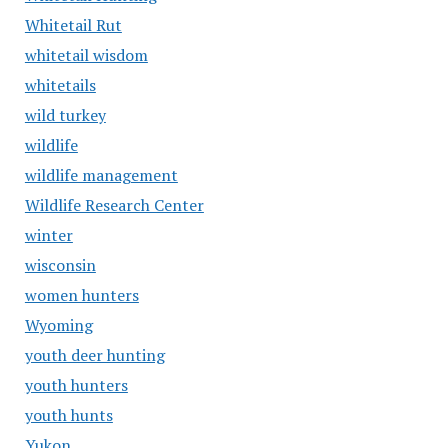
Whitetail Rut
whitetail wisdom
whitetails
wild turkey
wildlife
wildlife management
Wildlife Research Center
winter
wisconsin
women hunters
Wyoming
youth deer hunting
youth hunters
youth hunts
Yukon