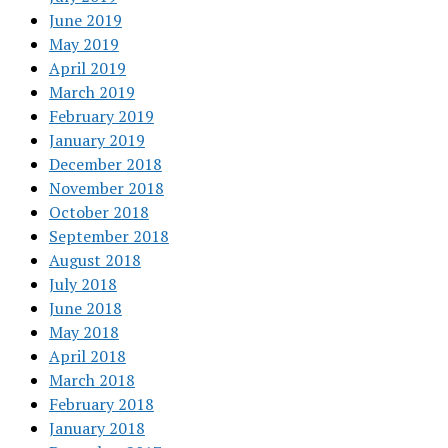
June 2019
May 2019
April 2019
March 2019
February 2019
January 2019
December 2018
November 2018
October 2018
September 2018
August 2018
July 2018
June 2018
May 2018
April 2018
March 2018
February 2018
January 2018