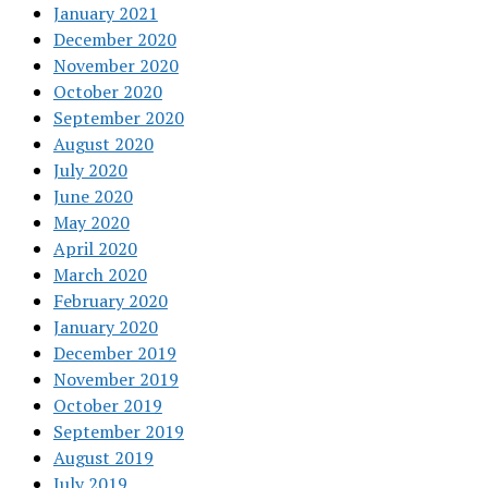
January 2021
December 2020
November 2020
October 2020
September 2020
August 2020
July 2020
June 2020
May 2020
April 2020
March 2020
February 2020
January 2020
December 2019
November 2019
October 2019
September 2019
August 2019
July 2019