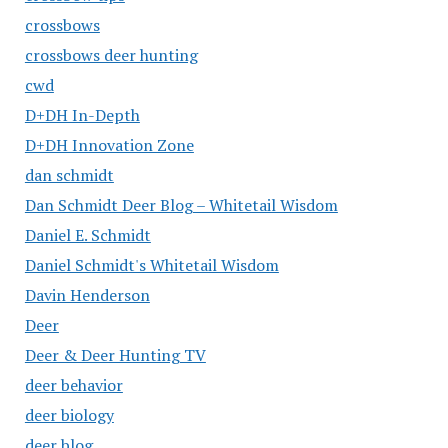
crossbows
crossbows deer hunting
cwd
D+DH In-Depth
D+DH Innovation Zone
dan schmidt
Dan Schmidt Deer Blog – Whitetail Wisdom
Daniel E. Schmidt
Daniel Schmidt's Whitetail Wisdom
Davin Henderson
Deer
Deer & Deer Hunting TV
deer behavior
deer biology
deer blog