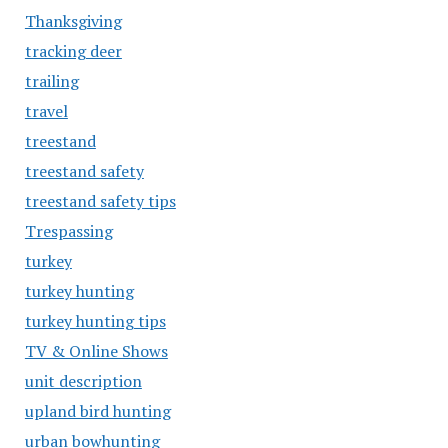
Thanksgiving
tracking deer
trailing
travel
treestand
treestand safety
treestand safety tips
Trespassing
turkey
turkey hunting
turkey hunting tips
TV & Online Shows
unit description
upland bird hunting
urban bowhunting