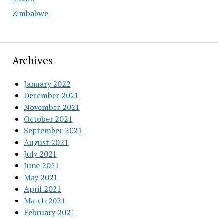
Zimbabwe
Archives
January 2022
December 2021
November 2021
October 2021
September 2021
August 2021
July 2021
June 2021
May 2021
April 2021
March 2021
February 2021