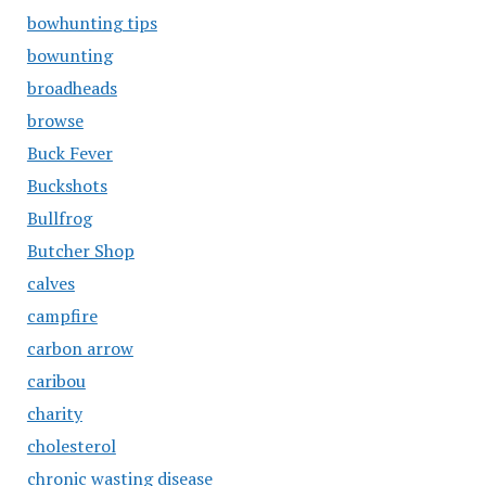
bowhunting tips
bowunting
broadheads
browse
Buck Fever
Buckshots
Bullfrog
Butcher Shop
calves
campfire
carbon arrow
caribou
charity
cholesterol
chronic wasting disease