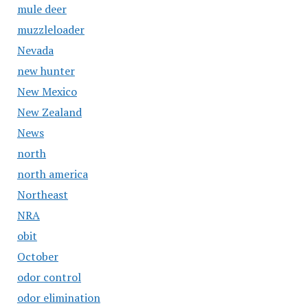
mule deer
muzzleloader
Nevada
new hunter
New Mexico
New Zealand
News
north
north america
Northeast
NRA
obit
October
odor control
odor elimination