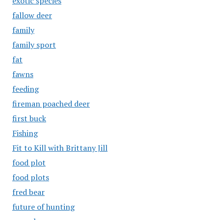
exotic species
fallow deer
family
family sport
fat
fawns
feeding
fireman poached deer
first buck
Fishing
Fit to Kill with Brittany Jill
food plot
food plots
fred bear
future of hunting