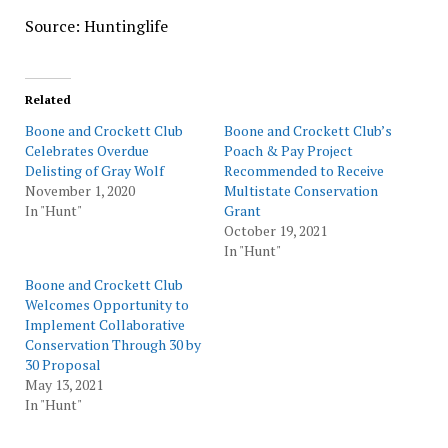
Source: Huntinglife
Related
Boone and Crockett Club
Boone and Crockett Club’s
Celebrates Overdue
Poach & Pay Project
Delisting of Gray Wolf
Recommended to Receive
November 1, 2020
Multistate Conservation
In "Hunt"
Grant
October 19, 2021
In "Hunt"
Boone and Crockett Club
Welcomes Opportunity to
Implement Collaborative
Conservation Through 30 by
30 Proposal
May 13, 2021
In "Hunt"