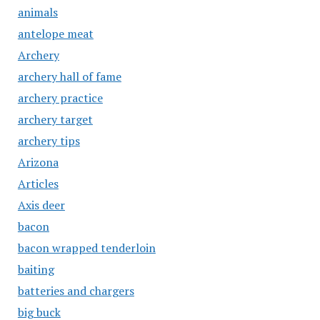
animals
antelope meat
Archery
archery hall of fame
archery practice
archery target
archery tips
Arizona
Articles
Axis deer
bacon
bacon wrapped tenderloin
baiting
batteries and chargers
big buck