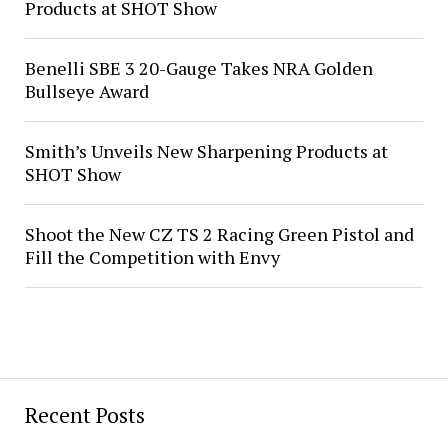
Products at SHOT Show
Benelli SBE 3 20-Gauge Takes NRA Golden
Bullseye Award
Smith’s Unveils New Sharpening Products at
SHOT Show
Shoot the New CZ TS 2 Racing Green Pistol and
Fill the Competition with Envy
Recent Posts