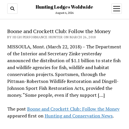
Hunting Lodges Woldwide
open
menu
August 6, 2026
Boone and Crockett Club: Follow the Money
BY HIGH PERFORMANCE HUNTER ON MARCH 26, 2018
MISSOULA, Mont. (March 22, 2018) – The Department
of the Interior and Secretary Zinke yesterday
announced the distribution of $1.1 billion to state fish
and wildlife agencies for fish, wildlife and habitat
conservation projects. Sportsmen, through the
Pittman-Robertson Wildlife Restoration and Dingell-
Johnson Sport Fish Restoration Acts, provided the
money. “Some people, even if they support […]
The post
Boone and Crockett Club: Follow the Money
appeared first on
Hunting and Conservation News
.