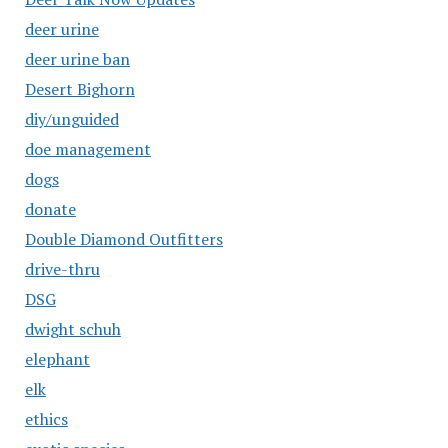
deer urine
deer urine ban
Desert Bighorn
diy/unguided
doe management
dogs
donate
Double Diamond Outfitters
drive-thru
DSG
dwight schuh
elephant
elk
ethics