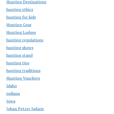
Hunting Destinations
hunting ethics
hunting for kids
Hunting Gear
Hunting Lodges
hunting regulations
hunting shows
hunting stand
hunting tips
hunting traditions
Hunting Vouchers
Idaho
indiana
Iowa
Johan Petzer Safaris