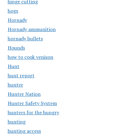
hinge cutting
hogs
Hornady
Hornady ammunition
hornady bullets
Hounds
how to cook venison
Hunt
hunt report
hunter
Hunter Nation
Hunter Safety System
hunters for the hungry
hunting
hunting access