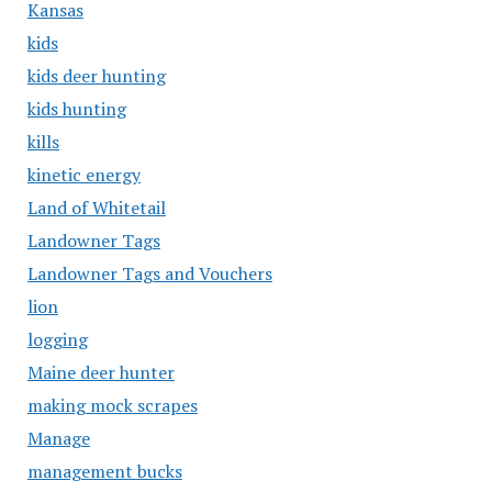
Kansas
kids
kids deer hunting
kids hunting
kills
kinetic energy
Land of Whitetail
Landowner Tags
Landowner Tags and Vouchers
lion
logging
Maine deer hunter
making mock scrapes
Manage
management bucks