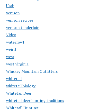
Utah
venison
venison recipes
venison tenderloin
Video
waterfowl
weird
west
west virginia
Whiskey Mountain Outfitters
whitetail
whitetail biology
Whitetail Deer
whitetail deer hunting traditions
Whitetail Hunting