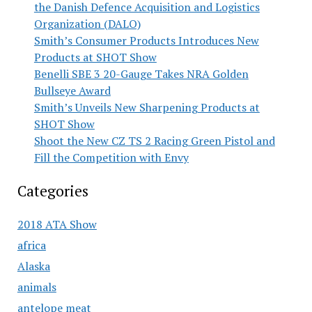
the Danish Defence Acquisition and Logistics
Organization (DALO)
Smith’s Consumer Products Introduces New
Products at SHOT Show
Benelli SBE 3 20-Gauge Takes NRA Golden
Bullseye Award
Smith’s Unveils New Sharpening Products at
SHOT Show
Shoot the New CZ TS 2 Racing Green Pistol and
Fill the Competition with Envy
Categories
2018 ATA Show
africa
Alaska
animals
antelope meat