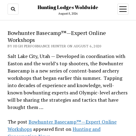
Hunting Lodges Woldwide
open
menu
August 8, 2026
Bowhunter Basecamp™—Expert Online
Workshops
BY HIGH PERFORMANCE HUNTER ON AUGUST 6, 2020
Salt Lake City, Utah — Developed in coordination with
Easton and the world’s top shooters, the Bowhunter
Basecamp is a new series of content-based archery
workshops that began earlier this summer. Tapping
into decades of experience and knowledge, well-
known bowhunting experts and Olympic-level archers
will be sharing the strategies and tactics that have
brought them …
The post
Bowhunter Basecamp™—Expert Online
Workshops
appeared first on
Hunting and