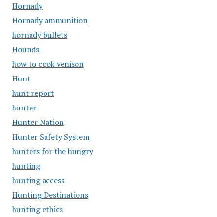
Hornady
Hornady ammunition
hornady bullets
Hounds
how to cook venison
Hunt
hunt report
hunter
Hunter Nation
Hunter Safety System
hunters for the hungry
hunting
hunting access
Hunting Destinations
hunting ethics