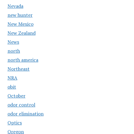
Nevada
new hunter
New Mexico
New Zealand
News
north
north america
Northeast
NRA
obit
October
odor control
odor elimination
Optics
Oregon