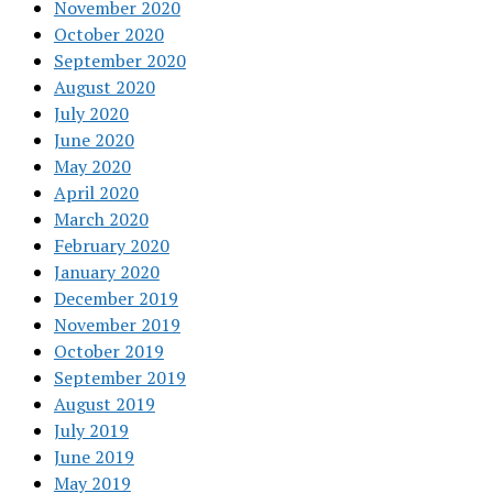
November 2020
October 2020
September 2020
August 2020
July 2020
June 2020
May 2020
April 2020
March 2020
February 2020
January 2020
December 2019
November 2019
October 2019
September 2019
August 2019
July 2019
June 2019
May 2019