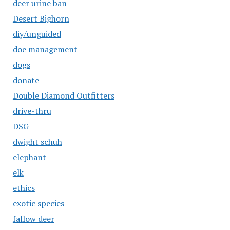
deer urine ban
Desert Bighorn
diy/unguided
doe management
dogs
donate
Double Diamond Outfitters
drive-thru
DSG
dwight schuh
elephant
elk
ethics
exotic species
fallow deer