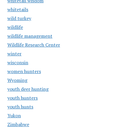
whitetail wisdom
whitetails
wild turkey
wildlife
wildlife management
Wildlife Research Center
winter
wisconsin
women hunters
Wyoming
youth deer hunting
youth hunters
youth hunts
Yukon
Zimbabwe