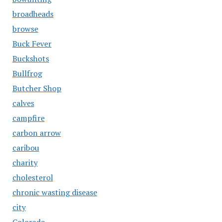
broadheads
browse
Buck Fever
Buckshots
Bullfrog
Butcher Shop
calves
campfire
carbon arrow
caribou
charity
cholesterol
chronic wasting disease
city