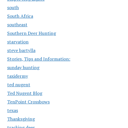
south
South Africa
southeast
Southern Deer Hunting
starvation
steve bartylla
Stories, Tips and Information:
sunday hunting
taxidermy
ted nugent
Ted Nugent Blog
TenPoint Crossbows
texas
Thanksgiving
tracking deer