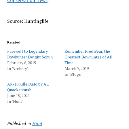
Conservation News
.
Source: Huntinglife
Related
Farewell to Legendary
Remember Fred Bear, the
Bowhunter Dwight Schuh
Greatest Bowhunter of All
February 6, 2019
Time
In "Archery"
March 7, 2019
In "Blogs"
AR-10 Rifle Build by AL
Quackenbush
June 15, 2021
In "Hunt"
Published in
Hunt