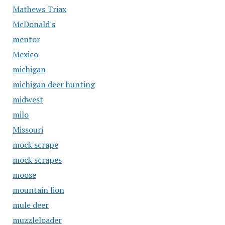
Mathews Triax
McDonald's
mentor
Mexico
michigan
michigan deer hunting
midwest
milo
Missouri
mock scrape
mock scrapes
moose
mountain lion
mule deer
muzzleloader