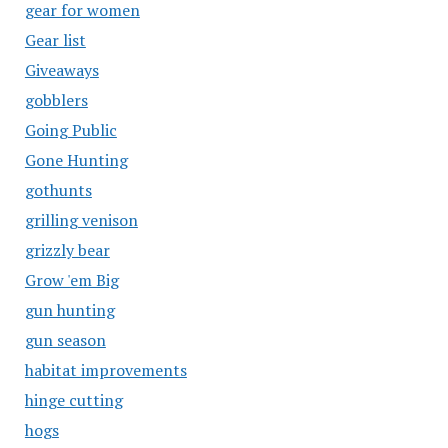
gear for women
Gear list
Giveaways
gobblers
Going Public
Gone Hunting
gothunts
grilling venison
grizzly bear
Grow 'em Big
gun hunting
gun season
habitat improvements
hinge cutting
hogs