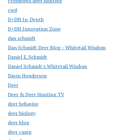
crossbows deer hunting
cwd
D+DH In-Depth
D+DH Innovation Zone
dan schmidt
Dan Schmidt Deer Blog – Whitetail Wisdom
Daniel E. Schmidt
Daniel Schmidt's Whitetail Wisdom
Davin Henderson
Deer
Deer & Deer Hunting TV
deer behavior
deer biology
deer blog
deer camp