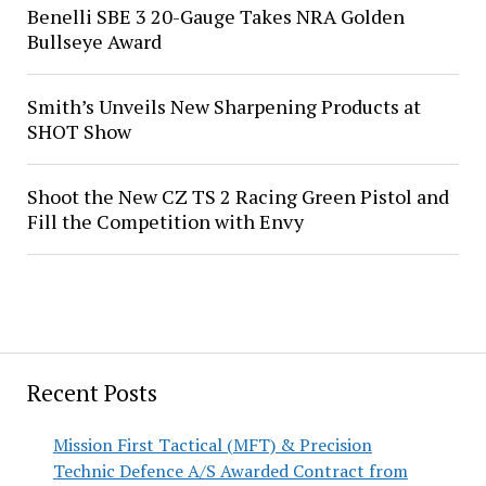
Benelli SBE 3 20-Gauge Takes NRA Golden
Bullseye Award
Smith’s Unveils New Sharpening Products at
SHOT Show
Shoot the New CZ TS 2 Racing Green Pistol and
Fill the Competition with Envy
Recent Posts
Mission First Tactical (MFT) & Precision
Technic Defence A/S Awarded Contract from