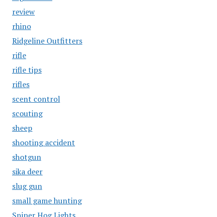
review
rhino
Ridgeline Outfitters
rifle
rifle tips
rifles
scent control
scouting
sheep
shooting accident
shotgun
sika deer
slug gun
small game hunting
Sniper Hog Lights