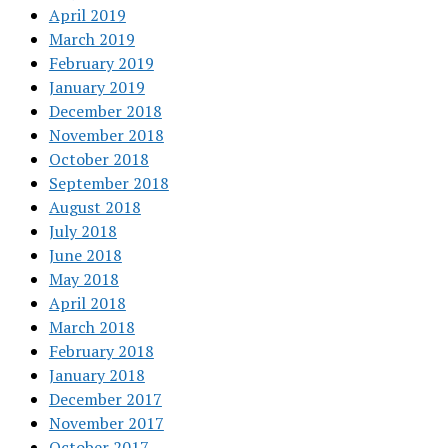
April 2019
March 2019
February 2019
January 2019
December 2018
November 2018
October 2018
September 2018
August 2018
July 2018
June 2018
May 2018
April 2018
March 2018
February 2018
January 2018
December 2017
November 2017
October 2017