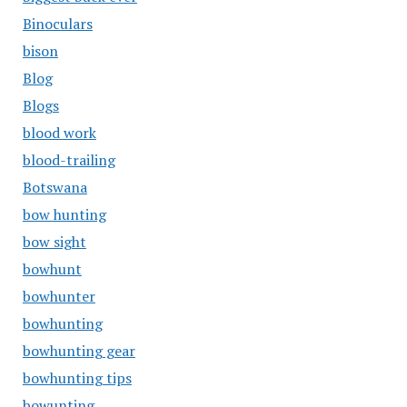
Binoculars
bison
Blog
Blogs
blood work
blood-trailing
Botswana
bow hunting
bow sight
bowhunt
bowhunter
bowhunting
bowhunting gear
bowhunting tips
bowunting