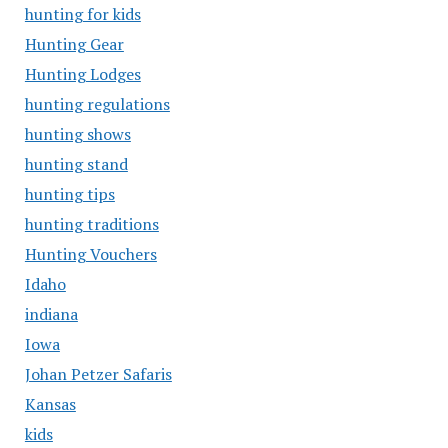
hunting for kids
Hunting Gear
Hunting Lodges
hunting regulations
hunting shows
hunting stand
hunting tips
hunting traditions
Hunting Vouchers
Idaho
indiana
Iowa
Johan Petzer Safaris
Kansas
kids