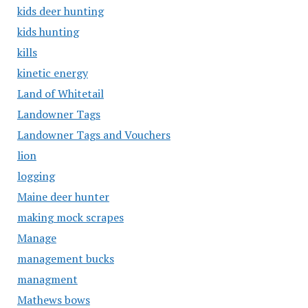
kids deer hunting
kids hunting
kills
kinetic energy
Land of Whitetail
Landowner Tags
Landowner Tags and Vouchers
lion
logging
Maine deer hunter
making mock scrapes
Manage
management bucks
managment
Mathews bows