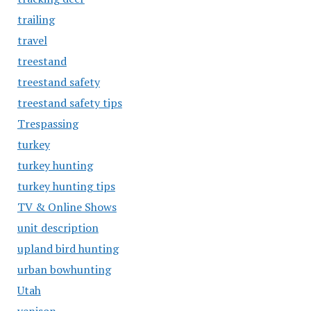
trailing
travel
treestand
treestand safety
treestand safety tips
Trespassing
turkey
turkey hunting
turkey hunting tips
TV & Online Shows
unit description
upland bird hunting
urban bowhunting
Utah