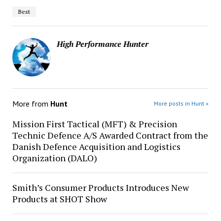
Best
High Performance Hunter
More from
Hunt
More posts in Hunt »
Mission First Tactical (MFT) & Precision
Technic Defence A/S Awarded Contract from the
Danish Defence Acquisition and Logistics
Organization (DALO)
Smith’s Consumer Products Introduces New
Products at SHOT Show