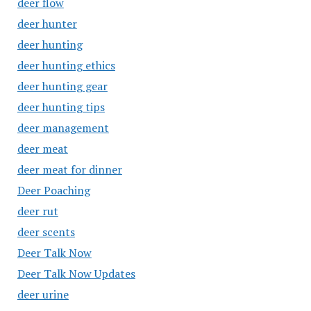
deer flow
deer hunter
deer hunting
deer hunting ethics
deer hunting gear
deer hunting tips
deer management
deer meat
deer meat for dinner
Deer Poaching
deer rut
deer scents
Deer Talk Now
Deer Talk Now Updates
deer urine