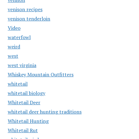
venison
venison recipes
venison tenderloin
Video
waterfowl
weird
west
west virginia
Whiskey Mountain Outfitters
whitetail
whitetail biology
Whitetail Deer
whitetail deer hunting traditions
Whitetail Hunting
Whitetail Rut