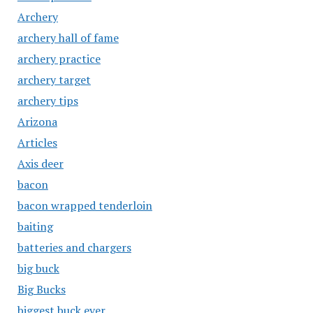
Archery
archery hall of fame
archery practice
archery target
archery tips
Arizona
Articles
Axis deer
bacon
bacon wrapped tenderloin
baiting
batteries and chargers
big buck
Big Bucks
biggest buck ever