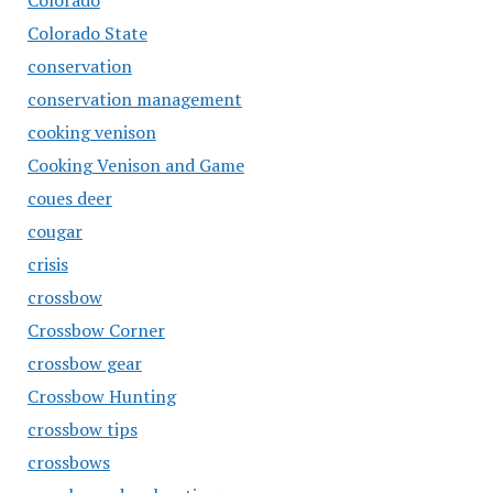
Colorado
Colorado State
conservation
conservation management
cooking venison
Cooking Venison and Game
coues deer
cougar
crisis
crossbow
Crossbow Corner
crossbow gear
Crossbow Hunting
crossbow tips
crossbows