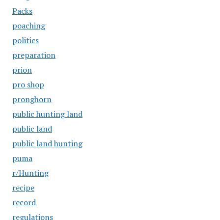
Packs
poaching
politics
preparation
prion
pro shop
pronghorn
public hunting land
public land
public land hunting
puma
r/Hunting
recipe
record
regulations