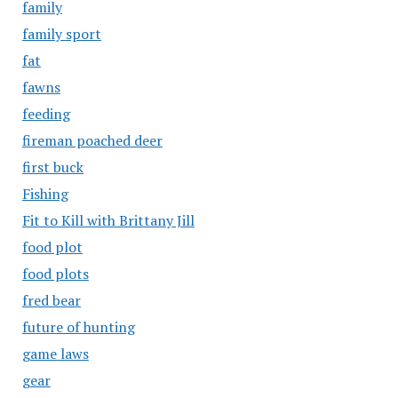
family
family sport
fat
fawns
feeding
fireman poached deer
first buck
Fishing
Fit to Kill with Brittany Jill
food plot
food plots
fred bear
future of hunting
game laws
gear