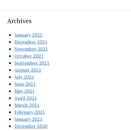
Archives
January 2022
December 2021
November 2021
October 2021
September 2021
August 2021
July 2021
June 2021
May 2021
April 2021
March 2021
February 2021
January 2021
December 2020