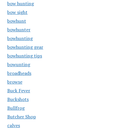
bow hunting
bow sight
bowhunt
bowhunter
bowhunting
bowhunting gear
bowhunting tips
bowunting
broadheads
browse
Buck Fever
Buckshots
Bullfrog
Butcher Shop
calves