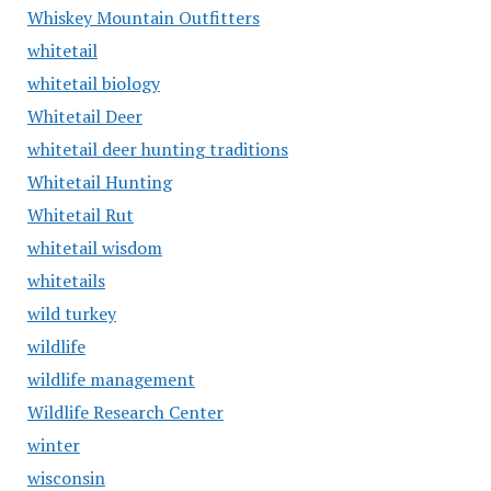
Whiskey Mountain Outfitters
whitetail
whitetail biology
Whitetail Deer
whitetail deer hunting traditions
Whitetail Hunting
Whitetail Rut
whitetail wisdom
whitetails
wild turkey
wildlife
wildlife management
Wildlife Research Center
winter
wisconsin