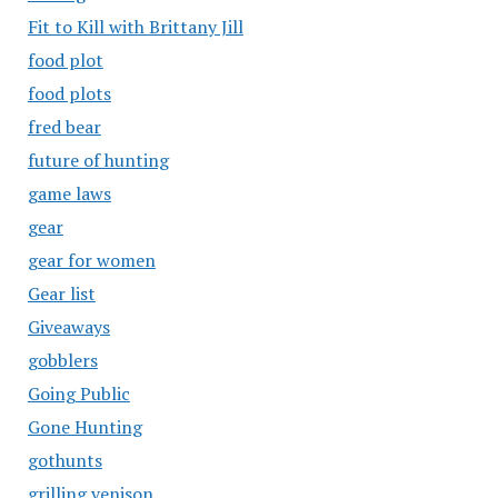
Fit to Kill with Brittany Jill
food plot
food plots
fred bear
future of hunting
game laws
gear
gear for women
Gear list
Giveaways
gobblers
Going Public
Gone Hunting
gothunts
grilling venison