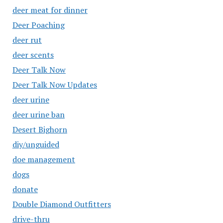
deer meat for dinner
Deer Poaching
deer rut
deer scents
Deer Talk Now
Deer Talk Now Updates
deer urine
deer urine ban
Desert Bighorn
diy/unguided
doe management
dogs
donate
Double Diamond Outfitters
drive-thru