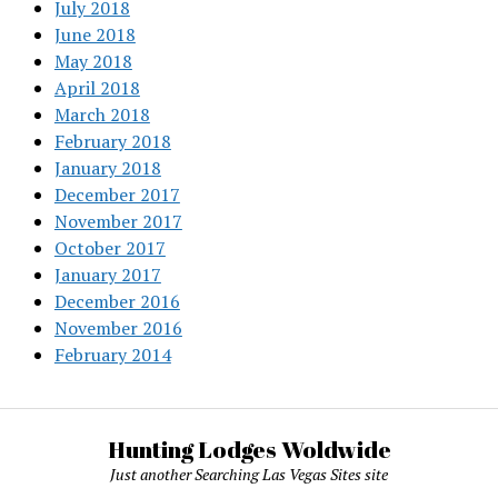
July 2018
June 2018
May 2018
April 2018
March 2018
February 2018
January 2018
December 2017
November 2017
October 2017
January 2017
December 2016
November 2016
February 2014
Hunting Lodges Woldwide
Just another Searching Las Vegas Sites site