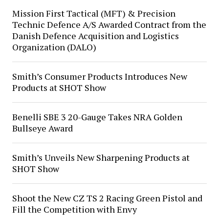
Mission First Tactical (MFT) & Precision
Technic Defence A/S Awarded Contract from the
Danish Defence Acquisition and Logistics
Organization (DALO)
Smith’s Consumer Products Introduces New
Products at SHOT Show
Benelli SBE 3 20-Gauge Takes NRA Golden
Bullseye Award
Smith’s Unveils New Sharpening Products at
SHOT Show
Shoot the New CZ TS 2 Racing Green Pistol and
Fill the Competition with Envy