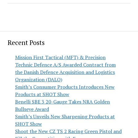
Recent Posts
Mission First Tactical (MFT) & Precision
Technic Defence A/S Awarded Contract from
the Danish Defence Acquisition and Logistics
Organization (DALO)
Smith’s Consumer Products Introduces New
Products at SHOT Show
Benelli SBE 3 20-Gauge Takes NRA Golden
Bullseye Award
Smith’s Unveils New Sharpening Products at
SHOT Show
Shoot the New CZ TS 2 Racing Green Pistol and