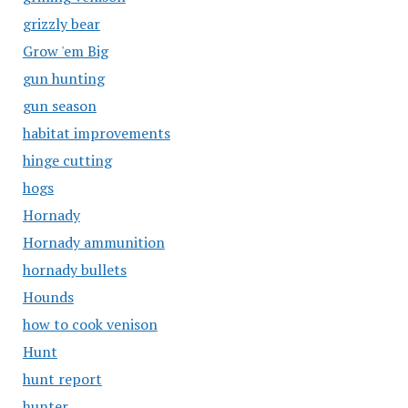
grizzly bear
Grow 'em Big
gun hunting
gun season
habitat improvements
hinge cutting
hogs
Hornady
Hornady ammunition
hornady bullets
Hounds
how to cook venison
Hunt
hunt report
hunter