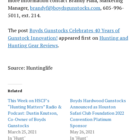
more information contact Brandy Fiala, Marketing
Manager,
brandyf@boydsgunstocks.com
, 605-996-
5011, ext. 214.
The post
Boyds Gunstocks Celebrates 40 Years of
Gunstock Innovation!
appeared first on
Hunting and
Hunting Gear Reviews
.
Source: Huntinglife
Related
This Week on HSCF’s
Boyds Hardwood Gunstocks
“Hunting Matters” Radio &
Announced as Houston
Podcast: Dustin Knutson,
Safari Club Foundation 2022
Co-Owner of Boyds
Convention Platinum
Gunstocks
Sponsor
March 25, 2021
May 26, 2021
In "Hunt"
In "Hunt"