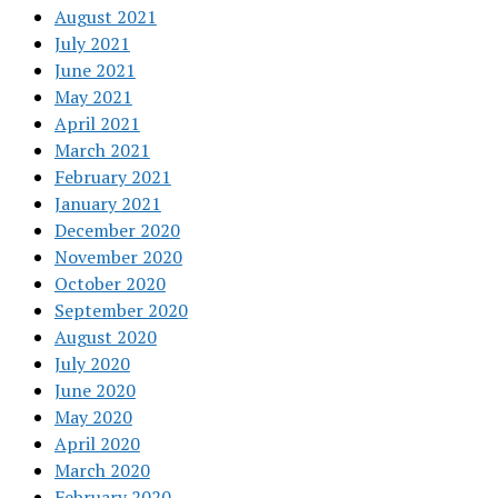
August 2021
July 2021
June 2021
May 2021
April 2021
March 2021
February 2021
January 2021
December 2020
November 2020
October 2020
September 2020
August 2020
July 2020
June 2020
May 2020
April 2020
March 2020
February 2020