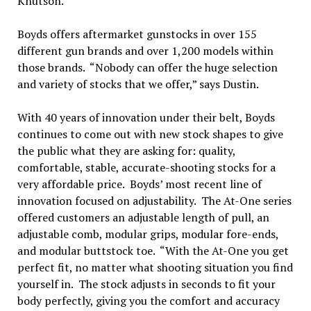
Knutson.
Boyds offers aftermarket gunstocks in over 155
different gun brands and over 1,200 models within
those brands. “Nobody can offer the huge selection
and variety of stocks that we offer,” says Dustin.
With 40 years of innovation under their belt, Boyds
continues to come out with new stock shapes to give
the public what they are asking for: quality,
comfortable, stable, accurate-shooting stocks for a
very affordable price. Boyds’ most recent line of
innovation focused on adjustability. The At-One series
offered customers an adjustable length of pull, an
adjustable comb, modular grips, modular fore-ends,
and modular buttstock toe. “With the At-One you get
perfect fit, no matter what shooting situation you find
yourself in. The stock adjusts in seconds to fit your
body perfectly, giving you the comfort and accuracy