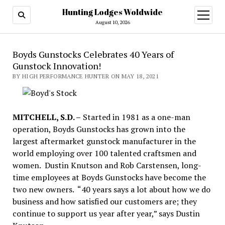
Hunting Lodges Woldwide
open
menu
August 10, 2026
Boyds Gunstocks Celebrates 40 Years of
Gunstock Innovation!
BY HIGH PERFORMANCE HUNTER ON MAY 18, 2021
MITCHELL, S.D. –
Started in 1981 as a one-man
operation, Boyds Gunstocks has grown into the
largest aftermarket gunstock manufacturer in the
world employing over 100 talented craftsmen and
women. Dustin Knutson and Rob Carstensen, long-
time employees at Boyds Gunstocks have become the
two new owners. “40 years says a lot about how we do
business and how satisfied our customers are; they
continue to support us year after year,” says Dustin