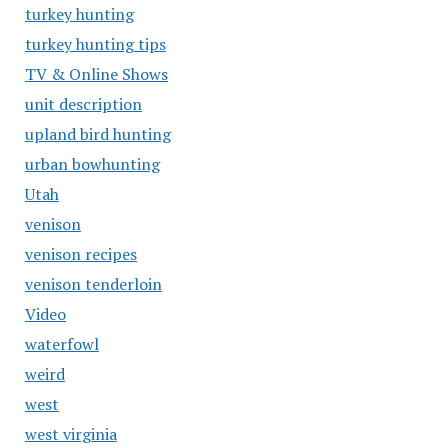
turkey hunting
turkey hunting tips
TV & Online Shows
unit description
upland bird hunting
urban bowhunting
Utah
venison
venison recipes
venison tenderloin
Video
waterfowl
weird
west
west virginia