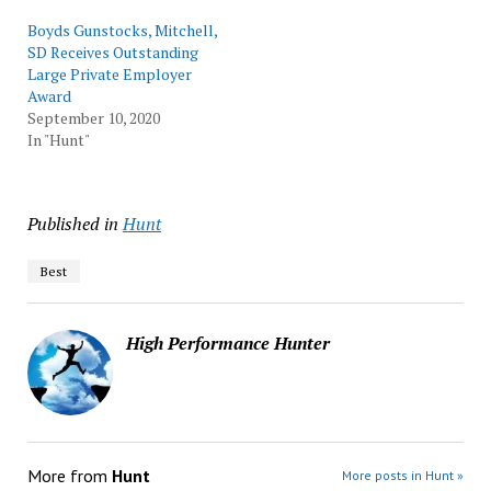
Boyds Gunstocks, Mitchell,
SD Receives Outstanding
Large Private Employer
Award
September 10, 2020
In "Hunt"
Published in
Hunt
Best
High Performance Hunter
More from
Hunt
More posts in Hunt »