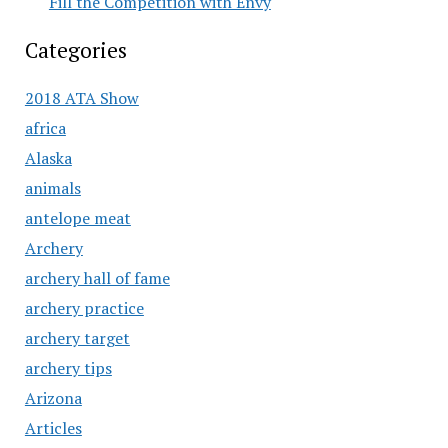
Fill the Competition with Envy
Categories
2018 ATA Show
africa
Alaska
animals
antelope meat
Archery
archery hall of fame
archery practice
archery target
archery tips
Arizona
Articles