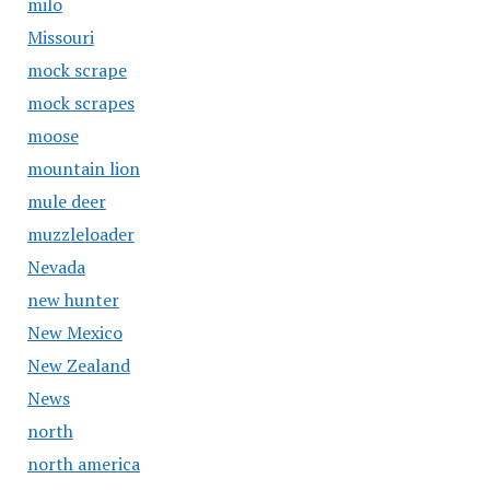
milo
Missouri
mock scrape
mock scrapes
moose
mountain lion
mule deer
muzzleloader
Nevada
new hunter
New Mexico
New Zealand
News
north
north america