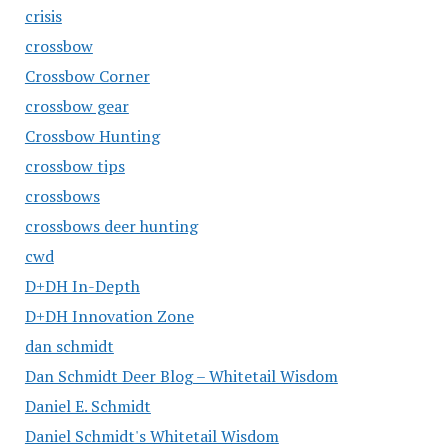
crisis
crossbow
Crossbow Corner
crossbow gear
Crossbow Hunting
crossbow tips
crossbows
crossbows deer hunting
cwd
D+DH In-Depth
D+DH Innovation Zone
dan schmidt
Dan Schmidt Deer Blog – Whitetail Wisdom
Daniel E. Schmidt
Daniel Schmidt's Whitetail Wisdom