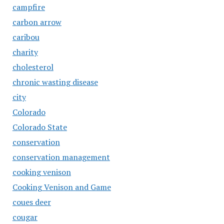
campfire
carbon arrow
caribou
charity
cholesterol
chronic wasting disease
city
Colorado
Colorado State
conservation
conservation management
cooking venison
Cooking Venison and Game
coues deer
cougar