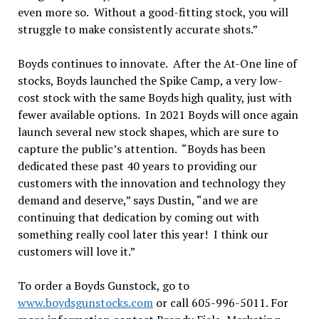
even more so. Without a good-fitting stock, you will
struggle to make consistently accurate shots.”
Boyds continues to innovate. After the At-One line of
stocks, Boyds launched the Spike Camp, a very low-
cost stock with the same Boyds high quality, just with
fewer available options. In 2021 Boyds will once again
launch several new stock shapes, which are sure to
capture the public’s attention. “Boyds has been
dedicated these past 40 years to providing our
customers with the innovation and technology they
demand and deserve,” says Dustin, “and we are
continuing that dedication by coming out with
something really cool later this year! I think our
customers will love it.”
To order a Boyds Gunstock, go to
www.boydsgunstocks.com
or call 605-996-5011. For