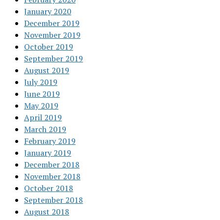
January 2020
December 2019
November 2019
October 2019
September 2019
August 2019
July 2019
June 2019
May 2019
April 2019
March 2019
February 2019
January 2019
December 2018
November 2018
October 2018
September 2018
August 2018