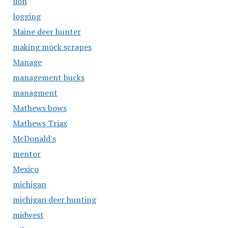
lion
logging
Maine deer hunter
making mock scrapes
Manage
management bucks
managment
Mathews bows
Mathews Triax
McDonald's
mentor
Mexico
michigan
michigan deer hunting
midwest