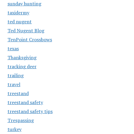
sunday hunting
taxidermy
ted nugent
Ted Nugent Blog
TenPoint Crossbows
texas
Thanksgiving
tracking deer
trailing
travel
treestand
treestand safety
treestand safety tips
Trespassing
turkey