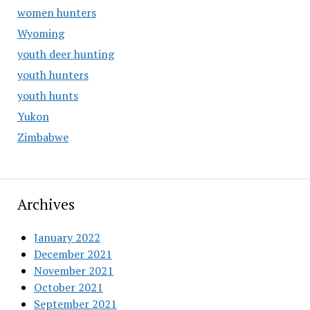
women hunters
Wyoming
youth deer hunting
youth hunters
youth hunts
Yukon
Zimbabwe
Archives
January 2022
December 2021
November 2021
October 2021
September 2021