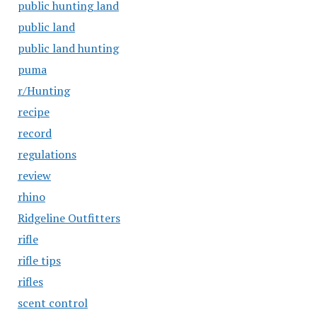
public hunting land
public land
public land hunting
puma
r/Hunting
recipe
record
regulations
review
rhino
Ridgeline Outfitters
rifle
rifle tips
rifles
scent control