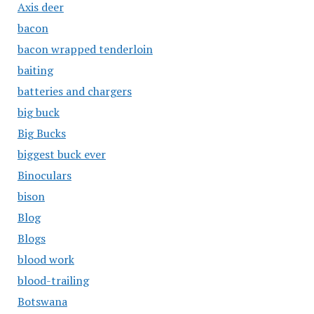
Axis deer
bacon
bacon wrapped tenderloin
baiting
batteries and chargers
big buck
Big Bucks
biggest buck ever
Binoculars
bison
Blog
Blogs
blood work
blood-trailing
Botswana