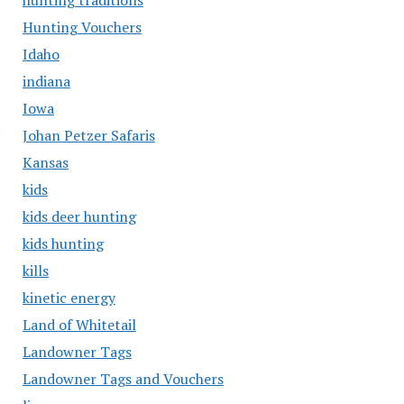
hunting traditions
Hunting Vouchers
Idaho
indiana
Iowa
Johan Petzer Safaris
Kansas
kids
kids deer hunting
kids hunting
kills
kinetic energy
Land of Whitetail
Landowner Tags
Landowner Tags and Vouchers