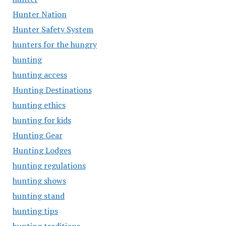
Hunter Nation
Hunter Safety System
hunters for the hungry
hunting
hunting access
Hunting Destinations
hunting ethics
hunting for kids
Hunting Gear
Hunting Lodges
hunting regulations
hunting shows
hunting stand
hunting tips