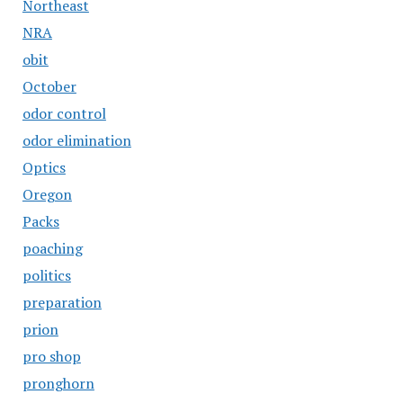
Northeast
NRA
obit
October
odor control
odor elimination
Optics
Oregon
Packs
poaching
politics
preparation
prion
pro shop
pronghorn