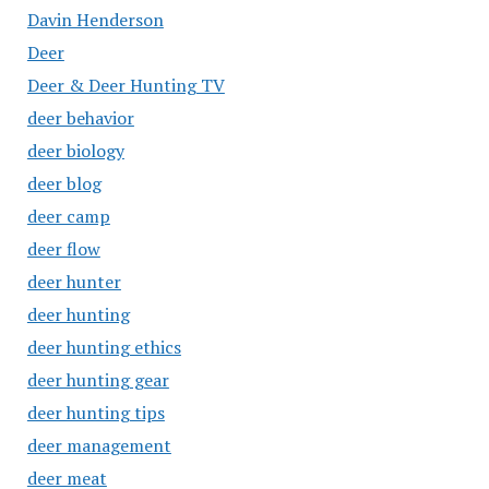
Davin Henderson
Deer
Deer & Deer Hunting TV
deer behavior
deer biology
deer blog
deer camp
deer flow
deer hunter
deer hunting
deer hunting ethics
deer hunting gear
deer hunting tips
deer management
deer meat