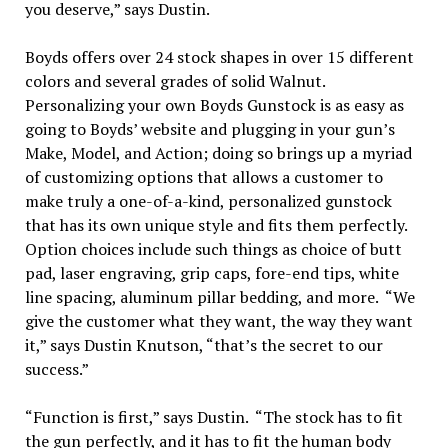
you deserve,” says Dustin.
Boyds offers over 24 stock shapes in over 15 different
colors and several grades of solid Walnut.
Personalizing your own Boyds Gunstock is as easy as
going to Boyds’ website and plugging in your gun’s
Make, Model, and Action; doing so brings up a myriad
of customizing options that allows a customer to
make truly a one-of-a-kind, personalized gunstock
that has its own unique style and fits them perfectly.
Option choices include such things as choice of butt
pad, laser engraving, grip caps, fore-end tips, white
line spacing, aluminum pillar bedding, and more. “We
give the customer what they want, the way they want
it,” says Dustin Knutson, “that’s the secret to our
success.”
“Function is first,” says Dustin. “The stock has to fit
the gun perfectly, and it has to fit the human body