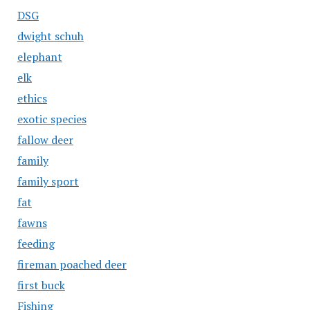
DSG
dwight schuh
elephant
elk
ethics
exotic species
fallow deer
family
family sport
fat
fawns
feeding
fireman poached deer
first buck
Fishing