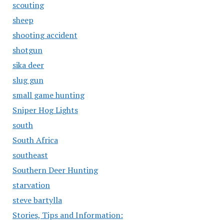
scouting
sheep
shooting accident
shotgun
sika deer
slug gun
small game hunting
Sniper Hog Lights
south
South Africa
southeast
Southern Deer Hunting
starvation
steve bartylla
Stories, Tips and Information: