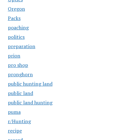
Oregon
Packs
poaching
politics
preparation
prion
pro shop
pronghorn
public hunting land
public land
public land hunting
puma
r/Hunting
recipe