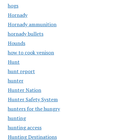
hogs
Hornady
Hornady ammunition
hornady bullets
Hounds
how to cook venison
Hunt
hunt report
hunter
Hunter Nation
Hunter Safety System
hunters for the hungry
hunting
hunting access
Hunting Destinations