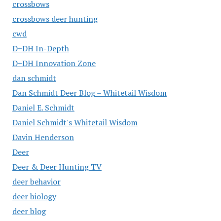
crossbows
crossbows deer hunting
cwd
D+DH In-Depth
D+DH Innovation Zone
dan schmidt
Dan Schmidt Deer Blog – Whitetail Wisdom
Daniel E. Schmidt
Daniel Schmidt's Whitetail Wisdom
Davin Henderson
Deer
Deer & Deer Hunting TV
deer behavior
deer biology
deer blog