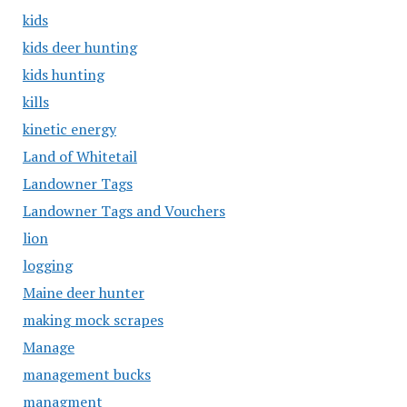
kids
kids deer hunting
kids hunting
kills
kinetic energy
Land of Whitetail
Landowner Tags
Landowner Tags and Vouchers
lion
logging
Maine deer hunter
making mock scrapes
Manage
management bucks
managment