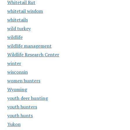
Whitetail Rut
whitetail wisdom
whitetails
wild turkey
wildlife
wildlife management
Wildlife Research Center
winter
wisconsin
women hunters
Wyoming
youth deer hunting
youth hunters
youth hunts
Yukon