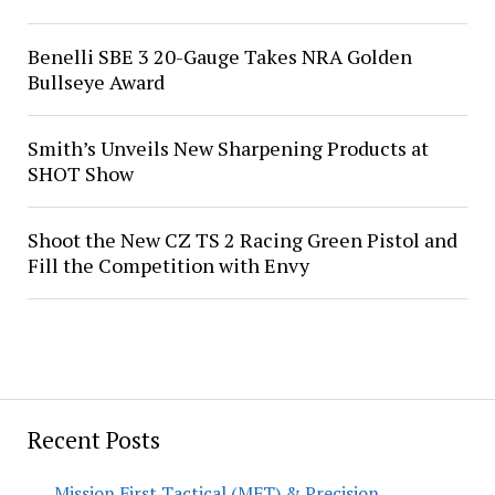
Benelli SBE 3 20-Gauge Takes NRA Golden
Bullseye Award
Smith’s Unveils New Sharpening Products at
SHOT Show
Shoot the New CZ TS 2 Racing Green Pistol and
Fill the Competition with Envy
Recent Posts
Mission First Tactical (MFT) & Precision