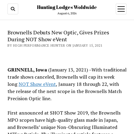
Hunting Lodges Woldwide
open
menu
August 6, 2026
Brownells Debuts New Optic, Gives Prizes
During NOT Show eVent
BY HIGH PERFORMANCE HUNTER ON JANUARY 15, 2021
GRINNELL, Iowa
(January 13, 2021) –With traditional
trade shows canceled, Brownells will cap its week
long
NOT Show eVent
, January 18 through 22, with
the release of the next scope in the Brownells Match
Precision Optic line.
First announced at SHOT Show 2019, the Brownells
MPO scopes have high-quality glass made in Japan,
and Brownells’ unique Non-Obscuring Illuminated