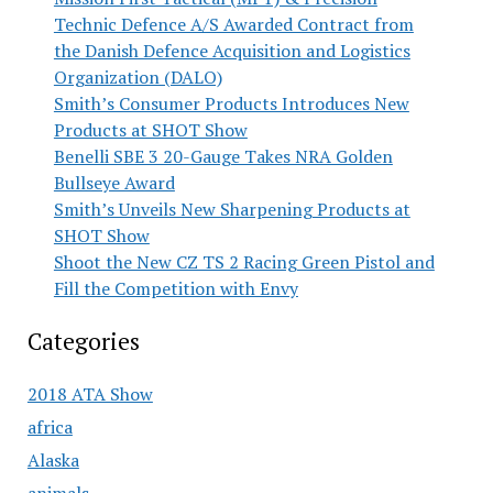
Technic Defence A/S Awarded Contract from
the Danish Defence Acquisition and Logistics
Organization (DALO)
Smith’s Consumer Products Introduces New
Products at SHOT Show
Benelli SBE 3 20-Gauge Takes NRA Golden
Bullseye Award
Smith’s Unveils New Sharpening Products at
SHOT Show
Shoot the New CZ TS 2 Racing Green Pistol and
Fill the Competition with Envy
Categories
2018 ATA Show
africa
Alaska