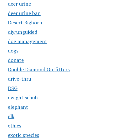
deer urine
deer urine ban
Desert Bighorn
diy/unguided
doe management
dogs
donate
Double Diamond Outfitters
drive-thru
DSG
dwight schuh
elephant
elk
ethics
exotic species