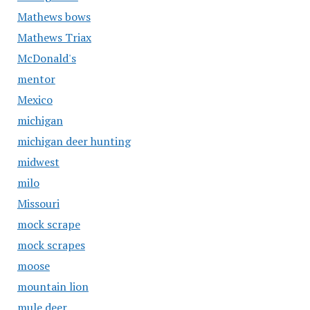
Mathews bows
Mathews Triax
McDonald's
mentor
Mexico
michigan
michigan deer hunting
midwest
milo
Missouri
mock scrape
mock scrapes
moose
mountain lion
mule deer