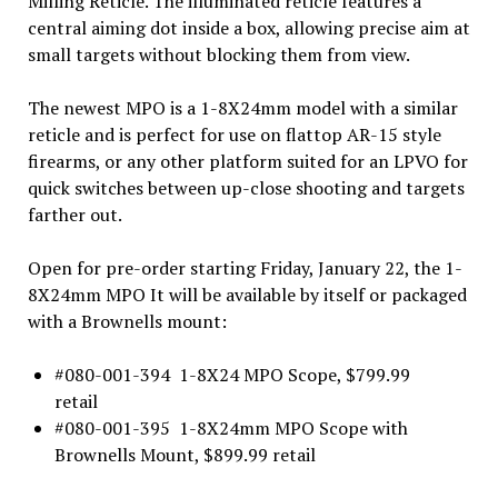
Milling Reticle. The illuminated reticle features a
central aiming dot inside a box, allowing precise aim at
small targets without blocking them from view.
The newest MPO is a 1-8X24mm model with a similar
reticle and is perfect for use on flattop AR-15 style
firearms, or any other platform suited for an LPVO for
quick switches between up-close shooting and targets
farther out.
Open for pre-order starting Friday, January 22, the 1-
8X24mm MPO It will be available by itself or packaged
with a Brownells mount:
#080-001-394 1-8X24 MPO Scope, $799.99
retail
#080-001-395 1-8X24mm MPO Scope with
Brownells Mount, $899.99 retail