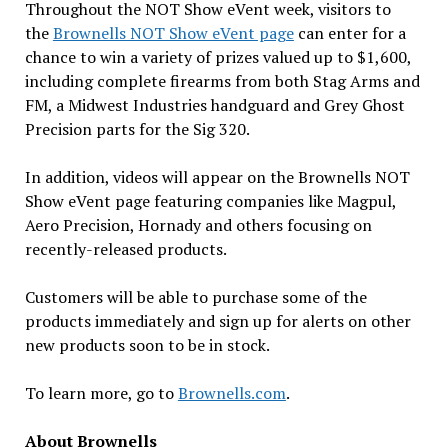
Throughout the NOT Show eVent week, visitors to
the
Brownells NOT Show eVent page
can enter for a
chance to win a variety of prizes valued up to $1,600,
including complete firearms from both Stag Arms and
FM, a Midwest Industries handguard and Grey Ghost
Precision parts for the Sig 320.
In addition, videos will appear on the Brownells NOT
Show eVent page featuring companies like Magpul,
Aero Precision, Hornady and others focusing on
recently-released products.
Customers will be able to purchase some of the
products immediately and sign up for alerts on other
new products soon to be in stock.
To learn more, go to
Brownells.com
.
About Brownells