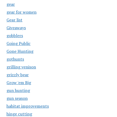
gear
gear for women
Gear list
Giveaways
gobblers
Going Public
Gone Hunting
gothunts
grilling venison
grizzly bear
Grow 'em Big
gun hunting
gun season
habitat improvements
hinge cutting