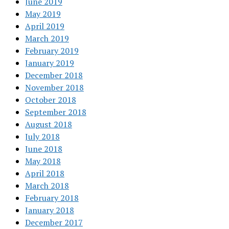
June 2019
May 2019
April 2019
March 2019
February 2019
January 2019
December 2018
November 2018
October 2018
September 2018
August 2018
July 2018
June 2018
May 2018
April 2018
March 2018
February 2018
January 2018
December 2017