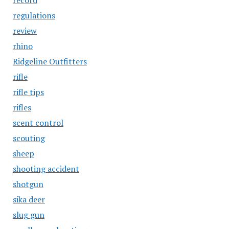
record
regulations
review
rhino
Ridgeline Outfitters
rifle
rifle tips
rifles
scent control
scouting
sheep
shooting accident
shotgun
sika deer
slug gun