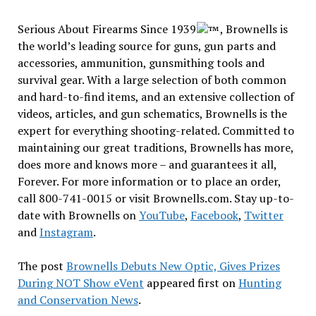
Serious About Firearms Since 1939
, Brownells is
the world’s leading source for guns, gun parts and
accessories, ammunition, gunsmithing tools and
survival gear. With a large selection of both common
and hard-to-find items, and an extensive collection of
videos, articles, and gun schematics, Brownells is the
expert for everything shooting-related. Committed to
maintaining our great traditions, Brownells has more,
does more and knows more – and guarantees it all,
Forever. For more information or to place an order,
call 800-741-0015 or visit Brownells.com. Stay up-to-
date with Brownells on
YouTube
,
Facebook
,
Twitter
and
Instagram
.
The post
Brownells Debuts New Optic, Gives Prizes
During NOT Show eVent
appeared first on
Hunting
and Conservation News
.