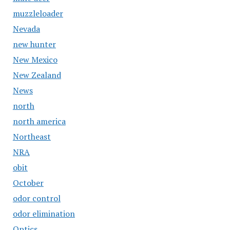
muzzleloader
Nevada
new hunter
New Mexico
New Zealand
News
north
north america
Northeast
NRA
obit
October
odor control
odor elimination
Optics