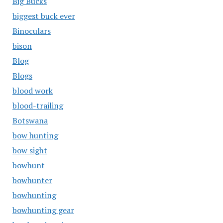
Big Bucks
biggest buck ever
Binoculars
bison
Blog
Blogs
blood work
blood-trailing
Botswana
bow hunting
bow sight
bowhunt
bowhunter
bowhunting
bowhunting gear