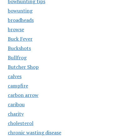
bowhunting tips
bowunting
broadheads
browse
Buck Fever
Buckshots
Bullfrog
Butcher Shop
calves
campfire
carbon arrow
caribou
charity
cholesterol
chronic wasting disease