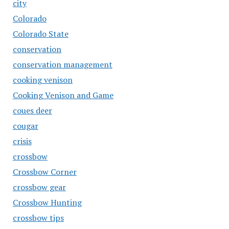
city
Colorado
Colorado State
conservation
conservation management
cooking venison
Cooking Venison and Game
coues deer
cougar
crisis
crossbow
Crossbow Corner
crossbow gear
Crossbow Hunting
crossbow tips