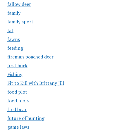
fallow deer
family
family sport
fat
fawns
feeding
fireman poached deer
first buck
Fishing
Fit to Kill with Brittany Jill
food plot
food plots
fred bear
future of hunting
game laws