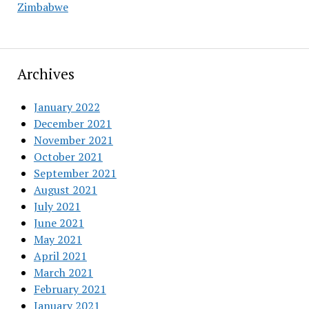
Zimbabwe
Archives
January 2022
December 2021
November 2021
October 2021
September 2021
August 2021
July 2021
June 2021
May 2021
April 2021
March 2021
February 2021
January 2021