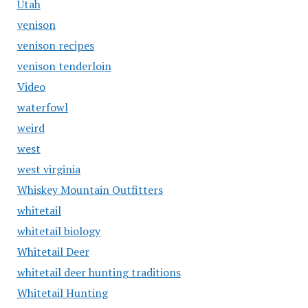
Utah
venison
venison recipes
venison tenderloin
Video
waterfowl
weird
west
west virginia
Whiskey Mountain Outfitters
whitetail
whitetail biology
Whitetail Deer
whitetail deer hunting traditions
Whitetail Hunting