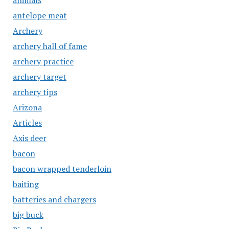
animals
antelope meat
Archery
archery hall of fame
archery practice
archery target
archery tips
Arizona
Articles
Axis deer
bacon
bacon wrapped tenderloin
baiting
batteries and chargers
big buck