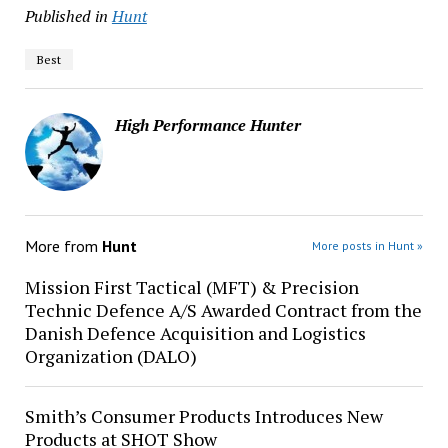
Published in
Hunt
Best
High Performance Hunter
More from
Hunt
More posts in Hunt »
Mission First Tactical (MFT) & Precision
Technic Defence A/S Awarded Contract from the
Danish Defence Acquisition and Logistics
Organization (DALO)
Smith’s Consumer Products Introduces New
Products at SHOT Show