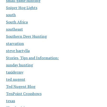
small game hunting
Sniper Hog Lights
south
South Africa
southeast
Southern Deer Hunting
starvation
steve bartylla
Stories, Tips and Information:
sunday hunting
taxidermy
ted nugent
Ted Nugent Blog
TenPoint Crossbows
texas