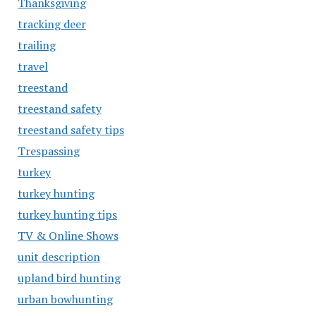
Thanksgiving
tracking deer
trailing
travel
treestand
treestand safety
treestand safety tips
Trespassing
turkey
turkey hunting
turkey hunting tips
TV & Online Shows
unit description
upland bird hunting
urban bowhunting