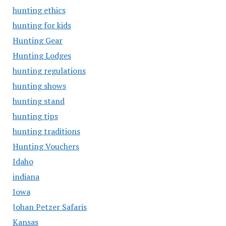
hunting ethics
hunting for kids
Hunting Gear
Hunting Lodges
hunting regulations
hunting shows
hunting stand
hunting tips
hunting traditions
Hunting Vouchers
Idaho
indiana
Iowa
Johan Petzer Safaris
Kansas