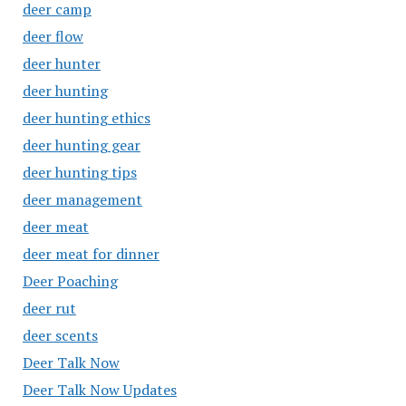
deer camp
deer flow
deer hunter
deer hunting
deer hunting ethics
deer hunting gear
deer hunting tips
deer management
deer meat
deer meat for dinner
Deer Poaching
deer rut
deer scents
Deer Talk Now
Deer Talk Now Updates