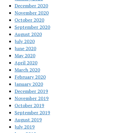
December 2020
November 2020
October 2020
September 2020
August 2020
July 2020
June 2020
May 2020
April 2020
March 2020
February 2020
January 2020
December 2019
November 2019
October 2019
September 2019
August 2019
July 2019