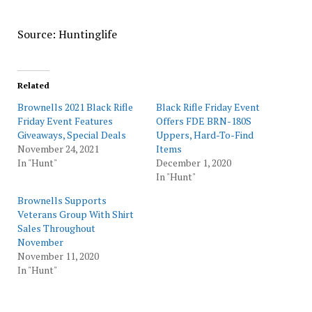
Source: Huntinglife
Related
Brownells 2021 Black Rifle
Black Rifle Friday Event
Friday Event Features
Offers FDE BRN-180S
Giveaways, Special Deals
Uppers, Hard-To-Find
November 24, 2021
Items
In "Hunt"
December 1, 2020
In "Hunt"
Brownells Supports
Veterans Group With Shirt
Sales Throughout
November
November 11, 2020
In "Hunt"