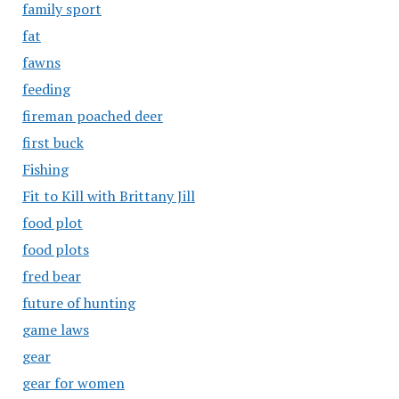
family sport
fat
fawns
feeding
fireman poached deer
first buck
Fishing
Fit to Kill with Brittany Jill
food plot
food plots
fred bear
future of hunting
game laws
gear
gear for women