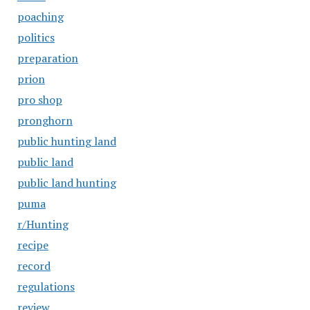
poaching
politics
preparation
prion
pro shop
pronghorn
public hunting land
public land
public land hunting
puma
r/Hunting
recipe
record
regulations
review