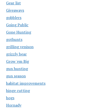
Gear list
Giveaways
gobblers
Going Public
Gone Hunting
gothunts
grilling venison
grizzly bear
Grow 'em Big
gun hunting
gun season
habitat improvements
hinge cutting
hogs
Hornady