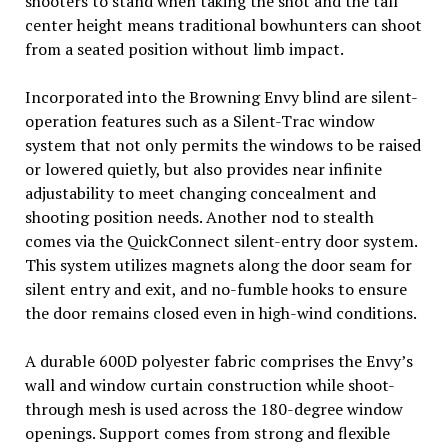
shooters to stand when taking the shot and the tall
center height means traditional bowhunters can shoot
from a seated position without limb impact.
Incorporated into the Browning Envy blind are silent-
operation features such as a Silent-Trac window
system that not only permits the windows to be raised
or lowered quietly, but also provides near infinite
adjustability to meet changing concealment and
shooting position needs. Another nod to stealth
comes via the QuickConnect silent-entry door system.
This system utilizes magnets along the door seam for
silent entry and exit, and no-fumble hooks to ensure
the door remains closed even in high-wind conditions.­­
A durable 600D polyester fabric comprises the Envy’s
wall and window curtain construction while shoot-
through mesh is used across the 180-degree window
openings. Support comes from strong and flexible