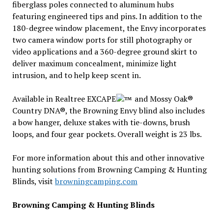
fiberglass poles connected to aluminum hubs
featuring engineered tips and pins. In addition to the
180-degree window placement, the Envy incorporates
two camera window ports for still photography or
video applications and a 360-degree ground skirt to
deliver maximum concealment, minimize light
intrusion, and to help keep scent in.
Available in Realtree EXCAPE
and Mossy Oak®
Country DNA®, the Browning Envy blind also includes
a bow hanger, deluxe stakes with tie-downs, brush
loops, and four gear pockets. Overall weight is 23 lbs.
For more information about this and other innovative
hunting solutions from Browning Camping & Hunting
Blinds, visit
browningcamping.com
Browning Camping & Hunting Blinds