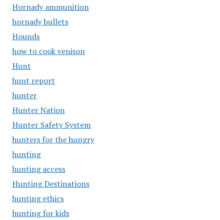
Hornady ammunition
hornady bullets
Hounds
how to cook venison
Hunt
hunt report
hunter
Hunter Nation
Hunter Safety System
hunters for the hungry
hunting
hunting access
Hunting Destinations
hunting ethics
hunting for kids