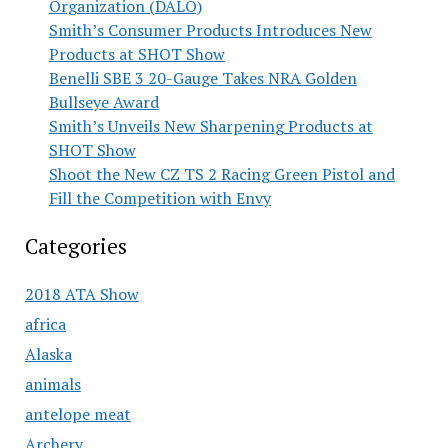
Organization (DALO)
Smith’s Consumer Products Introduces New
Products at SHOT Show
Benelli SBE 3 20-Gauge Takes NRA Golden
Bullseye Award
Smith’s Unveils New Sharpening Products at
SHOT Show
Shoot the New CZ TS 2 Racing Green Pistol and
Fill the Competition with Envy
Categories
2018 ATA Show
africa
Alaska
animals
antelope meat
Archery