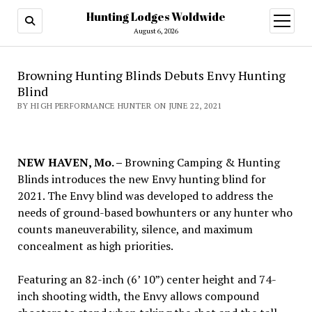
Hunting Lodges Woldwide
open
menu
August 6, 2026
Browning Hunting Blinds Debuts Envy Hunting
Blind
BY HIGH PERFORMANCE HUNTER ON JUNE 22, 2021
NEW HAVEN, Mo. –
Browning Camping & Hunting
Blinds introduces the new Envy hunting blind for
2021. The Envy blind was developed to address the
needs of ground-based bowhunters or any hunter who
counts maneuverability, silence, and maximum
concealment as high priorities.
Featuring an 82-inch (6’ 10”) center height and 74-
inch shooting width, the Envy allows compound