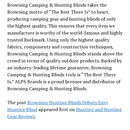
Browning Camping & Hunting Blinds takes the
Browning motto of “The Best There Is” to heart,
producing camping gear and hunting blinds of only
the highest quality. This ensures that every item we
manufacture is worthy of the world-famous and highly
trusted Buckmark. Using only the highest quality
fabrics, components and construction techniques,
Browning Camping & Hunting Blinds stands above the
crowd in terms of quality outdoor products. Backed by
an industry-leading lifetime guarantee, Browning
Camping & Hunting Blinds truly is “The Best There
Is.” ALPS Brands is a proud licensee and distributor of
Browning Camping & Hunting Blinds.
The post
Browning Hunting Blinds Debuts Envy
Hunting Blind
appeared first on
Hunting and Hunting
Gear Reviews
.