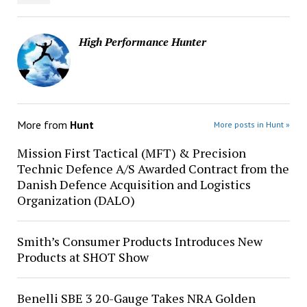
High Performance Hunter
More from
Hunt
More posts in Hunt »
Mission First Tactical (MFT) & Precision
Technic Defence A/S Awarded Contract from the
Danish Defence Acquisition and Logistics
Organization (DALO)
Smith’s Consumer Products Introduces New
Products at SHOT Show
Benelli SBE 3 20-Gauge Takes NRA Golden