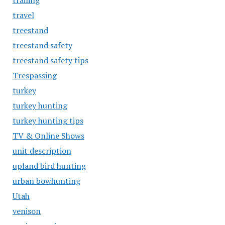
trailing
travel
treestand
treestand safety
treestand safety tips
Trespassing
turkey
turkey hunting
turkey hunting tips
TV & Online Shows
unit description
upland bird hunting
urban bowhunting
Utah
venison