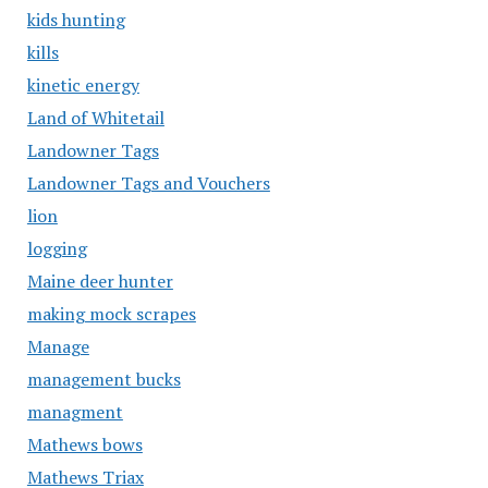
kids hunting
kills
kinetic energy
Land of Whitetail
Landowner Tags
Landowner Tags and Vouchers
lion
logging
Maine deer hunter
making mock scrapes
Manage
management bucks
managment
Mathews bows
Mathews Triax