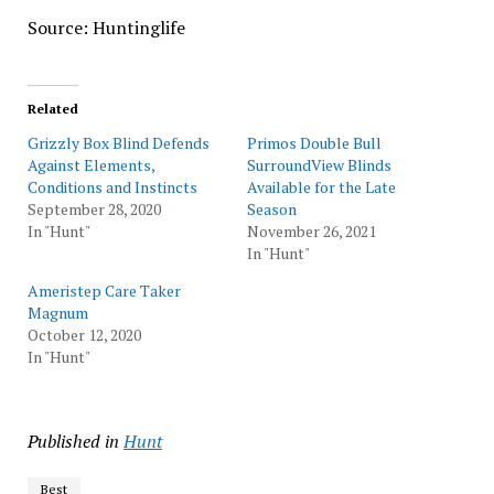
Source: Huntinglife
Related
Grizzly Box Blind Defends
Primos Double Bull
Against Elements,
SurroundView Blinds
Conditions and Instincts
Available for the Late
September 28, 2020
Season
In "Hunt"
November 26, 2021
In "Hunt"
Ameristep Care Taker
Magnum
October 12, 2020
In "Hunt"
Published in
Hunt
Best