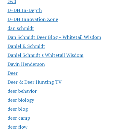
cwd
D+DH In-Depth
D+DH Innovation Zone
dan schmidt
Dan Schmidt Deer Blog – Whitetail Wisdom
Daniel E. Schmidt
Daniel Schmidt's Whitetail Wisdom
Davin Henderson
Deer
Deer & Deer Hunting TV
deer behavior
deer biology
deer blog
deer camp
deer flow