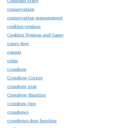
Colorado State
conservation
conservation management
cooking venison
Cooking Venison and Game
coues deer
cougar
crisis
crossbow
Crossbow Corner
crossbow gear
Crossbow Hunting
crossbow tips
crossbows
crossbows deer hunting