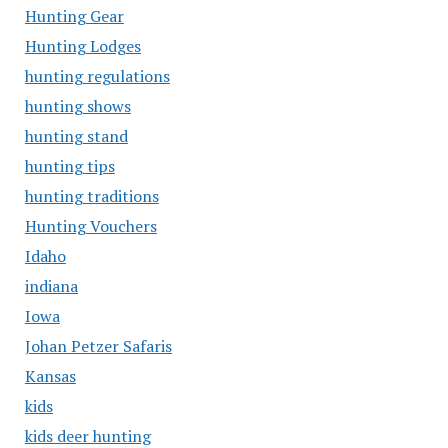
Hunting Gear
Hunting Lodges
hunting regulations
hunting shows
hunting stand
hunting tips
hunting traditions
Hunting Vouchers
Idaho
indiana
Iowa
Johan Petzer Safaris
Kansas
kids
kids deer hunting