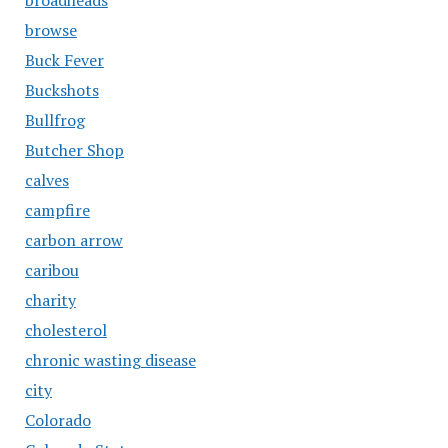
broadheads
browse
Buck Fever
Buckshots
Bullfrog
Butcher Shop
calves
campfire
carbon arrow
caribou
charity
cholesterol
chronic wasting disease
city
Colorado