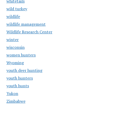
whitetails
wild turkey
wildlife
wildlife management
Wildlife Research Center
winter
wisconsin
women hunters
Wyoming
youth deer hunting
youth hunters
youth hunts
Yukon
Zimbabwe