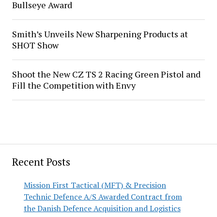
Bullseye Award
Smith’s Unveils New Sharpening Products at
SHOT Show
Shoot the New CZ TS 2 Racing Green Pistol and
Fill the Competition with Envy
Recent Posts
Mission First Tactical (MFT) & Precision
Technic Defence A/S Awarded Contract from
the Danish Defence Acquisition and Logistics