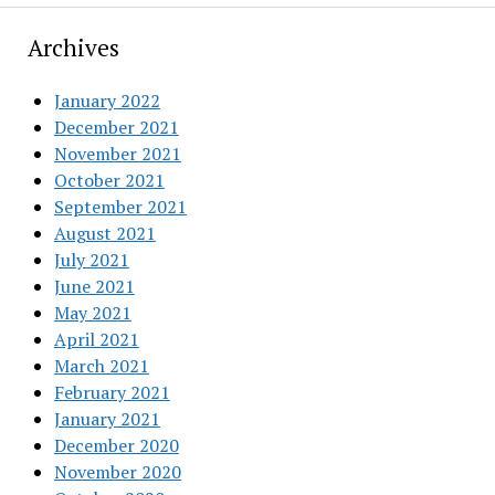
Archives
January 2022
December 2021
November 2021
October 2021
September 2021
August 2021
July 2021
June 2021
May 2021
April 2021
March 2021
February 2021
January 2021
December 2020
November 2020