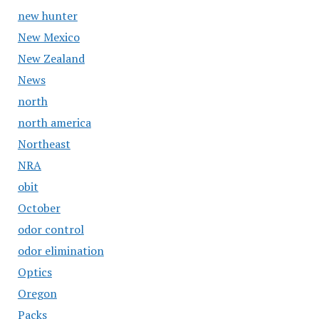
new hunter
New Mexico
New Zealand
News
north
north america
Northeast
NRA
obit
October
odor control
odor elimination
Optics
Oregon
Packs