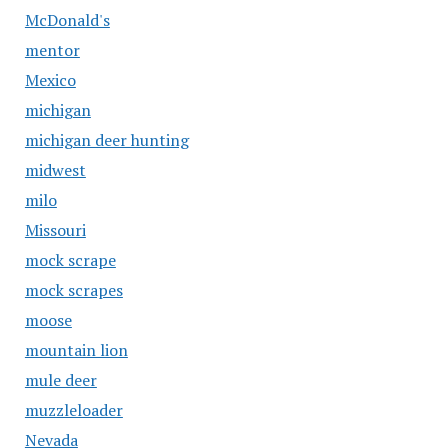
McDonald's
mentor
Mexico
michigan
michigan deer hunting
midwest
milo
Missouri
mock scrape
mock scrapes
moose
mountain lion
mule deer
muzzleloader
Nevada