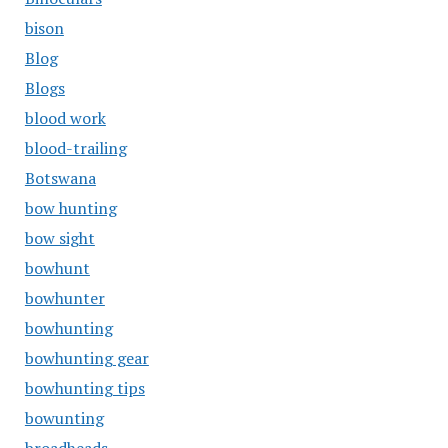
bison
Blog
Blogs
blood work
blood-trailing
Botswana
bow hunting
bow sight
bowhunt
bowhunter
bowhunting
bowhunting gear
bowhunting tips
bowunting