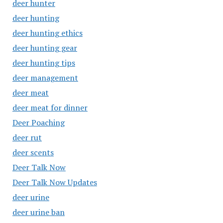
deer hunter
deer hunting
deer hunting ethics
deer hunting gear
deer hunting tips
deer management
deer meat
deer meat for dinner
Deer Poaching
deer rut
deer scents
Deer Talk Now
Deer Talk Now Updates
deer urine
deer urine ban