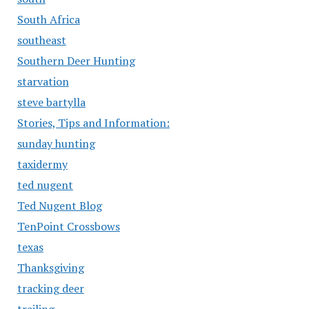
South Africa
southeast
Southern Deer Hunting
starvation
steve bartylla
Stories, Tips and Information:
sunday hunting
taxidermy
ted nugent
Ted Nugent Blog
TenPoint Crossbows
texas
Thanksgiving
tracking deer