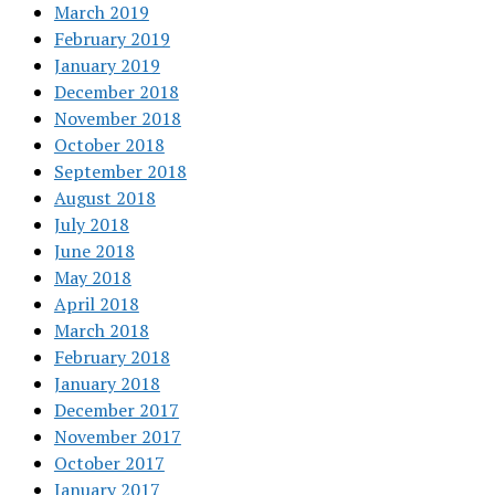
March 2019
February 2019
January 2019
December 2018
November 2018
October 2018
September 2018
August 2018
July 2018
June 2018
May 2018
April 2018
March 2018
February 2018
January 2018
December 2017
November 2017
October 2017
January 2017