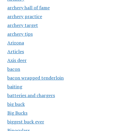
archery hall of fame
archery practice
archery target
archery tips
Arizona
Articles
Axis deer
bacon
bacon wrapped tenderloin
baiting
batteries and chargers
big buck
Big Bucks
biggest buck ever
Binoculars