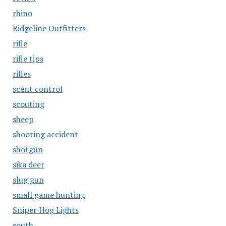
rhino
Ridgeline Outfitters
rifle
rifle tips
rifles
scent control
scouting
sheep
shooting accident
shotgun
sika deer
slug gun
small game hunting
Sniper Hog Lights
south