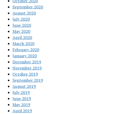
October 2020
September 2020
August 2020
July 2020
June 2020
May 2020
April 2020
March 2020
February 2020
January 2020
December 2019
November 2019
October 2019
September 2019
August 2019
July 2019
June 2019
May 2019
April 2019