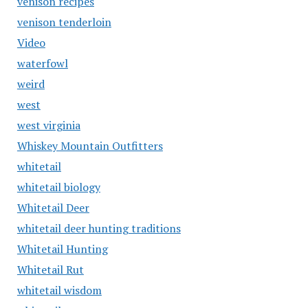
venison recipes
venison tenderloin
Video
waterfowl
weird
west
west virginia
Whiskey Mountain Outfitters
whitetail
whitetail biology
Whitetail Deer
whitetail deer hunting traditions
Whitetail Hunting
Whitetail Rut
whitetail wisdom