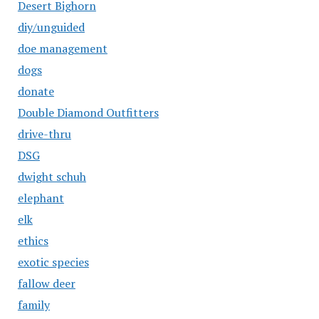
Desert Bighorn
diy/unguided
doe management
dogs
donate
Double Diamond Outfitters
drive-thru
DSG
dwight schuh
elephant
elk
ethics
exotic species
fallow deer
family