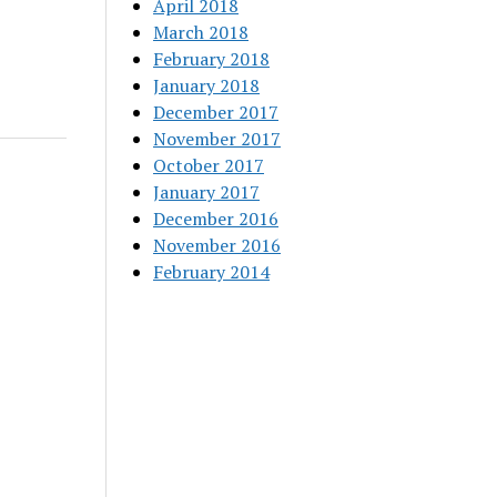
April 2018
March 2018
February 2018
January 2018
December 2017
November 2017
October 2017
January 2017
December 2016
November 2016
February 2014