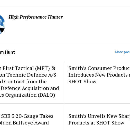
High Performance Hunter
om
Hunt
More post
 First Tactical (MFT) &
Smith’s Consumer Produc
ion Technic Defence A/S
Introduces New Products 
d Contract from the
SHOT Show
 Defence Acquisition and
cs Organization (DALO)
i SBE 3 20-Gauge Takes
Smith’s Unveils New Sha
lden Bullseye Award
Products at SHOT Show