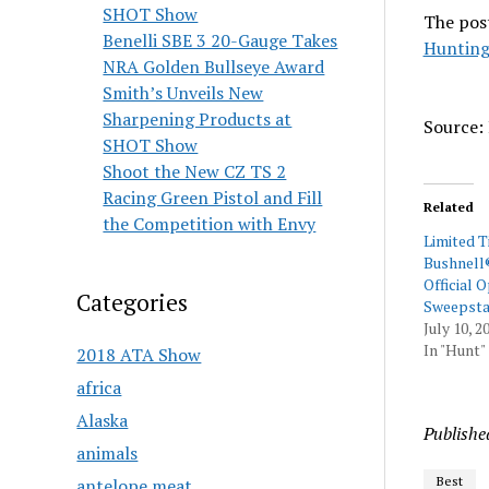
SHOT Show
The pos
Benelli SBE 3 20-Gauge Takes
Hunting
NRA Golden Bullseye Award
Smith’s Unveils New
Sharpening Products at
Source: 
SHOT Show
Shoot the New CZ TS 2
Racing Green Pistol and Fill
Related
the Competition with Envy
Limited 
Bushnell
Official O
Categories
Sweepsta
July 10, 2
In "Hunt"
2018 ATA Show
africa
Alaska
Publishe
animals
Best
antelope meat