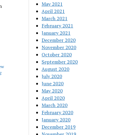
May 2021
n
April 2021
March 2021
February 2021
January 2021
December 2020
November 2020
October 2020
September 2020
ew
August 2020
g
July 2020
June 2020
May 2020
April 2020
March 2020
February 2020
January 2020
December 2019
November 2019