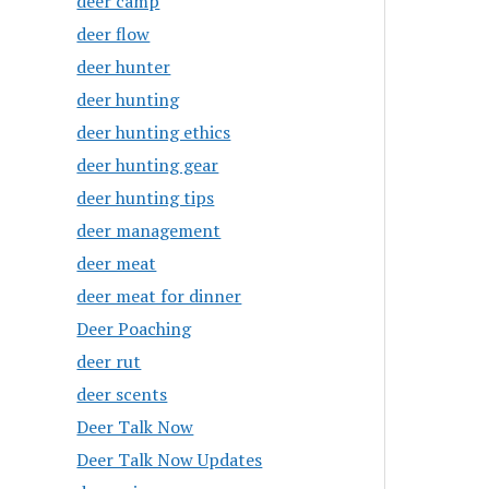
deer camp
deer flow
deer hunter
deer hunting
deer hunting ethics
deer hunting gear
deer hunting tips
deer management
deer meat
deer meat for dinner
Deer Poaching
deer rut
deer scents
Deer Talk Now
Deer Talk Now Updates