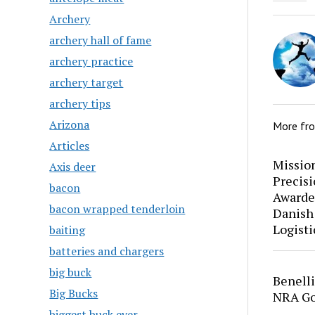
Archery
archery hall of fame
archery practice
archery target
archery tips
Arizona
More fr
Articles
Mission
Axis deer
Precis
bacon
Awarde
bacon wrapped tenderloin
Danish
Logisti
baiting
batteries and chargers
big buck
Benell
Big Bucks
NRA Go
biggest buck ever