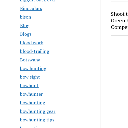
Binoculars
Shoot 
bison
Green P
Blog
Compet
Blogs
blood work
blood-trailing
Botswana
bow hunting
bow sight
bowhunt
bowhunter
bowhunting
bowhunting gear
bowhunting tips