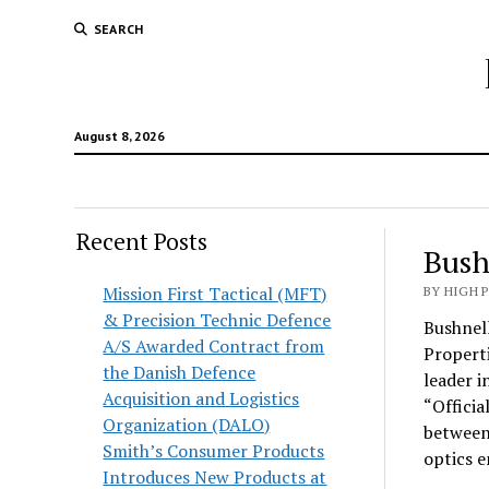
SEARCH
August 8, 2026
Recent Posts
Bush
Mission First Tactical (MFT)
BY HIGH 
& Precision Technic Defence
Bushnell
A/S Awarded Contract from
Propert
the Danish Defence
leader i
Acquisition and Logistics
“Officia
Organization (DALO)
between 
Smith’s Consumer Products
optics e
Introduces New Products at