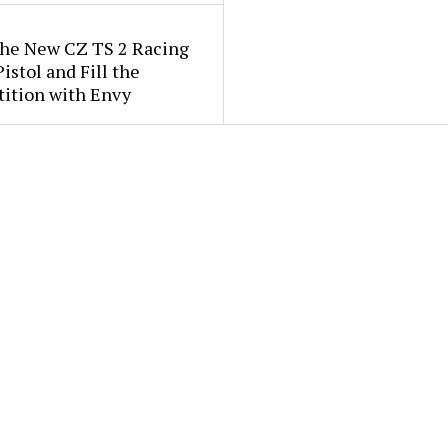
the New CZ TS 2 Racing
istol and Fill the
ition with Envy