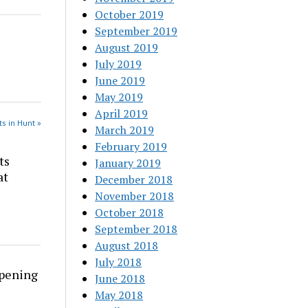
October 2019
September 2019
August 2019
July 2019
June 2019
May 2019
April 2019
s in Hunt »
March 2019
February 2019
ts
January 2019
at
December 2018
November 2018
October 2018
September 2018
August 2018
July 2018
rpening
June 2018
May 2018