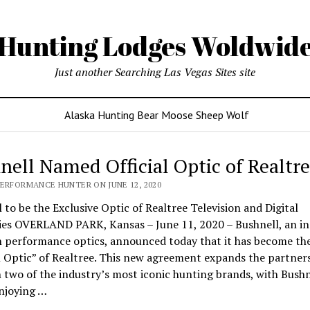
Hunting Lodges Woldwid
Just another Searching Las Vegas Sites site
Alaska Hunting Bear Moose Sheep Wolf
nell Named Official Optic of Realtr
PERFORMANCE HUNTER ON JUNE 12, 2020
 to be the Exclusive Optic of Realtree Television and Digital
ies OVERLAND PARK, Kansas – June 11, 2020 – Bushnell, an in
n performance optics, announced today that it has become th
l Optic” of Realtree. This new agreement expands the partner
two of the industry’s most iconic hunting brands, with Bushn
njoying …