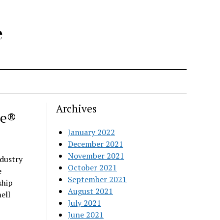
e
Archives
ee®
January 2022
December 2021
November 2021
dustry
October 2021
e
September 2021
ship
August 2021
ell
July 2021
June 2021