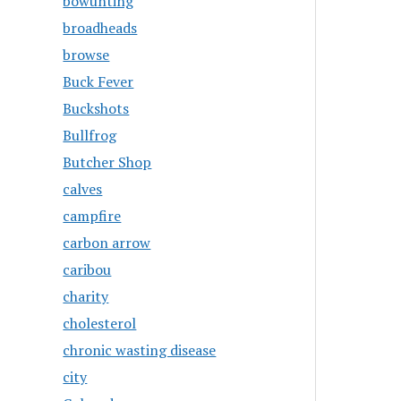
bowunting
broadheads
browse
Buck Fever
Buckshots
Bullfrog
Butcher Shop
calves
campfire
carbon arrow
caribou
charity
cholesterol
chronic wasting disease
city