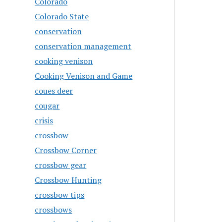
Colorado
Colorado State
conservation
conservation management
cooking venison
Cooking Venison and Game
coues deer
cougar
crisis
crossbow
Crossbow Corner
crossbow gear
Crossbow Hunting
crossbow tips
crossbows