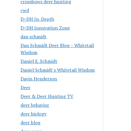
crossbows deer hunting
cwd
D+DH In-Depth
D+DH Innovation Zone
dan schmidt
Dan Schmidt Deer Blog – Whitetail
Wisdom
Daniel E. Schmidt
Daniel Schmidt's Whitetail Wisdom
Davin Henderson
Deer
Deer & Deer Hunting TV
deer behavior
deer biology
deer blog