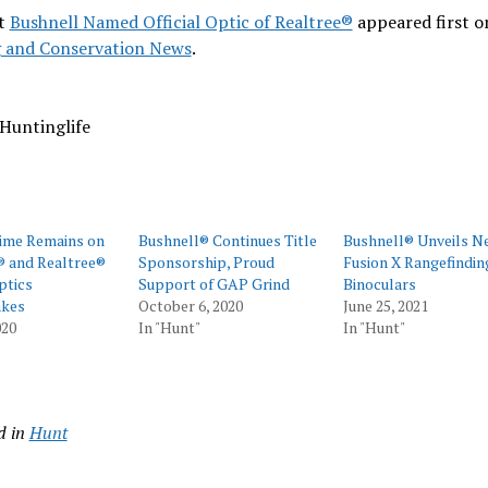
t
Bushnell Named Official Optic of Realtree®
appeared first o
 and Conservation News
.
Huntinglife
Time Remains on
Bushnell® Continues Title
Bushnell® Unveils N
® and Realtree®
Sponsorship, Proud
Fusion X Rangefindin
ptics
Support of GAP Grind
Binoculars
kes
October 6, 2020
June 25, 2021
020
In "Hunt"
In "Hunt"
d in
Hunt