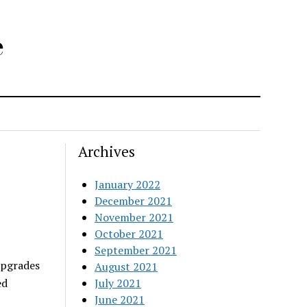
e
Archives
January 2022
December 2021
November 2021
October 2021
September 2021
upgrades
August 2021
July 2021
ed
June 2021