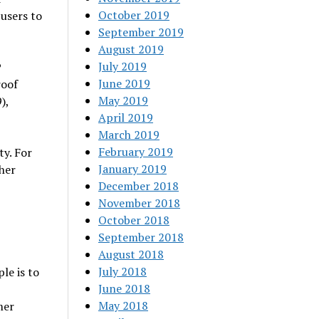
October 2019
 users to
September 2019
August 2019
July 2019
P
June 2019
roof
May 2019
),
April 2019
March 2019
February 2019
y. For
January 2019
her
December 2018
November 2018
October 2018
September 2018
August 2018
July 2018
le is to
June 2018
May 2018
mer