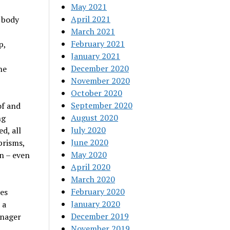
May 2021
April 2021
 body
March 2021
February 2021
p,
January 2021
December 2020
he
November 2020
October 2020
September 2020
of and
August 2020
ng
July 2020
d, all
June 2020
prisms,
May 2020
n – even
April 2020
March 2020
February 2020
ies
January 2020
 a
December 2019
anager
November 2019
d