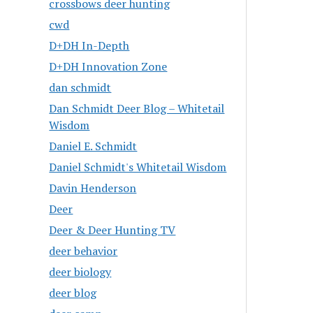
crossbows deer hunting
cwd
D+DH In-Depth
D+DH Innovation Zone
dan schmidt
Dan Schmidt Deer Blog – Whitetail
Wisdom
Daniel E. Schmidt
Daniel Schmidt's Whitetail Wisdom
Davin Henderson
Deer
Deer & Deer Hunting TV
deer behavior
deer biology
deer blog