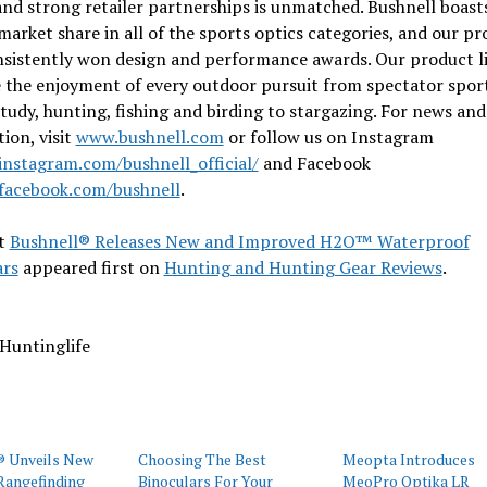
and strong retailer partnerships is unmatched. Bushnell boast
market share in all of the sports optics categories, and our p
nsistently won design and performance awards. Our product l
 the enjoyment of every outdoor pursuit from spectator sport
tudy, hunting, fishing and birding to stargazing. For news and
ion, visit
www.bushnell.com
or follow us on Instagram
nstagram.com/bushnell_official/
and Facebook
acebook.com/bushnell
.
t
Bushnell® Releases New and Improved H2O™ Waterproof
ars
appeared first on
Hunting and Hunting Gear Reviews
.
Huntinglife
® Unveils New
Choosing The Best
Meopta Introduces
Rangefinding
Binoculars For Your
MeoPro Optika LR