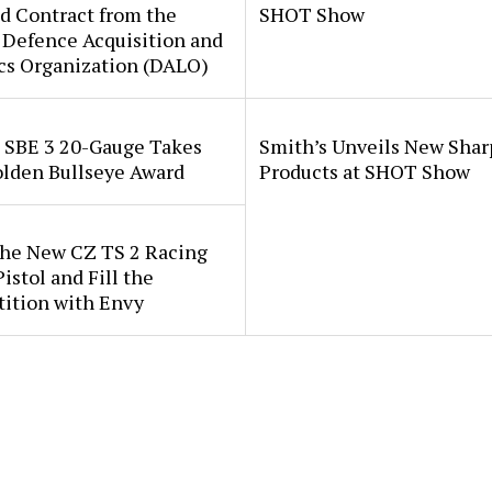
d Contract from the
SHOT Show
 Defence Acquisition and
cs Organization (DALO)
i SBE 3 20-Gauge Takes
Smith’s Unveils New Sha
lden Bullseye Award
Products at SHOT Show
the New CZ TS 2 Racing
istol and Fill the
ition with Envy