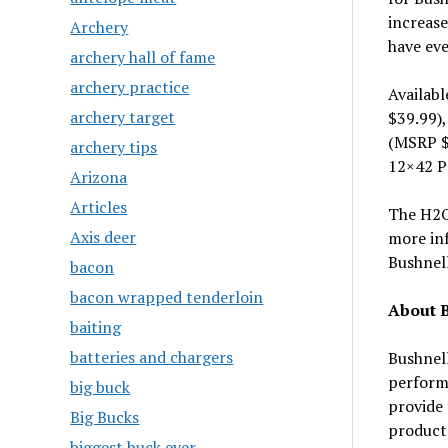
increase
Archery
have eve
archery hall of fame
archery practice
Availab
archery target
$39.99)
(MSRP $
archery tips
12×42 P
Arizona
Articles
The H2O 
Axis deer
more in
Bushnell
bacon
bacon wrapped tenderloin
About 
baiting
batteries and chargers
Bushnell
performa
big buck
provide 
Big Bucks
product
biggest buck ever