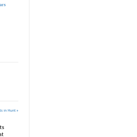
ars
s in Hunt »
ts
at