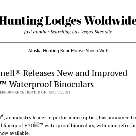
Hunting Lodges Woldwid
Just another Searching Las Vegas Sites site
Alaska Hunting Bear Moose Sheep Wolf
nell® Releases New and Improved
 Waterproof Binoculars
PERFORMANCE HUNTER ON JUNE 17, 2021
®
l
, an industry leader in performance optics, has announced 
ull lineup of H2O
waterproof binoculars, with nine refresh
ow available.