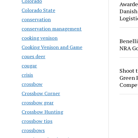
Colorado
Awarde
Colorado State
Danish
Logisti
conservation
conservation management
cooking venison
Benell
Cooking Venison and Game
NRA Go
coues deer
cougar
Shoot 
crisis
Green P
crossbow
Compet
Crossbow Corner
crossbow gear
Crossbow Hunting
crossbow tips
crossbows