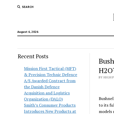
SEARCH
August 6, 2026
Recent Posts
Bush
Mission First Tactical (MFT)
H2O™
& Precision Technic Defence
BY HIGH 
A/S Awarded Contract from
the Danish Defence
Acquisition and Logistics
Bushnel
Organization (DALO)
Smith’s Consumer Products
to its f
Introduces New Products at
models n