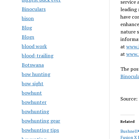
service 
Binoculars
leading 
have co
bison
enhance
Blog
nature s
Blogs
informat
blood work
at
www.i
at
www.f
blood-trailing
Botswana
The pos
bow hunting
Binocul
bow sight
bowhunt
Source: 
bowhunter
bowhunting
bowhunting gear
Related
bowhunting tips
Bushnell
Fusion X 