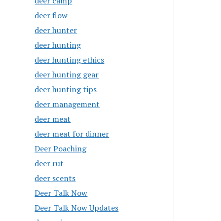
deer camp
deer flow
deer hunter
deer hunting
deer hunting ethics
deer hunting gear
deer hunting tips
deer management
deer meat
deer meat for dinner
Deer Poaching
deer rut
deer scents
Deer Talk Now
Deer Talk Now Updates