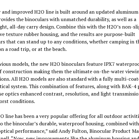
 and improved H2O line is built around an updated aluminum
ovides the binoculars with unmatched durability, as well as a
ght, all-day carry design. Combine this with the H2O’s non-sli
ve texture rubber housing, and the results are purpose-built
rs that can stand up to any conditions, whether camping in t
n a road trip, or at the beach.
evious models, the new H2O binoculars feature IPX7 waterpro
f construction making them the ultimate on-the-water viewi
ns. All H2O models are also standard with a fully multi-coate
tical system. This combination of features, along with BAK-4 
se optics enhanced contrast, resolution, and light transmissio
orst conditions.
 line has been a very popular offering for all outdoor activit
o the binocular’s durable, waterproof housing, combined with
optical performance,” said Andy Fulton, Binocular Product M
hnell. “Now, new improvements like the aluminum housing an