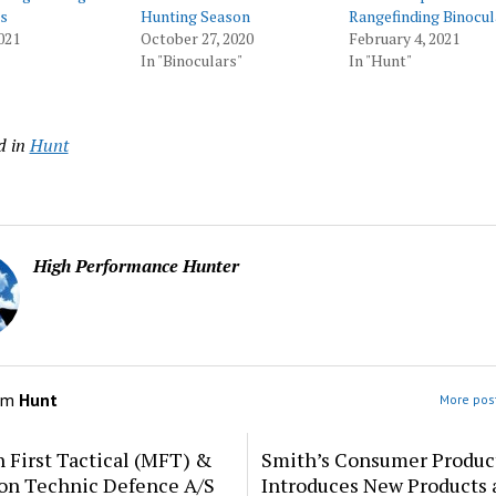
s
Hunting Season
Rangefinding Binocul
021
October 27, 2020
February 4, 2021
In "Binoculars"
In "Hunt"
d in
Hunt
High Performance Hunter
om
Hunt
More post
 First Tactical (MFT) &
Smith’s Consumer Produc
ion Technic Defence A/S
Introduces New Products 