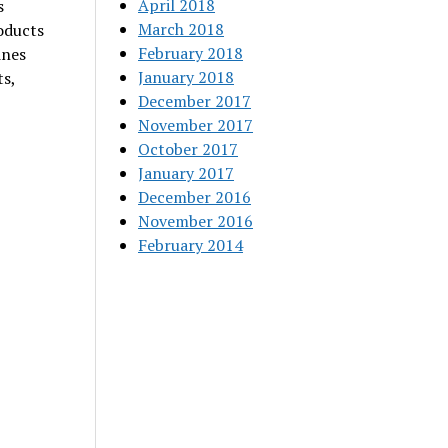
April 2018
s
March 2018
roducts
February 2018
ines
January 2018
s,
December 2017
November 2017
October 2017
January 2017
December 2016
November 2016
February 2014