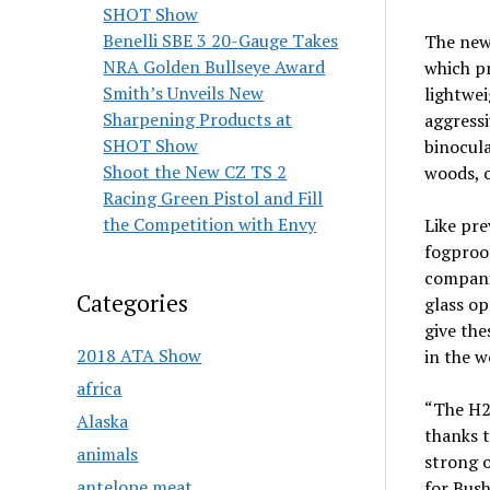
SHOT Show
Benelli SBE 3 20-Gauge Takes
The new
NRA Golden Bullseye Award
which pr
Smith’s Unveils New
lightwei
Sharpening Products at
aggressi
SHOT Show
binocula
Shoot the New CZ TS 2
woods, o
Racing Green Pistol and Fill
the Competition with Envy
Like pr
fogproo
companio
Categories
glass op
give the
2018 ATA Show
in the w
africa
“The H2O
Alaska
thanks t
animals
strong 
antelope meat
for Bus