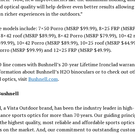
d optical quality will help deliver even better results allowing
n richer experiences in the outdoors.”
le models include: 7×50 Porro (MSRP $99.99), 8×25 FRP (MSR
, 8×42 roof (MSRP $89.99), 8×42 Porro (MSRP $79.99), 10×42 
99.99), 10×42 Porro (MSRP $89.99), 10×25 roof (MSRP $44.99
orro (MSRP $99.99) and 12×25 FRP (MSRP $49.99).
line comes with Bushnell’s 20-year Lifetime Ironclad warrant
formation about Bushnell’s H2O binoculars or to check out ot
 optics, visit
Bushnell.com
.
Bushnell
, a Vista Outdoor brand, has been the industry leader in high-
nce sports optics for more than 70 years. Our guiding princip
the highest quality, most reliable and affordable sports optics
s on the market. And, our commitment to outstanding custo