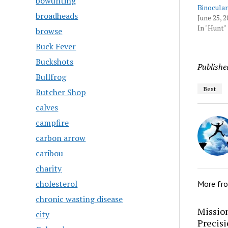
bowunting
Binocular
broadheads
June 25, 2
In "Hunt"
browse
Buck Fever
Buckshots
Publishe
Bullfrog
Best
Butcher Shop
calves
campfire
carbon arrow
caribou
charity
cholesterol
More fr
chronic wasting disease
Mission
city
Precis