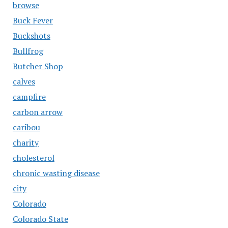
browse
Buck Fever
Buckshots
Bullfrog
Butcher Shop
calves
campfire
carbon arrow
caribou
charity
cholesterol
chronic wasting disease
city
Colorado
Colorado State