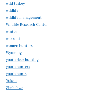
wild turkey
wildlife
wildlife management
Wildlife Research Center
winter
wisconsin
women hunters
Wyoming
youth deer hunting
youth hunters
youth hunts
Yukon
Zimbabwe