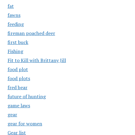
fat
fawns
feeding
fireman poached deer
first buck
Fishing
Fit to Kill with Brittany Jill
food plot
food plots
fred bear
future of hunting
game laws
gear
gear for women
Gear list