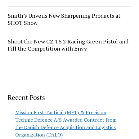
Smith’s Unveils New Sharpening Products at
SHOT Show
Shoot the New CZ TS 2 Racing Green Pistol and
Fill the Competition with Envy
Recent Posts
Mission First Tactical (MFT) & Precision
Technic Defence A/S Awarded Contract from
the Danish Defence Acquisition and Logistics
Organization (DALO)