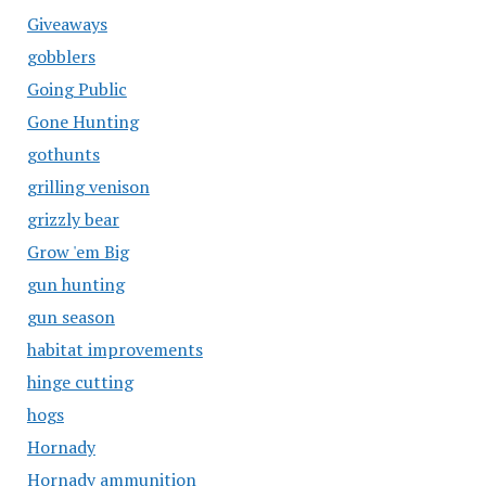
Giveaways
gobblers
Going Public
Gone Hunting
gothunts
grilling venison
grizzly bear
Grow 'em Big
gun hunting
gun season
habitat improvements
hinge cutting
hogs
Hornady
Hornady ammunition