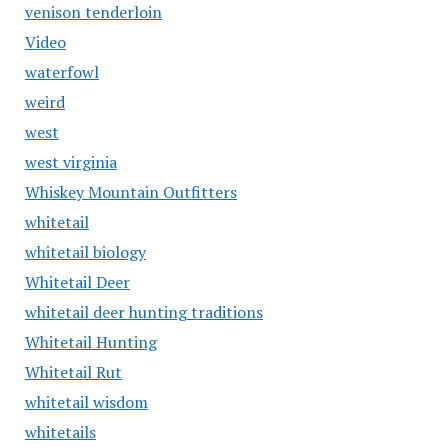
venison tenderloin
Video
waterfowl
weird
west
west virginia
Whiskey Mountain Outfitters
whitetail
whitetail biology
Whitetail Deer
whitetail deer hunting traditions
Whitetail Hunting
Whitetail Rut
whitetail wisdom
whitetails