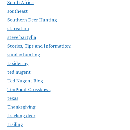
South Africa
southeast
Southern Deer Hunting
starvation
steve bartylla
Stories, Tips and Information:
sunday hunting
taxidermy
ted nugent
Ted Nugent Blog
TenPoint Crossbows
texas
Thanksgiving
tracking deer
trailing