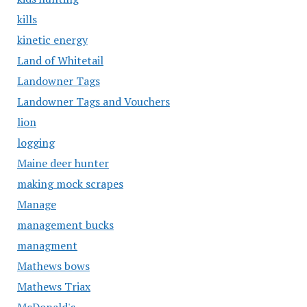
kills
kinetic energy
Land of Whitetail
Landowner Tags
Landowner Tags and Vouchers
lion
logging
Maine deer hunter
making mock scrapes
Manage
management bucks
managment
Mathews bows
Mathews Triax