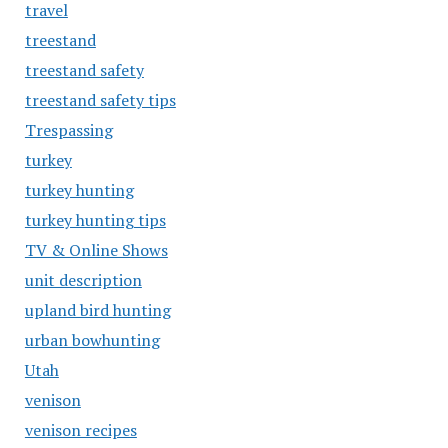
travel
treestand
treestand safety
treestand safety tips
Trespassing
turkey
turkey hunting
turkey hunting tips
TV & Online Shows
unit description
upland bird hunting
urban bowhunting
Utah
venison
venison recipes