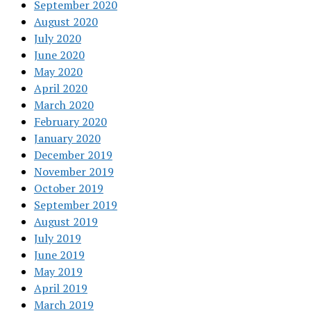
September 2020
August 2020
July 2020
June 2020
May 2020
April 2020
March 2020
February 2020
January 2020
December 2019
November 2019
October 2019
September 2019
August 2019
July 2019
June 2019
May 2019
April 2019
March 2019