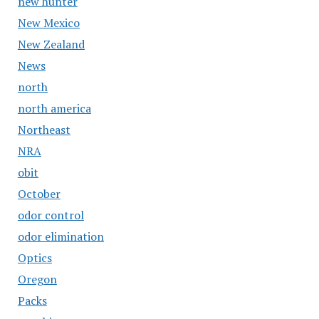
new hunter
New Mexico
New Zealand
News
north
north america
Northeast
NRA
obit
October
odor control
odor elimination
Optics
Oregon
Packs