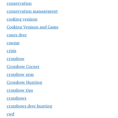
conservation
conservation management
cooking venison
Cooking Venison and Game
coues deer
cougar
crisis
crossbow
Crossbow Corner
crossbow gear
Crossbow Hunting
crossbow tips
crossbows
crossbows deer hunting
cwd