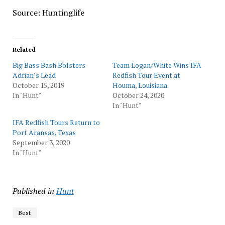
Source: Huntinglife
Related
Big Bass Bash Bolsters
Team Logan/White Wins IFA
Adrian’s Lead
Redfish Tour Event at
October 15, 2019
Houma, Louisiana
In "Hunt"
October 24, 2020
In "Hunt"
IFA Redfish Tours Return to
Port Aransas, Texas
September 3, 2020
In "Hunt"
Published in
Hunt
Best