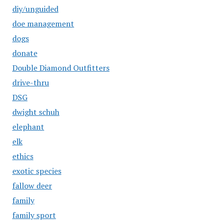
diy/unguided
doe management
dogs
donate
Double Diamond Outfitters
drive-thru
DSG
dwight schuh
elephant
elk
ethics
exotic species
fallow deer
family
family sport