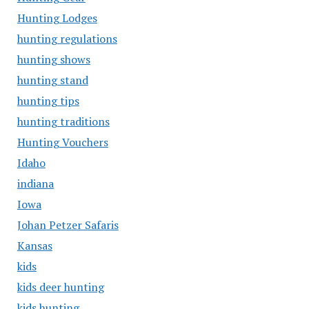
Hunting Lodges
hunting regulations
hunting shows
hunting stand
hunting tips
hunting traditions
Hunting Vouchers
Idaho
indiana
Iowa
Johan Petzer Safaris
Kansas
kids
kids deer hunting
kids hunting