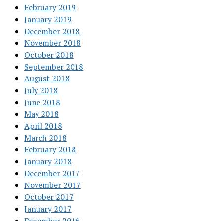
February 2019
January 2019
December 2018
November 2018
October 2018
September 2018
August 2018
July 2018
June 2018
May 2018
April 2018
March 2018
February 2018
January 2018
December 2017
November 2017
October 2017
January 2017
December 2016