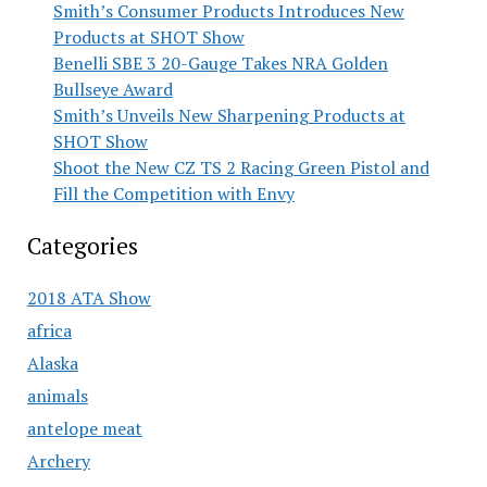
Smith’s Consumer Products Introduces New
Products at SHOT Show
Benelli SBE 3 20-Gauge Takes NRA Golden
Bullseye Award
Smith’s Unveils New Sharpening Products at
SHOT Show
Shoot the New CZ TS 2 Racing Green Pistol and
Fill the Competition with Envy
Categories
2018 ATA Show
africa
Alaska
animals
antelope meat
Archery