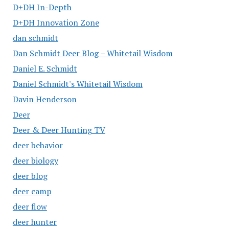
D+DH In-Depth
D+DH Innovation Zone
dan schmidt
Dan Schmidt Deer Blog – Whitetail Wisdom
Daniel E. Schmidt
Daniel Schmidt's Whitetail Wisdom
Davin Henderson
Deer
Deer & Deer Hunting TV
deer behavior
deer biology
deer blog
deer camp
deer flow
deer hunter