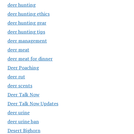
deer hunting
deer hunting ethics
deer hunting gear
deer hunting tips
deer management
deer meat
deer meat for dinner
Deer Poaching
deer rut
deer scents
Deer Talk Now
Deer Talk Now Updates
deer urine
deer urine ban
Desert Bighorn