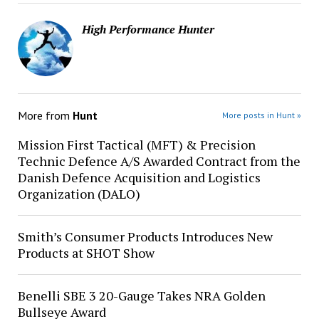
High Performance Hunter
More from
Hunt
More posts in Hunt »
Mission First Tactical (MFT) & Precision
Technic Defence A/S Awarded Contract from the
Danish Defence Acquisition and Logistics
Organization (DALO)
Smith’s Consumer Products Introduces New
Products at SHOT Show
Benelli SBE 3 20-Gauge Takes NRA Golden
Bullseye Award