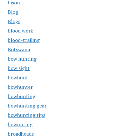
bison
Blog
Blogs
blood work
blood-trailing
Botswana
bow hunting
bow sight
bowhunt
bowhunter
bowhunting
bowhunting gear
bowhunting tips
bowunting
broadheads