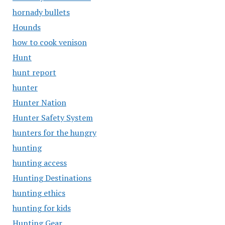
hornady bullets
Hounds
how to cook venison
Hunt
hunt report
hunter
Hunter Nation
Hunter Safety System
hunters for the hungry
hunting
hunting access
Hunting Destinations
hunting ethics
hunting for kids
Hunting Gear