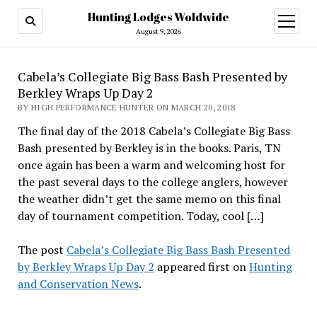
Hunting Lodges Woldwide
open
menu
August 9, 2026
Cabela’s Collegiate Big Bass Bash Presented by
Berkley Wraps Up Day 2
BY HIGH PERFORMANCE HUNTER ON MARCH 20, 2018
The final day of the 2018 Cabela’s Collegiate Big Bass
Bash presented by Berkley is in the books. Paris, TN
once again has been a warm and welcoming host for
the past several days to the college anglers, however
the weather didn’t get the same memo on this final
day of tournament competition. Today, cool […]
The post
Cabela’s Collegiate Big Bass Bash Presented
by Berkley Wraps Up Day 2
appeared first on
Hunting
and Conservation News
.