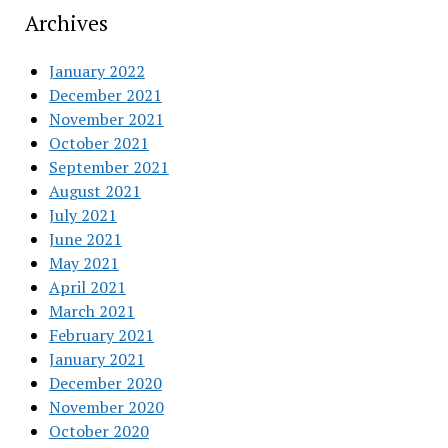
Archives
January 2022
December 2021
November 2021
October 2021
September 2021
August 2021
July 2021
June 2021
May 2021
April 2021
March 2021
February 2021
January 2021
December 2020
November 2020
October 2020