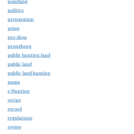
poaching
politics
preparation
prion
pro shop
pronghorn
public hunting land
public land
public land hunting
puma
r/Hunting
recipe
record
regulations
review