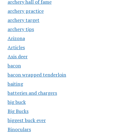
archery hall of fame
archery practice
archery target
archery tips
Arizona
Articles
Axis deer
bacon
bacon wrapped tenderloin
baiting
batteries and chargers
big buck
Big Bucks
biggest buck ever
Binoculars