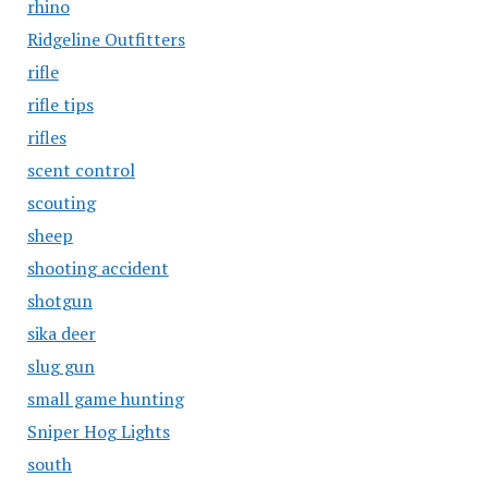
rhino
Ridgeline Outfitters
rifle
rifle tips
rifles
scent control
scouting
sheep
shooting accident
shotgun
sika deer
slug gun
small game hunting
Sniper Hog Lights
south