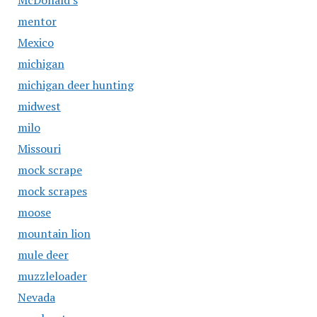
McDonald's
mentor
Mexico
michigan
michigan deer hunting
midwest
milo
Missouri
mock scrape
mock scrapes
moose
mountain lion
mule deer
muzzleloader
Nevada