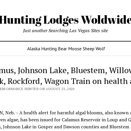
Hunting Lodges Woldwid
Just another Searching Las Vegas Sites site
Alaska Hunting Bear Moose Sheep Wolf
mus, Johnson Lake, Bluestem, Willo
k, Rockford, Wagon Train on health 
PERFORMANCE HUNTER ON AUGUST 23, 2020
 Neb. – A health alert for harmful algal blooms, also known a
en algae, has been issued for Calamus Reservoir in Loup and G
s, Johnson Lake in Gosper and Dawson counties and Bluestem 