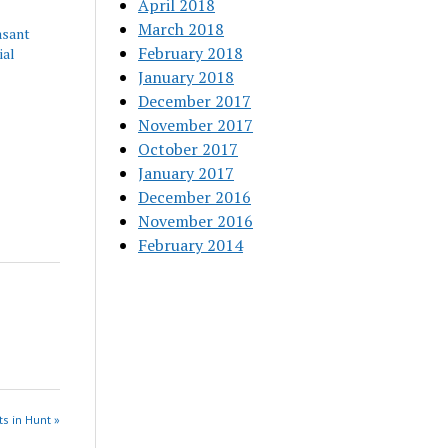
April 2018
March 2018
asant
February 2018
ial
January 2018
December 2017
November 2017
October 2017
January 2017
December 2016
November 2016
February 2014
s in Hunt »