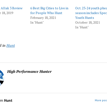
 Allak 3 Review
6 Best Big Cities to Live in
Oct. 23-24 youth phe
 18, 2019
for People Who Hunt
season includes Spec
February 18, 2021
Youth Hunts
In "Hunt"
October 18, 2021
In "Hunt"
d in
Hunt
High Performance Hunter
om
Hunt
More post