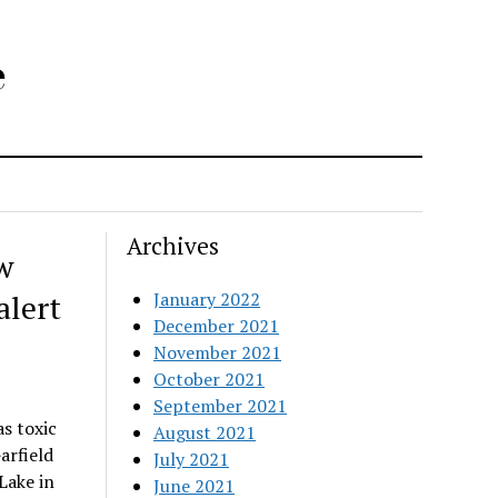
e
Archives
w
alert
January 2022
December 2021
November 2021
October 2021
September 2021
s toxic
August 2021
arfield
July 2021
Lake in
June 2021