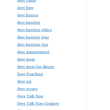
deer camp
deer flow
deer hunter
deer hunting
deer hunting ethics
deer hunting gear
deer hunting tips
deer management
deer meat
deer meat for dinner
Deer Poaching
deer rut
deer scents
Deer Talk Now
Deer Talk Now Updates