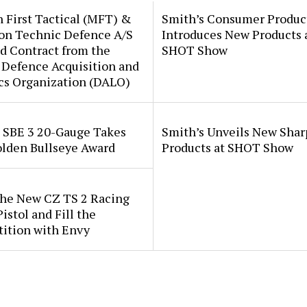
 First Tactical (MFT) &
Smith’s Consumer Produc
ion Technic Defence A/S
Introduces New Products 
d Contract from the
SHOT Show
 Defence Acquisition and
cs Organization (DALO)
i SBE 3 20-Gauge Takes
Smith’s Unveils New Sha
lden Bullseye Award
Products at SHOT Show
the New CZ TS 2 Racing
istol and Fill the
ition with Envy