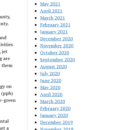
May 2021
April 2021
unty,
March 2021
nty.
February 2021
January 2021
and
December 2020
vities
November 2020
 jet
October 2020
g are
September 2020
w them
August 2020
July 2020
June 2020
gy on
May 2020
n (ppb)
April 2020
ue-green
March 2020
February 2020
January 2020
ental
December 2019
et a
November 2019