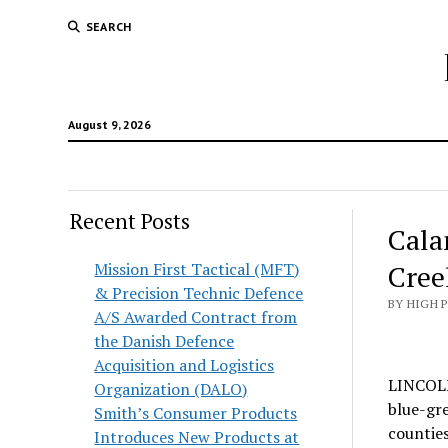
SEARCH
August 9, 2026
Recent Posts
Cala
Mission First Tactical (MFT)
Cree
& Precision Technic Defence
BY HIGH 
A/S Awarded Contract from
the Danish Defence
Acquisition and Logistics
LINCOLN,
Organization (DALO)
blue-gre
Smith’s Consumer Products
countie
Introduces New Products at