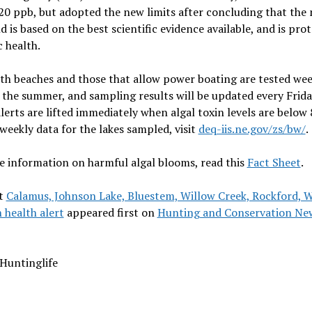
 20 ppb, but adopted the new limits after concluding that the
d is based on the best scientific evidence available, and is prot
c health.
th beaches and those that allow power boating are tested wee
the summer, and sampling results will be updated every Frida
lerts are lifted immediately when algal toxin levels are below 
weekly data for the lakes sampled, visit
deq-iis.ne.gov/zs/bw/
.
 information on harmful algal blooms, read this
Fact Sheet
.
t
Calamus, Johnson Lake, Bluestem, Willow Creek, Rockford, 
 health alert
appeared first on
Hunting and Conservation Ne
Huntinglife