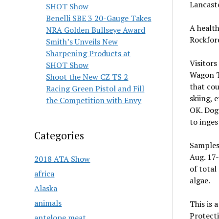
Lancast
SHOT Show
Benelli SBE 3 20-Gauge Takes
A health
NRA Golden Bullseye Award
Rockfor
Smith’s Unveils New
Sharpening Products at
Visitors
SHOT Show
Wagon Tr
Shoot the New CZ TS 2
that cou
Racing Green Pistol and Fill
skiing, 
the Competition with Envy
OK. Dog 
to inges
Categories
Samples
Aug. 17-
2018 ATA Show
of total
africa
algae.
Alaska
animals
This is 
Protecti
antelope meat