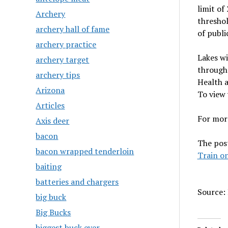
limit of
Archery
threshol
archery hall of fame
of publi
archery practice
Lakes wi
archery target
through 
archery tips
Health a
Arizona
To view 
Articles
For more
Axis deer
bacon
The pos
bacon wrapped tenderloin
Train on
baiting
batteries and chargers
Source: 
big buck
Big Bucks
biggest buck ever