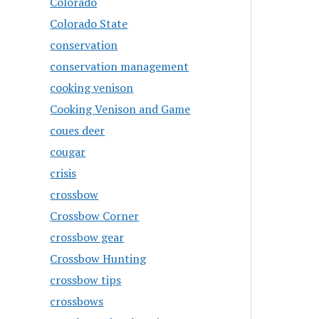
Colorado
Colorado State
conservation
conservation management
cooking venison
Cooking Venison and Game
coues deer
cougar
crisis
crossbow
Crossbow Corner
crossbow gear
Crossbow Hunting
crossbow tips
crossbows