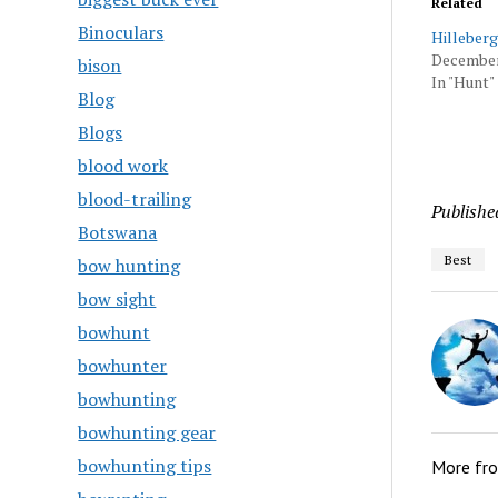
Related
Binoculars
Hilleberg
December
bison
In "Hunt"
Blog
Blogs
blood work
blood-trailing
Publishe
Botswana
Best
bow hunting
bow sight
bowhunt
bowhunter
bowhunting
bowhunting gear
bowhunting tips
More fr