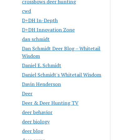
crossbows deer hunting
cwd
D+DH In-Depth
D+DH Innovation Zone
dan schmidt
Dan Schmidt Deer Blog – Whitetail
Wisdom
Daniel E. Schmidt
Daniel Schmidt's Whitetail Wisdom
Davin Henderson
Deer
Deer & Deer Hunting TV
deer behavior
deer biology
deer blog