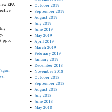
 new EPA
October 2019
ective
September 2019
August 2019
July 2019
kly
June 2019
y.
May 2019
8 ppb.
April 2019
March 2019
February 2019
January 2019
December 2018
Wagon
November 2018
ws
.
October 2018
September 2018
August 2018
July 2018
June 2018
May 2018