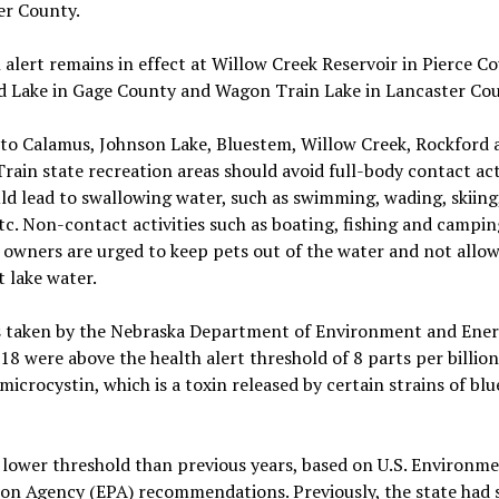
er County.
 alert remains in effect at Willow Creek Reservoir in Pierce Co
d Lake in Gage County and Wagon Train Lake in Lancaster Cou
 to Calamus, Johnson Lake, Bluestem, Willow Creek, Rockford 
ain state recreation areas should avoid full-body contact acti
ld lead to swallowing water, such as swimming, wading, skiing,
etc. Non-contact activities such as boating, fishing and campin
owners are urged to keep pets out of the water and not allo
t lake water.
 taken by the Nebraska Department of Environment and Ener
18 were above the health alert threshold of 8 parts per billio
 microcystin, which is a toxin released by certain strains of bl
a lower threshold than previous years, based on U.S. Environm
on Agency (EPA) recommendations. Previously, the state had s