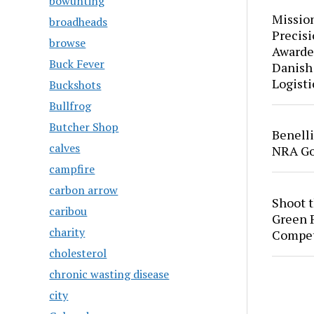
bowunting
Mission
broadheads
Precis
browse
Awarde
Buck Fever
Danish
Logisti
Buckshots
Bullfrog
Butcher Shop
Benell
calves
NRA Go
campfire
carbon arrow
Shoot 
caribou
Green P
charity
Compet
cholesterol
chronic wasting disease
city