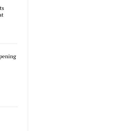
ts
at
rpening