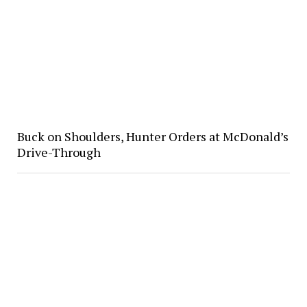
Buck on Shoulders, Hunter Orders at McDonald’s
Drive-Through