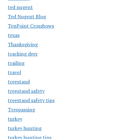
ted nugent
Ted Nugent Blog
TenPoint Crossbows
texas
Thanksgiving
tracking deer
trailing
travel
treestand
treestand safety
treestand safety tips
Trespassing
turkey
turkey hunting
turkey hunting tips