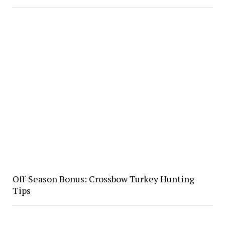
Off-Season Bonus: Crossbow Turkey Hunting
Tips