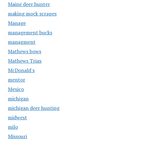
Maine deer hunter
making mock scrapes
Manage
management bucks
managment
Mathews bows
Mathews Triax
McDonald's
mentor
Mexico
michigan
michigan deer hunting
midwest
milo
Missouri