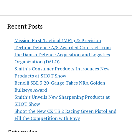
Recent Posts
Mission First Tactical (MFT) & Precision
Technic Defence A/S Awarded Contract from
the Danish Defence Acquisition and Logistics
Organization (DALO)
Smith’s Consumer Products Introduces New
Products at SHOT Show
Benelli SBE 3 20-Gauge Takes NRA Golden
Bullseye Award
Smith’s Unveils New Sharpening Products at
SHOT Show
Shoot the New CZ TS 2 Racing Green Pistol and
Fill the Competition with Envy