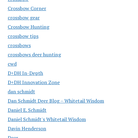
Crossbow Corner
crossbow gear
Crossbow Hunting
crossbow tips
crossbows
crossbows deer hunting
cwd
D+DH In-Depth
D+DH Innovation Zone
dan schmidt
Dan Schmidt Deer Blog – Whitetail Wisdom
Daniel E. Schmidt
Daniel Schmidt's Whitetail Wisdom
Davin Henderson
Deer