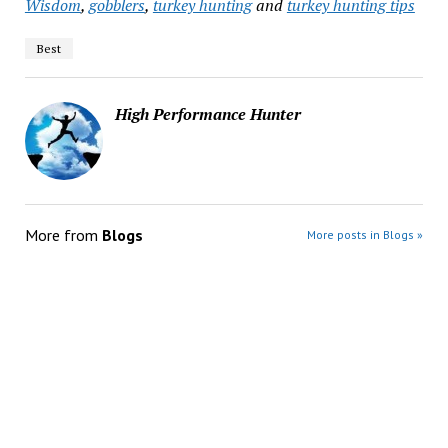
Wisdom
,
gobblers
,
turkey hunting
and
turkey hunting tips
Best
High Performance Hunter
More from
Blogs
More posts in Blogs »