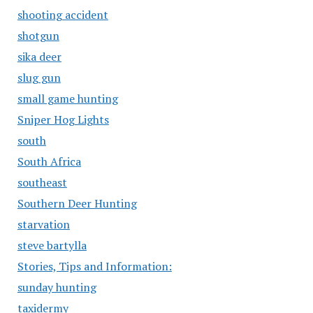
shooting accident
shotgun
sika deer
slug gun
small game hunting
Sniper Hog Lights
south
South Africa
southeast
Southern Deer Hunting
starvation
steve bartylla
Stories, Tips and Information:
sunday hunting
taxidermy