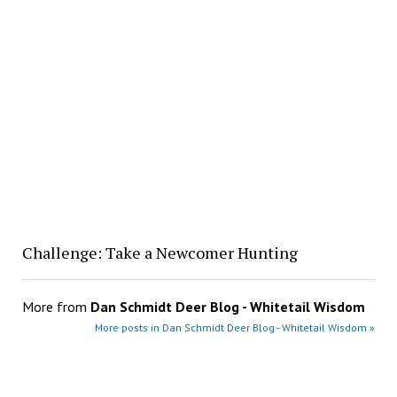
Challenge: Take a Newcomer Hunting
More from
Dan Schmidt Deer Blog - Whitetail Wisdom
More posts in Dan Schmidt Deer Blog - Whitetail Wisdom »