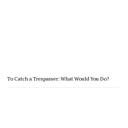
To Catch a Trespasser: What Would You Do?