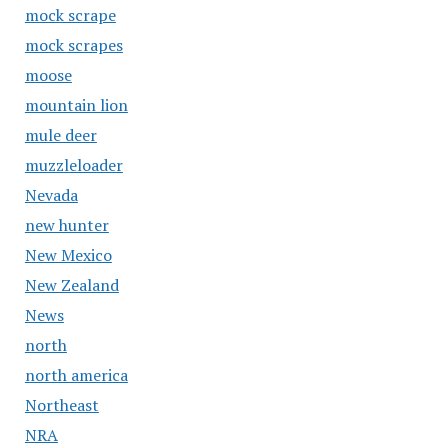
mock scrape
mock scrapes
moose
mountain lion
mule deer
muzzleloader
Nevada
new hunter
New Mexico
New Zealand
News
north
north america
Northeast
NRA