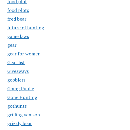
food plot
food plots
fred bear
future of hunting
game laws
gear
gear for women
Gear list
Giveaways
gobblers
Going Public
Gone Hunting
gothunts
grilling venison
grizzly bear