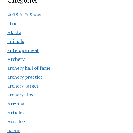
Categories
2018 ATA Show
africa
Alaska
animals
antelope meat
Archery
archery hall of fame
archery practice
archery target
archery tips
Arizona
Articles
Axis deer
bacon