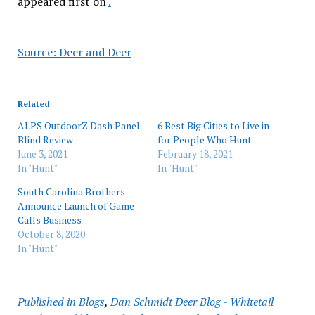
appeared first on
.
Source: Deer and Deer
Related
ALPS OutdoorZ Dash Panel
6 Best Big Cities to Live in
Blind Review
for People Who Hunt
June 3, 2021
February 18, 2021
In "Hunt"
In "Hunt"
South Carolina Brothers
Announce Launch of Game
Calls Business
October 8, 2020
In "Hunt"
Published in
Blogs
,
Dan Schmidt Deer Blog - Whitetail