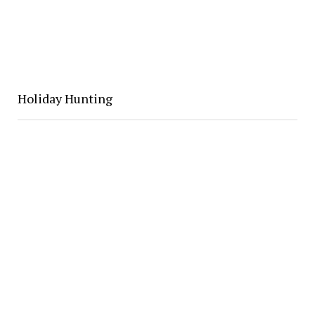
Holiday Hunting