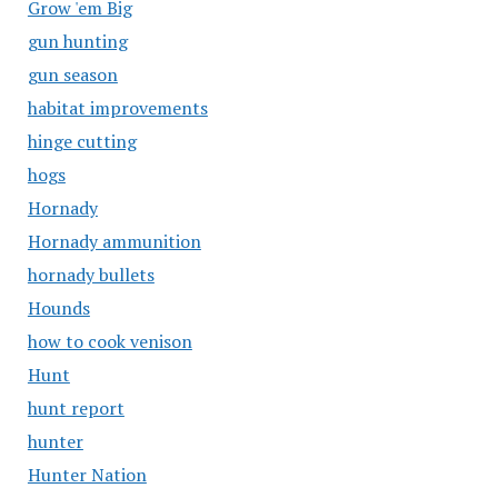
Grow 'em Big
gun hunting
gun season
habitat improvements
hinge cutting
hogs
Hornady
Hornady ammunition
hornady bullets
Hounds
how to cook venison
Hunt
hunt report
hunter
Hunter Nation