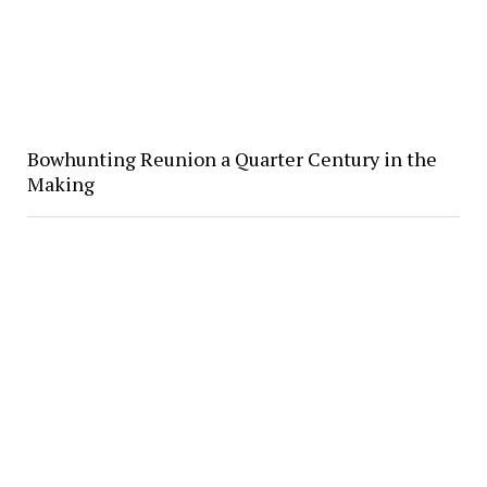
Bowhunting Reunion a Quarter Century in the
Making