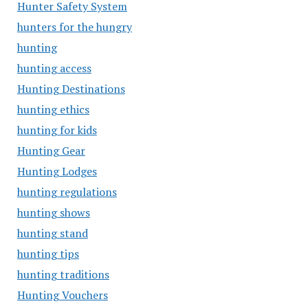
Hunter Safety System
hunters for the hungry
hunting
hunting access
Hunting Destinations
hunting ethics
hunting for kids
Hunting Gear
Hunting Lodges
hunting regulations
hunting shows
hunting stand
hunting tips
hunting traditions
Hunting Vouchers