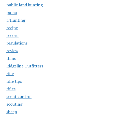
public land hunting
puma
r/Hunting
recipe
record
regulations
review
rhino
Ridgeline Outfitters
rifle
rifle tips
rifles
scent control
scouting
sheep