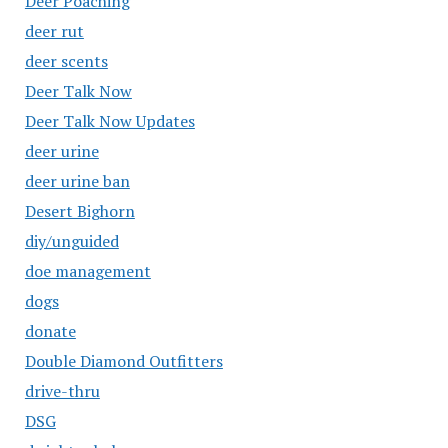
Deer Poaching
deer rut
deer scents
Deer Talk Now
Deer Talk Now Updates
deer urine
deer urine ban
Desert Bighorn
diy/unguided
doe management
dogs
donate
Double Diamond Outfitters
drive-thru
DSG