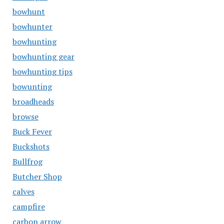
bowhunt
bowhunter
bowhunting
bowhunting gear
bowhunting tips
bowunting
broadheads
browse
Buck Fever
Buckshots
Bullfrog
Butcher Shop
calves
campfire
carbon arrow