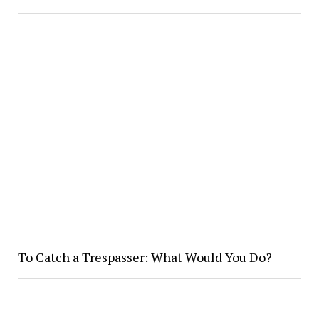
To Catch a Trespasser: What Would You Do?