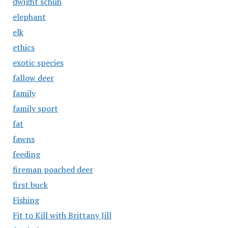
dwight schuh
elephant
elk
ethics
exotic species
fallow deer
family
family sport
fat
fawns
feeding
fireman poached deer
first buck
Fishing
Fit to Kill with Brittany Jill