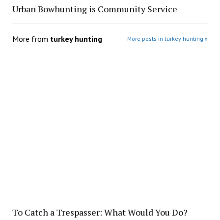
Urban Bowhunting is Community Service
More from
turkey hunting
More posts in turkey hunting »
To Catch a Trespasser: What Would You Do?