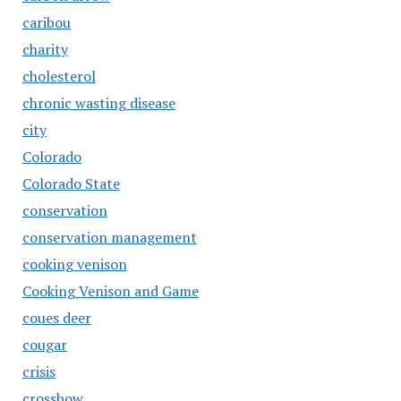
caribou
charity
cholesterol
chronic wasting disease
city
Colorado
Colorado State
conservation
conservation management
cooking venison
Cooking Venison and Game
coues deer
cougar
crisis
crossbow