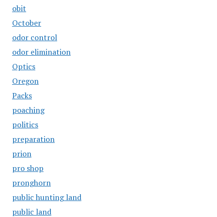
obit
October
odor control
odor elimination
Optics
Oregon
Packs
poaching
politics
preparation
prion
pro shop
pronghorn
public hunting land
public land