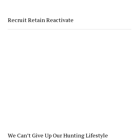
Recruit Retain Reactivate
We Can’t Give Up Our Hunting Lifestyle