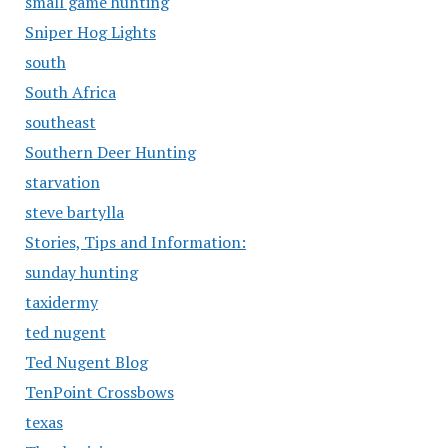
small game hunting
Sniper Hog Lights
south
South Africa
southeast
Southern Deer Hunting
starvation
steve bartylla
Stories, Tips and Information:
sunday hunting
taxidermy
ted nugent
Ted Nugent Blog
TenPoint Crossbows
texas