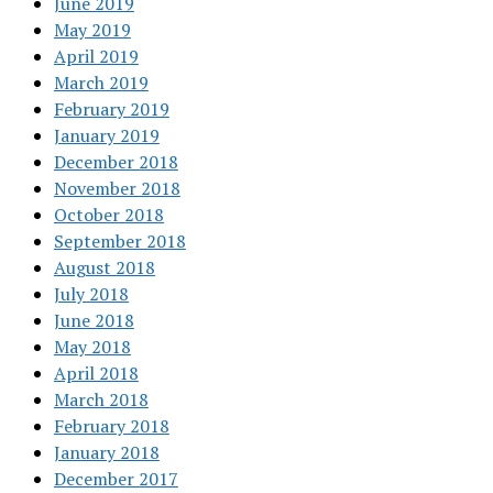
June 2019
May 2019
April 2019
March 2019
February 2019
January 2019
December 2018
November 2018
October 2018
September 2018
August 2018
July 2018
June 2018
May 2018
April 2018
March 2018
February 2018
January 2018
December 2017