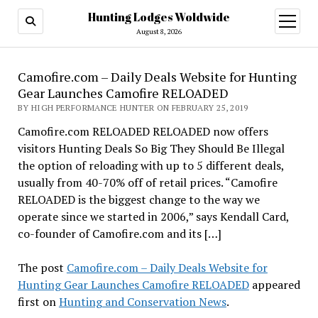
Hunting Lodges Woldwide
open
menu
August 8, 2026
Camofire.com – Daily Deals Website for Hunting
Gear Launches Camofire RELOADED
BY HIGH PERFORMANCE HUNTER ON FEBRUARY 25, 2019
Camofire.com RELOADED RELOADED now offers
visitors Hunting Deals So Big They Should Be Illegal
the option of reloading with up to 5 different deals,
usually from 40-70% off of retail prices. “Camofire
RELOADED is the biggest change to the way we
operate since we started in 2006,” says Kendall Card,
co-founder of Camofire.com and its […]
The post
Camofire.com – Daily Deals Website for
Hunting Gear Launches Camofire RELOADED
appeared
first on
Hunting and Conservation News
.