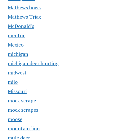
Mathews bows
Mathews Triax
McDonald's
mentor
Mexico
michigan
michigan deer hunting
midwest
milo
Missouri
mock scrape
mock scrapes
moose
mountain lion
mule deer