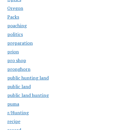
Oregon
Packs
poaching
politics
preparation
prion
pro shop
pronghorn
public hunting land
public land
public land hunting
puma
r/Hunting
recipe