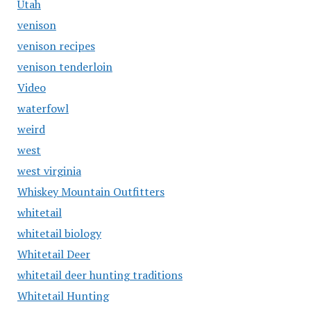
Utah
venison
venison recipes
venison tenderloin
Video
waterfowl
weird
west
west virginia
Whiskey Mountain Outfitters
whitetail
whitetail biology
Whitetail Deer
whitetail deer hunting traditions
Whitetail Hunting