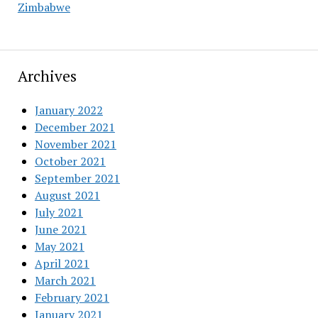
Zimbabwe
Archives
January 2022
December 2021
November 2021
October 2021
September 2021
August 2021
July 2021
June 2021
May 2021
April 2021
March 2021
February 2021
January 2021