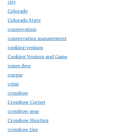
city
Colorado
Colorado State
conservation
conservation management
cooking venison
Cooking Venison and Game
coues deer
cougar
crisis
crossbow
Crossbow Corner
crossbow gear
Crossbow Hunting
crossbow tips