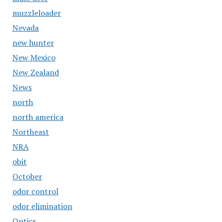
muzzleloader
Nevada
new hunter
New Mexico
New Zealand
News
north
north america
Northeast
NRA
obit
October
odor control
odor elimination
Optics