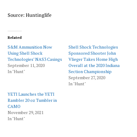
Source: Huntinglife
Related
S&M Ammunition Now
Shell Shock Technologies
Using Shell Shock
Sponsored Shooter John
Technologies’ NAS3 Casings
Vlieger Takes Home High
September 11, 2020
Overall at the 2020 Indiana
In "Hunt"
Section Championship
September 27, 2020
In "Hunt"
YETI Launches the YETI
Rambler 20 oz Tumbler in
CAMO
November 29, 2021
In "Hunt"