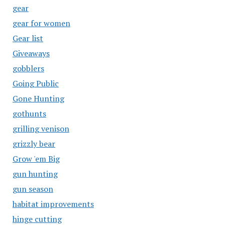
gear
gear for women
Gear list
Giveaways
gobblers
Going Public
Gone Hunting
gothunts
grilling venison
grizzly bear
Grow 'em Big
gun hunting
gun season
habitat improvements
hinge cutting