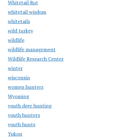
Whitetail Rut
whitetail wisdom
whitetails
wild turkey
wildlife
wildlife management
Wildlife Research Center
winter
wisconsin
women hunters
Wyoming
youth deer hunting
youth hunters
youth hunts
Yukon