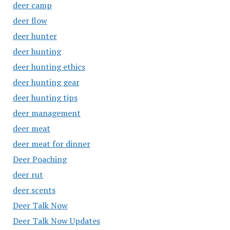
deer camp
deer flow
deer hunter
deer hunting
deer hunting ethics
deer hunting gear
deer hunting tips
deer management
deer meat
deer meat for dinner
Deer Poaching
deer rut
deer scents
Deer Talk Now
Deer Talk Now Updates