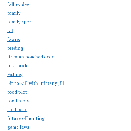
fallow deer
family
family sport
fat
fawns
feeding
fireman poached deer
first buck
Fishing
Fit to Kill with Brittany Jill
food plot
food plots
fred bear
future of hunting
game laws