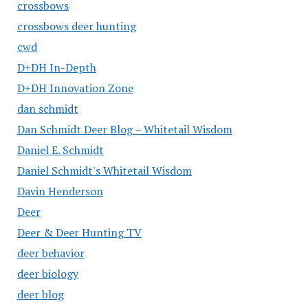
crossbows
crossbows deer hunting
cwd
D+DH In-Depth
D+DH Innovation Zone
dan schmidt
Dan Schmidt Deer Blog – Whitetail Wisdom
Daniel E. Schmidt
Daniel Schmidt's Whitetail Wisdom
Davin Henderson
Deer
Deer & Deer Hunting TV
deer behavior
deer biology
deer blog