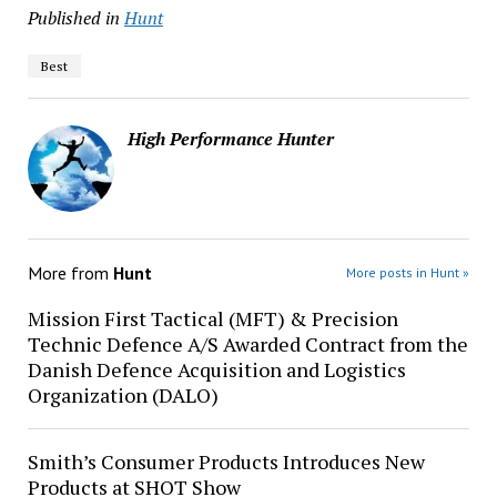
Published in
Hunt
Best
High Performance Hunter
More from
Hunt
More posts in Hunt »
Mission First Tactical (MFT) & Precision
Technic Defence A/S Awarded Contract from the
Danish Defence Acquisition and Logistics
Organization (DALO)
Smith’s Consumer Products Introduces New
Products at SHOT Show