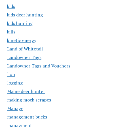
kids
kids deer hunting
kids hunting
kills
kinetic energy
Land of Whitetail
Landowner Tags
Landowner Tags and Vouchers
lion
logging
Maine deer hunter
making mock scrapes
Manage
management bucks
managment