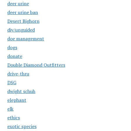
deer urine
deer urine ban
Desert Bighorn
diy/unguided
doe management
dogs
donate
Double Diamond Outfitters
drive-thru
DSG
dwight schuh
elephant
elk
ethics
exotic species