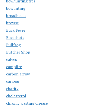
bowhunting tips
bowunting
broadheads
browse
Buck Fever
Buckshots
Bullfrog
Butcher Shop
calves
campfire
carbon arrow
caribou
charity
cholesterol
chronic wasting disease