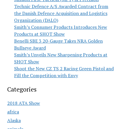
Technic Defence A/S Awarded Contract from
the Danish Defence Acquisition and Logistics
Organization (DALO)
Smith’s Consumer Products Introduces New
Products at SHOT Show
Benelli SBE 3 20-Gauge Takes NRA Golden
Bullseye Award
Smith’s Unveils New Sharpening Products at
SHOT Show
Shoot the New CZ TS 2 Racing Green Pistol and
Fill the Competition with Envy
Categories
2018 ATA Show
africa
Alaska