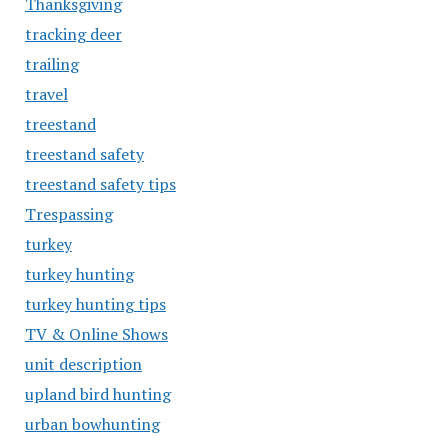
Thanksgiving
tracking deer
trailing
travel
treestand
treestand safety
treestand safety tips
Trespassing
turkey
turkey hunting
turkey hunting tips
TV & Online Shows
unit description
upland bird hunting
urban bowhunting