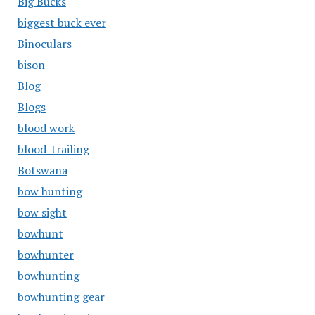
Big Bucks
biggest buck ever
Binoculars
bison
Blog
Blogs
blood work
blood-trailing
Botswana
bow hunting
bow sight
bowhunt
bowhunter
bowhunting
bowhunting gear