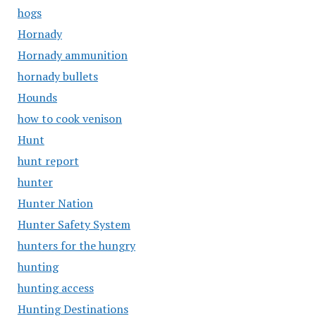
hogs
Hornady
Hornady ammunition
hornady bullets
Hounds
how to cook venison
Hunt
hunt report
hunter
Hunter Nation
Hunter Safety System
hunters for the hungry
hunting
hunting access
Hunting Destinations