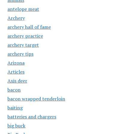
animals
antelope meat
Archery
archery hall of fame
archery practice
archery target
archery tips
Arizona
Articles
Axis deer
bacon
bacon wrapped tenderloin
baiting
batteries and chargers
big buck