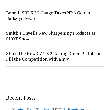
Benelli SBE 3 20-Gauge Takes NRA Golden
Bullseye Award
Smith’s Unveils New Sharpening Products at
SHOT Show
Shoot the New CZ TS 2 Racing Green Pistol and
Fill the Competition with Envy
Recent Posts
Mission First Tactical (MFT) & Precision