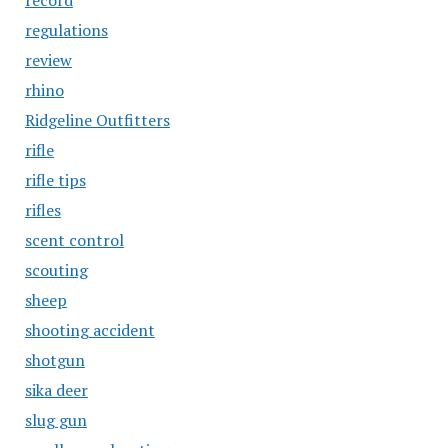
record
regulations
review
rhino
Ridgeline Outfitters
rifle
rifle tips
rifles
scent control
scouting
sheep
shooting accident
shotgun
sika deer
slug gun