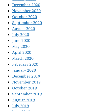
December 2020
November 2020
October 2020
September 2020
August 2020
July 2020
June 2020
May 2020
April 2020
March 2020
February 2020
January 2020
December 2019
November 2019
October 2019
September 2019
August 2019
July 2019