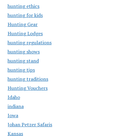
hunting ethics
hunting for kids
Hunting Gear
Hunting Lodges
hunting regulations
hunting shows
hunting stand
hunting tips
hunting traditions
Hunting Vouchers
Idaho
indiana
Iowa
Johan Petzer Safaris
Kansas