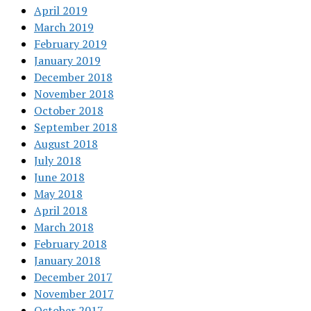
April 2019
March 2019
February 2019
January 2019
December 2018
November 2018
October 2018
September 2018
August 2018
July 2018
June 2018
May 2018
April 2018
March 2018
February 2018
January 2018
December 2017
November 2017
October 2017