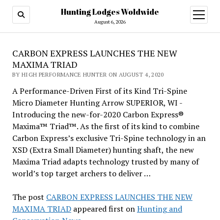
Hunting Lodges Woldwide
open
menu
August 6, 2026
CARBON EXPRESS LAUNCHES THE NEW
MAXIMA TRIAD
BY HIGH PERFORMANCE HUNTER ON AUGUST 4, 2020
A Performance-Driven First of its Kind Tri-Spine
Micro Diameter Hunting Arrow SUPERIOR, WI -
Introducing the new-for-2020 Carbon Express®
Maxima™ Triad™. As the first of its kind to combine
Carbon Express’s exclusive Tri-Spine technology in an
XSD (Extra Small Diameter) hunting shaft, the new
Maxima Triad adapts technology trusted by many of
world’s top target archers to deliver …
The post
CARBON EXPRESS LAUNCHES THE NEW
MAXIMA TRIAD
appeared first on
Hunting and