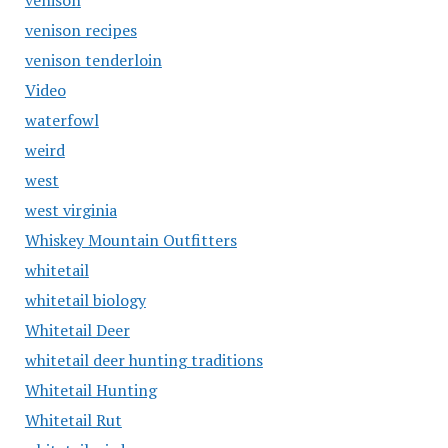
venison
venison recipes
venison tenderloin
Video
waterfowl
weird
west
west virginia
Whiskey Mountain Outfitters
whitetail
whitetail biology
Whitetail Deer
whitetail deer hunting traditions
Whitetail Hunting
Whitetail Rut