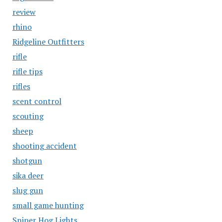
review
rhino
Ridgeline Outfitters
rifle
rifle tips
rifles
scent control
scouting
sheep
shooting accident
shotgun
sika deer
slug gun
small game hunting
Sniper Hog Lights