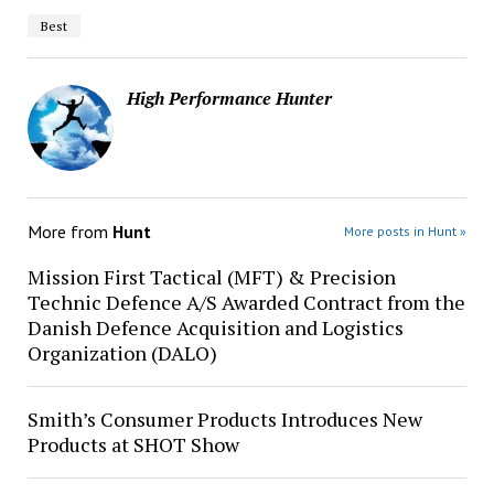
Best
High Performance Hunter
More from
Hunt
More posts in Hunt »
Mission First Tactical (MFT) & Precision
Technic Defence A/S Awarded Contract from the
Danish Defence Acquisition and Logistics
Organization (DALO)
Smith’s Consumer Products Introduces New
Products at SHOT Show