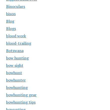
Binoculars
bison
Blog
Blogs
blood work
blood-trailing
Botswana
bow hunting
bow sight
bowhunt
bowhunter
bowhunting
bowhunting gear
bowhunting tips
bowunting