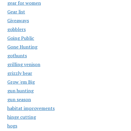
gear for women
Gear list
Giveaways
gobblers
Going Public
Gone Hunting
gothunts
grilling venison
grizzly bear
Grow 'em Big
gun hunting
gun season
habitat improvements
hinge cutting
hogs