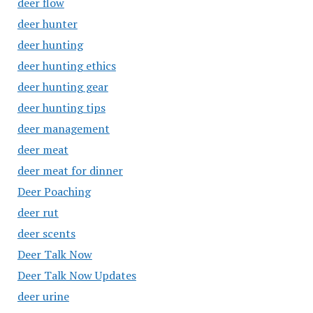
deer flow
deer hunter
deer hunting
deer hunting ethics
deer hunting gear
deer hunting tips
deer management
deer meat
deer meat for dinner
Deer Poaching
deer rut
deer scents
Deer Talk Now
Deer Talk Now Updates
deer urine