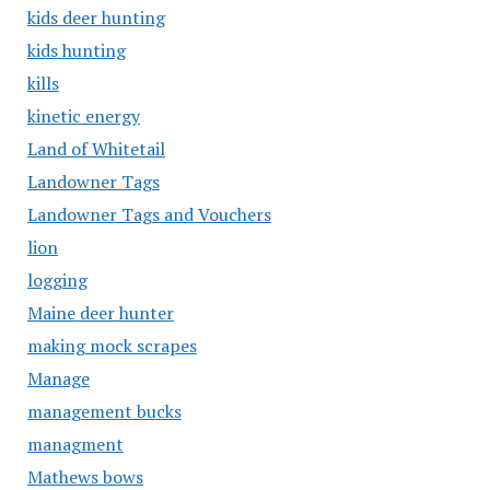
kids deer hunting
kids hunting
kills
kinetic energy
Land of Whitetail
Landowner Tags
Landowner Tags and Vouchers
lion
logging
Maine deer hunter
making mock scrapes
Manage
management bucks
managment
Mathews bows