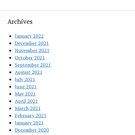
Archives
January 2022
December 2021
November 2021
October 2021
September 2021
August 2021
July 2021
June 2021
May 2021
April 2021
March 2021
February 2021
January 2021
December 2020