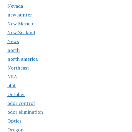
Nevada
new hunter
New Mexico
New Zealand
News
north
north america
Northeast
NRA
obit
October
odor control
odor elimination
Optics
Oregon