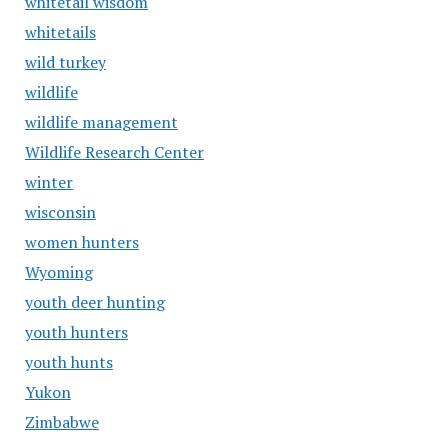
whitetail wisdom
whitetails
wild turkey
wildlife
wildlife management
Wildlife Research Center
winter
wisconsin
women hunters
Wyoming
youth deer hunting
youth hunters
youth hunts
Yukon
Zimbabwe