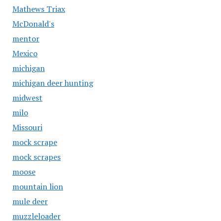
Mathews Triax
McDonald's
mentor
Mexico
michigan
michigan deer hunting
midwest
milo
Missouri
mock scrape
mock scrapes
moose
mountain lion
mule deer
muzzleloader