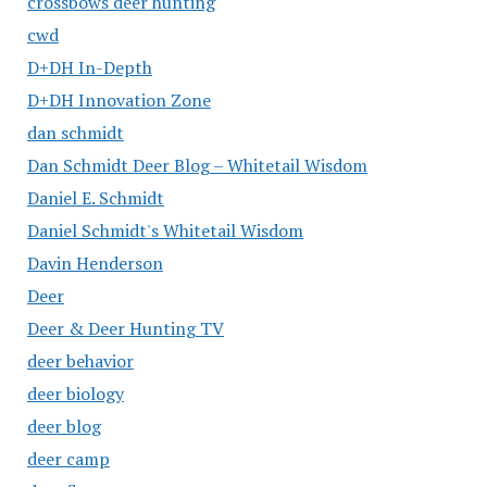
crossbows deer hunting
cwd
D+DH In-Depth
D+DH Innovation Zone
dan schmidt
Dan Schmidt Deer Blog – Whitetail Wisdom
Daniel E. Schmidt
Daniel Schmidt's Whitetail Wisdom
Davin Henderson
Deer
Deer & Deer Hunting TV
deer behavior
deer biology
deer blog
deer camp