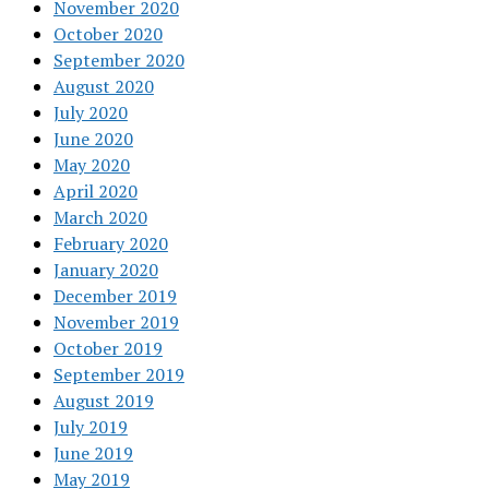
November 2020
October 2020
September 2020
August 2020
July 2020
June 2020
May 2020
April 2020
March 2020
February 2020
January 2020
December 2019
November 2019
October 2019
September 2019
August 2019
July 2019
June 2019
May 2019