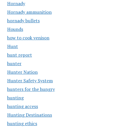
Hornady
Hornady ammunition
hornady bullets
Hounds
how to cook venison
Hunt
hunt report
hunter
Hunter Nation
Hunter Safety System
hunters for the hungry
hunting
hunting access
Hunting Destinations
hunting ethics