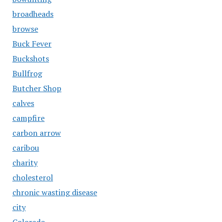
broadheads
browse
Buck Fever
Buckshots
Bullfrog
Butcher Shop
calves
campfire
carbon arrow
caribou
charity
cholesterol
chronic wasting disease
city