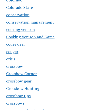
Colorado
Colorado State
conservation
conservation management
cooking venison
Cooking Venison and Game
coues deer
cougar
crisis
crossbow
Crossbow Corner
crossbow gear
Crossbow Hunting
crossbow tips
crossbows