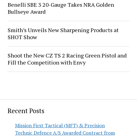
Benelli SBE 3 20-Gauge Takes NRA Golden
Bullseye Award
Smith’s Unveils New Sharpening Products at
SHOT Show
Shoot the New CZ TS 2 Racing Green Pistol and
Fill the Competition with Envy
Recent Posts
Mission First Tactical (MFT) & Precision
Technic Defence A/S Awarded Contract from