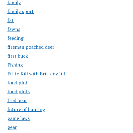
family
family sport
fat
fawns
feeding
fireman poached deer
first buck
Fishing
Fit to Kill with Brittany Jill
food plot
food plots
fred bear
future of hunting
game laws
gear