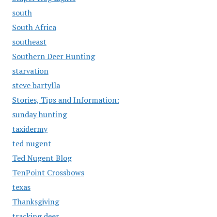
south
South Africa
southeast
Southern Deer Hunting
starvation
steve bartylla
Stories, Tips and Information:
sunday hunting
taxidermy
ted nugent
Ted Nugent Blog
TenPoint Crossbows
texas
Thanksgiving
tracking deer