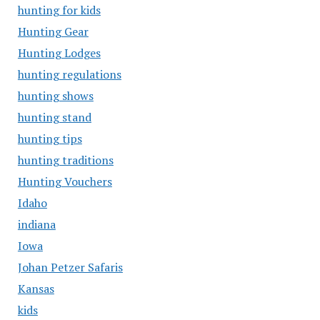
hunting for kids
Hunting Gear
Hunting Lodges
hunting regulations
hunting shows
hunting stand
hunting tips
hunting traditions
Hunting Vouchers
Idaho
indiana
Iowa
Johan Petzer Safaris
Kansas
kids