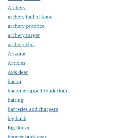
Archery
archery hall of fame
archery practice
archery target
archery tips
Arizona
Articles
Axis deer
bacon
bacon wrapped tenderloin
baiting
batteries and chargers
big buck
Big Bucks
biggest buck ever