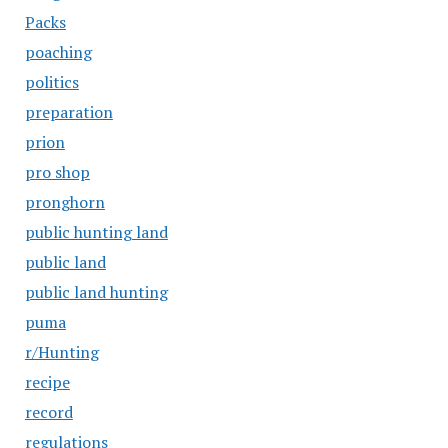
Packs
poaching
politics
preparation
prion
pro shop
pronghorn
public hunting land
public land
public land hunting
puma
r/Hunting
recipe
record
regulations