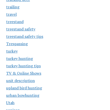
trailing
travel
treestand
treestand safety
treestand safety tips
Trespassing
turkey
turkey hunting
turkey hunting tips
TV & Online Shows
unit description
upland bird hunting
urban bowhunting
Utah