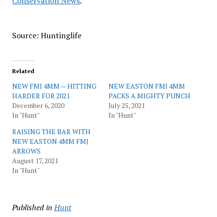
Conservation News
.
Source: Huntinglife
Related
NEW FMJ 4MM — HITTING
NEW EASTON FMJ 4MM
HARDER FOR 2021
PACKS A MIGHTY PUNCH
December 6, 2020
July 25, 2021
In "Hunt"
In "Hunt"
RAISING THE BAR WITH
NEW EASTON 4MM FMJ
ARROWS
August 17, 2021
In "Hunt"
Published in
Hunt