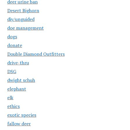
deer urine ban
Desert Bighorn
diy/unguided
doe management
dogs
donate
Double Diamond Outfitters
drive-thru
DSG
dwight schuh
elephant
elk
ethics
exotic species
fallow deer