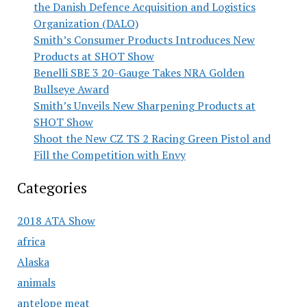
the Danish Defence Acquisition and Logistics
Organization (DALO)
Smith’s Consumer Products Introduces New
Products at SHOT Show
Benelli SBE 3 20-Gauge Takes NRA Golden
Bullseye Award
Smith’s Unveils New Sharpening Products at
SHOT Show
Shoot the New CZ TS 2 Racing Green Pistol and
Fill the Competition with Envy
Categories
2018 ATA Show
africa
Alaska
animals
antelope meat