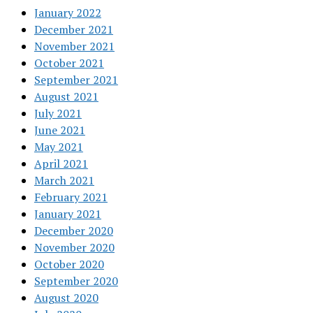
January 2022
December 2021
November 2021
October 2021
September 2021
August 2021
July 2021
June 2021
May 2021
April 2021
March 2021
February 2021
January 2021
December 2020
November 2020
October 2020
September 2020
August 2020