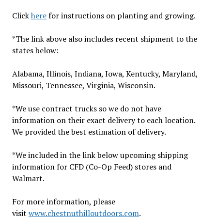
Click
here
for instructions on planting and growing.
*The link above also includes recent shipment to the
states below:
Alabama, Illinois, Indiana, Iowa, Kentucky, Maryland,
Missouri, Tennessee, Virginia, Wisconsin.
*We use contract trucks so we do not have
information on their exact delivery to each location.
We provided the best estimation of delivery.
*We included in the link below upcoming shipping
information for CFD (Co-Op Feed) stores and
Walmart.
For more information, please
visit
www.chestnuthilloutdoors.com
.