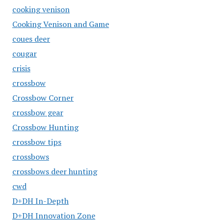
cooking venison
Cooking Venison and Game
coues deer
cougar
crisis
crossbow
Crossbow Corner
crossbow gear
Crossbow Hunting
crossbow tips
crossbows
crossbows deer hunting
cwd
D+DH In-Depth
D+DH Innovation Zone