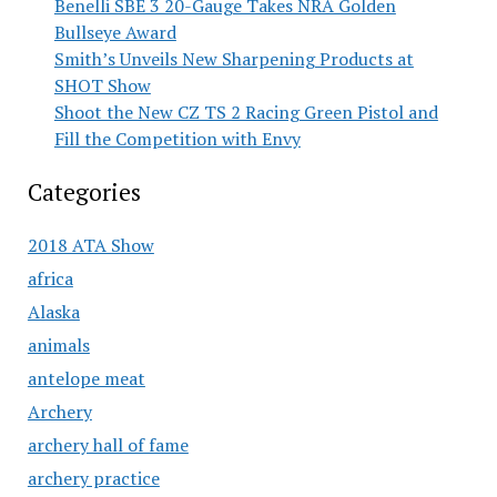
Benelli SBE 3 20-Gauge Takes NRA Golden
Bullseye Award
Smith’s Unveils New Sharpening Products at
SHOT Show
Shoot the New CZ TS 2 Racing Green Pistol and
Fill the Competition with Envy
Categories
2018 ATA Show
africa
Alaska
animals
antelope meat
Archery
archery hall of fame
archery practice