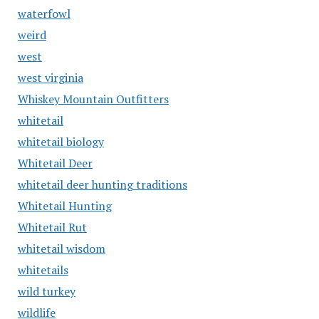
waterfowl
weird
west
west virginia
Whiskey Mountain Outfitters
whitetail
whitetail biology
Whitetail Deer
whitetail deer hunting traditions
Whitetail Hunting
Whitetail Rut
whitetail wisdom
whitetails
wild turkey
wildlife