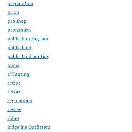
preparation
prion
pro shop
pronghorn
public hunting land
public land
public land hunting
puma
r/Hunting
recipe
record
regulations
review
rhino
Ridgeline Outfitters