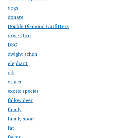
dogs
donate
Double Diamond Outfitters
drive-thru
DSG
dwight schuh
elephant
elk
ethics
exotic species
fallow deer
family
family sport
fat
fawns