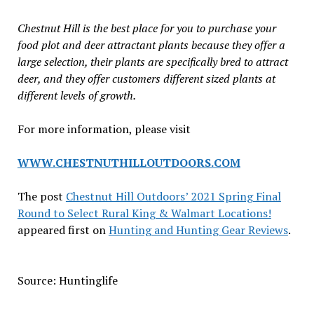
Chestnut Hill is the best place for you to purchase your
food plot and deer attractant plants because they offer a
large selection, their plants are specifically bred to attract
deer, and they offer customers different sized plants at
different levels of growth.
For more information, please visit
WWW.CHESTNUTHILLOUTDOORS.COM
The post
Chestnut Hill Outdoors’ 2021 Spring Final
Round to Select Rural King & Walmart Locations!
appeared first on
Hunting and Hunting Gear Reviews
.
Source: Huntinglife