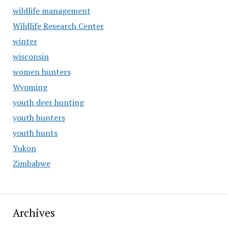
wildlife management
Wildlife Research Center
winter
wisconsin
women hunters
Wyoming
youth deer hunting
youth hunters
youth hunts
Yukon
Zimbabwe
Archives