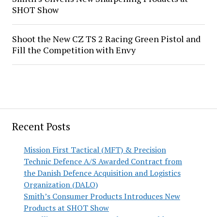
SHOT Show
Shoot the New CZ TS 2 Racing Green Pistol and
Fill the Competition with Envy
Recent Posts
Mission First Tactical (MFT) & Precision
Technic Defence A/S Awarded Contract from
the Danish Defence Acquisition and Logistics
Organization (DALO)
Smith’s Consumer Products Introduces New
Products at SHOT Show