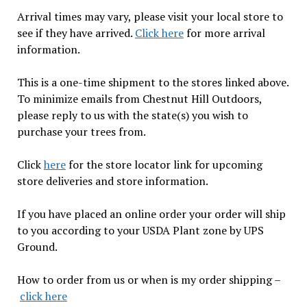
Arrival times may vary, please visit your local store to
see if they have arrived.
Click here
for more arrival
information.
This is a one-time shipment to the stores linked above.
To minimize emails from Chestnut Hill Outdoors,
please reply to us with the state(s) you wish to
purchase your trees from.
Click
here
for the store locator link for upcoming
store deliveries and store information.
If you have placed an online order your order will ship
to you according to your USDA Plant zone by UPS
Ground.
How to order from us or when is my order shipping –
click here