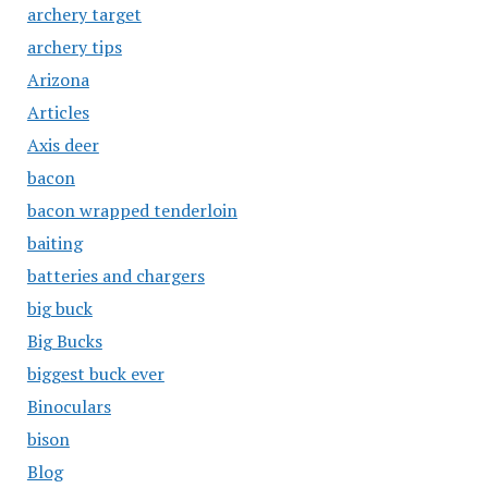
archery target
archery tips
Arizona
Articles
Axis deer
bacon
bacon wrapped tenderloin
baiting
batteries and chargers
big buck
Big Bucks
biggest buck ever
Binoculars
bison
Blog