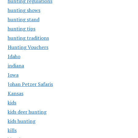
hunting regulations
hunting shows
hunting stand
hunting tips
hunting traditions
Hunting Vouchers
Idaho
indiana
Iowa
Johan Petzer Safaris
Kansas
kids
kids deer hunting
kids hunting
kills