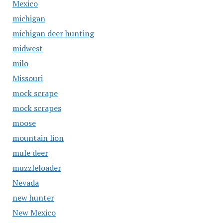
Mexico
michigan
michigan deer hunting
midwest
milo
Missouri
mock scrape
mock scrapes
moose
mountain lion
mule deer
muzzleloader
Nevada
new hunter
New Mexico