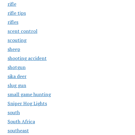
rifle
rifle tips
rifles
scent control
scouting
sheep
shooting accident
shotgun
sika deer
slug gun
small game hunting
Sniper Hog Lights
south
South Africa
southeast