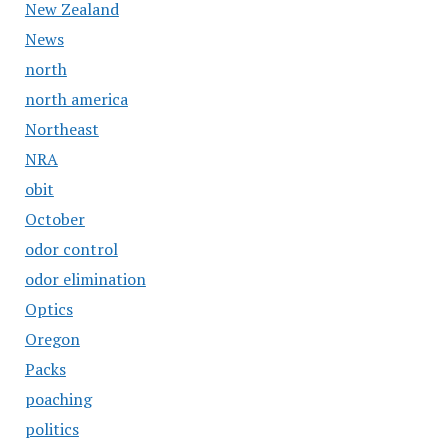
New Zealand
News
north
north america
Northeast
NRA
obit
October
odor control
odor elimination
Optics
Oregon
Packs
poaching
politics