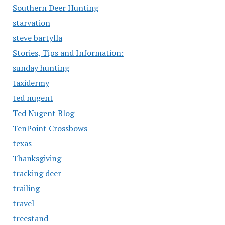
Southern Deer Hunting
starvation
steve bartylla
Stories, Tips and Information:
sunday hunting
taxidermy
ted nugent
Ted Nugent Blog
TenPoint Crossbows
texas
Thanksgiving
tracking deer
trailing
travel
treestand