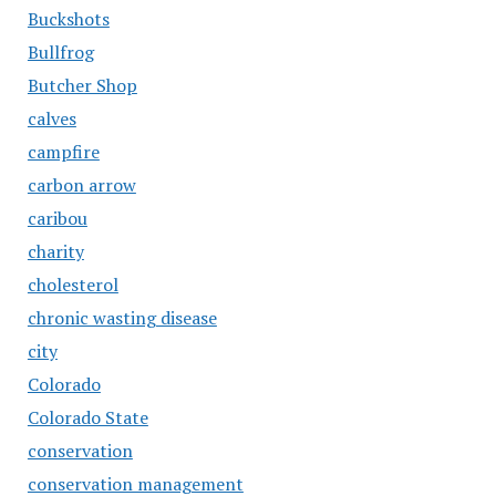
Buckshots
Bullfrog
Butcher Shop
calves
campfire
carbon arrow
caribou
charity
cholesterol
chronic wasting disease
city
Colorado
Colorado State
conservation
conservation management