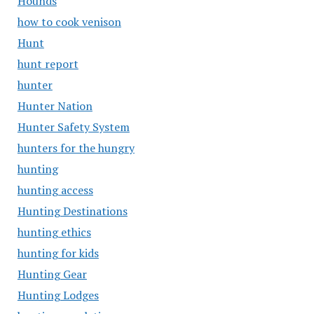
Hounds
how to cook venison
Hunt
hunt report
hunter
Hunter Nation
Hunter Safety System
hunters for the hungry
hunting
hunting access
Hunting Destinations
hunting ethics
hunting for kids
Hunting Gear
Hunting Lodges