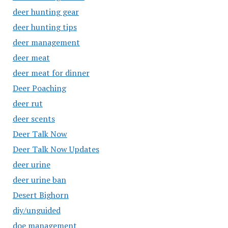
deer hunting gear
deer hunting tips
deer management
deer meat
deer meat for dinner
Deer Poaching
deer rut
deer scents
Deer Talk Now
Deer Talk Now Updates
deer urine
deer urine ban
Desert Bighorn
diy/unguided
doe management