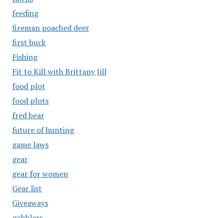
feeding
fireman poached deer
first buck
Fishing
Fit to Kill with Brittany Jill
food plot
food plots
fred bear
future of hunting
game laws
gear
gear for women
Gear list
Giveaways
gobblers