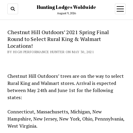
Hunting Lodges Woldwide
open
menu
August 9, 2026
Chestnut Hill Outdoors’ 2021 Spring Final
Round to Select Rural King & Walmart
Locations!
BY HIGH PERFORMANCE HUNTER ON MAY 30, 2021
Chestnut Hill Outdoors’ trees are on the way to select
Rural King and Walmart stores. Arrival is expected
between May 24th and June 1st for the following
states:
Connecticut, Massachusetts, Michigan, New
Hampshire, New Jersey, New York, Ohio, Pennsylvania,
West Virginia.