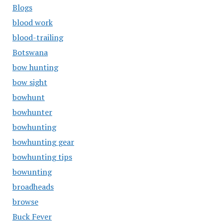
Blogs
blood work
blood-trailing
Botswana
bow hunting
bow sight
bowhunt
bowhunter
bowhunting
bowhunting gear
bowhunting tips
bowunting
broadheads
browse
Buck Fever