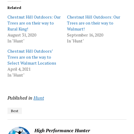
Related
Chestnut Hill Outdoors: Our
Chestnut Hill Outdoors: Our
Trees are on their way to
Trees are on their way to
Rural King!
Walmart!
August 31, 2020
September 16, 2020
In "Hunt"
In "Hunt"
Chestnut Hill Outdoors’
Trees are on the way to
Select Walmart Locations
April 4, 2021
In "Hunt"
Published in
Hunt
Best
High Performance Hunter