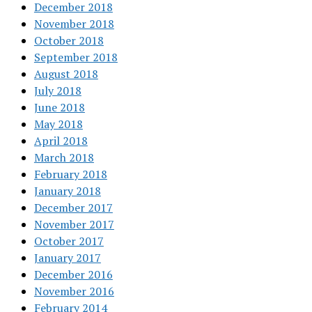
December 2018
November 2018
October 2018
September 2018
August 2018
July 2018
June 2018
May 2018
April 2018
March 2018
February 2018
January 2018
December 2017
November 2017
October 2017
January 2017
December 2016
November 2016
February 2014