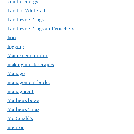
kinetic energy
Land of Whitetail
Landowner Tags
Landowner Tags and Vouchers
lion
logging
Maine deer hunter
making mock scrapes
Manage
management bucks
managment
Mathews bows
Mathews Triax
McDonald's
mentor