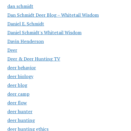
dan schmidt
Dan Schmidt Deer Blog – Whitetail Wisdom
Daniel E. Schmidt
Daniel Schmidt's Whitetail Wisdom
Davin Henderson
Deer
Deer & Deer Hunting TV
deer behavior
deer biology
deer blog
deer camp
deer flow
deer hunter
deer hunting
deer hunting ethics