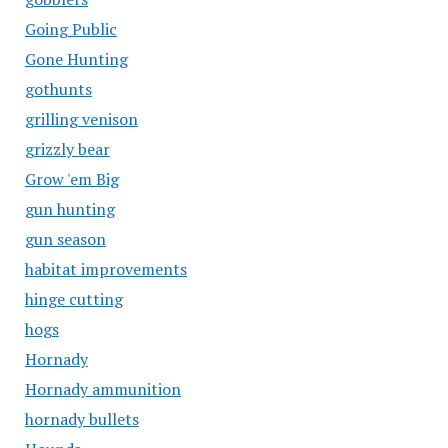
Going Public
Gone Hunting
gothunts
grilling venison
grizzly bear
Grow 'em Big
gun hunting
gun season
habitat improvements
hinge cutting
hogs
Hornady
Hornady ammunition
hornady bullets