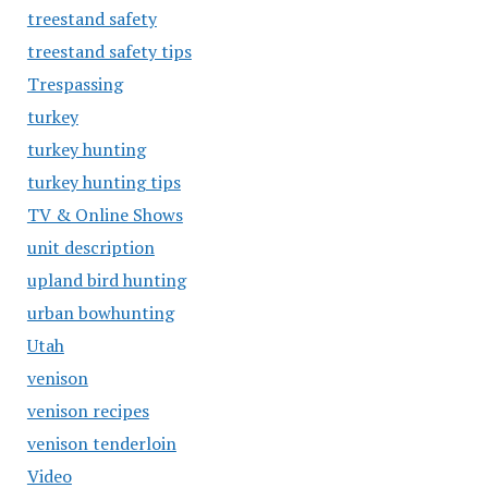
treestand safety
treestand safety tips
Trespassing
turkey
turkey hunting
turkey hunting tips
TV & Online Shows
unit description
upland bird hunting
urban bowhunting
Utah
venison
venison recipes
venison tenderloin
Video