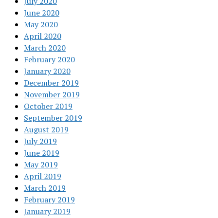
July 2020
June 2020
May 2020
April 2020
March 2020
February 2020
January 2020
December 2019
November 2019
October 2019
September 2019
August 2019
July 2019
June 2019
May 2019
April 2019
March 2019
February 2019
January 2019