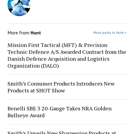
More from
Hunt
More posts in Hunt »
Mission First Tactical (MFT) & Precision
Technic Defence A/S Awarded Contract from the
Danish Defence Acquisition and Logistics
Organization (DALO)
Smith’s Consumer Products Introduces New
Products at SHOT Show
Benelli SBE 3 20-Gauge Takes NRA Golden
Bullseye Award
Smith’s Unveils New Sharpening Products at