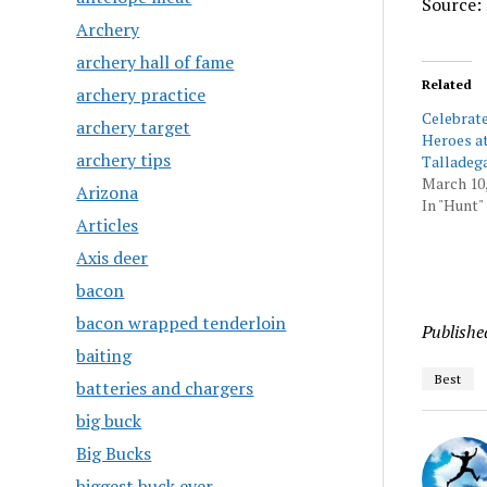
Source: 
Archery
archery hall of fame
Related
archery practice
Celebrat
archery target
Heroes a
archery tips
Talladeg
March 10,
Arizona
In "Hunt"
Articles
Axis deer
bacon
bacon wrapped tenderloin
Publishe
baiting
Best
batteries and chargers
big buck
Big Bucks
biggest buck ever