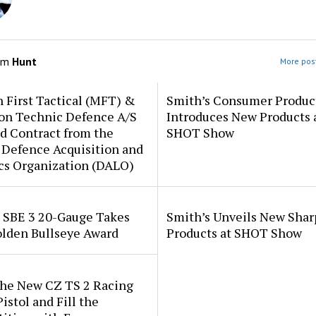
om
Hunt
More post
 First Tactical (MFT) &
Smith’s Consumer Produc
ion Technic Defence A/S
Introduces New Products 
d Contract from the
SHOT Show
 Defence Acquisition and
cs Organization (DALO)
i SBE 3 20-Gauge Takes
Smith’s Unveils New Sha
lden Bullseye Award
Products at SHOT Show
the New CZ TS 2 Racing
istol and Fill the