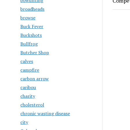
Compet
bowunting
broadheads
browse
Buck Fever
Buckshots
Bullfrog
Butcher Shop
calves
campfire
carbon arrow
caribou
charity
cholesterol
chronic wasting disease
city