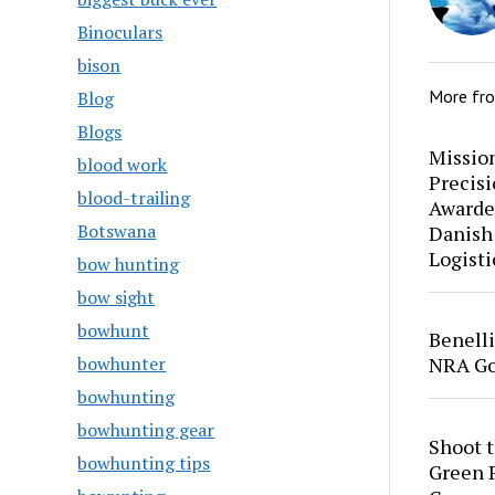
Binoculars
bison
More fr
Blog
Blogs
Mission
blood work
Precis
blood-trailing
Awarde
Botswana
Danish
Logisti
bow hunting
bow sight
bowhunt
Benell
bowhunter
NRA Go
bowhunting
bowhunting gear
Shoot 
bowhunting tips
Green P