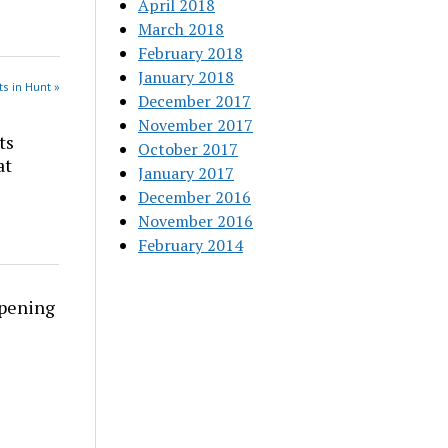
April 2018
March 2018
February 2018
January 2018
s in Hunt »
December 2017
November 2017
ts
October 2017
at
January 2017
December 2016
November 2016
February 2014
rpening