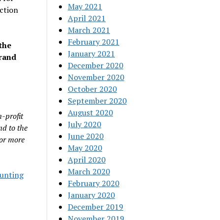
May 2021
ction
April 2021
March 2021
February 2021
the
January 2021
arand
December 2020
November 2020
October 2020
September 2020
August 2020
-profit
July 2020
nd to the
June 2020
For more
May 2020
April 2020
March 2020
unting
February 2020
January 2020
December 2019
November 2019