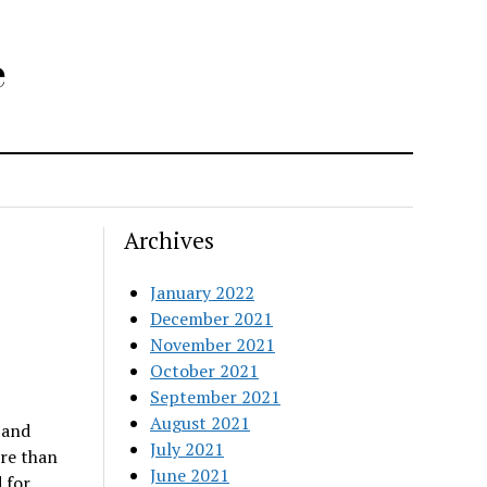
e
Archives
January 2022
December 2021
November 2021
October 2021
September 2021
August 2021
 and
July 2021
re than
June 2021
 for