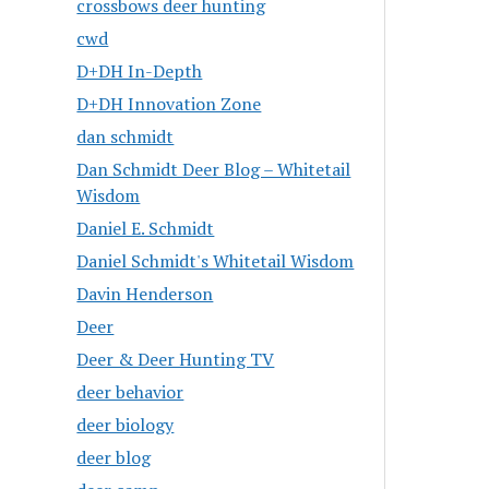
crossbows deer hunting
cwd
D+DH In-Depth
D+DH Innovation Zone
dan schmidt
Dan Schmidt Deer Blog – Whitetail
Wisdom
Daniel E. Schmidt
Daniel Schmidt's Whitetail Wisdom
Davin Henderson
Deer
Deer & Deer Hunting TV
deer behavior
deer biology
deer blog