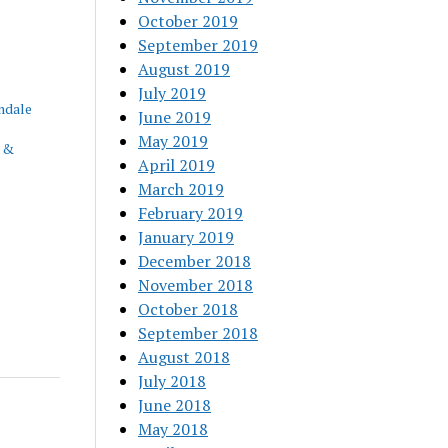
October 2019
September 2019
August 2019
July 2019
ndale
June 2019
May 2019
 &
April 2019
March 2019
February 2019
January 2019
December 2018
November 2018
October 2018
September 2018
August 2018
July 2018
June 2018
May 2018