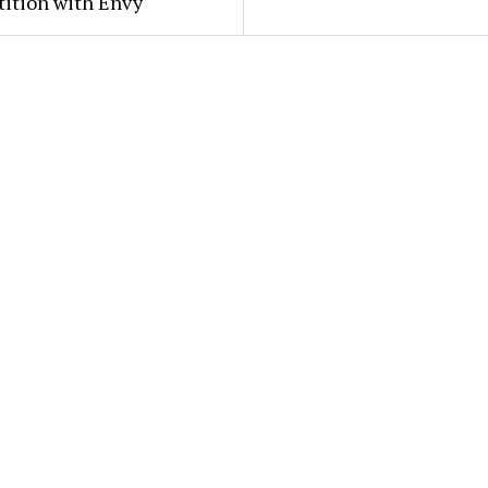
ition with Envy