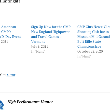
Huntinglife
e American
Sign Up Now for the CMP
CMP Club News: Gle
t CMP’s
New England Highpower
Shooting Club hosts
a D-Day Event
and Travel Games in
Missouri M-1 Garand
 2021
Vermont
Bolt Rifle State
July 8, 2021
Championships
In "Hunt"
October 22, 2020
In "Hunt"
d in
Hunt
High Performance Hunter