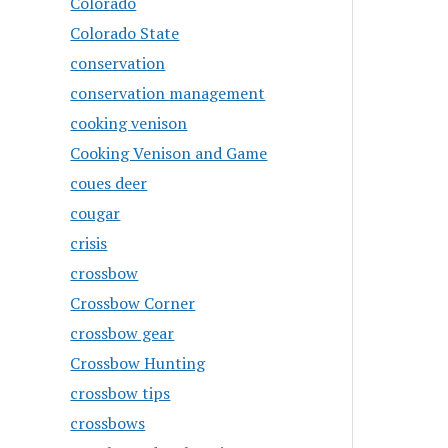
Colorado
Colorado State
conservation
conservation management
cooking venison
Cooking Venison and Game
coues deer
cougar
crisis
crossbow
Crossbow Corner
crossbow gear
Crossbow Hunting
crossbow tips
crossbows