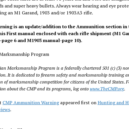
s and super heavy bullets. Always wear hearing and eye prote
ing an M1 Garand, 1903 and/or 1903A3 rifle.
rning is an update/addition to the Ammunition section in 
is First manual enclosed with each rifle shipment (M1 G
page 6 and M1903 manual-page 10).
n Marksmanship Program
lian Marksmanship Program is a federally chartered 501 (c) (3) non
ion. It is dedicated to firearm safety and marksmanship training a
n of marksmanship competition for citizens of the United States. 
ion about the CMP and its programs, log onto
www.TheCMP.org
.
t
CMP Ammunition Warning
appeared first on
Hunting and H
views
.