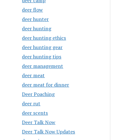
deer camp
deer flow
deer hunter
deer hunting
deer hunting ethics
deer hunting gear
deer hunting tips
deer management
deer meat
deer meat for dinner
Deer Poaching
deer rut
deer scents
Deer Talk Now
Deer Talk Now Updates