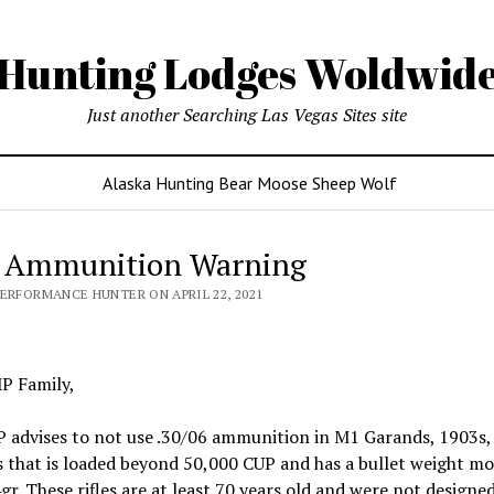
Hunting Lodges Woldwid
Just another Searching Las Vegas Sites site
Alaska Hunting Bear Moose Sheep Wolf
 Ammunition Warning
PERFORMANCE HUNTER ON APRIL 22, 2021
P Family,
 advises to not use .30/06 ammunition in M1 Garands, 1903s,
 that is loaded beyond 50,000 CUP and has a bullet weight mo
r. These rifles are at least 70 years old and were not designed