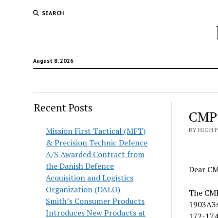
SEARCH
August 8, 2026
Recent Posts
CMP
Mission First Tactical (MFT)
BY HIGH 
& Precision Technic Defence
A/S Awarded Contract from
the Danish Defence
Dear CM
Acquisition and Logistics
Organization (DALO)
The CMP
Smith’s Consumer Products
1903A3s
Introduces New Products at
172-174g