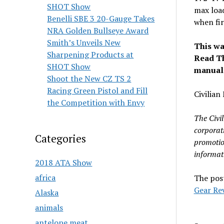
SHOT Show
max load
Benelli SBE 3 20-Gauge Takes
when fir
NRA Golden Bullseye Award
Smith’s Unveils New
This wa
Sharpening Products at
Read Th
SHOT Show
manual-
Shoot the New CZ TS 2
Racing Green Pistol and Fill
Civilia
the Competition with Envy
The Civi
corporat
Categories
promotio
informat
2018 ATA Show
africa
The pos
Gear Re
Alaska
animals
antelope meat