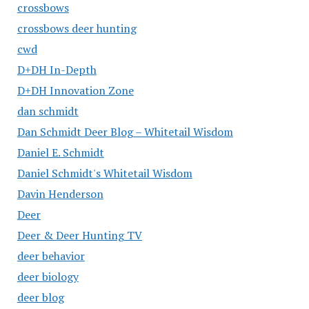
crossbows
crossbows deer hunting
cwd
D+DH In-Depth
D+DH Innovation Zone
dan schmidt
Dan Schmidt Deer Blog – Whitetail Wisdom
Daniel E. Schmidt
Daniel Schmidt's Whitetail Wisdom
Davin Henderson
Deer
Deer & Deer Hunting TV
deer behavior
deer biology
deer blog