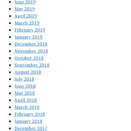
June 2019
May 2019
April 2019
March 2019
February 2019
January 2019
December 2018
November 2018
October 2018
September 2018
August 2018
July 2018
June 2018
May 2018
April 2018
March 2018
February 2018
January 2018
December 2017