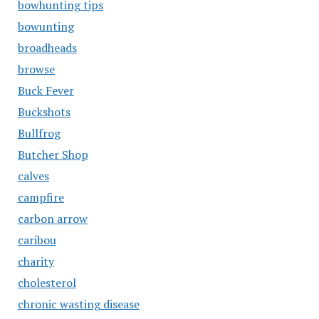
bowhunting tips
bowunting
broadheads
browse
Buck Fever
Buckshots
Bullfrog
Butcher Shop
calves
campfire
carbon arrow
caribou
charity
cholesterol
chronic wasting disease