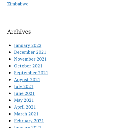
Zimbabwe
Archives
January 2022
December 2021
November 2021
October 2021
September 2021
August 2021
July 2021
June 2021
May 2021
April 2021
March 2021
February 2021
January 2021