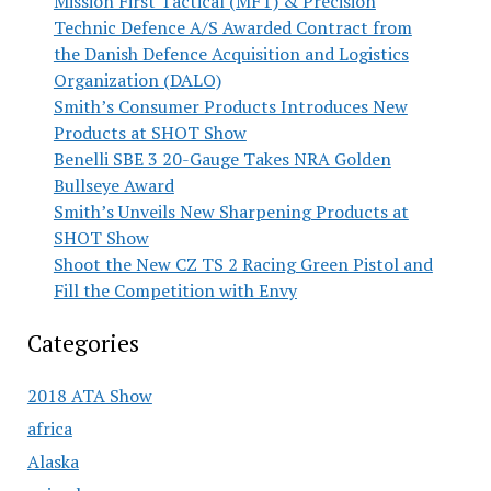
Mission First Tactical (MFT) & Precision
Technic Defence A/S Awarded Contract from
the Danish Defence Acquisition and Logistics
Organization (DALO)
Smith’s Consumer Products Introduces New
Products at SHOT Show
Benelli SBE 3 20-Gauge Takes NRA Golden
Bullseye Award
Smith’s Unveils New Sharpening Products at
SHOT Show
Shoot the New CZ TS 2 Racing Green Pistol and
Fill the Competition with Envy
Categories
2018 ATA Show
africa
Alaska