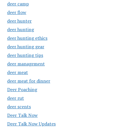
deer camp
deer flow
deer hunter
deer hunting
deer hunting ethics
deer hunting gear
deer hunting tips
deer management
deer meat
deer meat for dinner
Deer Poaching
deer rut
deer scents
Deer Talk Now
Deer Talk Now Updates