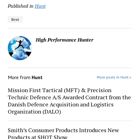
Published in
Hunt
Best
High Performance Hunter
More from
Hunt
More posts in Hunt »
Mission First Tactical (MFT) & Precision
Technic Defence A/S Awarded Contract from the
Danish Defence Acquisition and Logistics
Organization (DALO)
Smith’s Consumer Products Introduces New
Products at SHOT Show