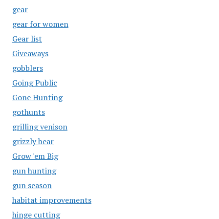
gear
gear for women
Gear list
Giveaways
gobblers
Going Public
Gone Hunting
gothunts
grilling venison
grizzly bear
Grow 'em Big
gun hunting
gun season
habitat improvements
hinge cutting