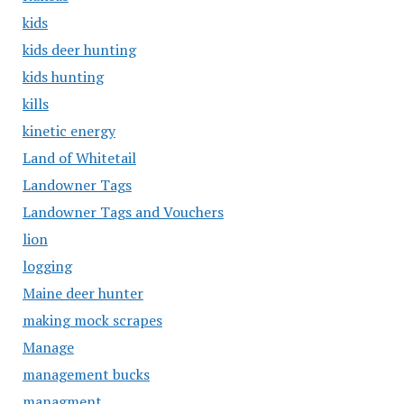
kids
kids deer hunting
kids hunting
kills
kinetic energy
Land of Whitetail
Landowner Tags
Landowner Tags and Vouchers
lion
logging
Maine deer hunter
making mock scrapes
Manage
management bucks
managment