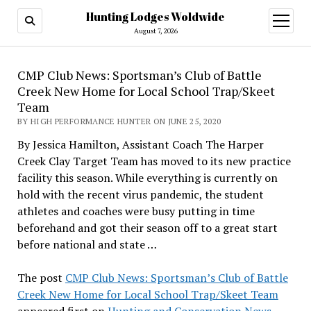
Hunting Lodges Woldwide
open
menu
August 7, 2026
CMP Club News: Sportsman’s Club of Battle
Creek New Home for Local School Trap/Skeet
Team
BY HIGH PERFORMANCE HUNTER ON JUNE 25, 2020
By Jessica Hamilton, Assistant Coach The Harper
Creek Clay Target Team has moved to its new practice
facility this season. While everything is currently on
hold with the recent virus pandemic, the student
athletes and coaches were busy putting in time
beforehand and got their season off to a great start
before national and state …
The post
CMP Club News: Sportsman’s Club of Battle
Creek New Home for Local School Trap/Skeet Team