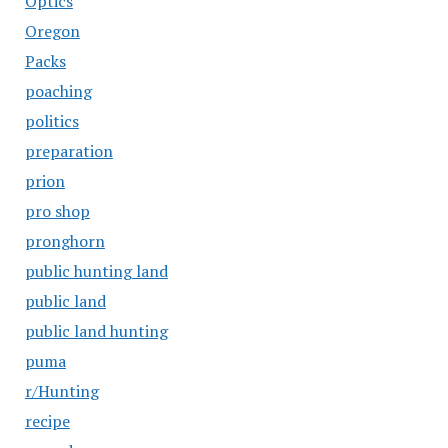
Optics
Oregon
Packs
poaching
politics
preparation
prion
pro shop
pronghorn
public hunting land
public land
public land hunting
puma
r/Hunting
recipe