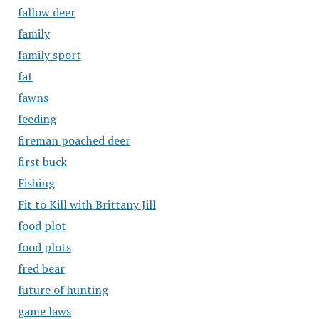
fallow deer
family
family sport
fat
fawns
feeding
fireman poached deer
first buck
Fishing
Fit to Kill with Brittany Jill
food plot
food plots
fred bear
future of hunting
game laws