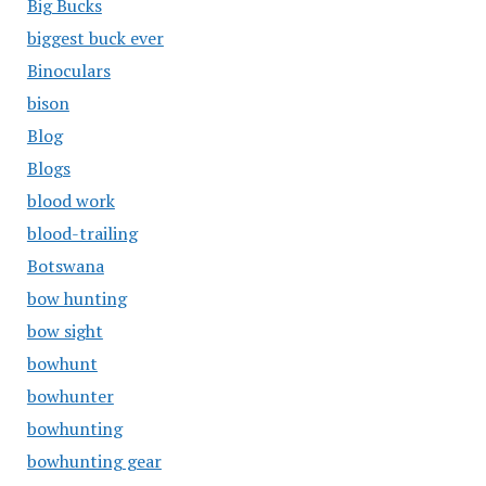
Big Bucks
biggest buck ever
Binoculars
bison
Blog
Blogs
blood work
blood-trailing
Botswana
bow hunting
bow sight
bowhunt
bowhunter
bowhunting
bowhunting gear