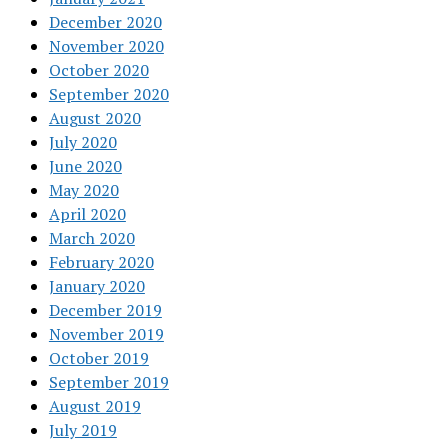
December 2020
November 2020
October 2020
September 2020
August 2020
July 2020
June 2020
May 2020
April 2020
March 2020
February 2020
January 2020
December 2019
November 2019
October 2019
September 2019
August 2019
July 2019