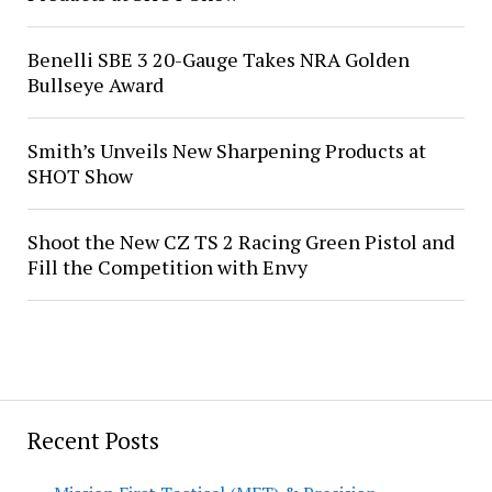
Benelli SBE 3 20-Gauge Takes NRA Golden
Bullseye Award
Smith’s Unveils New Sharpening Products at
SHOT Show
Shoot the New CZ TS 2 Racing Green Pistol and
Fill the Competition with Envy
Recent Posts