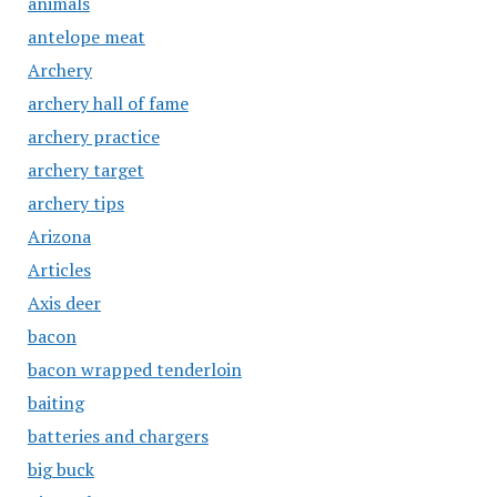
animals
antelope meat
Archery
archery hall of fame
archery practice
archery target
archery tips
Arizona
Articles
Axis deer
bacon
bacon wrapped tenderloin
baiting
batteries and chargers
big buck