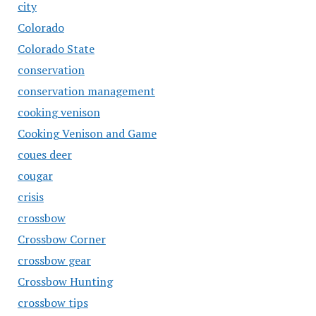
city
Colorado
Colorado State
conservation
conservation management
cooking venison
Cooking Venison and Game
coues deer
cougar
crisis
crossbow
Crossbow Corner
crossbow gear
Crossbow Hunting
crossbow tips