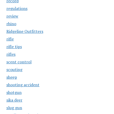
record
regulations
review
rhino
Ridgeline Outfitters
rifle
rifle tips
rifles
scent control
scouting
sheep
shooting accident
shotgun
sika deer
slug gun