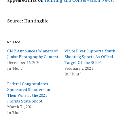
appeared first on
Hunting and Conservation News
.
Source: Huntinglife
Related
CMP Announces Winners of
White Flyer Supports Youth
Junior Photography Contest
Shooting Sports As Offical
December 16, 2020
Target Of The SCTP
In "Hunt"
February 7, 2021
In "Hunt"
Federal Congratulates
Sponsored Shooters on
Their Wins at the 2021
Florida State Shoot
March 31, 2021
In "Hunt"