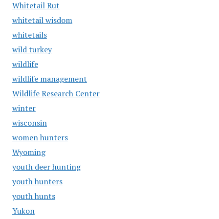
Whitetail Rut
whitetail wisdom
whitetails
wild turkey
wildlife
wildlife management
Wildlife Research Center
winter
wisconsin
women hunters
Wyoming
youth deer hunting
youth hunters
youth hunts
Yukon