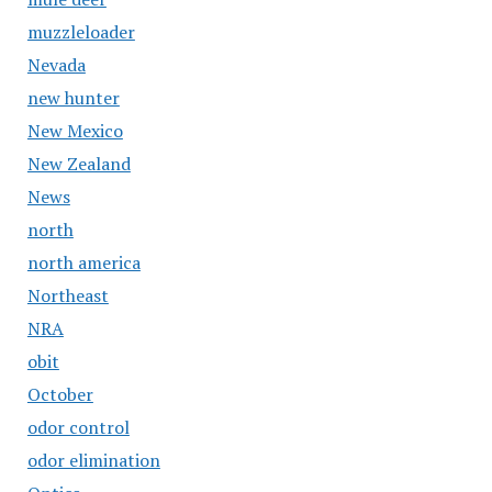
muzzleloader
Nevada
new hunter
New Mexico
New Zealand
News
north
north america
Northeast
NRA
obit
October
odor control
odor elimination