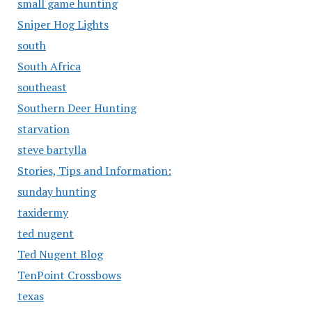
small game hunting
Sniper Hog Lights
south
South Africa
southeast
Southern Deer Hunting
starvation
steve bartylla
Stories, Tips and Information:
sunday hunting
taxidermy
ted nugent
Ted Nugent Blog
TenPoint Crossbows
texas