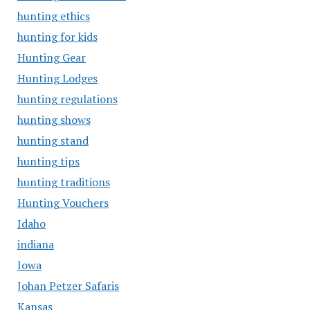
hunting ethics
hunting for kids
Hunting Gear
Hunting Lodges
hunting regulations
hunting shows
hunting stand
hunting tips
hunting traditions
Hunting Vouchers
Idaho
indiana
Iowa
Johan Petzer Safaris
Kansas