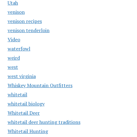
Utah
venison
venison recipes
venison tenderloin
Video
waterfowl
weird
west
west virginia
Whiskey Mountain Outfitters
whitetail
whitetail biology
Whitetail Deer
whitetail deer hunting traditions
Whitetail Hunting