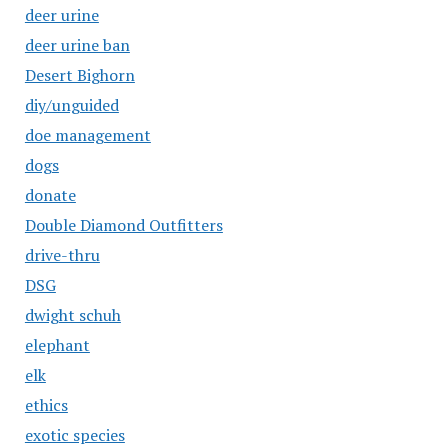
deer urine
deer urine ban
Desert Bighorn
diy/unguided
doe management
dogs
donate
Double Diamond Outfitters
drive-thru
DSG
dwight schuh
elephant
elk
ethics
exotic species