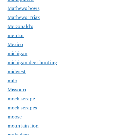
Mathews bows
Mathews Triax
McDonald's
mentor
Mexico
michigan
michigan deer hunting
midwest
milo
Missouri
mock scrape
mock scrapes
moose
mountain lion
mule deer