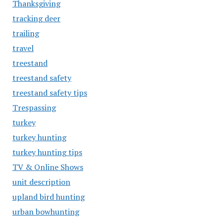
Thanksgiving
tracking deer
trailing
travel
treestand
treestand safety
treestand safety tips
Trespassing
turkey
turkey hunting
turkey hunting tips
TV & Online Shows
unit description
upland bird hunting
urban bowhunting