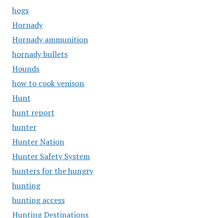
hogs
Hornady
Hornady ammunition
hornady bullets
Hounds
how to cook venison
Hunt
hunt report
hunter
Hunter Nation
Hunter Safety System
hunters for the hungry
hunting
hunting access
Hunting Destinations