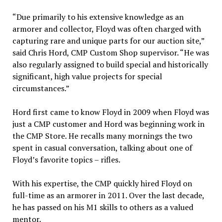
“Due primarily to his extensive knowledge as an
armorer and collector, Floyd was often charged with
capturing rare and unique parts for our auction site,”
said Chris Hord, CMP Custom Shop supervisor. “He was
also regularly assigned to build special and historically
significant, high value projects for special
circumstances.”
Hord first came to know Floyd in 2009 when Floyd was
just a CMP customer and Hord was beginning work in
the CMP Store. He recalls many mornings the two
spent in casual conversation, talking about one of
Floyd’s favorite topics – rifles.
With his expertise, the CMP quickly hired Floyd on
full-time as an armorer in 2011. Over the last decade,
he has passed on his M1 skills to others as a valued
mentor.