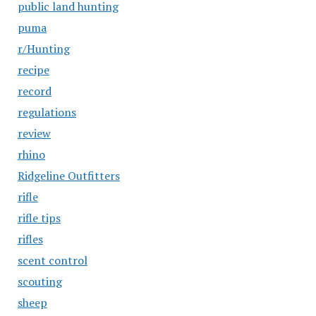
public land hunting
puma
r/Hunting
recipe
record
regulations
review
rhino
Ridgeline Outfitters
rifle
rifle tips
rifles
scent control
scouting
sheep