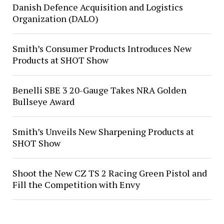
Danish Defence Acquisition and Logistics
Organization (DALO)
Smith’s Consumer Products Introduces New
Products at SHOT Show
Benelli SBE 3 20-Gauge Takes NRA Golden
Bullseye Award
Smith’s Unveils New Sharpening Products at
SHOT Show
Shoot the New CZ TS 2 Racing Green Pistol and
Fill the Competition with Envy