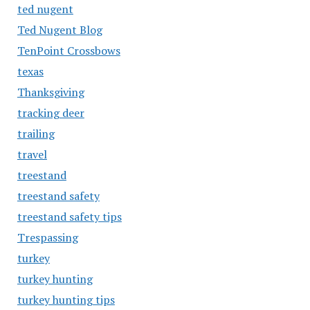
ted nugent
Ted Nugent Blog
TenPoint Crossbows
texas
Thanksgiving
tracking deer
trailing
travel
treestand
treestand safety
treestand safety tips
Trespassing
turkey
turkey hunting
turkey hunting tips