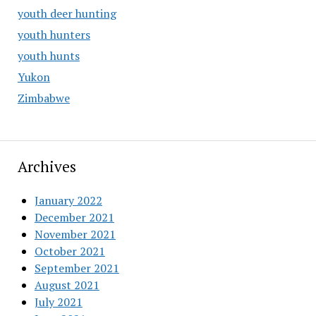
youth deer hunting
youth hunters
youth hunts
Yukon
Zimbabwe
Archives
January 2022
December 2021
November 2021
October 2021
September 2021
August 2021
July 2021