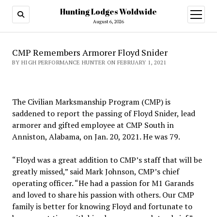
Hunting Lodges Woldwide
open
menu
August 6, 2026
CMP Remembers Armorer Floyd Snider
BY HIGH PERFORMANCE HUNTER ON FEBRUARY 1, 2021
The Civilian Marksmanship Program (CMP) is
saddened to report the passing of Floyd Snider, lead
armorer and gifted employee at CMP South in
Anniston, Alabama, on Jan. 20, 2021. He was 79.
“Floyd was a great addition to CMP’s staff that will be
greatly missed,” said Mark Johnson, CMP’s chief
operating officer. “He had a passion for M1 Garands
and loved to share his passion with others. Our CMP
family is better for knowing Floyd and fortunate to