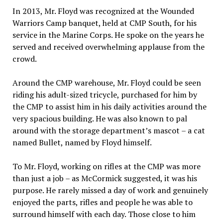
In 2013, Mr. Floyd was recognized at the Wounded
Warriors Camp banquet, held at CMP South, for his
service in the Marine Corps. He spoke on the years he
served and received overwhelming applause from the
crowd.
Around the CMP warehouse, Mr. Floyd could be seen
riding his adult-sized tricycle, purchased for him by
the CMP to assist him in his daily activities around the
very spacious building. He was also known to pal
around with the storage department’s mascot – a cat
named Bullet, named by Floyd himself.
To Mr. Floyd, working on rifles at the CMP was more
than just a job – as McCormick suggested, it was his
purpose. He rarely missed a day of work and genuinely
enjoyed the parts, rifles and people he was able to
surround himself with each day. Those close to him