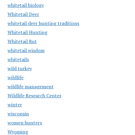
whitetail biology
Whitetail Deer
whitetail deer hunting traditions
Whitetail Hunting
Whitetail Rut
whitetail wisdom
whitetails
wild turkey
wildlife
wildlife management
Wildlife Research Center
winter
wisconsin
women hunters
Wyoming