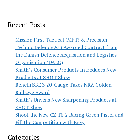
Recent Posts
Mission First Tactical (MFT) & Precision
Technic Defence A/S Awarded Contract from
the Danish Defence Acquisition and Logistics
Organization (DALO)
Smith’s Consumer Products Introduces New
Products at SHOT Show
Benelli SBE 3 20-Gauge Takes NRA Golden
Bullseye Award
Smith’s Unveils New Sharpening Products at
SHOT Show
Shoot the New CZ TS 2 Racing Green Pistol and
Fill the Competition with Envy
Categories