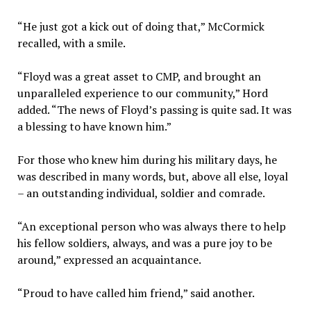
“He just got a kick out of doing that,” McCormick
recalled, with a smile.
“Floyd was a great asset to CMP, and brought an
unparalleled experience to our community,” Hord
added. “The news of Floyd’s passing is quite sad. It was
a blessing to have known him.”
For those who knew him during his military days, he
was described in many words, but, above all else, loyal
– an outstanding individual, soldier and comrade.
“An exceptional person who was always there to help
his fellow soldiers, always, and was a pure joy to be
around,” expressed an acquaintance.
“Proud to have called him friend,” said another.