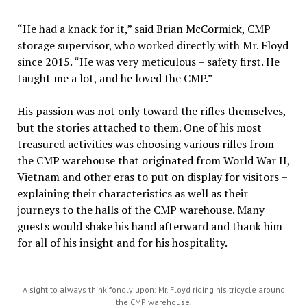
“He had a knack for it,” said Brian McCormick, CMP
storage supervisor, who worked directly with Mr. Floyd
since 2015. “He was very meticulous – safety first. He
taught me a lot, and he loved the CMP.”
His passion was not only toward the rifles themselves,
but the stories attached to them. One of his most
treasured activities was choosing various rifles from
the CMP warehouse that originated from World War II,
Vietnam and other eras to put on display for visitors –
explaining their characteristics as well as their
journeys to the halls of the CMP warehouse. Many
guests would shake his hand afterward and thank him
for all of his insight and for his hospitality.
A sight to always think fondly upon: Mr. Floyd riding his tricycle around
the CMP warehouse.