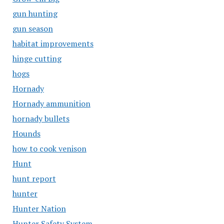
gun hunting
gun season
habitat improvements
hinge cutting
hogs
Hornady
Hornady ammunition
hornady bullets
Hounds
how to cook venison
Hunt
hunt report
hunter
Hunter Nation
Hunter Safety System