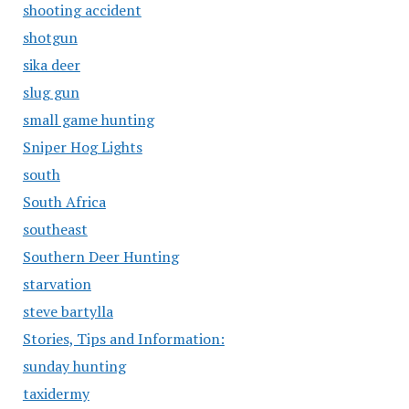
shooting accident
shotgun
sika deer
slug gun
small game hunting
Sniper Hog Lights
south
South Africa
southeast
Southern Deer Hunting
starvation
steve bartylla
Stories, Tips and Information:
sunday hunting
taxidermy