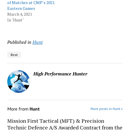
of Matches at CMP’s 2021
Eastern Games
March 4, 2021
In "Hunt"
Published in
Hunt
Best
High Performance Hunter
More from
Hunt
More posts in Hunt »
Mission First Tactical (MFT) & Precision
Technic Defence A/S Awarded Contract from the