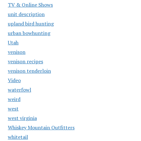
TV & Online Shows
unit description
upland bird hunting
urban bowhunting
Utah
venison
venison recipes
venison tenderloin
Video
waterfowl
weird
west
west virginia
Whiskey Mountain Outfitters
whitetail