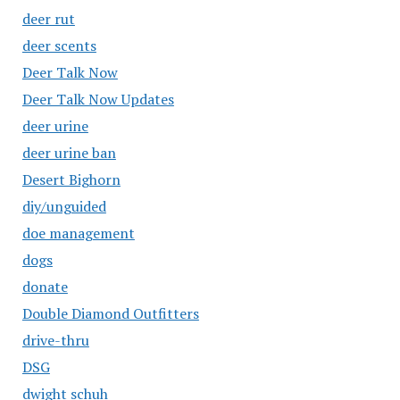
deer rut
deer scents
Deer Talk Now
Deer Talk Now Updates
deer urine
deer urine ban
Desert Bighorn
diy/unguided
doe management
dogs
donate
Double Diamond Outfitters
drive-thru
DSG
dwight schuh