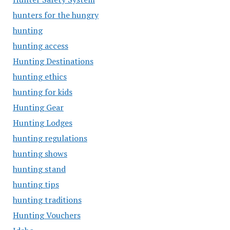
hunters for the hungry
hunting
hunting access
Hunting Destinations
hunting ethics
hunting for kids
Hunting Gear
Hunting Lodges
hunting regulations
hunting shows
hunting stand
hunting tips
hunting traditions
Hunting Vouchers