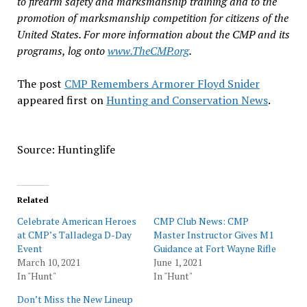
to firearm safety and marksmanship training and to the
promotion of marksmanship competition for citizens of the
United States. For more information about the CMP and its
programs, log onto
www.TheCMP.org
.
The post
CMP Remembers Armorer Floyd Snider
appeared first on
Hunting and Conservation News
.
Source: Huntinglife
Related
Celebrate American Heroes
CMP Club News: CMP
at CMP’s Talladega D-Day
Master Instructor Gives M1
Event
Guidance at Fort Wayne Rifle
March 10, 2021
June 1, 2021
In "Hunt"
In "Hunt"
Don’t Miss the New Lineup