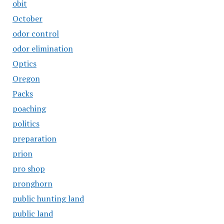
obit
October
odor control
odor elimination
Optics
Oregon
Packs
poaching
politics
preparation
prion
pro shop
pronghorn
public hunting land
public land