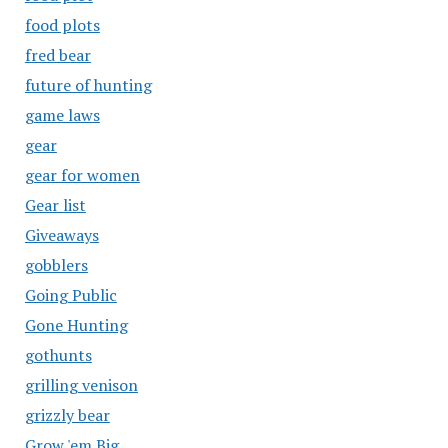
food plots
fred bear
future of hunting
game laws
gear
gear for women
Gear list
Giveaways
gobblers
Going Public
Gone Hunting
gothunts
grilling venison
grizzly bear
Grow 'em Big