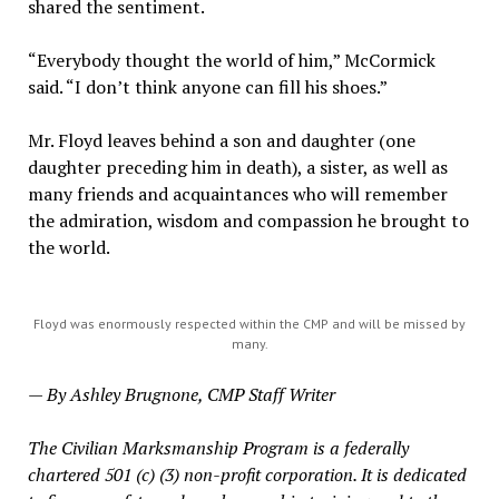
shared the sentiment.
“Everybody thought the world of him,” McCormick
said. “I don’t think anyone can fill his shoes.”
Mr. Floyd leaves behind a son and daughter (one
daughter preceding him in death), a sister, as well as
many friends and acquaintances who will remember
the admiration, wisdom and compassion he brought to
the world.
Floyd was enormously respected within the CMP and will be missed by
many.
— By Ashley Brugnone, CMP Staff Writer
The Civilian Marksmanship Program is a federally
chartered 501 (c) (3) non-profit corporation. It is dedicated