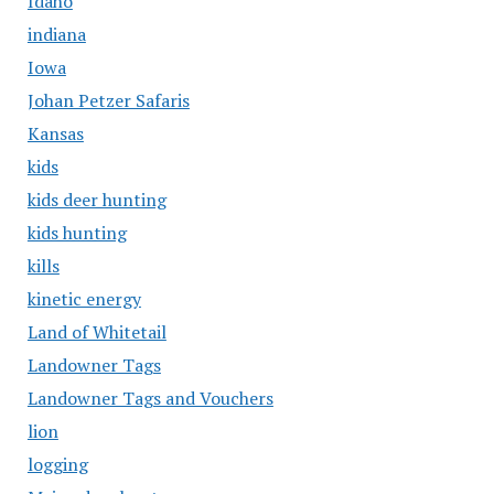
Idaho
indiana
Iowa
Johan Petzer Safaris
Kansas
kids
kids deer hunting
kids hunting
kills
kinetic energy
Land of Whitetail
Landowner Tags
Landowner Tags and Vouchers
lion
logging