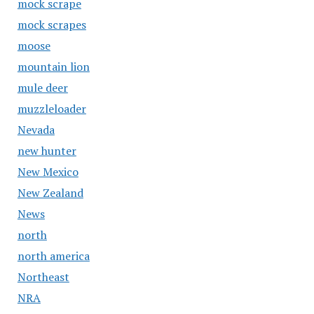
mock scrape
mock scrapes
moose
mountain lion
mule deer
muzzleloader
Nevada
new hunter
New Mexico
New Zealand
News
north
north america
Northeast
NRA