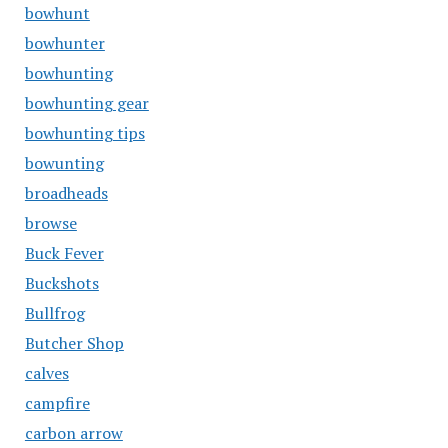
bowhunt
bowhunter
bowhunting
bowhunting gear
bowhunting tips
bowunting
broadheads
browse
Buck Fever
Buckshots
Bullfrog
Butcher Shop
calves
campfire
carbon arrow