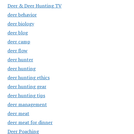
Deer & Deer Hunting TV
deer behavior
deer biology
deer blog
deer camp
deer flow
deer hunter
deer hunting
deer hunting ethics
deer hunting gear
deer hunting tips
deer management
deer meat
deer meat for dinner
Deer Poaching