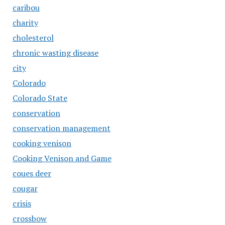
caribou
charity
cholesterol
chronic wasting disease
city
Colorado
Colorado State
conservation
conservation management
cooking venison
Cooking Venison and Game
coues deer
cougar
crisis
crossbow