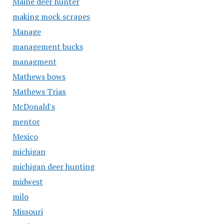
Maine deer hunter
making mock scrapes
Manage
management bucks
managment
Mathews bows
Mathews Triax
McDonald's
mentor
Mexico
michigan
michigan deer hunting
midwest
milo
Missouri