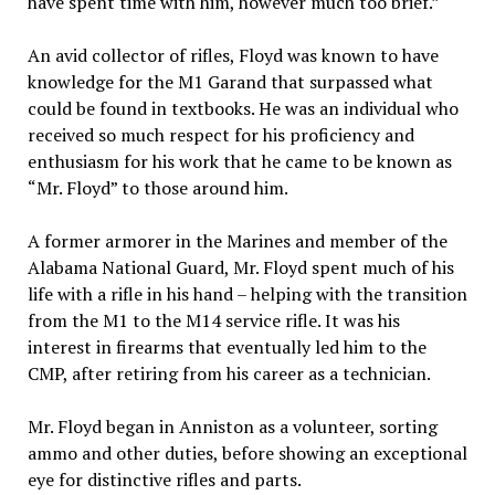
have spent time with him, however much too brief.”
An avid collector of rifles, Floyd was known to have
knowledge for the M1 Garand that surpassed what
could be found in textbooks. He was an individual who
received so much respect for his proficiency and
enthusiasm for his work that he came to be known as
“Mr. Floyd” to those around him.
A former armorer in the Marines and member of the
Alabama National Guard, Mr. Floyd spent much of his
life with a rifle in his hand – helping with the transition
from the M1 to the M14 service rifle. It was his
interest in firearms that eventually led him to the
CMP, after retiring from his career as a technician.
Mr. Floyd began in Anniston as a volunteer, sorting
ammo and other duties, before showing an exceptional
eye for distinctive rifles and parts.