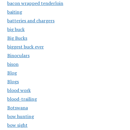
bacon wrapped tenderloin
baiting
batteries and chargers
big buck
Big Bucks
biggest buck ever
Binoculars
bison
Blog
Blogs
blood work
blood-trailing
Botswana
bow hunting
bow sight