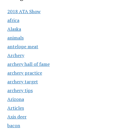
2018 ATA Show
africa
Alaska
animals
antelope meat
Archery
archery hall of fame
archery practice
archery target
archery tips
Arizona
Articles
Axis deer
bacon