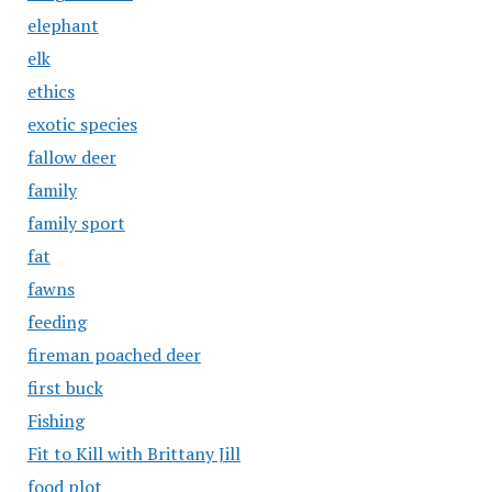
elephant
elk
ethics
exotic species
fallow deer
family
family sport
fat
fawns
feeding
fireman poached deer
first buck
Fishing
Fit to Kill with Brittany Jill
food plot