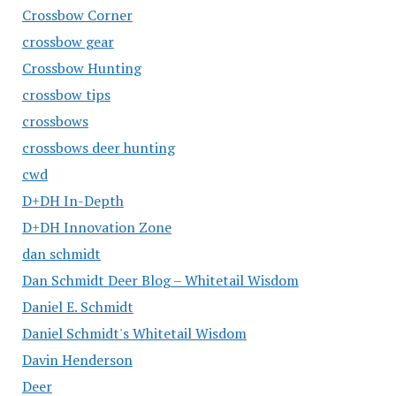
Crossbow Corner
crossbow gear
Crossbow Hunting
crossbow tips
crossbows
crossbows deer hunting
cwd
D+DH In-Depth
D+DH Innovation Zone
dan schmidt
Dan Schmidt Deer Blog – Whitetail Wisdom
Daniel E. Schmidt
Daniel Schmidt's Whitetail Wisdom
Davin Henderson
Deer