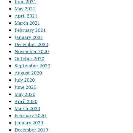
June 2021
May 2021
April 2021
March 2021
February 2021
January 2021
December 2020
November 2020
October 2020
September 2020
August 2020
July 2020
June 2020
May 2020
April 2020
March 2020
February 2020
January 2020
December 2019