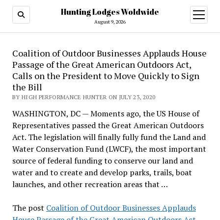
Hunting Lodges Woldwide
open
menu
August 9, 2026
Coalition of Outdoor Businesses Applauds House
Passage of the Great American Outdoors Act,
Calls on the President to Move Quickly to Sign
the Bill
BY HIGH PERFORMANCE HUNTER ON JULY 23, 2020
WASHINGTON, DC — Moments ago, the US House of
Representatives passed the Great American Outdoors
Act. The legislation will finally fully fund the Land and
Water Conservation Fund (LWCF), the most important
source of federal funding to conserve our land and
water and to create and develop parks, trails, boat
launches, and other recreation areas that …
The post
Coalition of Outdoor Businesses Applauds
House Passage of the Great American Outdoors Act,