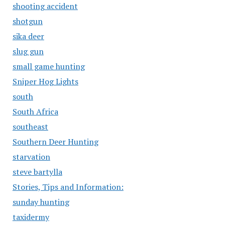
shooting accident
shotgun
sika deer
slug gun
small game hunting
Sniper Hog Lights
south
South Africa
southeast
Southern Deer Hunting
starvation
steve bartylla
Stories, Tips and Information:
sunday hunting
taxidermy