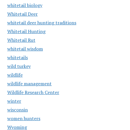
whitetail biology
Whitetail Deer
whitetail deer hunting traditions
Whitetail Hunting
Whitetail Rut
whitetail wisdom
whitetails
wild turkey
wildlife
wildlife management
Wildlife Research Center
winter
wisconsin
women hunters
Wyoming