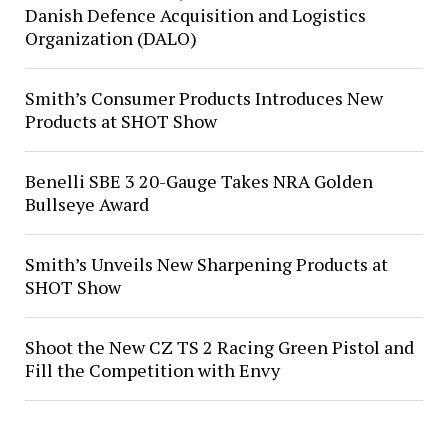
Danish Defence Acquisition and Logistics
Organization (DALO)
Smith’s Consumer Products Introduces New
Products at SHOT Show
Benelli SBE 3 20-Gauge Takes NRA Golden
Bullseye Award
Smith’s Unveils New Sharpening Products at
SHOT Show
Shoot the New CZ TS 2 Racing Green Pistol and
Fill the Competition with Envy