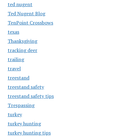
ted nugent
Ted Nugent Blog
TenPoint Crossbows
texas
Thanksgiving
tracking deer
trailing
travel
treestand
treestand safety
treestand safety tips
Trespassing
turkey
turkey hunting
turkey hunting tips