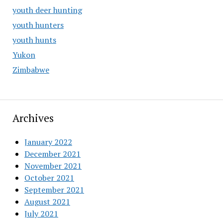
youth deer hunting
youth hunters
youth hunts
Yukon
Zimbabwe
Archives
January 2022
December 2021
November 2021
October 2021
September 2021
August 2021
July 2021