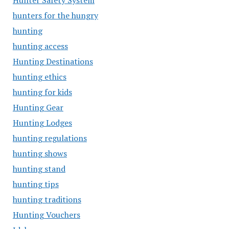
Hunter Safety System
hunters for the hungry
hunting
hunting access
Hunting Destinations
hunting ethics
hunting for kids
Hunting Gear
Hunting Lodges
hunting regulations
hunting shows
hunting stand
hunting tips
hunting traditions
Hunting Vouchers