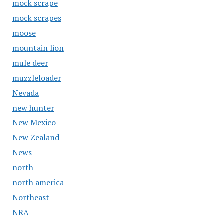
mock scrape
mock scrapes
moose
mountain lion
mule deer
muzzleloader
Nevada
new hunter
New Mexico
New Zealand
News
north
north america
Northeast
NRA