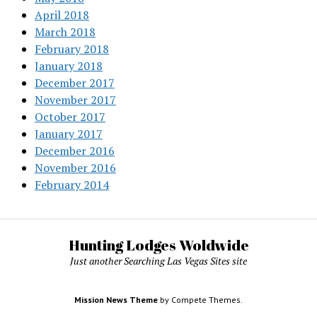
April 2018
March 2018
February 2018
January 2018
December 2017
November 2017
October 2017
January 2017
December 2016
November 2016
February 2014
Hunting Lodges Woldwide
Just another Searching Las Vegas Sites site
Mission News Theme
by Compete Themes.