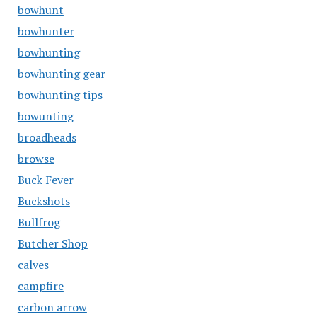
bowhunt
bowhunter
bowhunting
bowhunting gear
bowhunting tips
bowunting
broadheads
browse
Buck Fever
Buckshots
Bullfrog
Butcher Shop
calves
campfire
carbon arrow