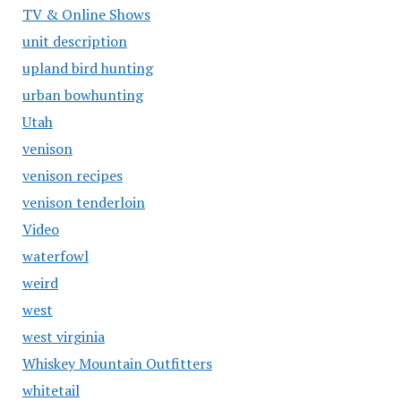
TV & Online Shows
unit description
upland bird hunting
urban bowhunting
Utah
venison
venison recipes
venison tenderloin
Video
waterfowl
weird
west
west virginia
Whiskey Mountain Outfitters
whitetail