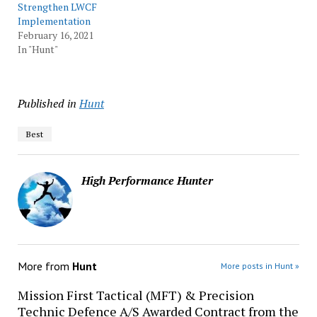
Strengthen LWCF
Implementation
February 16, 2021
In "Hunt"
Published in
Hunt
Best
High Performance Hunter
More from
Hunt
More posts in Hunt »
Mission First Tactical (MFT) & Precision
Technic Defence A/S Awarded Contract from the