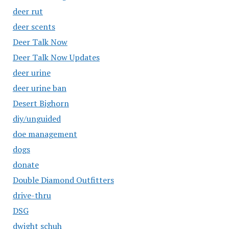
deer rut
deer scents
Deer Talk Now
Deer Talk Now Updates
deer urine
deer urine ban
Desert Bighorn
diy/unguided
doe management
dogs
donate
Double Diamond Outfitters
drive-thru
DSG
dwight schuh