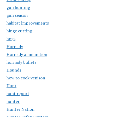
gun hunting
gun season
habitat improvements
hinge cutting
hogs
Hornady
Hornady ammunition
hornady bullets
Hounds
how to cook venison
Hunt
hunt report
hunter
Hunter Nation