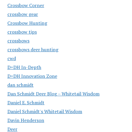
Crossbow Corner
crossbow gear
Crossbow Hunting
crossbow tips
crossbows
crossbows deer hunting
cwd
D+DH In-Depth
D+DH Innovation Zone
dan schmidt
Dan Schmidt Deer Blog – Whitetail Wisdom
Daniel E. Schmidt
Daniel Schmidt's Whitetail Wisdom
Davin Henderson
Deer