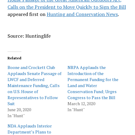
Calls on the President to Move Quickly to Sign the Bill
appeared first on
Hunting and Conservation News
.
Source: Huntinglife
Related
Boone and Crockett Club
NRPA Applauds the
Applauds Senate Passage of
Introduction of the
LWCF and Deferred
Permanent Funding for the
Maintenance Funding, Calls
Land and Water
on U.S. House of
Conservation Fund; Urges
Representatives to Follow
Congress to Pass the Bill
Suit
March 12, 2020
June 20, 2020
In "Hunt"
In "Hunt"
NDA Applauds Interior
Department’s Plans to