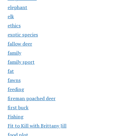
elephant
elk
ethics
exotic species
fallow deer
family
family sport
fat
fawns
feeding
fireman poached deer
first buck
Fishing
Fit to Kill with Brittany Jill
food plot