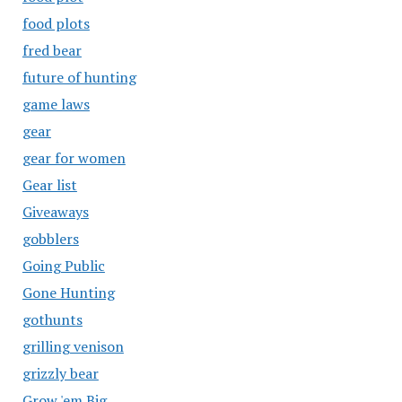
food plots
fred bear
future of hunting
game laws
gear
gear for women
Gear list
Giveaways
gobblers
Going Public
Gone Hunting
gothunts
grilling venison
grizzly bear
Grow 'em Big