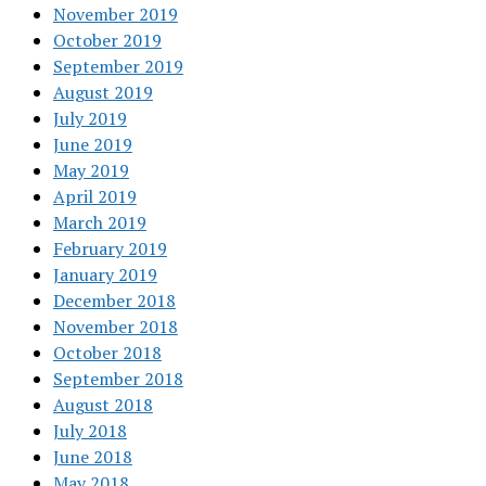
November 2019
October 2019
September 2019
August 2019
July 2019
June 2019
May 2019
April 2019
March 2019
February 2019
January 2019
December 2018
November 2018
October 2018
September 2018
August 2018
July 2018
June 2018
May 2018