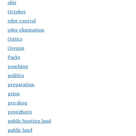
obit
October
odor control
odor elimination
Optics
Oregon
Packs
poaching
politics
preparation
prion
pro shop
pronghorn
public hunting land
public land