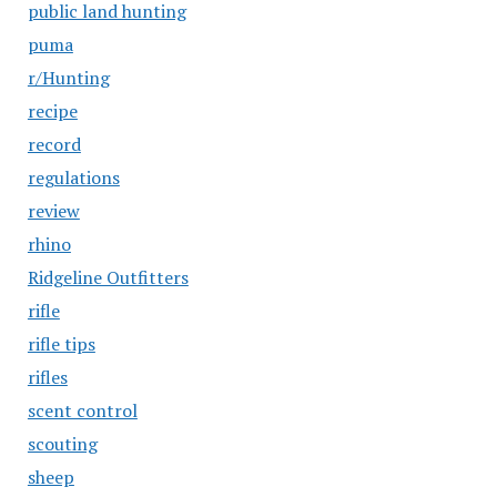
public land hunting
puma
r/Hunting
recipe
record
regulations
review
rhino
Ridgeline Outfitters
rifle
rifle tips
rifles
scent control
scouting
sheep