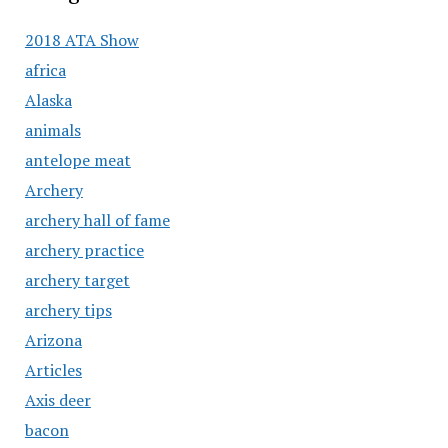
2018 ATA Show
africa
Alaska
animals
antelope meat
Archery
archery hall of fame
archery practice
archery target
archery tips
Arizona
Articles
Axis deer
bacon