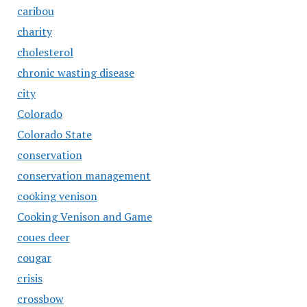
caribou
charity
cholesterol
chronic wasting disease
city
Colorado
Colorado State
conservation
conservation management
cooking venison
Cooking Venison and Game
coues deer
cougar
crisis
crossbow