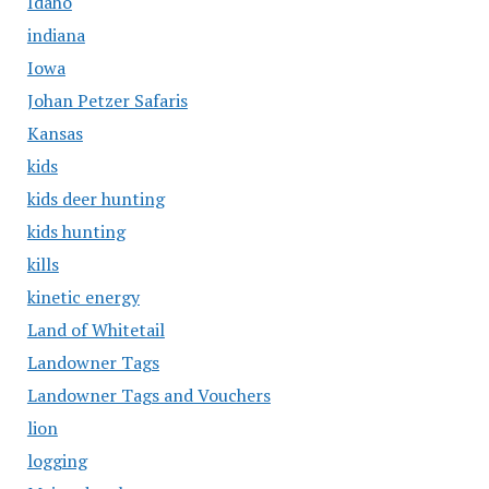
Idaho
indiana
Iowa
Johan Petzer Safaris
Kansas
kids
kids deer hunting
kids hunting
kills
kinetic energy
Land of Whitetail
Landowner Tags
Landowner Tags and Vouchers
lion
logging