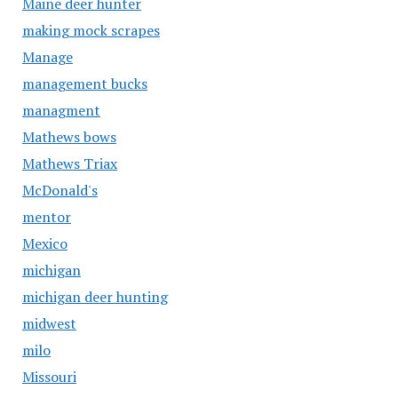
Maine deer hunter
making mock scrapes
Manage
management bucks
managment
Mathews bows
Mathews Triax
McDonald's
mentor
Mexico
michigan
michigan deer hunting
midwest
milo
Missouri