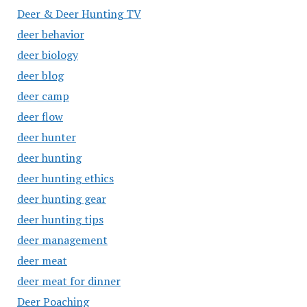
Deer & Deer Hunting TV
deer behavior
deer biology
deer blog
deer camp
deer flow
deer hunter
deer hunting
deer hunting ethics
deer hunting gear
deer hunting tips
deer management
deer meat
deer meat for dinner
Deer Poaching