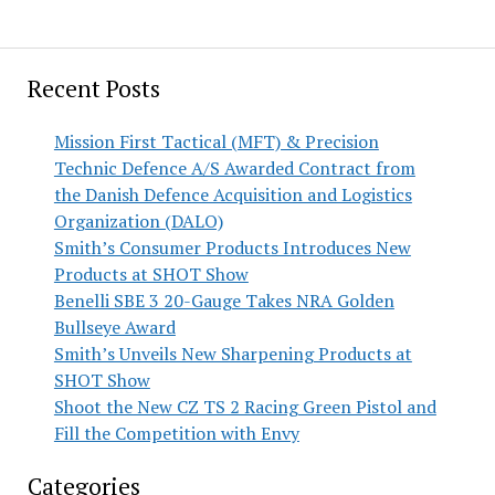
Recent Posts
Mission First Tactical (MFT) & Precision
Technic Defence A/S Awarded Contract from
the Danish Defence Acquisition and Logistics
Organization (DALO)
Smith’s Consumer Products Introduces New
Products at SHOT Show
Benelli SBE 3 20-Gauge Takes NRA Golden
Bullseye Award
Smith’s Unveils New Sharpening Products at
SHOT Show
Shoot the New CZ TS 2 Racing Green Pistol and
Fill the Competition with Envy
Categories