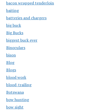
bacon wrapped tenderloin
baiting
batteries and chargers
big buck
Big Bucks
biggest buck ever
Binoculars
bison
Blog
Blogs
blood work
blood-trailing
Botswana
bow hunting
bow sight