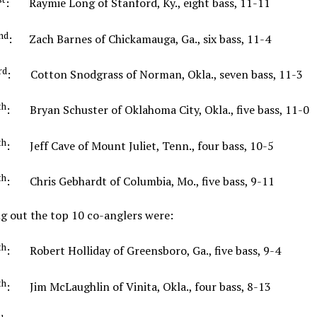
: Raymie Long of Stanford, Ky., eight bass, 11-11
nd
: Zach Barnes of Chickamauga, Ga., six bass, 11-4
rd
: Cotton Snodgrass of Norman, Okla., seven bass, 11
th
: Bryan Schuster of Oklahoma City, Okla., five bass, 11-0
th
: Jeff Cave of Mount Juliet, Tenn., four bass, 10-5
th
: Chris Gebhardt of Columbia, Mo., five bass, 9-11
g out the top 10 co-anglers were:
th
: Robert Holliday of Greensboro, Ga., five bass, 9-
th
: Jim McLaughlin of Vinita, Okla., four bass, 8-13