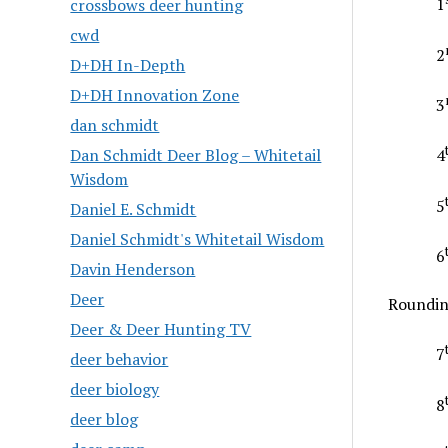
1
crossbows deer hunting
cwd
2
D+DH In-Depth
D+DH Innovation Zone
3
dan schmidt
Dan Schmidt Deer Blog – Whitetail
4
Wisdom
5
Daniel E. Schmidt
Daniel Schmidt's Whitetail Wisdom
6
Davin Henderson
Deer
Roundin
Deer & Deer Hunting TV
7
deer behavior
deer biology
8
deer blog