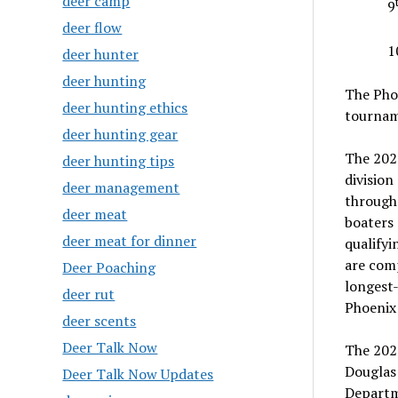
deer camp
9
deer flow
1
deer hunter
deer hunting
The Pho
deer hunting ethics
tournam
deer hunting gear
The 2020
deer hunting tips
division
deer management
througho
deer meat
boaters 
deer meat for dinner
qualifyi
are comp
Deer Poaching
longest-
deer rut
Phoenix
deer scents
Deer Talk Now
The 2021
Douglas 
Deer Talk Now Updates
Departm