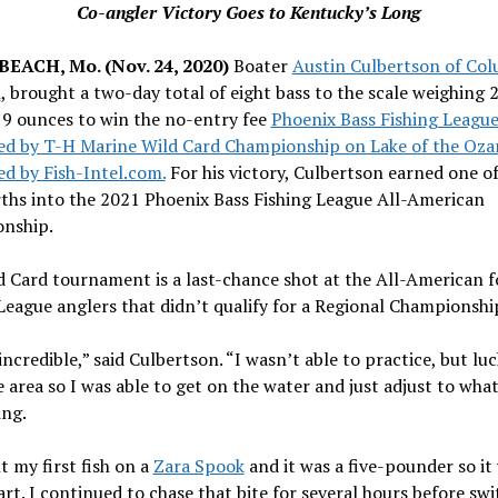
Co-angler Victory Goes to Kentucky’s Long
EACH, Mo. (Nov. 24, 2020)
Boater
Austin Culbertson of Col
i
, brought a two-day total of eight bass to the scale weighing 
 9 ounces to win the no-entry fee
Phoenix Bass Fishing Leagu
ed by T-H Marine Wild Card Championship on Lake of the Oza
d by Fish-Intel.com.
For his victory, Culbertson earned one of
rths into the 2021 Phoenix Bass Fishing League All-American
nship.
 Card tournament is a last-chance shot at the All-American f
League anglers that didn’t qualify for a Regional Championshi
 incredible,” said Culbertson. “I wasn’t able to practice, but luc
 area so I was able to get on the water and just adjust to what
ing.
t my first fish on a
Zara Spook
and it was a five-pounder so it
art. I continued to chase that bite for several hours before sw