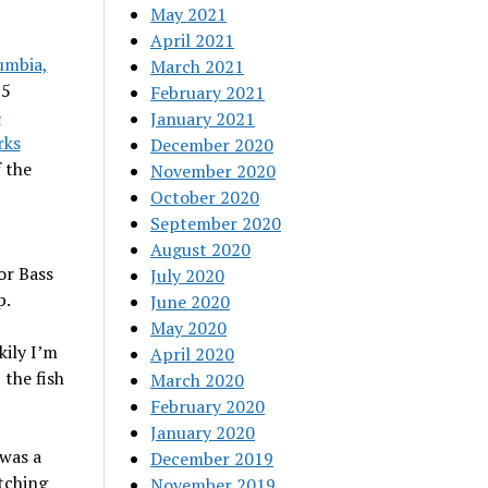
May 2021
April 2021
umbia,
March 2021
25
February 2021
e
January 2021
rks
December 2020
 the
November 2020
October 2020
September 2020
August 2020
or Bass
July 2020
p.
June 2020
May 2020
kily I’m
April 2020
 the fish
March 2020
February 2020
January 2020
 was a
December 2019
itching
November 2019