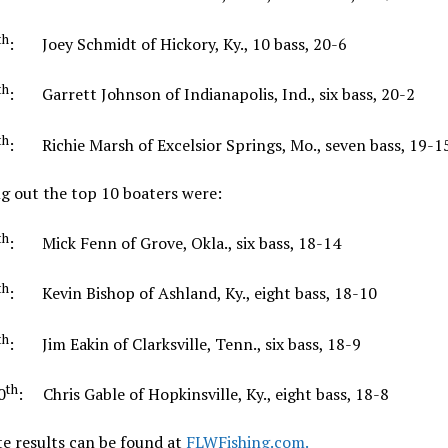
th
: Joey Schmidt of Hickory, Ky., 10 bass, 20-6
th
: Garrett Johnson of Indianapolis, Ind., six bass, 20-2
th
: Richie Marsh of Excelsior Springs, Mo., seven bass, 19-1
g out the top 10 boaters were:
th
: Mick Fenn of Grove, Okla., six bass, 18-14
th
: Kevin Bishop of Ashland, Ky., eight bass, 18-10
th
: Jim Eakin of Clarksville, Tenn., six bass, 18-9
th
0
: Chris Gable of Hopkinsville, Ky., eight bass, 18-8
e results can be found at
FLWFishing.com.