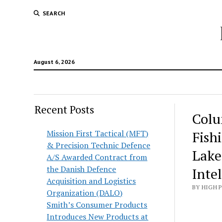
SEARCH
August 6, 2026
Recent Posts
Colu
Mission First Tactical (MFT)
Fish
& Precision Technic Defence
Lake
A/S Awarded Contract from
the Danish Defence
Inte
Acquisition and Logistics
BY HIGH 
Organization (DALO)
Smith’s Consumer Products
Introduces New Products at