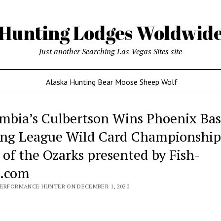
Hunting Lodges Woldwid
Just another Searching Las Vegas Sites site
Alaska Hunting Bear Moose Sheep Wolf
mbia’s Culbertson Wins Phoenix Bas
ing League Wild Card Championship
 of the Ozarks presented by Fish-
l.com
PERFORMANCE HUNTER ON DECEMBER 1, 2020