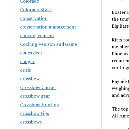
Colorado
Colorado State
Boater B
conservation
the tou
Big Bass
conservation management
cooking venison
Kitts t
Cooking Venison and Game
member. 
coues deer
Phoenix 
require
cougar
conting
crisis
crossbow
Raymie L
Crossbow Corner
weighin
and adv
crossbow gear
Crossbow Hunting
The top 
crossbow tips
All-Ame
crossbows