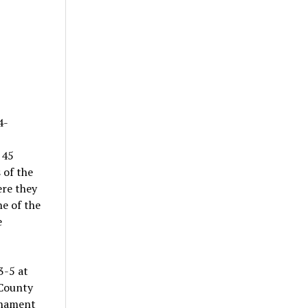
4-
 45
 of the
ere they
ne of the
e
3-5 at
 County
rnament