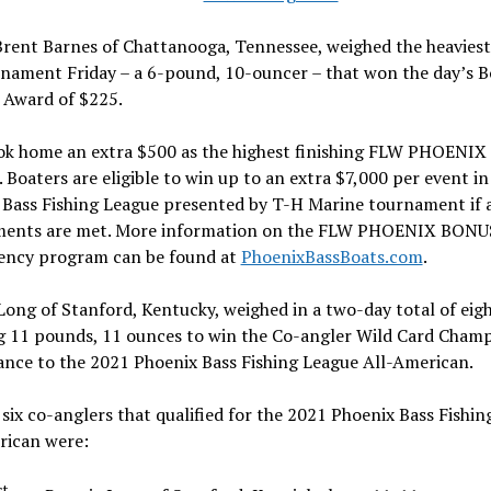
rent Barnes of Chattanooga, Tennessee, weighed the heaviest
rnament Friday – a 6-pound, 10-ouncer – that won the day’s B
 Award of $225.
ook home an extra $500 as the highest finishing FLW PHOENI
Boaters are eligible to win up to an extra $7,000 per event in
Bass Fishing League presented by T-H Marine tournament if a
ments are met. More information on the FLW PHOENIX BONU
ency program can be found at
PhoenixBassBoats.com
.
ong of Stanford, Kentucky, weighed in a two-day total of eigh
g 11 pounds, 11 ounces to win the Co-angler Wild Card Cham
ance to the 2021 Phoenix Bass Fishing League All-American.
six co-anglers that qualified for the 2021 Phoenix Bass Fishi
rican were:
st