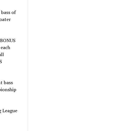
 bass of
oater
X BONUS
 each
ll
S
t bass
pionship
ng League