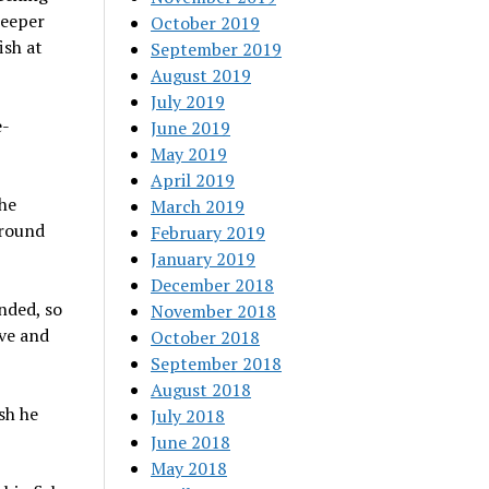
keeper
October 2019
ish at
September 2019
August 2019
July 2019
e-
June 2019
May 2019
April 2019
he
March 2019
Around
February 2019
January 2019
December 2018
nded, so
November 2018
ove and
October 2018
September 2018
August 2018
sh he
July 2018
June 2018
May 2018