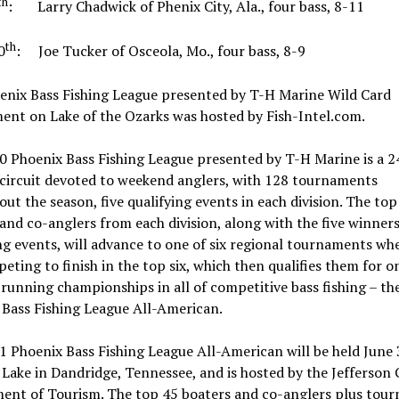
th
: Larry Chadwick of Phenix City, Ala., four bass, 8-11
th
0
: Joe Tucker of Osceola, Mo., four bass, 8-9
enix Bass Fishing League presented by T-H Marine Wild Card
ent on Lake of the Ozarks was hosted by Fish-Intel.com.
 Phoenix Bass Fishing League presented by T-H Marine is a 2
 circuit devoted to weekend anglers, with 128 tournaments
ut the season, five qualifying events in each division. The top
and co-anglers from each division, along with the five winners
ng events, will advance to one of six regional tournaments wh
eting to finish in the top six, which then qualifies them for o
running championships in all of competitive bass fishing – th
 Bass Fishing League All-American.
 Phoenix Bass Fishing League All-American will be held June 
Lake in Dandridge, Tennessee, and is hosted by the Jefferson
ent of Tourism. The top 45 boaters and co-anglers plus tou