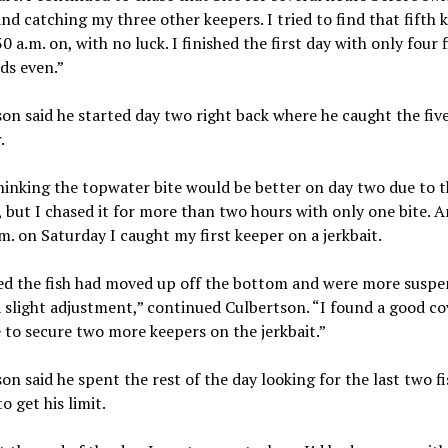
 and catching my three other keepers. I tried to find that fifth 
0 a.m. on, with no luck. I finished the first day with only four f
ds even.”
on said he started day two right back where he caught the fiv
.
hinking the topwater bite would be better on day two due to t
 but I chased it for more than two hours with only one bite. 
m. on Saturday I caught my first keeper on a jerkbait.
ed the fish had moved up off the bottom and were more suspe
 slight adjustment,” continued Culbertson. “I found a good c
 to secure two more keepers on the jerkbait.”
on said he spent the rest of the day looking for the last two fi
o get his limit.