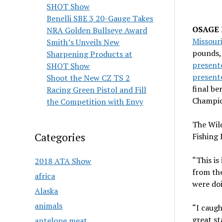
SHOT Show
Benelli SBE 3 20-Gauge Takes
OSAGE B
NRA Golden Bullseye Award
Missour
Smith’s Unveils New
pounds,
Sharpening Products at
present
SHOT Show
presente
Shoot the New CZ TS 2
final be
Racing Green Pistol and Fill
Champio
the Competition with Envy
The Wild
Categories
Fishing 
“This is
2018 ATA Show
from the
africa
were do
Alaska
animals
“I caugh
great st
antelope meat