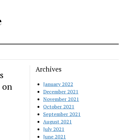
e
Archives
s
 on
January 2022
December 2021
November 2021
October 2021
September 2021
August 2021
July 2021
June 2021