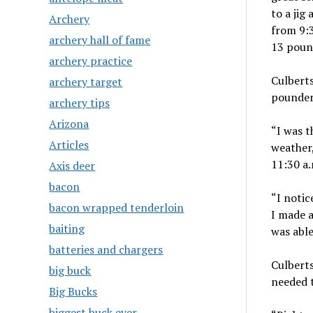
to a jig
Archery
from 9:3
archery hall of fame
13 poun
archery practice
Culberts
archery target
pounder
archery tips
Arizona
“I was t
Articles
weather,
11:30 a.
Axis deer
bacon
“I notic
bacon wrapped tenderloin
I made a
baiting
was able
batteries and chargers
Culberts
big buck
needed t
Big Bucks
biggest buck ever