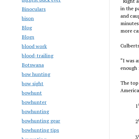
“Right a
in the p
Binoculars
and caug
bison
minutes 
Blog
more cas
Blogs
Culberts
blood work
blood-trailing
“I was a
Botswana
enough f
bow hunting
The top 
bow sight
America
bowhunt
bowhunter
1
bowhunting
bowhunting gear
2
bowhunting tips
3