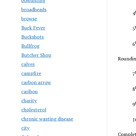
bowunting
broadheads
4
browse
Buck Fever
5
Buckshots
6
Bullfrog
Butcher Shop
Roundin
calves
campfire
7
carbon arrow
8
caribou
charity
9
cholesterol
chronic wasting disease
1
city
Complet