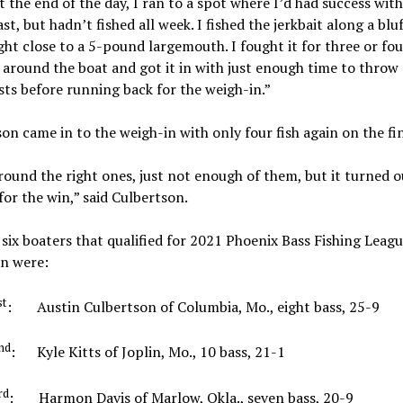
t the end of the day, I ran to a spot where I’d had success with 
ast, but hadn’t fished all week. I fished the jerkbait along a bluf
ht close to a 5-pound largemouth. I fought it for three or fou
around the boat and got it in with just enough time to throw 
ts before running back for the weigh-in.”
on came in to the weigh-in with only four fish again on the fin
round the right ones, just not enough of them, but it turned o
or the win,” said Culbertson.
six boaters that qualified for 2021 Phoenix Bass Fishing Leagu
n were:
st
: Austin Culbertson of Columbia, Mo., eight bass, 25
nd
: Kyle Kitts of Joplin, Mo., 10 bass, 21-1
rd
: Harmon Davis of Marlow, Okla., seven bass, 20-9