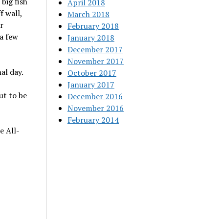
big fish
April 2018
f wall,
March 2018
r
February 2018
a few
January 2018
December 2017
November 2017
al day.
October 2017
January 2017
ut to be
December 2016
November 2016
February 2014
e All-
-9