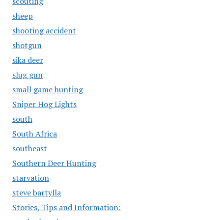
scouting
sheep
shooting accident
shotgun
sika deer
slug gun
small game hunting
Sniper Hog Lights
south
South Africa
southeast
Southern Deer Hunting
starvation
steve bartylla
Stories, Tips and Information: