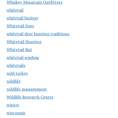
Whiskey Mountain Outfitters
whitetail
whitetail biology
Whitetail Deer
whitetail deer hunting traditions
Whitetail Hunting
Whitetail Rut
whitetail wisdom
whitetails
wild turkey
wildlife
wildlife management
Wildlife Research Center
winter
wisconsin