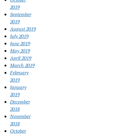
2019
September
2019
August 2019
July 2019
June 2019
May 2019
April 2019
March 2019
February
2019
January
2019
December
2018
November
2018
October