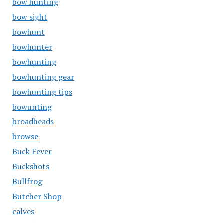
bow hunting
bow sight
bowhunt
bowhunter
bowhunting
bowhunting gear
bowhunting tips
bowunting
broadheads
browse
Buck Fever
Buckshots
Bullfrog
Butcher Shop
calves