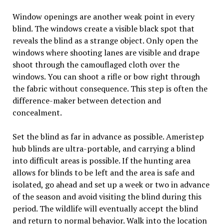
Window openings are another weak point in every
blind. The windows create a visible black spot that
reveals the blind as a strange object. Only open the
windows where shooting lanes are visible and drape
shoot through the camouflaged cloth over the
windows. You can shoot a rifle or bow right through
the fabric without consequence. This step is often the
difference-maker between detection and
concealment.
Set the blind as far in advance as possible. Ameristep
hub blinds are ultra-portable, and carrying a blind
into difficult areas is possible. If the hunting area
allows for blinds to be left and the area is safe and
isolated, go ahead and set up a week or two in advance
of the season and avoid visiting the blind during this
period. The wildlife will eventually accept the blind
and return to normal behavior. Walk into the location