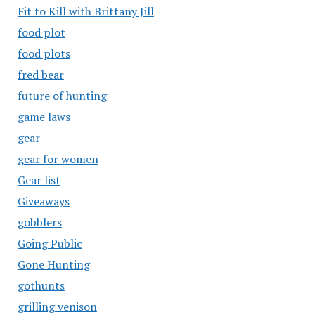
Fit to Kill with Brittany Jill
food plot
food plots
fred bear
future of hunting
game laws
gear
gear for women
Gear list
Giveaways
gobblers
Going Public
Gone Hunting
gothunts
grilling venison