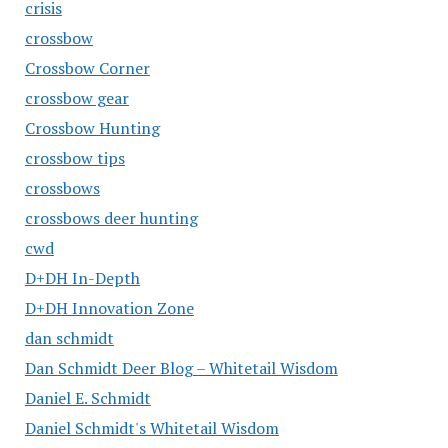
crisis
crossbow
Crossbow Corner
crossbow gear
Crossbow Hunting
crossbow tips
crossbows
crossbows deer hunting
cwd
D+DH In-Depth
D+DH Innovation Zone
dan schmidt
Dan Schmidt Deer Blog – Whitetail Wisdom
Daniel E. Schmidt
Daniel Schmidt's Whitetail Wisdom