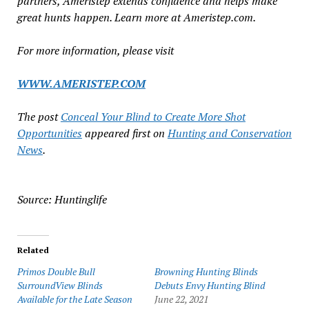
partners, Ameristep extends confidence and helps make
great hunts happen. Learn more at Ameristep.com.
For more information, please visit
WWW.AMERISTEP.COM
The post
Conceal Your Blind to Create More Shot
Opportunities
appeared first on
Hunting and Conservation
News
.
Source: Huntinglife
Related
Primos Double Bull
Browning Hunting Blinds
SurroundView Blinds
Debuts Envy Hunting Blind
Available for the Late Season
June 22, 2021