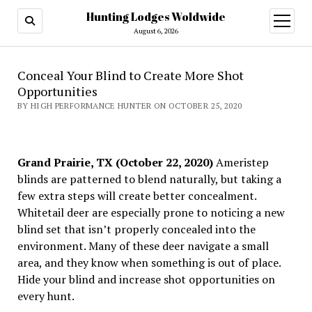
Hunting Lodges Woldwide
open
menu
August 6, 2026
Conceal Your Blind to Create More Shot
Opportunities
BY HIGH PERFORMANCE HUNTER ON OCTOBER 25, 2020
Grand Prairie, TX (October 22, 2020)
Ameristep
blinds are patterned to blend naturally, but taking a
few extra steps will create better concealment.
Whitetail deer are especially prone to noticing a new
blind set that isn’t properly concealed into the
environment. Many of these deer navigate a small
area, and they know when something is out of place.
Hide your blind and increase shot opportunities on
every hunt.