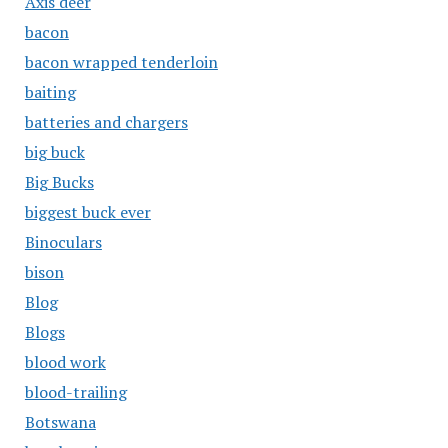
Axis deer
bacon
bacon wrapped tenderloin
baiting
batteries and chargers
big buck
Big Bucks
biggest buck ever
Binoculars
bison
Blog
Blogs
blood work
blood-trailing
Botswana