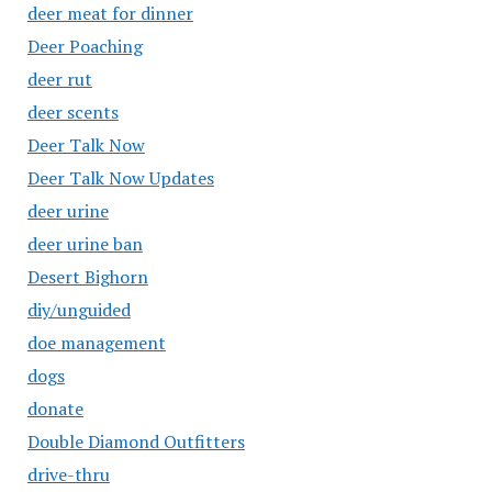
deer meat for dinner
Deer Poaching
deer rut
deer scents
Deer Talk Now
Deer Talk Now Updates
deer urine
deer urine ban
Desert Bighorn
diy/unguided
doe management
dogs
donate
Double Diamond Outfitters
drive-thru