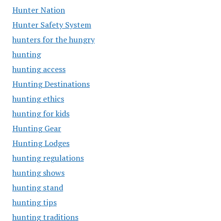
Hunter Nation
Hunter Safety System
hunters for the hungry
hunting
hunting access
Hunting Destinations
hunting ethics
hunting for kids
Hunting Gear
Hunting Lodges
hunting regulations
hunting shows
hunting stand
hunting tips
hunting traditions