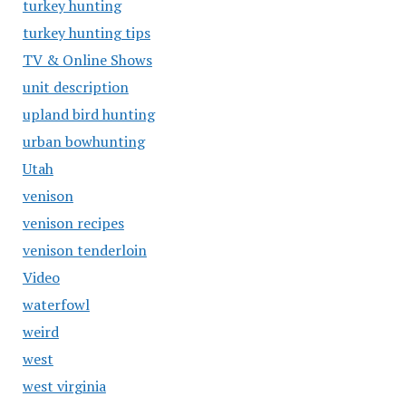
turkey hunting
turkey hunting tips
TV & Online Shows
unit description
upland bird hunting
urban bowhunting
Utah
venison
venison recipes
venison tenderloin
Video
waterfowl
weird
west
west virginia