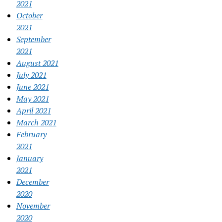
2021
October
2021
September
2021
August 2021
July 2021
June 2021
May 2021
April 2021
March 2021
February
2021
January
2021
December
2020
November
2020