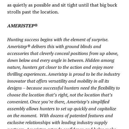
as quietly as possible and sit tight until that big buck
strolls past the location.
AMERISTEP®
Hunting success begins with the element of surprise.
Ameristep® delivers this with ground blinds and
accessories that cleverly conceal positions from up above,
down below and every angle in between. Hidden among
nature, hunters get closer to the action and enjoy more
thrilling experiences. Ameristep is proud to be the industry
innovator that offers versatility and mobility in all its
designs – because successful hunters need the flexibility to
choose the location that’s right, not the location that’s
convenient. Once you’re there, Ameristep’s simplified
assembly allows hunters to set up quickly and capitalize
on the moment. With dozens of patented features and
exclusive relationships with leading industry supply