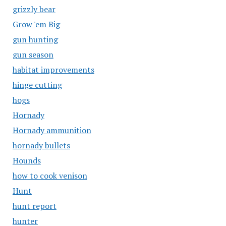
grizzly bear
Grow 'em Big
gun hunting
gun season
habitat improvements
hinge cutting
hogs
Hornady
Hornady ammunition
hornady bullets
Hounds
how to cook venison
Hunt
hunt report
hunter