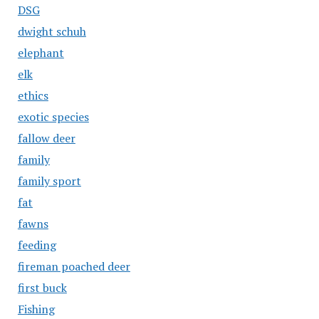
DSG
dwight schuh
elephant
elk
ethics
exotic species
fallow deer
family
family sport
fat
fawns
feeding
fireman poached deer
first buck
Fishing