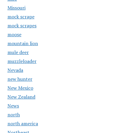
Missouri
mock scrape
mock scrapes
moose
mountain lion
mule deer
muzzleloader
Nevada
new hunter
New Mexico
New Zealand
News
north
north america
Northeast