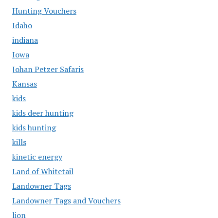
Hunting Vouchers
Idaho
indiana
Iowa
Johan Petzer Safaris
Kansas
kids
kids deer hunting
kids hunting
kills
kinetic energy
Land of Whitetail
Landowner Tags
Landowner Tags and Vouchers
lion