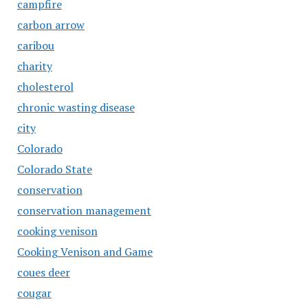
campfire
carbon arrow
caribou
charity
cholesterol
chronic wasting disease
city
Colorado
Colorado State
conservation
conservation management
cooking venison
Cooking Venison and Game
coues deer
cougar