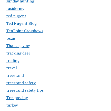
sunday hunting
taxidermy
ted nugent
Ted Nugent Blog
TenPoint Crossbows
texas
Thanksgiving
tracking deer
trailing
travel
treestand
treestand safety
treestand safety tips
Trespassing
turkey