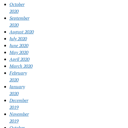
October
2020
September
2020
August 2020
July 2020
June 2020
May 2020
April 2020
March 2020
February
2020
January
2020
December
2019
November
2019
October