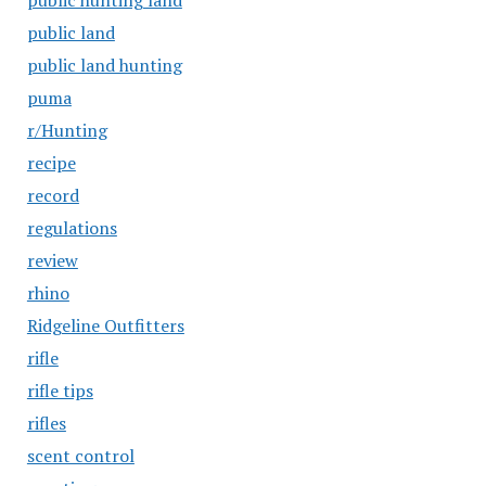
public hunting land
public land
public land hunting
puma
r/Hunting
recipe
record
regulations
review
rhino
Ridgeline Outfitters
rifle
rifle tips
rifles
scent control