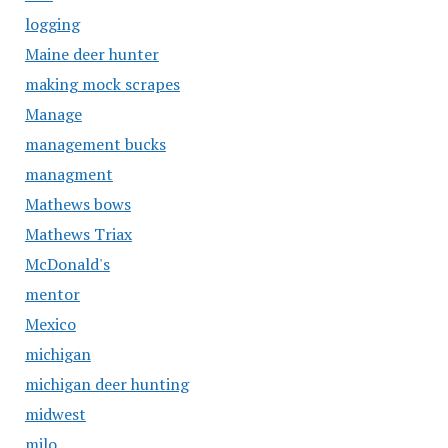
logging
Maine deer hunter
making mock scrapes
Manage
management bucks
managment
Mathews bows
Mathews Triax
McDonald's
mentor
Mexico
michigan
michigan deer hunting
midwest
milo