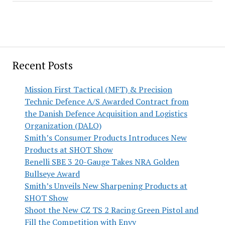
Recent Posts
Mission First Tactical (MFT) & Precision
Technic Defence A/S Awarded Contract from
the Danish Defence Acquisition and Logistics
Organization (DALO)
Smith’s Consumer Products Introduces New
Products at SHOT Show
Benelli SBE 3 20-Gauge Takes NRA Golden
Bullseye Award
Smith’s Unveils New Sharpening Products at
SHOT Show
Shoot the New CZ TS 2 Racing Green Pistol and
Fill the Competition with Envy