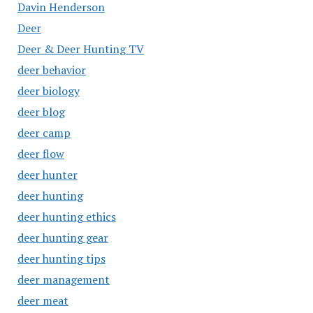
Davin Henderson
Deer
Deer & Deer Hunting TV
deer behavior
deer biology
deer blog
deer camp
deer flow
deer hunter
deer hunting
deer hunting ethics
deer hunting gear
deer hunting tips
deer management
deer meat