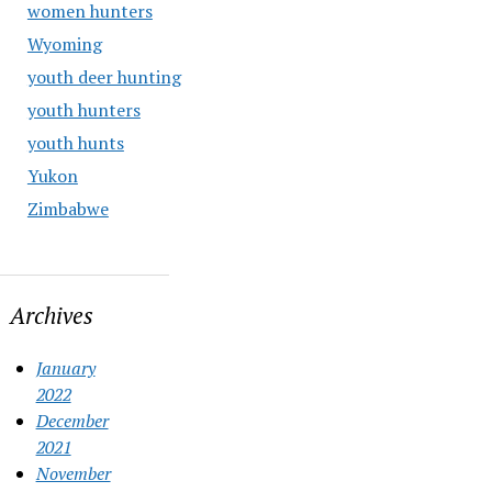
women hunters
Wyoming
youth deer hunting
youth hunters
youth hunts
Yukon
Zimbabwe
Archives
January
2022
December
2021
November