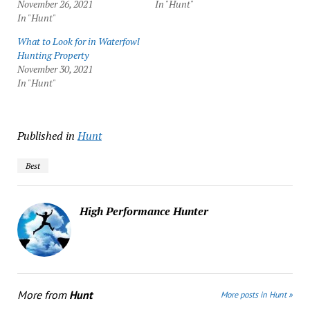
November 26, 2021
In "Hunt"
In "Hunt"
What to Look for in Waterfowl
Hunting Property
November 30, 2021
In "Hunt"
Published in
Hunt
Best
High Performance Hunter
More from
Hunt
More posts in Hunt »