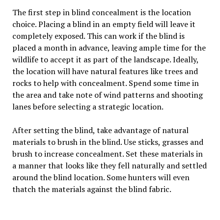
The first step in blind concealment is the location
choice. Placing a blind in an empty field will leave it
completely exposed. This can work if the blind is
placed a month in advance, leaving ample time for the
wildlife to accept it as part of the landscape. Ideally,
the location will have natural features like trees and
rocks to help with concealment. Spend some time in
the area and take note of wind patterns and shooting
lanes before selecting a strategic location.
After setting the blind, take advantage of natural
materials to brush in the blind. Use sticks, grasses and
brush to increase concealment. Set these materials in
a manner that looks like they fell naturally and settled
around the blind location. Some hunters will even
thatch the materials against the blind fabric.