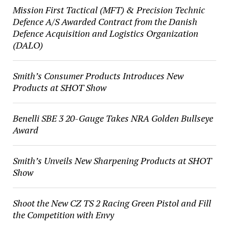
Mission First Tactical (MFT) & Precision Technic
Defence A/S Awarded Contract from the Danish
Defence Acquisition and Logistics Organization
(DALO)
Smith’s Consumer Products Introduces New
Products at SHOT Show
Benelli SBE 3 20-Gauge Takes NRA Golden Bullseye
Award
Smith’s Unveils New Sharpening Products at SHOT
Show
Shoot the New CZ TS 2 Racing Green Pistol and Fill
the Competition with Envy