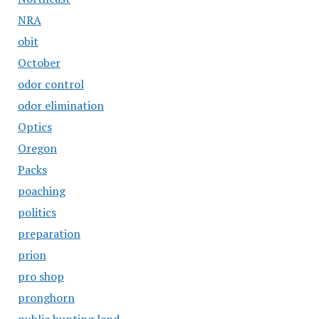
NRA
obit
October
odor control
odor elimination
Optics
Oregon
Packs
poaching
politics
preparation
prion
pro shop
pronghorn