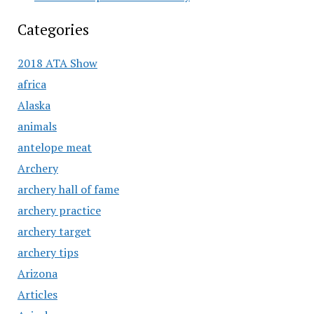
Categories
2018 ATA Show
africa
Alaska
animals
antelope meat
Archery
archery hall of fame
archery practice
archery target
archery tips
Arizona
Articles