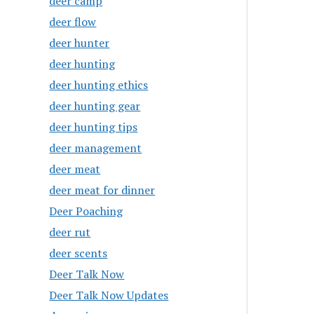
deer camp
deer flow
deer hunter
deer hunting
deer hunting ethics
deer hunting gear
deer hunting tips
deer management
deer meat
deer meat for dinner
Deer Poaching
deer rut
deer scents
Deer Talk Now
Deer Talk Now Updates