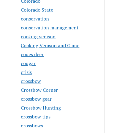
Colorado
Colorado State
conservation
conservation management
cooking venison
Cooking Venison and Game
coues deer
cougar
crisis
crossbow
Crossbow Corner
crossbow gear
Crossbow Hunting
crossbow tips
crossbows