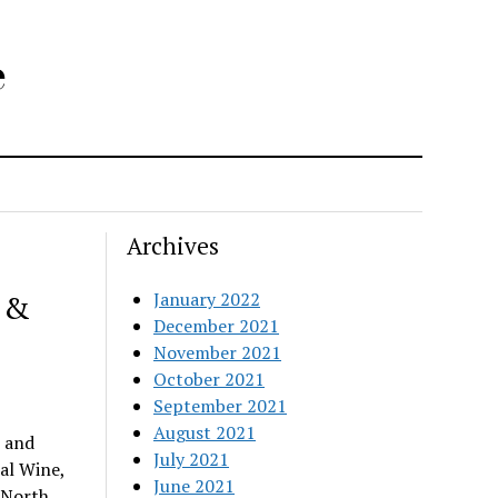
e
Archives
 &
January 2022
December 2021
November 2021
October 2021
September 2021
August 2021
 and
July 2021
al Wine,
June 2021
 North