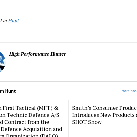
d in
Hunt
High Performance Hunter
om
Hunt
More post
 First Tactical (MFT) &
Smith’s Consumer Produc
ion Technic Defence A/S
Introduces New Products 
d Contract from the
SHOT Show
 Defence Acquisition and
cs Organization (DALO)