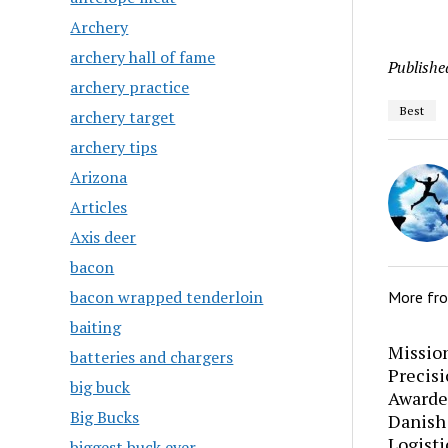
Archery
archery hall of fame
Publishe
archery practice
Best
archery target
archery tips
Arizona
Articles
Axis deer
bacon
bacon wrapped tenderloin
More fr
baiting
Mission
batteries and chargers
Precis
big buck
Awarde
Big Bucks
Danish
Logisti
biggest buck ever