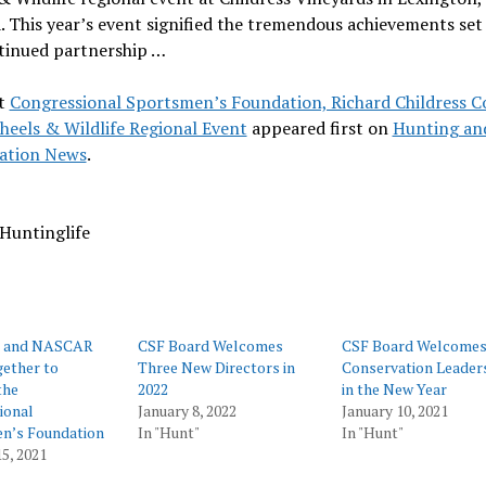
. This year’s event signified the tremendous achievements set
ntinued partnership …
t
Congressional Sportsmen’s Foundation, Richard Childress 
heels & Wildlife Regional Event
appeared first on
Hunting an
ation News
.
Huntinglife
e and NASCAR
CSF Board Welcomes
CSF Board Welcome
ether to
Three New Directors in
Conservation Leader
the
2022
in the New Year
ional
January 8, 2022
January 10, 2021
n’s Foundation
In "Hunt"
In "Hunt"
5, 2021