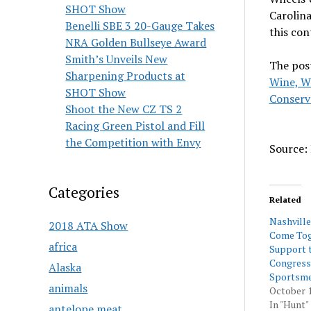
SHOT Show
Carolina
Benelli SBE 3 20-Gauge Takes
this co
NRA Golden Bullseye Award
Smith’s Unveils New
The pos
Sharpening Products at
Wine, W
SHOT Show
Conserv
Shoot the New CZ TS 2
Racing Green Pistol and Fill
the Competition with Envy
Source: 
Categories
Related
Nashvill
2018 ATA Show
Come Tog
africa
Support 
Congress
Alaska
Sportsme
animals
October 1
In "Hunt"
antelope meat