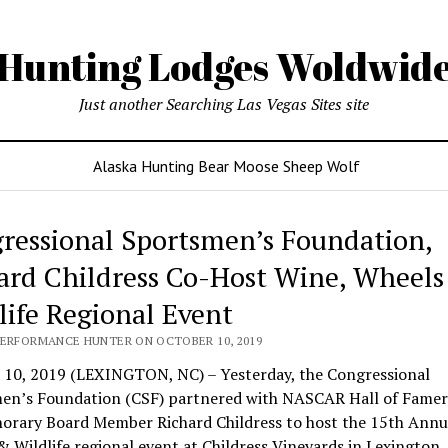
Hunting Lodges Woldwid
Just another Searching Las Vegas Sites site
Alaska Hunting Bear Moose Sheep Wolf
ressional Sportsmen’s Foundation,
ard Childress Co-Host Wine, Wheels
life Regional Event
PERFORMANCE HUNTER ON OCTOBER 10, 2019
 10, 2019 (LEXINGTON, NC) – Yesterday, the Congressional
en’s Foundation (CSF) partnered with NASCAR Hall of Famer
orary Board Member Richard Childress to host the 15th Annu
 Wildlife regional event at Childress Vineyards in Lexington,