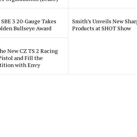
i SBE 3 20-Gauge Takes
Smith’s Unveils New Sha
lden Bullseye Award
Products at SHOT Show
the New CZ TS 2 Racing
istol and Fill the
ition with Envy