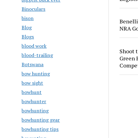
Binoculars
bison
Benell
Blog
NRA Go
Blogs
blood work
Shoot 
blood-trailing
Green P
Botswana
Compet
bow hunting
bow sight
bowhunt
bowhunter
bowhunting
bowhunting gear
bowhunting tips