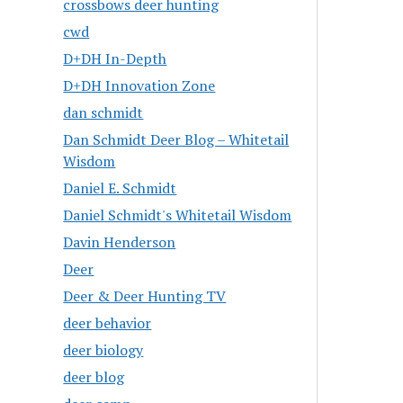
crossbows deer hunting
cwd
D+DH In-Depth
D+DH Innovation Zone
dan schmidt
Dan Schmidt Deer Blog – Whitetail
Wisdom
Daniel E. Schmidt
Daniel Schmidt's Whitetail Wisdom
Davin Henderson
Deer
Deer & Deer Hunting TV
deer behavior
deer biology
deer blog