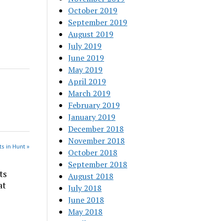
October 2019
September 2019
August 2019
July 2019
June 2019
May 2019
April 2019
March 2019
February 2019
January 2019
December 2018
November 2018
s in Hunt »
October 2018
September 2018
ts
August 2018
at
July 2018
June 2018
May 2018