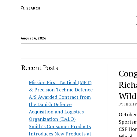
SEARCH
August 6, 2026
Recent Posts
Cong
Mission First Tactical (MFT)
Rich
& Precision Technic Defence
Wild
A/S Awarded Contract from
the Danish Defence
BY HIGH 
Acquisition and Logistics
October
Organization (DALO)
Sportsm
Smith’s Consumer Products
CSF Hon
Introduces New Products at
Wheels &