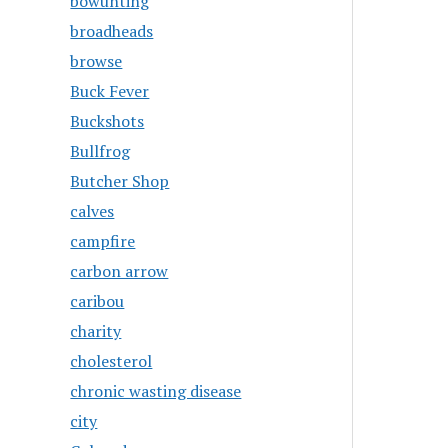
bowunting
broadheads
browse
Buck Fever
Buckshots
Bullfrog
Butcher Shop
calves
campfire
carbon arrow
caribou
charity
cholesterol
chronic wasting disease
city