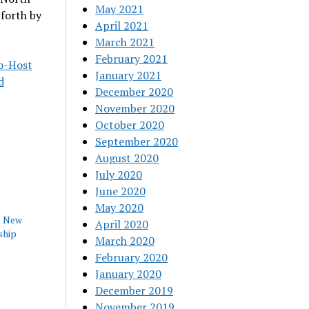
May 2021
 forth by
April 2021
March 2021
February 2021
Co-Host
January 2021
d
December 2020
November 2020
October 2020
September 2020
August 2020
July 2020
June 2020
May 2020
s New
April 2020
ship
March 2020
February 2020
January 2020
December 2019
November 2019