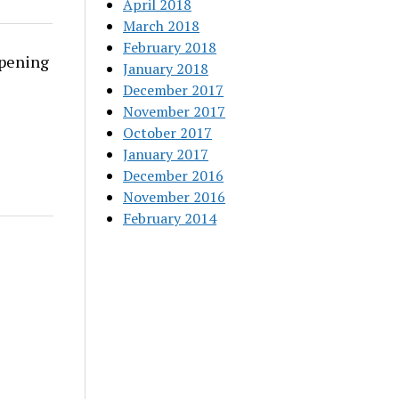
April 2018
March 2018
February 2018
rpening
January 2018
December 2017
November 2017
October 2017
January 2017
December 2016
November 2016
February 2014