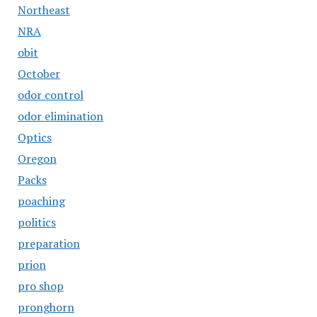
Northeast
NRA
obit
October
odor control
odor elimination
Optics
Oregon
Packs
poaching
politics
preparation
prion
pro shop
pronghorn