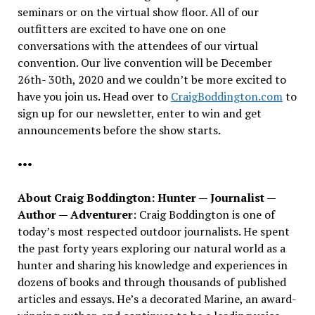
seminars or on the virtual show floor. All of our
outfitters are excited to have one on one
conversations with the attendees of our virtual
convention. Our live convention will be December
26th- 30th, 2020 and we couldn’t be more excited to
have you join us. Head over to
CraigBoddington.com
to
sign up for our newsletter, enter to win and get
announcements before the show starts.
•••
About Craig Boddington: Hunter — Journalist —
Author — Adventurer
: Craig Boddington is one of
today’s most respected outdoor journalists. He spent
the past forty years exploring our natural world as a
hunter and sharing his knowledge and experiences in
dozens of books and through thousands of published
articles and essays. He’s a decorated Marine, an award-