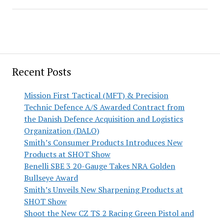
Recent Posts
Mission First Tactical (MFT) & Precision
Technic Defence A/S Awarded Contract from
the Danish Defence Acquisition and Logistics
Organization (DALO)
Smith’s Consumer Products Introduces New
Products at SHOT Show
Benelli SBE 3 20-Gauge Takes NRA Golden
Bullseye Award
Smith’s Unveils New Sharpening Products at
SHOT Show
Shoot the New CZ TS 2 Racing Green Pistol and