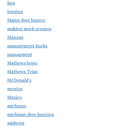
lion
logging
Maine deer hunter
making mock scrapes
Manage
management bucks
managment
Mathews bows
Mathews Triax
McDonald's
mentor
Mexico
michigan
michigan deer hunting
midwest