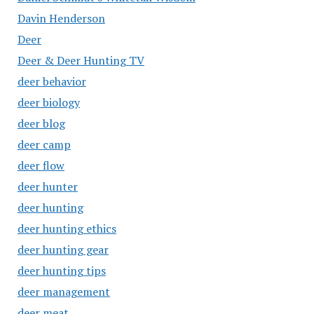
Davin Henderson
Deer
Deer & Deer Hunting TV
deer behavior
deer biology
deer blog
deer camp
deer flow
deer hunter
deer hunting
deer hunting ethics
deer hunting gear
deer hunting tips
deer management
deer meat