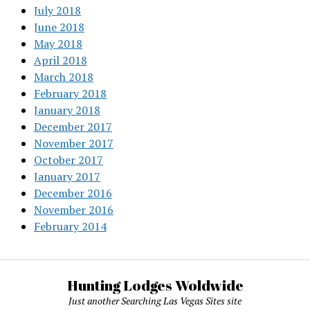
July 2018
June 2018
May 2018
April 2018
March 2018
February 2018
January 2018
December 2017
November 2017
October 2017
January 2017
December 2016
November 2016
February 2014
Hunting Lodges Woldwide
Just another Searching Las Vegas Sites site