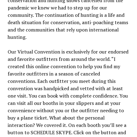
conservation and hunting shows cancelled from the
pandemic we knew we had to step up for our
community. The continuation of hunting is a life and
death situation for conservation, anti-poaching teams
and the communities that rely upon international
hunting.
Our Virtual Convention is exclusively for our endorsed
and favorite outfitters from around the world. “I
created this online convention to help you find my
favorite outfitters in a season of canceled
conventions. Each outfitter you meet during this
convention was handpicked and vetted with at least
one visit. You can book with complete confidence. You
can visit all our booths in your slippers and at your
convenience without you or the outfitter needing to
buy a plane ticket. What about the personal
interaction? We covered it. On each booth you’ll see a
button to SCHEDULE SKYPE. Click on the button and