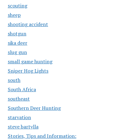
scouting
sheep
shooting accident
shotgun
sika deer
slug gun
small game hunting
Sniper Hog Lights
south
South Africa
southeast
Southern Deer Hunting
starvation
steve bartylla
Stories, Tips and Information: