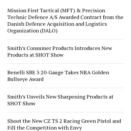
Mission First Tactical (MFT) & Precision
Technic Defence A/S Awarded Contract from the
Danish Defence Acquisition and Logistics
Organization (DALO)
Smith’s Consumer Products Introduces New
Products at SHOT Show
Benelli SBE 3 20-Gauge Takes NRA Golden
Bullseye Award
Smith’s Unveils New Sharpening Products at
SHOT Show
Shoot the New CZ TS 2 Racing Green Pistol and
Fill the Competition with Envy