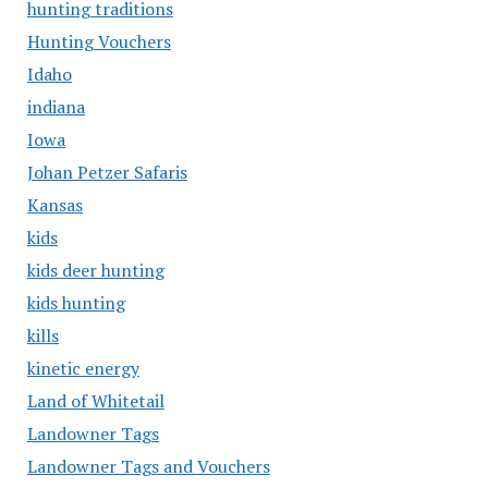
hunting traditions
Hunting Vouchers
Idaho
indiana
Iowa
Johan Petzer Safaris
Kansas
kids
kids deer hunting
kids hunting
kills
kinetic energy
Land of Whitetail
Landowner Tags
Landowner Tags and Vouchers