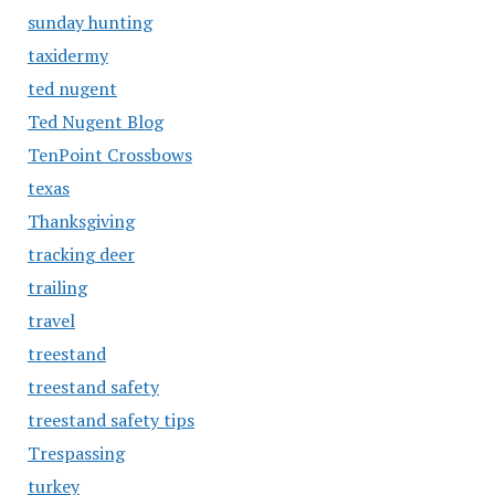
sunday hunting
taxidermy
ted nugent
Ted Nugent Blog
TenPoint Crossbows
texas
Thanksgiving
tracking deer
trailing
travel
treestand
treestand safety
treestand safety tips
Trespassing
turkey