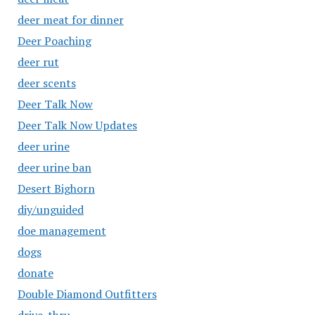
deer meat for dinner
Deer Poaching
deer rut
deer scents
Deer Talk Now
Deer Talk Now Updates
deer urine
deer urine ban
Desert Bighorn
diy/unguided
doe management
dogs
donate
Double Diamond Outfitters