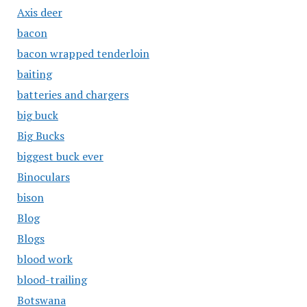
Axis deer
bacon
bacon wrapped tenderloin
baiting
batteries and chargers
big buck
Big Bucks
biggest buck ever
Binoculars
bison
Blog
Blogs
blood work
blood-trailing
Botswana