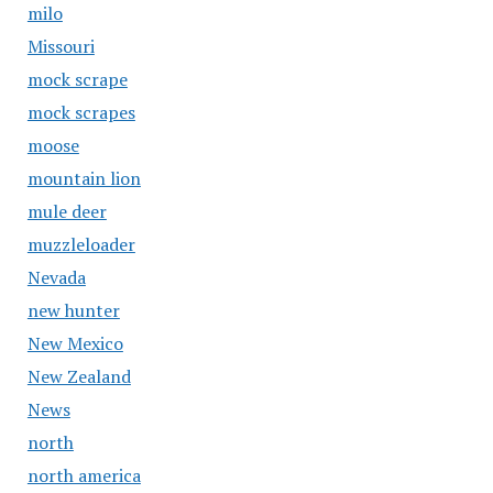
milo
Missouri
mock scrape
mock scrapes
moose
mountain lion
mule deer
muzzleloader
Nevada
new hunter
New Mexico
New Zealand
News
north
north america