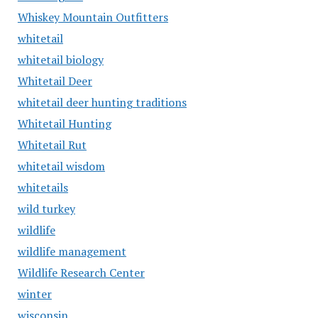
Whiskey Mountain Outfitters
whitetail
whitetail biology
Whitetail Deer
whitetail deer hunting traditions
Whitetail Hunting
Whitetail Rut
whitetail wisdom
whitetails
wild turkey
wildlife
wildlife management
Wildlife Research Center
winter
wisconsin