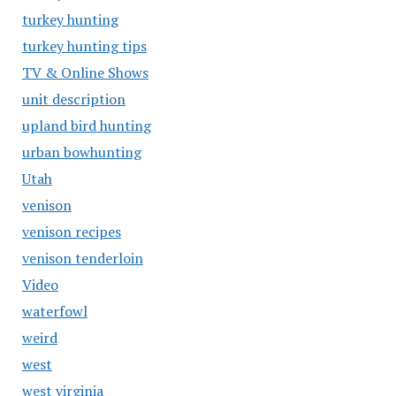
turkey hunting
turkey hunting tips
TV & Online Shows
unit description
upland bird hunting
urban bowhunting
Utah
venison
venison recipes
venison tenderloin
Video
waterfowl
weird
west
west virginia