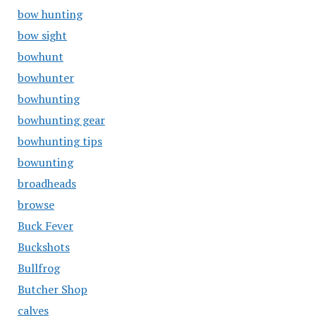
bow hunting
bow sight
bowhunt
bowhunter
bowhunting
bowhunting gear
bowhunting tips
bowunting
broadheads
browse
Buck Fever
Buckshots
Bullfrog
Butcher Shop
calves