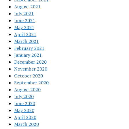
August 2021
July 2021
June 2021
May 2021
April 2021
March 2021
February 2021
January 2021
December 2020
November 2020
October 2020
September 2020
August 2020
July 2020
June 2020
May 2020
April 2020
March 2020