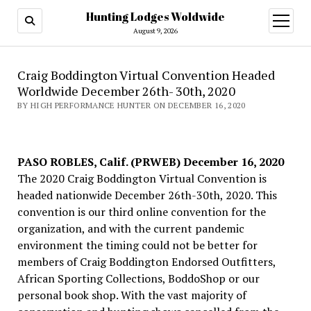
Hunting Lodges Woldwide
open
menu
August 9, 2026
Craig Boddington Virtual Convention Headed
Worldwide December 26th- 30th, 2020
BY HIGH PERFORMANCE HUNTER ON DECEMBER 16, 2020
PASO ROBLES, Calif. (PRWEB) December 16, 2020
The 2020 Craig Boddington Virtual Convention is
headed nationwide December 26th-30th, 2020. This
convention is our third online convention for the
organization, and with the current pandemic
environment the timing could not be better for
members of Craig Boddington Endorsed Outfitters,
African Sporting Collections, BoddoShop or our
personal book shop. With the vast majority of