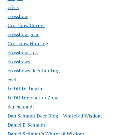
crisis
crossbow
Crossbow Corner
crossbow gear
Crossbow Hunting
crossbow tips
crossbows
crossbows deer hunting
cwd
D+DH In-Depth
D+DH Innovation Zone
dan schmidt
Dan Schmidt Deer Blog – Whitetail Wisdom
Daniel E. Schmidt
Daniel Schmidt's Whitetail Wisdom