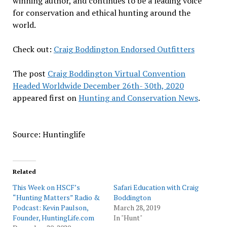
winning author, and continues to be a leading voice
for conservation and ethical hunting around the
world.
Check out:
Craig Boddington Endorsed Outfitters
The post
Craig Boddington Virtual Convention
Headed Worldwide December 26th- 30th, 2020
appeared first on
Hunting and Conservation News
.
Source: Huntinglife
Related
This Week on HSCF’s
Safari Education with Craig
“Hunting Matters” Radio &
Boddington
Podcast: Kevin Paulson,
March 28, 2019
Founder, HuntingLife.com
In "Hunt"