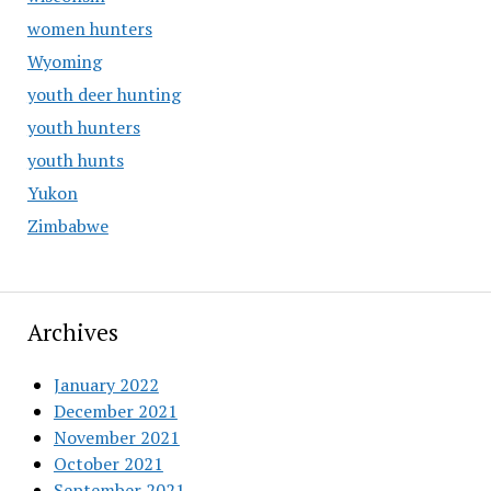
women hunters
Wyoming
youth deer hunting
youth hunters
youth hunts
Yukon
Zimbabwe
Archives
January 2022
December 2021
November 2021
October 2021
September 2021