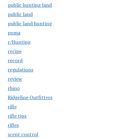
public hunting land
public land
public land hunting
puma
r/Hunting
recipe
record
regulations
review
rhino
Ridgeline Outfitters
rifle
rifle tips
rifles
scent control