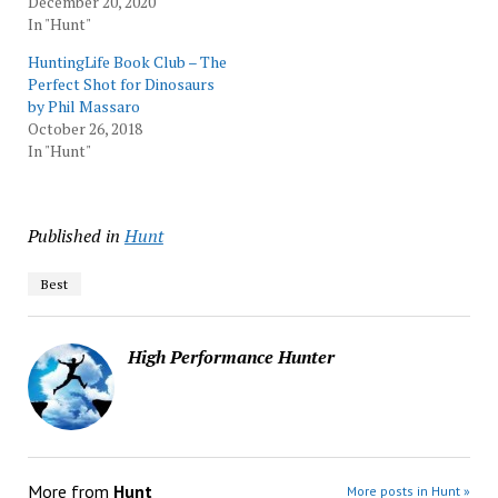
December 20, 2020
In "Hunt"
HuntingLife Book Club – The
Perfect Shot for Dinosaurs
by Phil Massaro
October 26, 2018
In "Hunt"
Published in
Hunt
Best
High Performance Hunter
More from
Hunt
More posts in Hunt »