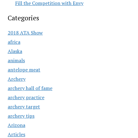
Fill the Competition with Envy
Categories
2018 ATA Show
africa
Alaska
animals
antelope meat
Archery
archery hall of fame
archery practice
archery target
archery tips
Arizona
Articles