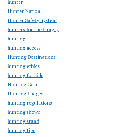
hunter
Hunter Nation
Hunter Safety System
hunters for the hungry
hunting
hunting access
Hunting Destinations
hunting ethics
hunting for kids
Hunting Gear
Hunting Lodges
hunting regulations
hunting shows
hunting stand
hunting tips