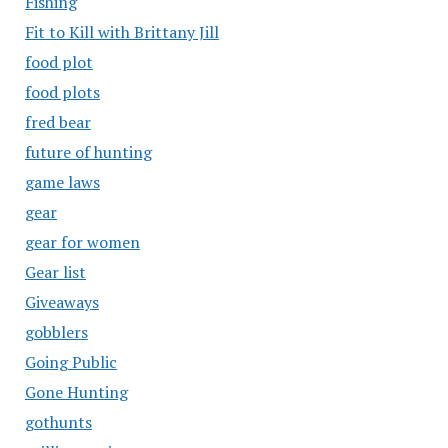
Fishing
Fit to Kill with Brittany Jill
food plot
food plots
fred bear
future of hunting
game laws
gear
gear for women
Gear list
Giveaways
gobblers
Going Public
Gone Hunting
gothunts