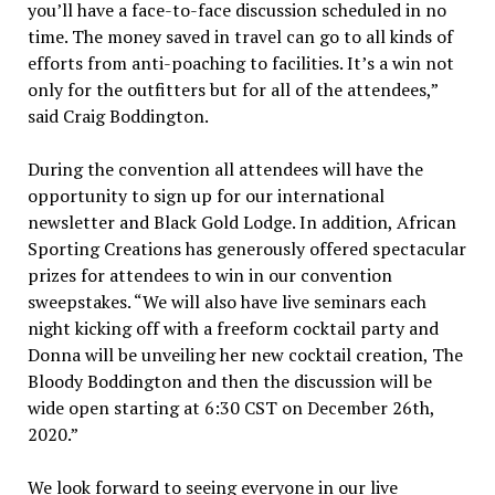
you’ll have a face-to-face discussion scheduled in no
time. The money saved in travel can go to all kinds of
efforts from anti-poaching to facilities. It’s a win not
only for the outfitters but for all of the attendees,”
said Craig Boddington.
During the convention all attendees will have the
opportunity to sign up for our international
newsletter and Black Gold Lodge. In addition, African
Sporting Creations has generously offered spectacular
prizes for attendees to win in our convention
sweepstakes. “We will also have live seminars each
night kicking off with a freeform cocktail party and
Donna will be unveiling her new cocktail creation, The
Bloody Boddington and then the discussion will be
wide open starting at 6:30 CST on December 26th,
2020.”
We look forward to seeing everyone in our live