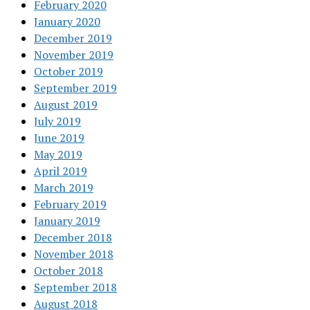
February 2020
January 2020
December 2019
November 2019
October 2019
September 2019
August 2019
July 2019
June 2019
May 2019
April 2019
March 2019
February 2019
January 2019
December 2018
November 2018
October 2018
September 2018
August 2018