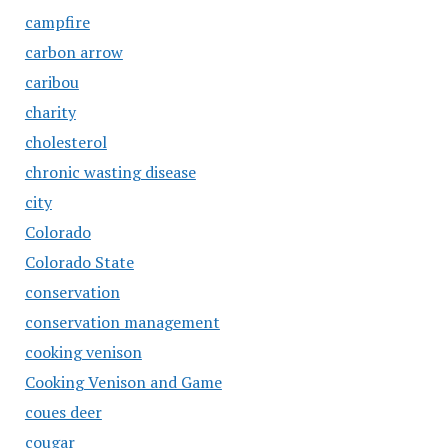
campfire
carbon arrow
caribou
charity
cholesterol
chronic wasting disease
city
Colorado
Colorado State
conservation
conservation management
cooking venison
Cooking Venison and Game
coues deer
cougar