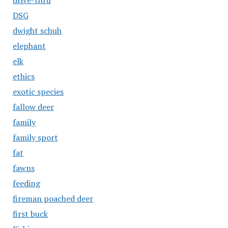
drive-thru
DSG
dwight schuh
elephant
elk
ethics
exotic species
fallow deer
family
family sport
fat
fawns
feeding
fireman poached deer
first buck