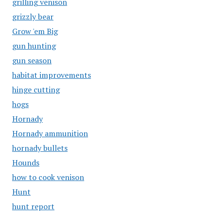
grilling venison
grizzly bear
Grow 'em Big
gun hunting
gun season
habitat improvements
hinge cutting
hogs
Hornady
Hornady ammunition
hornady bullets
Hounds
how to cook venison
Hunt
hunt report