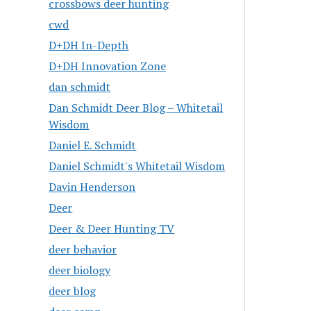
crossbows deer hunting
cwd
D+DH In-Depth
D+DH Innovation Zone
dan schmidt
Dan Schmidt Deer Blog – Whitetail
Wisdom
Daniel E. Schmidt
Daniel Schmidt's Whitetail Wisdom
Davin Henderson
Deer
Deer & Deer Hunting TV
deer behavior
deer biology
deer blog