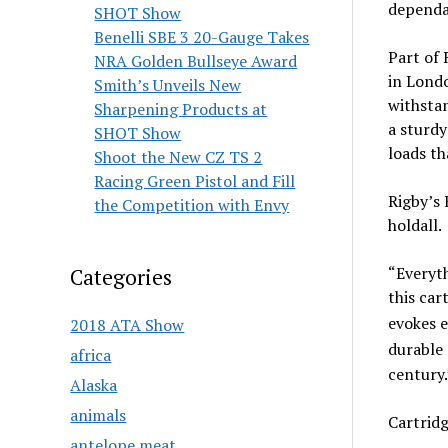
dependab
SHOT Show
Benelli SBE 3 20-Gauge Takes
Part of 
NRA Golden Bullseye Award
in Londo
Smith’s Unveils New
withstan
Sharpening Products at
a sturdy
SHOT Show
loads th
Shoot the New CZ TS 2
Racing Green Pistol and Fill
Rigby’s 
the Competition with Envy
holdall.
“Everyth
Categories
this car
evokes e
2018 ATA Show
durable 
africa
century.
Alaska
animals
Cartrid
antelope meat