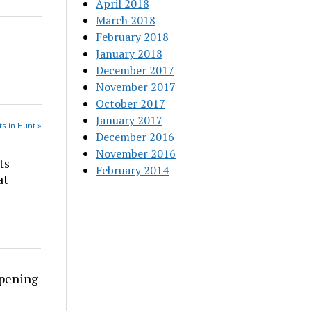
April 2018
March 2018
February 2018
January 2018
December 2017
November 2017
October 2017
January 2017
s in Hunt »
December 2016
November 2016
ts
February 2014
at
rpening