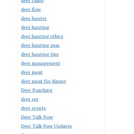
deer camp
deer flow
deer hunter
deer hunting
deer hunting ethics
deer hunting gear
deer hunting tips
deer management
deer meat
deer meat for dinner
Deer Poaching
deer rut
deer scents
Deer Talk Now
Deer Talk Now Updates