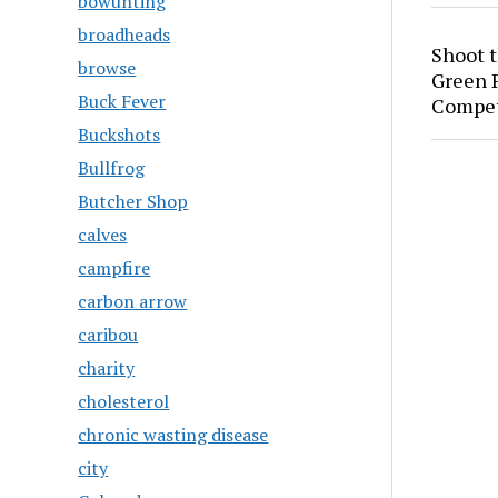
bowunting
broadheads
Shoot 
browse
Green P
Buck Fever
Compet
Buckshots
Bullfrog
Butcher Shop
calves
campfire
carbon arrow
caribou
charity
cholesterol
chronic wasting disease
city