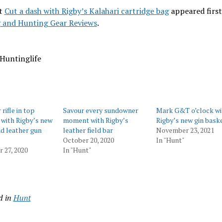
t
Cut a dash with Rigby’s Kalahari cartridge bag
appeared first
 and Hunting Gear Reviews
.
Huntinglife
rifle in top
Savour every sundowner
Mark G&T o’clock wi
 with Rigby’s new
moment with Rigby’s
Rigby’s new gin bask
d leather gun
leather field bar
November 23, 2021
October 20, 2020
In "Hunt"
 27, 2020
In "Hunt"
d in
Hunt