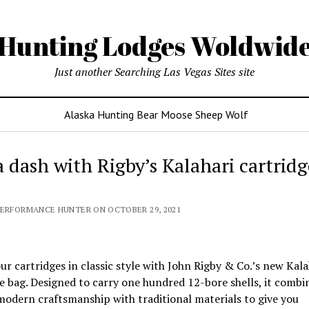
Hunting Lodges Woldwid
Just another Searching Las Vegas Sites site
Alaska Hunting Bear Moose Sheep Wolf
a dash with Rigby’s Kalahari cartridg
PERFORMANCE HUNTER ON OCTOBER 29, 2021
ur cartridges in classic style with John Rigby & Co.’s new Kala
e bag. Designed to carry one hundred 12-bore shells, it combi
modern craftsmanship with traditional materials to give you