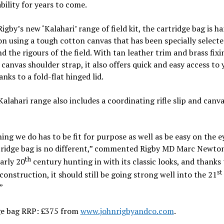
ility for years to come.
Rigby’s new ‘Kalahari’ range of field kit, the cartridge bag is 
n using a tough cotton canvas that has been specially selecte
d the rigours of the field. With tan leather trim and brass fixi
 canvas shoulder strap, it also offers quick and easy access to 
anks to a fold-flat hinged lid.
Kalahari range also includes a coordinating rifle slip and canv
ing we do has to be fit for purpose as well as be easy on the e
tridge bag is no different,” commented Rigby MD Marc Newton
th
arly 20
century hunting in with its classic looks, and thanks 
st
construction, it should still be going strong well into the 21
”
ge bag RRP: £375 from
www.johnrigbyandco.com
.