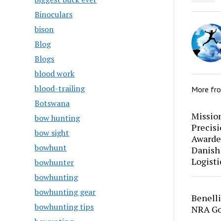
Binoculars
bison
Blog
Blogs
blood work
blood-trailing
More fr
Botswana
Mission
bow hunting
Precis
bow sight
Awarde
bowhunt
Danish
Logisti
bowhunter
bowhunting
bowhunting gear
Benell
bowhunting tips
NRA Go