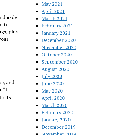
May 2021
April 2021
handmade
March 2021
d to
February 2021
ngs, plus
January 2021
your
December 2020
November 2020
October 2020
as
September 2020
August 2020
July 2020
ye, and
June 2020
. “It
May 2020
to its
April 2020
March 2020
February 2020
January 2020
December 2019
November 2019