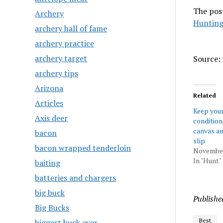
The pos
Archery
Hunting
archery hall of fame
archery practice
archery target
Source: 
archery tips
Arizona
Related
Articles
Keep your 
Axis deer
condition
canvas an
bacon
slip
bacon wrapped tenderloin
November
In "Hunt"
baiting
batteries and chargers
big buck
Publishe
Big Bucks
Best
biggest buck ever