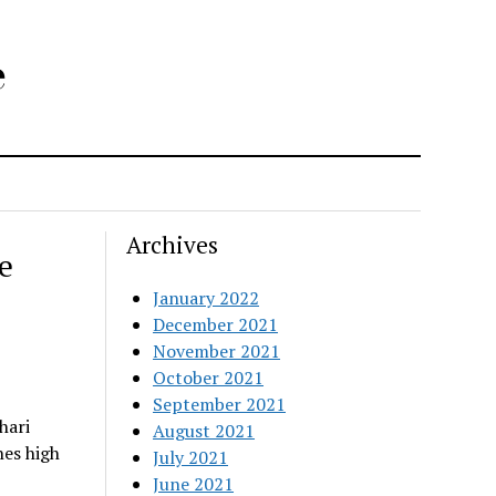
e
Archives
e
January 2022
December 2021
November 2021
October 2021
September 2021
hari
August 2021
nes high
July 2021
June 2021