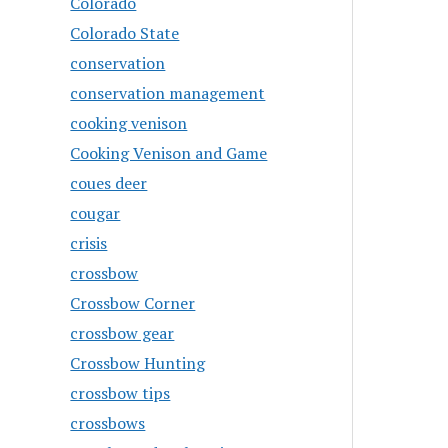
Colorado
Colorado State
conservation
conservation management
cooking venison
Cooking Venison and Game
coues deer
cougar
crisis
crossbow
Crossbow Corner
crossbow gear
Crossbow Hunting
crossbow tips
crossbows