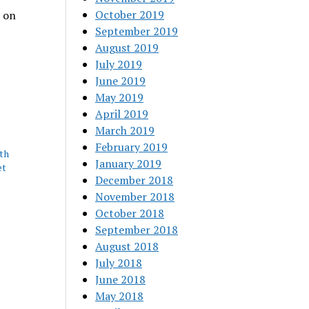
October 2019
 on
September 2019
August 2019
July 2019
June 2019
May 2019
April 2019
March 2019
February 2019
th
January 2019
et
December 2018
November 2018
October 2018
September 2018
August 2018
July 2018
June 2018
May 2018