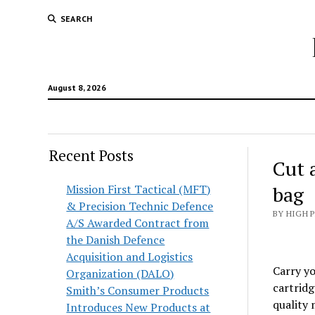
SEARCH
August 8, 2026
Recent Posts
Cut 
Mission First Tactical (MFT)
bag
& Precision Technic Defence
BY HIGH 
A/S Awarded Contract from
the Danish Defence
Acquisition and Logistics
Carry yo
Organization (DALO)
cartridg
Smith’s Consumer Products
quality 
Introduces New Products at