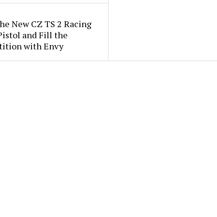
the New CZ TS 2 Racing
istol and Fill the
ition with Envy