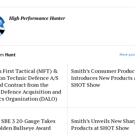
High Performance Hunter
om
Hunt
More post
 First Tactical (MFT) &
Smith’s Consumer Produc
ion Technic Defence A/S
Introduces New Products 
d Contract from the
SHOT Show
 Defence Acquisition and
cs Organization (DALO)
i SBE 3 20-Gauge Takes
Smith’s Unveils New Sha
lden Bullseye Award
Products at SHOT Show