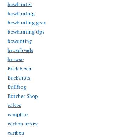
bowhunter
bowhunting
bowhunting gear
bowhunting tips
bowunting
broadheads
browse
Buck Fever
Buckshots
Bullfrog
Butcher Shop
calves
campfire
carbon arrow
caribou