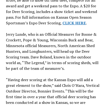
score, be able to show off their deer, compete for an
award and get a weekend pass to the Expo. A $20 fee
for Deer Scoring, includes a show ticket and weekend
pass. For full information on Kansas Open Season
Sportsman’s Expo Deer Scoring,
CLICK HERE
.
Jerry Lunde, who is an Official Measurer for Boone &
Crockett, Pope & Young, Wisconsin Buck and Bear,
Minnesota official Measurers, North American Shed
Hunters, and Longhunters, will head up the Deer
Scoring team. Dave Boland, known in the outdoor
world as, “The Legend,” in terms of scoring sheds, will
be part of the team of measurer’s.
“Having deer scoring at the Kansas Expo will add a
great element to the show,” said Chris O’Hara, Vertical
Outdoor Director, Bonnier Events. “This will be the
first time in over a year that official deer scoring has
been conducted at a show in Kansas, so we are