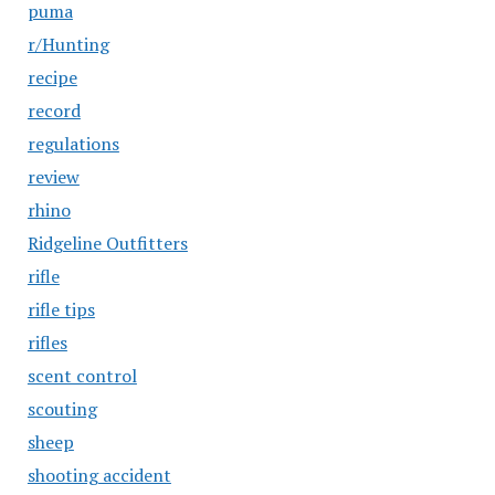
puma
r/Hunting
recipe
record
regulations
review
rhino
Ridgeline Outfitters
rifle
rifle tips
rifles
scent control
scouting
sheep
shooting accident