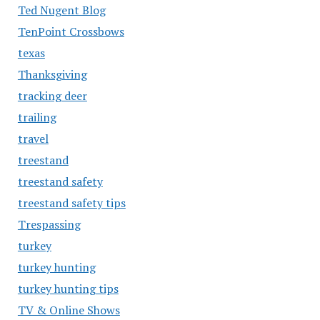
Ted Nugent Blog
TenPoint Crossbows
texas
Thanksgiving
tracking deer
trailing
travel
treestand
treestand safety
treestand safety tips
Trespassing
turkey
turkey hunting
turkey hunting tips
TV & Online Shows