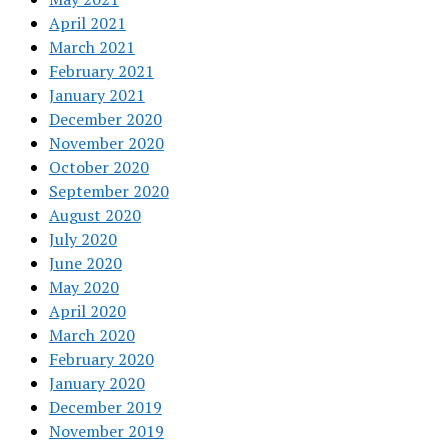
April 2021
March 2021
February 2021
January 2021
December 2020
November 2020
October 2020
September 2020
August 2020
July 2020
June 2020
May 2020
April 2020
March 2020
February 2020
January 2020
December 2019
November 2019