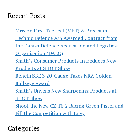
Recent Posts
Mission First Tactical (MFT) & Precision
Technic Defence A/S Awarded Contract from
the Danish Defence Acquisition and Logistics
Organization (DALO)
Smith’s Consumer Products Introduces New
Products at SHOT Show
Benelli SBE 3 20-Gauge Takes NRA Golden
Bullseye Award
Smith’s Unveils New Sharpening Products at
SHOT Show
Shoot the New CZ TS 2 Racing Green Pistol and
Fill the Competition with Envy
Categories