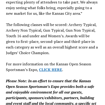
expecting plenty of attendees to take part. We always
enjoy seeing what folks bring, especially going to a
new market for us, like the Kansas City area.”
The following classes will be scored: Archery Typical,
Archery Non Typical, Gun Typical, Gun Non Typical,
Youth 16 and under and Women’s. Awards will be
given to first-place, second-place and third-place in
each category as well as an overall highest score and a
Judges’ Choice Champion.
For more information on the Kansas Open Season
Sportsman’s Expo,
CLICK HERE
.
Please Note: In an effort to ensure that the Kansas
Open Season Sportsman’s Expo provides both a safe
and enjoyable environment for all our guests,
participants, sponsors/exhibitors, partners, building
and event staff and the local community, a specific set