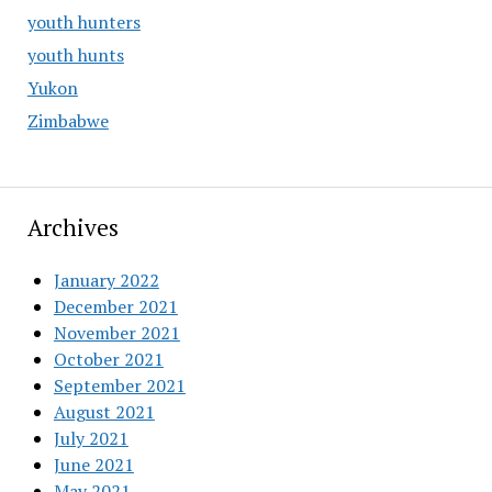
youth hunters
youth hunts
Yukon
Zimbabwe
Archives
January 2022
December 2021
November 2021
October 2021
September 2021
August 2021
July 2021
June 2021
May 2021