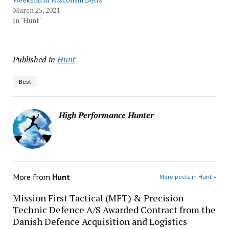
March 25, 2021
In "Hunt"
Published in
Hunt
Best
High Performance Hunter
More from
Hunt
More posts in Hunt »
Mission First Tactical (MFT) & Precision
Technic Defence A/S Awarded Contract from the
Danish Defence Acquisition and Logistics