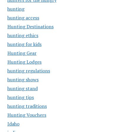
hunters for the hungry
hunting
hunting access
Hunting Destinations
hunting ethics
hunting for kids
Hunting Gear
Hunting Lodges
hunting regulations
hunting shows
hunting stand
hunting tips
hunting traditions
Hunting Vouchers
Idaho