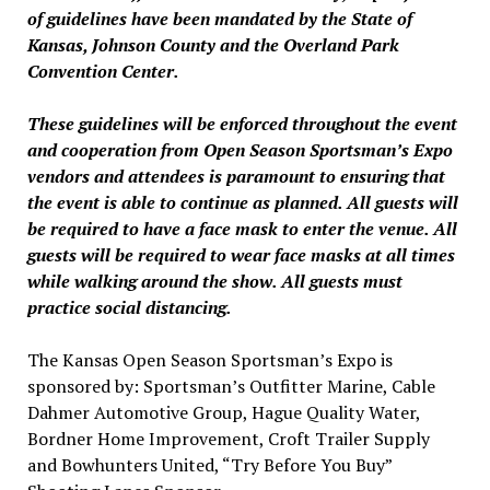
of guidelines have been mandated by the State of
Kansas, Johnson County and the Overland Park
Convention Center.
These guidelines will be enforced throughout the event
and cooperation from Open Season Sportsman’s Expo
vendors and attendees is paramount to ensuring that
the event is able to continue as planned. All guests will
be required to have a face mask to enter the venue. All
guests will be required to wear face masks at all times
while walking around the show. All guests must
practice social distancing.
The Kansas Open Season Sportsman’s Expo is
sponsored by: Sportsman’s Outfitter Marine, Cable
Dahmer Automotive Group, Hague Quality Water,
Bordner Home Improvement, Croft Trailer Supply
and Bowhunters United, “Try Before You Buy”