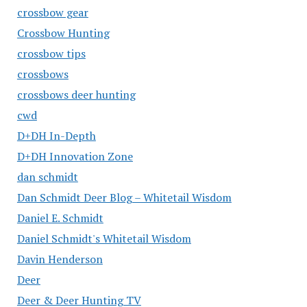
crossbow gear
Crossbow Hunting
crossbow tips
crossbows
crossbows deer hunting
cwd
D+DH In-Depth
D+DH Innovation Zone
dan schmidt
Dan Schmidt Deer Blog – Whitetail Wisdom
Daniel E. Schmidt
Daniel Schmidt's Whitetail Wisdom
Davin Henderson
Deer
Deer & Deer Hunting TV