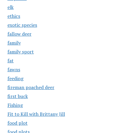
elk
ethics
exotic species
fallow deer
family
family sport
fat
fawns
feeding
fireman poached deer
first buck
Fishing
Fit to Kill with Brittany Jill
food plot
food plots