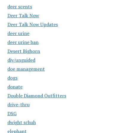
deer scents
Deer Talk Now
Deer Talk Now Updates
deer urine
deer urine ban
Desert Bighorn
diy/unguided
doe management
dogs
donate
Double Diamond Outfitters
drive-thru
DSG
dwight schuh
elephant