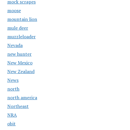
mock scrapes
moose
mountain lion
mule deer
muzzleloader
Nevada
new hunter
New Mexico
New Zealand
News
north
north america
Northeast
NRA
obit