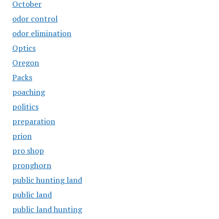
October
odor control
odor elimination
Optics
Oregon
Packs
poaching
politics
preparation
prion
pro shop
pronghorn
public hunting land
public land
public land hunting