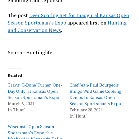
Shooting Lanes Sponsor.
The post
Deer Scoring Set for Inaugural Kansas Open
Season Sportsman’s Expo
appeared first on
Hunting
and Conservation News
.
Source: Huntinglife
Related
Travis ‘T-Bone’ Turner ‘One-
Chef Jean-Paul Bourgeois
Day Only’ at Kansas Open
Brings Wild Game Cooking
Season Sportsman’s Expo
Demos to Kansas Open
March 6, 2021
Season Sportsman’s Expo
In "Hunt"
February 28, 2021
In "Hunt"
Wisconsin Open Season
Sportsman’s Expo this
Weekend in Wisconsin Dells