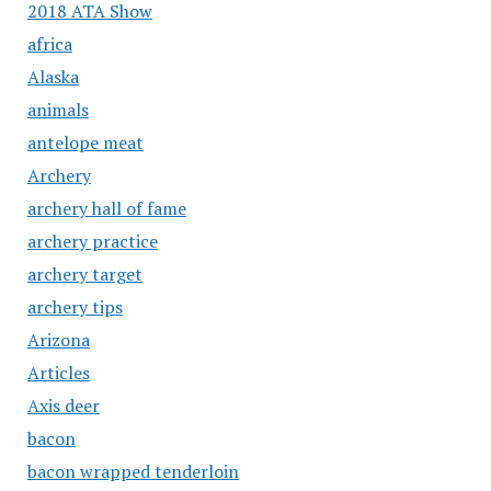
2018 ATA Show
africa
Alaska
animals
antelope meat
Archery
archery hall of fame
archery practice
archery target
archery tips
Arizona
Articles
Axis deer
bacon
bacon wrapped tenderloin