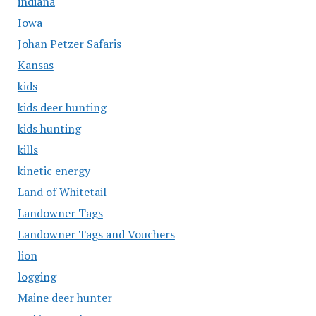
indiana
Iowa
Johan Petzer Safaris
Kansas
kids
kids deer hunting
kids hunting
kills
kinetic energy
Land of Whitetail
Landowner Tags
Landowner Tags and Vouchers
lion
logging
Maine deer hunter