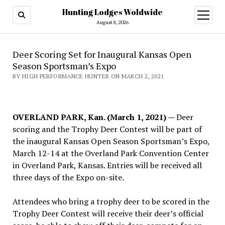
Hunting Lodges Woldwide
open
menu
August 8, 2026
Deer Scoring Set for Inaugural Kansas Open
Season Sportsman’s Expo
BY HIGH PERFORMANCE HUNTER ON MARCH 2, 2021
OVERLAND PARK, Kan. (March 1, 2021) —
Deer
scoring and the Trophy Deer Contest will be part of
the inaugural Kansas Open Season Sportsman’s Expo,
March 12-14 at the Overland Park Convention Center
in Overland Park, Kansas. Entries will be received all
three days of the Expo on-site.
Attendees who bring a trophy deer to be scored in the
Trophy Deer Contest will receive their deer’s official