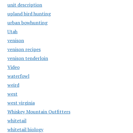
unit description
upland bird hunting
urban bowhunting
Utah
venison
venison recipes
venison tenderloin
Video
waterfowl
weird
west
west virginia
Whiskey Mountain Outfitters
whitetail
whitetail biology