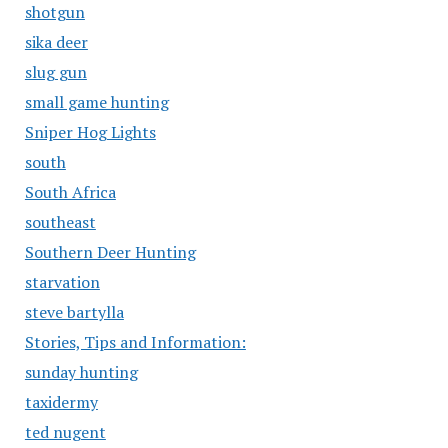
shotgun
sika deer
slug gun
small game hunting
Sniper Hog Lights
south
South Africa
southeast
Southern Deer Hunting
starvation
steve bartylla
Stories, Tips and Information:
sunday hunting
taxidermy
ted nugent