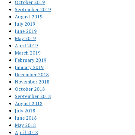
October 2019
September 2019
August 2019
July 2019
June 2019
May 2019
April 2019
March 2019
February 2019
January 2019
December 2018
November 2018
October 2018
September 2018
August 2018
July 2018
June 2018
May 2018
April 2018