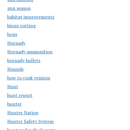
gun season
habitat improvements
hinge cutting
hogs
Hornady
Hornady ammunition
hornady bullets
Hounds
how to cook venison
Hunt
hunt report
hunter
Hunter Nation
Hunter Safety System