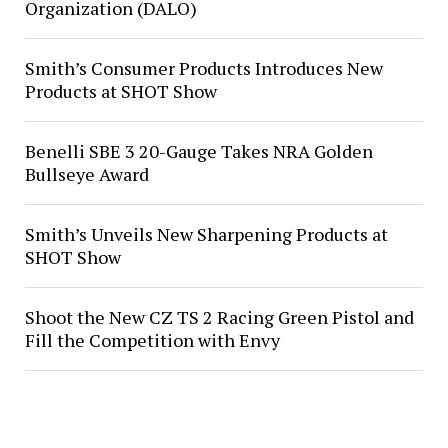
Organization (DALO)
Smith’s Consumer Products Introduces New
Products at SHOT Show
Benelli SBE 3 20-Gauge Takes NRA Golden
Bullseye Award
Smith’s Unveils New Sharpening Products at
SHOT Show
Shoot the New CZ TS 2 Racing Green Pistol and
Fill the Competition with Envy