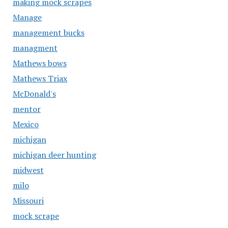
making mock scrapes
Manage
management bucks
managment
Mathews bows
Mathews Triax
McDonald's
mentor
Mexico
michigan
michigan deer hunting
midwest
milo
Missouri
mock scrape