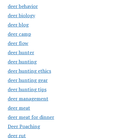
deer behavior
deer biology
deer blog
deer camp
deer flow
deer hunter
deer hunting
deer hunting ethics
deer hunting gear
deer hunting tips
deer management
deer meat
deer meat for dinner
Deer Poaching
deer rut