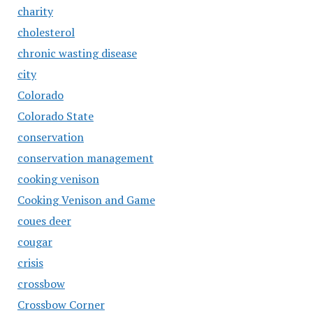
charity
cholesterol
chronic wasting disease
city
Colorado
Colorado State
conservation
conservation management
cooking venison
Cooking Venison and Game
coues deer
cougar
crisis
crossbow
Crossbow Corner