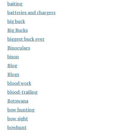
baiting
batteries and chargers
big buck
Big Bucks
biggest buck ever
Binoculars
bison
Blog
Blogs
blood work
blood-trailing
Botswana
bow hunting
bow sight
bowhunt