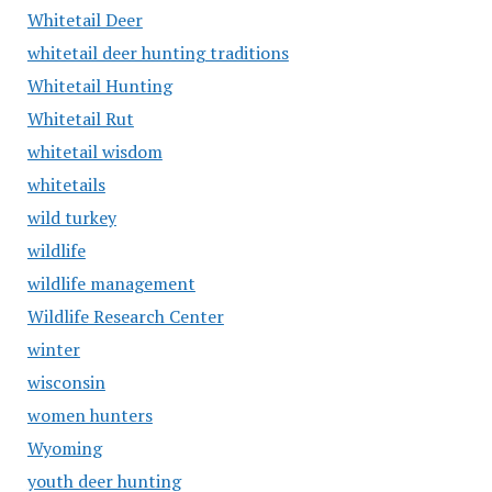
Whitetail Deer
whitetail deer hunting traditions
Whitetail Hunting
Whitetail Rut
whitetail wisdom
whitetails
wild turkey
wildlife
wildlife management
Wildlife Research Center
winter
wisconsin
women hunters
Wyoming
youth deer hunting