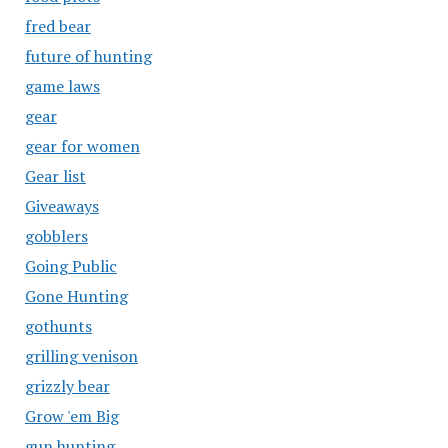
fred bear
future of hunting
game laws
gear
gear for women
Gear list
Giveaways
gobblers
Going Public
Gone Hunting
gothunts
grilling venison
grizzly bear
Grow 'em Big
gun hunting