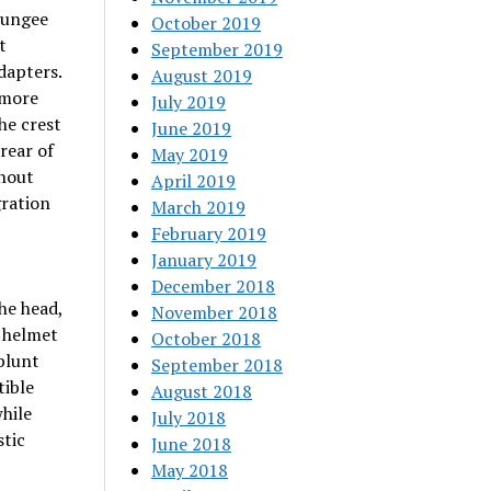
 bungee
October 2019
t
September 2019
dapters.
August 2019
 more
July 2019
he crest
June 2019
rear of
May 2019
thout
April 2019
gration
March 2019
February 2019
January 2019
December 2018
the head,
November 2018
e helmet
October 2018
blunt
September 2018
tible
August 2018
hile
July 2018
stic
June 2018
May 2018