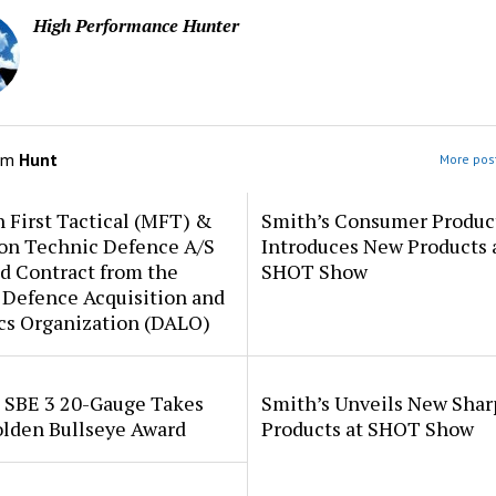
High Performance Hunter
om
Hunt
More post
 First Tactical (MFT) &
Smith’s Consumer Produc
ion Technic Defence A/S
Introduces New Products 
d Contract from the
SHOT Show
 Defence Acquisition and
cs Organization (DALO)
i SBE 3 20-Gauge Takes
Smith’s Unveils New Sha
lden Bullseye Award
Products at SHOT Show