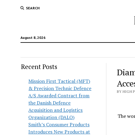
SEARCH
August 8, 2026
Recent Posts
Diam
Mission First Tactical (MFT)
Acce
& Precision Technic Defence
BY HIGH 
A/S Awarded Contract from
the Danish Defence
Acquisition and Logistics
The wor
Organization (DALO)
Smith’s Consumer Products
Introduces New Products at