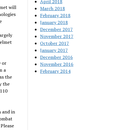
April 2018
met will
March 2018
nologies
February 2018
e
January 2018
December 2017
argely
November 2017
helmet
October 2017
January 2017
December 2016
 or
November 2016
m a
February 2014
ss the
y the
 110
n and in
Combat
 Please