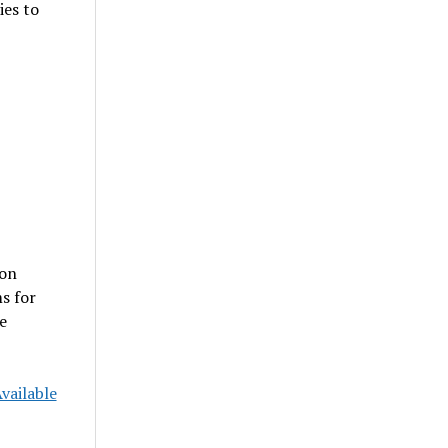
ies to
 on
s for
e
vailable