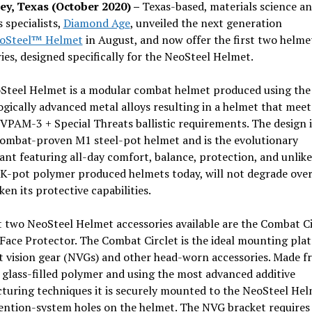
y, Texas (October 2020) –
Texas-based, materials science a
s specialists,
Diamond Age
, unveiled the next generation
oSteel™ Helmet
in August, and now offer the first two helme
ies, designed specifically for the NeoSteel Helmet.
Steel Helmet is a modular combat helmet produced using the
gically advanced metal alloys resulting in a helmet that meet
VPAM-3 + Special Threats ballistic requirements. The design i
combat-proven M1 steel-pot helmet and is the evolutionary
nt featuring all-day comfort, balance, protection, and unlike
 K-pot polymer produced helmets today, will not degrade over
en its protective capabilities.
t two NeoSteel Helmet accessories available are the Combat Ci
Face Protector. The Combat Circlet is the ideal mounting pla
t vision gear (NVGs) and other head-worn accessories. Made 
 glass-filled polymer and using the most advanced additive
turing techniques it is securely mounted to the NeoSteel Hel
ention-system holes on the helmet. The NVG bracket requires