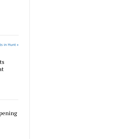
s in Hunt »
ts
at
rpening