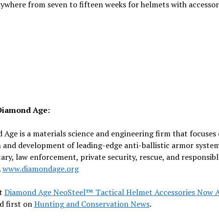
ywhere from seven to fifteen weeks for helmets with accessor
Diamond Age:
Age is a materials science and engineering firm that focuses
 and development of leading-edge anti-ballistic armor system
tary, law enforcement, private security, rescue, and responsibl
.
www.diamondage.org
t
Diamond Age NeoSteel™ Tactical Helmet Accessories Now A
d first on
Hunting and Conservation News
.