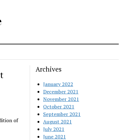
e
Archives
t
January 2022
December 2021
November 2021
October 2021
September 2021
ition of
August 2021
July 2021
June 2021