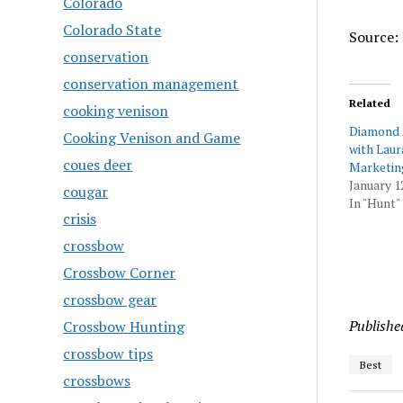
Colorado
Colorado State
Source: 
conservation
conservation management
Related
cooking venison
Diamond 
Cooking Venison and Game
with Laur
coues deer
Marketin
January 1
cougar
In "Hunt"
crisis
crossbow
Crossbow Corner
crossbow gear
Publishe
Crossbow Hunting
crossbow tips
Best
crossbows