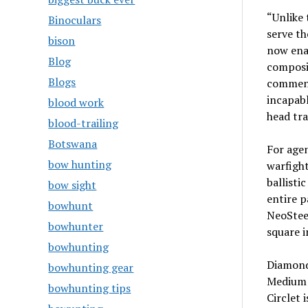
“Unlike 
Binoculars
serve th
bison
now ena
Blog
composi
Blogs
commente
incapabl
blood work
head tr
blood-trailing
Botswana
For age
bow hunting
warfight
ballisti
bow sight
entire p
bowhunt
NeoStee
bowhunter
square i
bowhunting
Diamond
bowhunting gear
Medium 
bowhunting tips
Circlet 