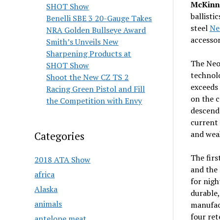
McKinne
SHOT Show
ballistic
Benelli SBE 3 20-Gauge Takes
steel
Ne
NRA Golden Bullseye Award
accessor
Smith’s Unveils New
Sharpening Products at
The Neo
SHOT Show
technolo
Shoot the New CZ TS 2
exceeds 
Racing Green Pistol and Fill
on the 
the Competition with Envy
descenda
current
and weak
Categories
The firs
2018 ATA Show
and the 
africa
for nigh
Alaska
durable,
animals
manufac
four ret
antelope meat