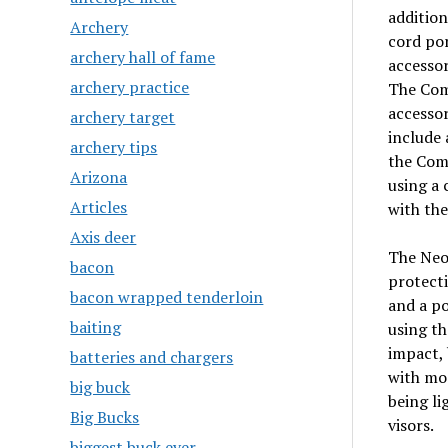
addition
Archery
cord por
archery hall of fame
accessor
archery practice
The Comb
accessor
archery target
include 
archery tips
the Comb
Arizona
using a 
Articles
with th
Axis deer
The NeoS
bacon
protecti
bacon wrapped tenderloin
and a po
baiting
using th
impact, 
batteries and chargers
with mos
big buck
being li
Big Bucks
visors.
biggest buck ever