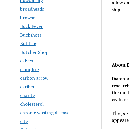
bowunting
allow an
broadheads
ship.
browse
Buck Fever
Buckshots
Bullfrog
Butcher Shop
calves
About 
campfire
carbon arrow
Diamond 
research
caribou
the mili
charity
civilians
cholesterol
chronic wasting disease
The pos
appeare
city