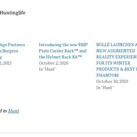
Huntinglife
Age Partners
Introducing the new RMP
BOLLÉ LAUNCHES 
a Burgess
Plate Carrier Rack™ and
NEW AUGMENTED
g
the Helmet Rack Kit™
REALITY EXPERIE
2, 2021
October 2, 2020
FOR ITS WINTER
In "Hunt"
PRODUCTS & BEST 
PHANTOM
October 30, 2020
In "Hunt"
d in
Hunt