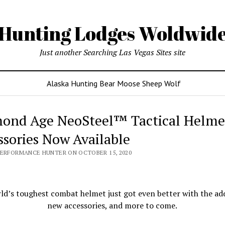
Hunting Lodges Woldwid
Just another Searching Las Vegas Sites site
Alaska Hunting Bear Moose Sheep Wolf
ond Age NeoSteel™ Tactical Helme
ssories Now Available
PERFORMANCE HUNTER ON OCTOBER 15, 2020
ld’s toughest combat helmet just got even better with the add
new accessories, and more to come.