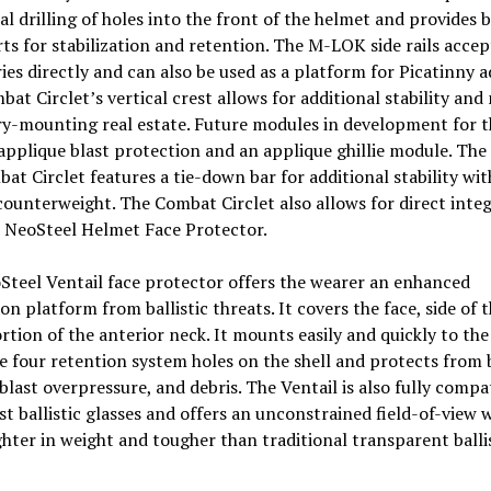
al drilling of holes into the front of the helmet and provides
ts for stabilization and retention. The M-LOK side rails accep
ies directly and can also be used as a platform for Picatinny a
at Circlet’s vertical crest allows for additional stability and
y-mounting real estate. Future modules in development for t
applique blast protection and an applique ghillie module. The 
at Circlet features a tie-down bar for additional stability wi
counterweight. The Combat Circlet also allows for direct inte
e NeoSteel Helmet Face Protector.
teel Ventail face protector offers the wearer an enhanced
on platform from ballistic threats. It covers the face, side of 
rtion of the anterior neck. It mounts easily and quickly to th
e four retention system holes on the shell and protects from 
blast overpressure, and debris. The Ventail is also fully compa
t ballistic glasses and offers an unconstrained field-of-view w
ghter in weight and tougher than traditional transparent balli