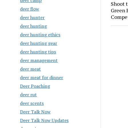
deer camp
Shoot 
deer flow
Green P
Compet
deer hunter
deer hunting
deer hunting ethics
deer hunting gear
deer hunting tips
deer management
deer meat
deer meat for dinner
Deer Poaching
deer rut
deer scents
Deer Talk Now
Deer Talk Now Updates