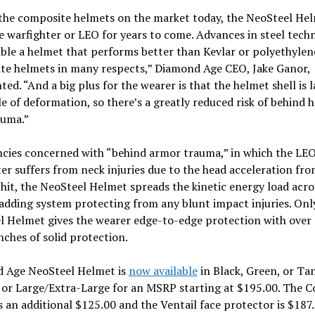
the composite helmets on the market today, the NeoSteel Hel
e warfighter or LEO for years to come. Advances in steel tech
ble a helmet that performs better than Kevlar or polyethylen
te helmets in many respects,” Diamond Age CEO, Jake Ganor,
d. “And a big plus for the wearer is that the helmet shell is l
e of deformation, so there’s a greatly reduced risk of behind 
auma.”
ncies concerned with “behind armor trauma,” in which the LEO
er suffers from neck injuries due to the head acceleration fro
c hit, the NeoSteel Helmet spreads the kinetic energy load acro
adding system protecting from any blunt impact injuries. Onl
l Helmet gives the wearer edge-to-edge protection with over
nches of solid protection.
 Age NeoSteel Helmet is
now available
in Black, Green, or Ta
or Large/Extra-Large for an MSRP starting at $195.00. The 
is an additional $125.00 and the Ventail face protector is $187.