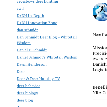
crossbows deer hunting
cwd
D+DH In-Depth
D+DH Innovation Zone
dan schmidt
More fr
Dan Schmidt Deer Blog – Whitetail
Wisdom
Mission
Daniel E. Schmidt
Precis
Daniel Schmidt's Whitetail Wisdom
Awarde
Danish
Davin Henderson
Logisti
Deer
Deer & Deer Hunting TV
deer behavior
Benell
NRA Go
deer biology
deer blog