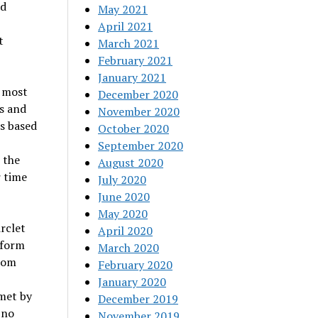
nd
May 2021
April 2021
t
March 2021
February 2021
January 2021
 most
December 2020
s and
November 2020
s based
October 2020
September 2020
 the
August 2020
 time
July 2020
June 2020
May 2020
rclet
April 2020
tform
March 2020
from
February 2020
January 2020
met by
December 2019
 no
November 2019