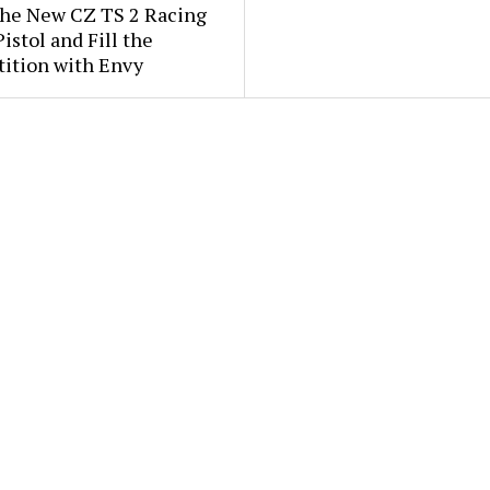
the New CZ TS 2 Racing
istol and Fill the
ition with Envy