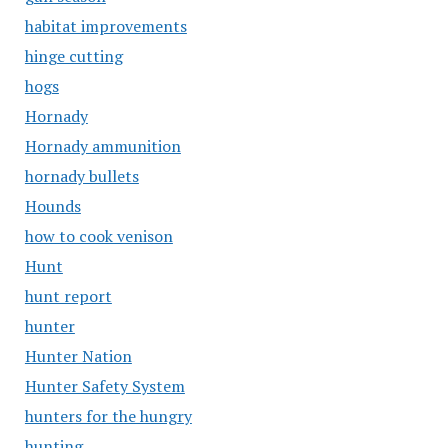
habitat improvements
hinge cutting
hogs
Hornady
Hornady ammunition
hornady bullets
Hounds
how to cook venison
Hunt
hunt report
hunter
Hunter Nation
Hunter Safety System
hunters for the hungry
hunting