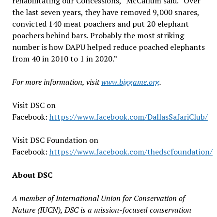
rehabilitating our Concessions,” McCallum said. “Over
the last seven years, they have removed 9,000 snares,
convicted 140 meat poachers and put 20 elephant
poachers behind bars. Probably the most striking
number is how DAPU helped reduce poached elephants
from 40 in 2010 to 1 in 2020.”
For more information, visit
www.biggame.org
.
Visit DSC on
Facebook:
https://www.facebook.com/DallasSafariClub/
Visit DSC Foundation on
Facebook:
https://www.facebook.com/thedscfoundation/
About DSC
A member of International Union for Conservation of
Nature (IUCN), DSC is a mission-focused conservation