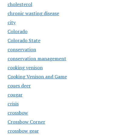
cholesterol
chronic wasting disease
city
Colorado
Colorado State
conservation
conservation management
cooking venison
Cooking Venison and Game
coues deer
cougar
crisis
crossbow
Crossbow Corner
crossbow gear