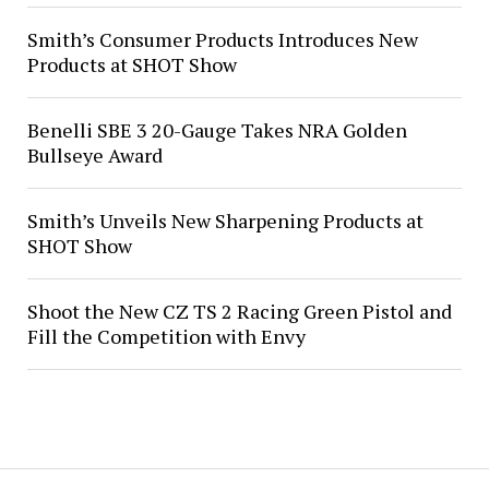
Smith’s Consumer Products Introduces New
Products at SHOT Show
Benelli SBE 3 20-Gauge Takes NRA Golden
Bullseye Award
Smith’s Unveils New Sharpening Products at
SHOT Show
Shoot the New CZ TS 2 Racing Green Pistol and
Fill the Competition with Envy