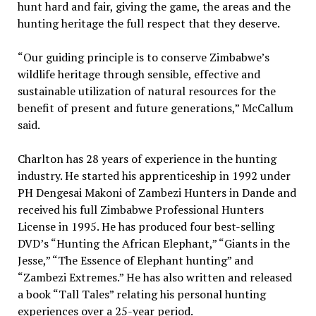
hunt hard and fair, giving the game, the areas and the
hunting heritage the full respect that they deserve.
“Our guiding principle is to conserve Zimbabwe’s
wildlife heritage through sensible, effective and
sustainable utilization of natural resources for the
benefit of present and future generations,” McCallum
said.
Charlton has 28 years of experience in the hunting
industry. He started his apprenticeship in 1992 under
PH Dengesai Makoni of Zambezi Hunters in Dande and
received his full Zimbabwe Professional Hunters
License in 1995. He has produced four best-selling
DVD’s “Hunting the African Elephant,” “Giants in the
Jesse,” “The Essence of Elephant hunting” and
“Zambezi Extremes.” He has also written and released
a book “Tall Tales” relating his personal hunting
experiences over a 25-year period.