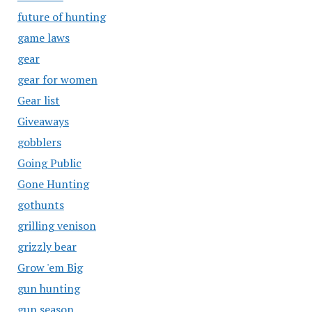
future of hunting
game laws
gear
gear for women
Gear list
Giveaways
gobblers
Going Public
Gone Hunting
gothunts
grilling venison
grizzly bear
Grow 'em Big
gun hunting
gun season