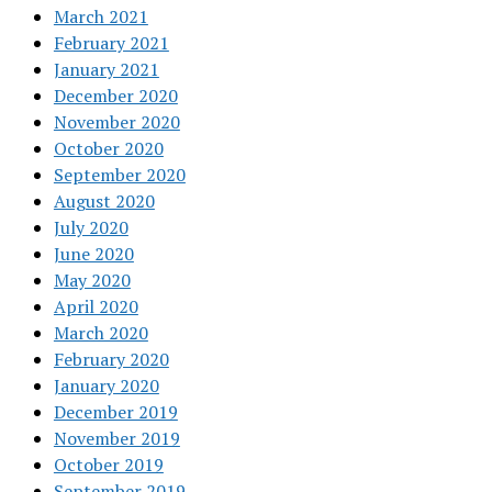
March 2021
February 2021
January 2021
December 2020
November 2020
October 2020
September 2020
August 2020
July 2020
June 2020
May 2020
April 2020
March 2020
February 2020
January 2020
December 2019
November 2019
October 2019
September 2019