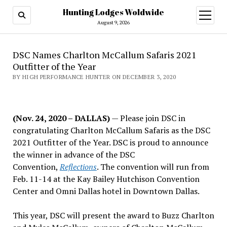
Hunting Lodges Woldwide
open
menu
August 9, 2026
DSC Names Charlton McCallum Safaris 2021
Outfitter of the Year
BY HIGH PERFORMANCE HUNTER ON DECEMBER 3, 2020
(Nov. 24, 2020 – DALLAS)
— Please join DSC in
congratulating Charlton McCallum Safaris as the DSC
2021 Outfitter of the Year. DSC is proud to announce
the winner in advance of the DSC
Convention,
Reflections
. The convention will run from
Feb. 11-14 at the Kay Bailey Hutchison Convention
Center and Omni Dallas hotel in Downtown Dallas.
This year, DSC will present the award to Buzz Charlton