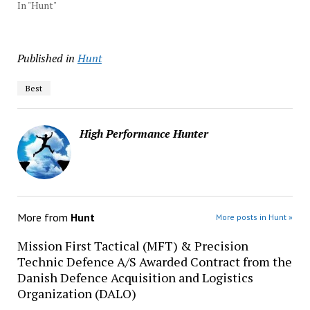
In "Hunt"
Published in
Hunt
Best
High Performance Hunter
More from
Hunt
More posts in Hunt »
Mission First Tactical (MFT) & Precision
Technic Defence A/S Awarded Contract from the
Danish Defence Acquisition and Logistics
Organization (DALO)