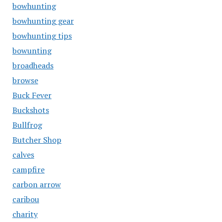
bowhunting
bowhunting gear
bowhunting tips
bowunting
broadheads
browse
Buck Fever
Buckshots
Bullfrog
Butcher Shop
calves
campfire
carbon arrow
caribou
charity