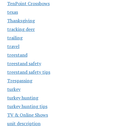
TenPoint Crossbows
texas
Thanksgiving
tracking deer
trailing
travel
treestand
treestand safety
treestand safety tips
Trespassing
turkey
turkey hunting
turkey hunting tips
TV & Online Shows
unit description