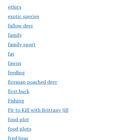
ethics
exotic species
fallow deer
family
family sport
fat
fawns
feeding
fireman poached deer
first buck
Fishing
Fit to Kill with Brittany Jill
food plot
food plots
fred bear