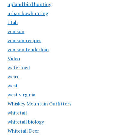
upland bird hunting
urban bowhunting
Utah
venison
venison recipes
venison tenderloin
Video
waterfowl
weird
west
west virginia
Whiskey Mountain Outfitters
whitetail
whitetail biology
Whitetail Deer