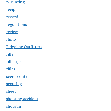
r/Hunting
recipe
record
regulations
review
rhino
Ridgeline Outfitters
rifle
rifle tips
rifles
scent control
scouting
sheep
shooting accident
shotgun