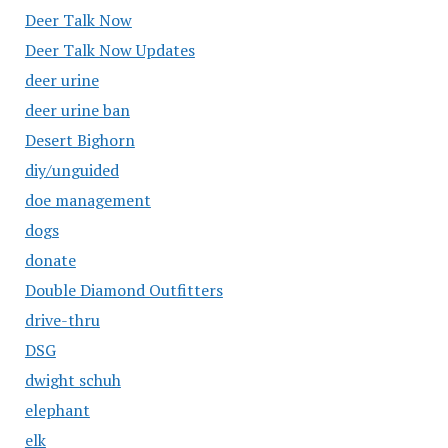
Deer Talk Now
Deer Talk Now Updates
deer urine
deer urine ban
Desert Bighorn
diy/unguided
doe management
dogs
donate
Double Diamond Outfitters
drive-thru
DSG
dwight schuh
elephant
elk