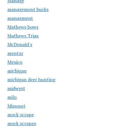
Manage
management bucks
managment
Mathews bows
Mathews Triax
McDonald's
mentor
Mexico
michigan
michigan deer hunting
midwest
milo
Missouri
mock scrape
mock scrapes