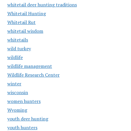
whitetail deer hunting traditions
Whitetail Hunting
Whitetail Rut
whitetail wisdom
whitetails
wild turkey
wildlife
wildlife management
Wildlife Research Center
winter
wisconsin
women hunters
Wyoming
youth deer hunting
youth hunters