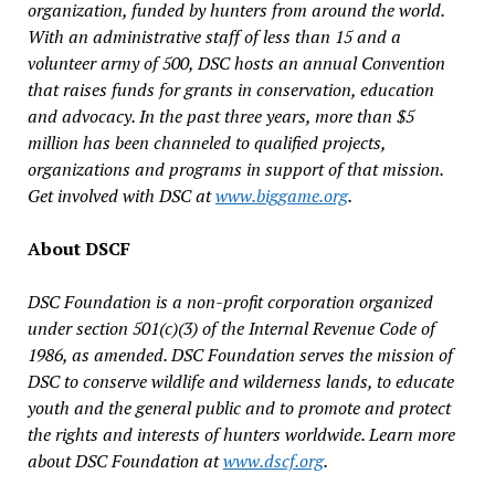
organization, funded by hunters from around the world.
With an administrative staff of less than 15 and a
volunteer army of 500, DSC hosts an annual Convention
that raises funds for grants in conservation, education
and advocacy. In the past three years, more than $5
million has been channeled to qualified projects,
organizations and programs in support of that mission.
Get involved with DSC at
www.biggame.org
.
About DSCF
DSC Foundation is a non-profit corporation organized
under section 501(c)(3) of the Internal Revenue Code of
1986, as amended. DSC Foundation serves the mission of
DSC to conserve wildlife and wilderness lands, to educate
youth and the general public and to promote and protect
the rights and interests of hunters worldwide. Learn more
about DSC Foundation at
www.dscf.org
.