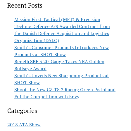
Recent Posts
Mission First Tactical (MFT) & Precision
Technic Defence A/S Awarded Contract from
the Danish Defence Acquisition and Logistics
Organization (DALO)
Smith’s Consumer Products Introduces New
Products at SHOT Show
Benelli SBE 3 20-Gauge Takes NRA Golden
Bullseye Award
Smith’s Unveils New Sharpening Products at
SHOT Show
Shoot the New CZ TS 2 Racing Green Pistol and
Fill the Competition with Envy
Categories
2018 ATA Show