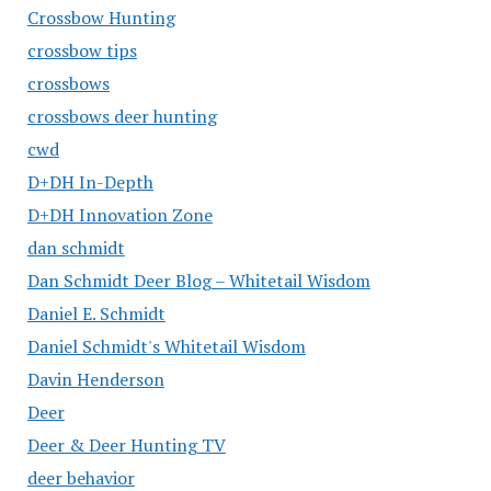
Crossbow Hunting
crossbow tips
crossbows
crossbows deer hunting
cwd
D+DH In-Depth
D+DH Innovation Zone
dan schmidt
Dan Schmidt Deer Blog – Whitetail Wisdom
Daniel E. Schmidt
Daniel Schmidt's Whitetail Wisdom
Davin Henderson
Deer
Deer & Deer Hunting TV
deer behavior