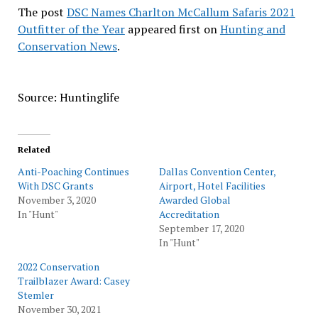
The post
DSC Names Charlton McCallum Safaris 2021
Outfitter of the Year
appeared first on
Hunting and
Conservation News
.
Source: Huntinglife
Related
Anti-Poaching Continues
Dallas Convention Center,
With DSC Grants
Airport, Hotel Facilities
November 3, 2020
Awarded Global
In "Hunt"
Accreditation
September 17, 2020
In "Hunt"
2022 Conservation
Trailblazer Award: Casey
Stemler
November 30, 2021