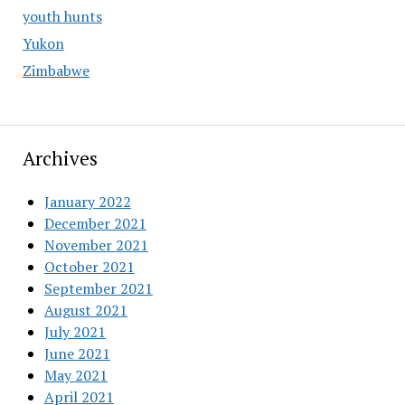
youth hunts
Yukon
Zimbabwe
Archives
January 2022
December 2021
November 2021
October 2021
September 2021
August 2021
July 2021
June 2021
May 2021
April 2021