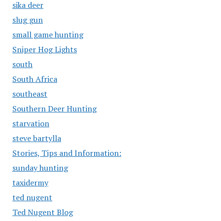
sika deer
slug gun
small game hunting
Sniper Hog Lights
south
South Africa
southeast
Southern Deer Hunting
starvation
steve bartylla
Stories, Tips and Information:
sunday hunting
taxidermy
ted nugent
Ted Nugent Blog