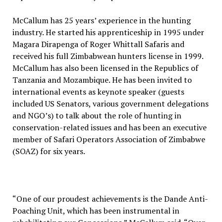
McCallum has 25 years’ experience in the hunting
industry. He started his apprenticeship in 1995 under
Magara Dirapenga of Roger Whittall Safaris and
received his full Zimbabwean hunters license in 1999.
McCallum has also been licensed in the Republics of
Tanzania and Mozambique. He has been invited to
international events as keynote speaker (guests
included US Senators, various government delegations
and NGO’s) to talk about the role of hunting in
conservation-related issues and has been an executive
member of Safari Operators Association of Zimbabwe
(SOAZ) for six years.
“One of our proudest achievements is the Dande Anti-
Poaching Unit, which has been instrumental in