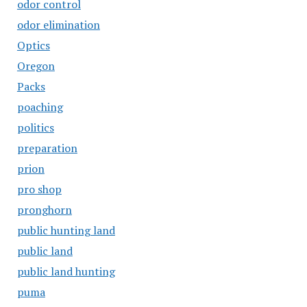
odor control
odor elimination
Optics
Oregon
Packs
poaching
politics
preparation
prion
pro shop
pronghorn
public hunting land
public land
public land hunting
puma