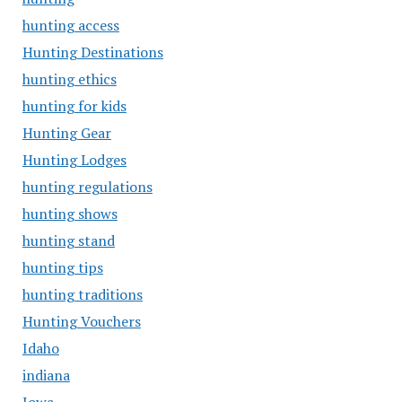
hunting access
Hunting Destinations
hunting ethics
hunting for kids
Hunting Gear
Hunting Lodges
hunting regulations
hunting shows
hunting stand
hunting tips
hunting traditions
Hunting Vouchers
Idaho
indiana