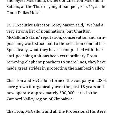
and Myles McCallum, owners of Charlton McCallum
Safaris, at the Thursday night banquet, Feb. 11, at the
Omni Dallas Hotel.
DSC Executive Director Corey Mason said, “We had a
very strong list of nominations, but Charlton
McCallum Safaris’ reputation, conservation and anti-
poaching work stood out to the selection committee.
Specifically, what they have accomplished with their
anti-poaching unit has been extraordinary. From
removing elephant poachers to snare lines, they have
made great strides in protecting the Zambezi Valley.”
Charlton and McCallum formed the company in 2004,
have grown it organically over the past 18 years and
now operate approximately 500,000 acres in the
Zambezi Valley region of Zimbabwe.
Charlton, McCallum and all the Professional Hunters