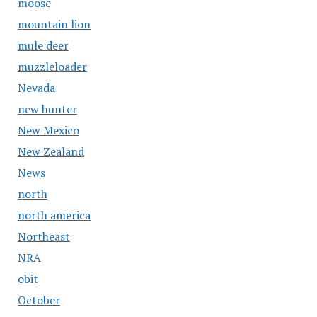
moose
mountain lion
mule deer
muzzleloader
Nevada
new hunter
New Mexico
New Zealand
News
north
north america
Northeast
NRA
obit
October