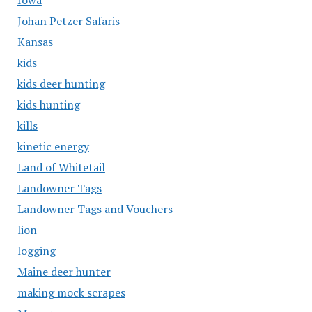
Iowa
Johan Petzer Safaris
Kansas
kids
kids deer hunting
kids hunting
kills
kinetic energy
Land of Whitetail
Landowner Tags
Landowner Tags and Vouchers
lion
logging
Maine deer hunter
making mock scrapes