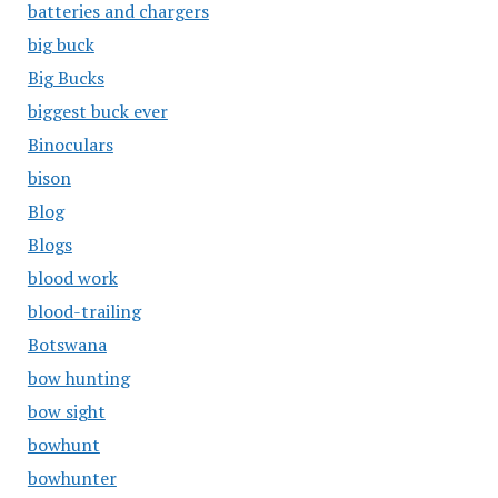
batteries and chargers
big buck
Big Bucks
biggest buck ever
Binoculars
bison
Blog
Blogs
blood work
blood-trailing
Botswana
bow hunting
bow sight
bowhunt
bowhunter