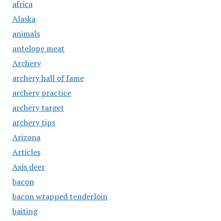
africa
Alaska
animals
antelope meat
Archery
archery hall of fame
archery practice
archery target
archery tips
Arizona
Articles
Axis deer
bacon
bacon wrapped tenderloin
baiting