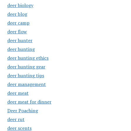
deer biology
deer blog
deer camp
deer flow
deer hunter
deer hunting
deer hunting ethics
deer hunting gear
deer hunting tips
deer management
deer meat
deer meat for dinner
Deer Poaching
deer rut
deer scents