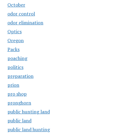
October
odor control
odor elimination
Optics
Oregon
Packs
poaching
politics
preparation
prion
pro shop
pronghorn
public hunting land
public land
public land hunting