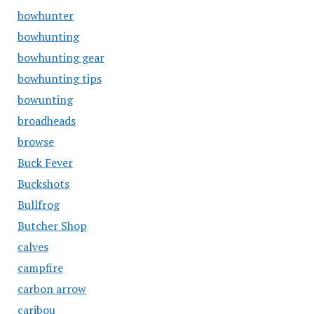
bowhunter
bowhunting
bowhunting gear
bowhunting tips
bowunting
broadheads
browse
Buck Fever
Buckshots
Bullfrog
Butcher Shop
calves
campfire
carbon arrow
caribou