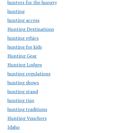
hunters for the hungry
hunting
hunting access
Hunting Destinations
hunting ethics
hunting for kids
Hunting Gear
Hunting Lodges
hunting regulations
hunting shows
hunting stand
hunting tips
hunting traditions
Hunting Vouchers
Idaho