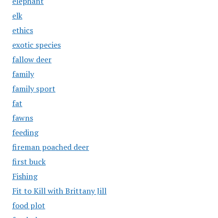
elephant
elk
ethics
exotic species
fallow deer
family
family sport
fat
fawns
feeding
fireman poached deer
first buck
Fishing
Fit to Kill with Brittany Jill
food plot