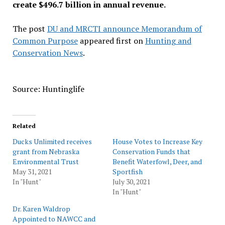
create $496.7 billion in annual revenue.
The post
DU and MRCTI announce Memorandum of
Common Purpose
appeared first on
Hunting and
Conservation News
.
Source: Huntinglife
Related
Ducks Unlimited receives
House Votes to Increase Key
grant from Nebraska
Conservation Funds that
Environmental Trust
Benefit Waterfowl, Deer, and
May 31, 2021
Sportfish
In "Hunt"
July 30, 2021
In "Hunt"
Dr. Karen Waldrop
Appointed to NAWCC and