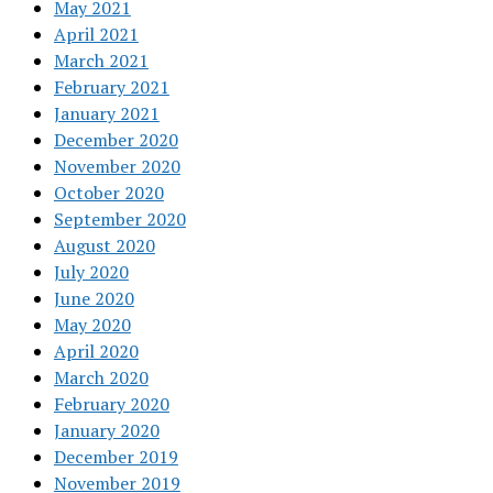
May 2021
April 2021
March 2021
February 2021
January 2021
December 2020
November 2020
October 2020
September 2020
August 2020
July 2020
June 2020
May 2020
April 2020
March 2020
February 2020
January 2020
December 2019
November 2019