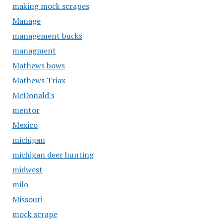
making mock scrapes
Manage
management bucks
managment
Mathews bows
Mathews Triax
McDonald's
mentor
Mexico
michigan
michigan deer hunting
midwest
milo
Missouri
mock scrape