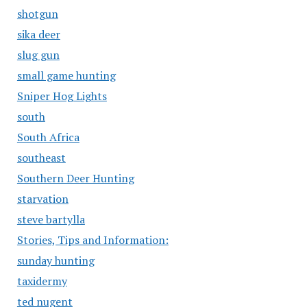
shotgun
sika deer
slug gun
small game hunting
Sniper Hog Lights
south
South Africa
southeast
Southern Deer Hunting
starvation
steve bartylla
Stories, Tips and Information:
sunday hunting
taxidermy
ted nugent