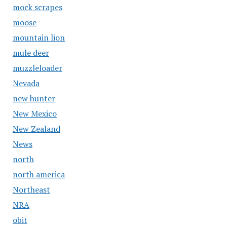
mock scrapes
moose
mountain lion
mule deer
muzzleloader
Nevada
new hunter
New Mexico
New Zealand
News
north
north america
Northeast
NRA
obit