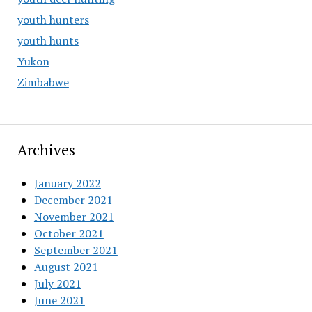
youth hunters
youth hunts
Yukon
Zimbabwe
Archives
January 2022
December 2021
November 2021
October 2021
September 2021
August 2021
July 2021
June 2021