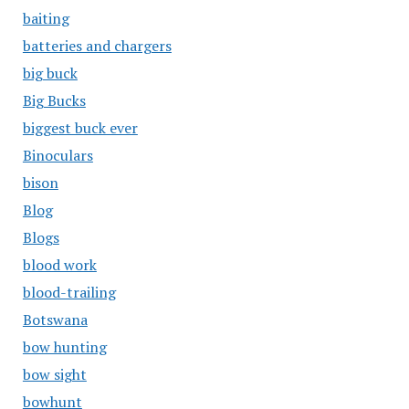
baiting
batteries and chargers
big buck
Big Bucks
biggest buck ever
Binoculars
bison
Blog
Blogs
blood work
blood-trailing
Botswana
bow hunting
bow sight
bowhunt