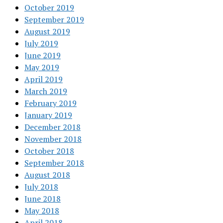
October 2019
September 2019
August 2019
July 2019
June 2019
May 2019
April 2019
March 2019
February 2019
January 2019
December 2018
November 2018
October 2018
September 2018
August 2018
July 2018
June 2018
May 2018
April 2018