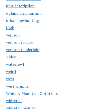
unit description
upland bird hunting
urban bowhunting
Utah
venison
venison recipes
venison tenderloin
Video
waterfowl
weird
west
west virginia
Whiskey Mountain Outfitters
whitetail
whitetail biology