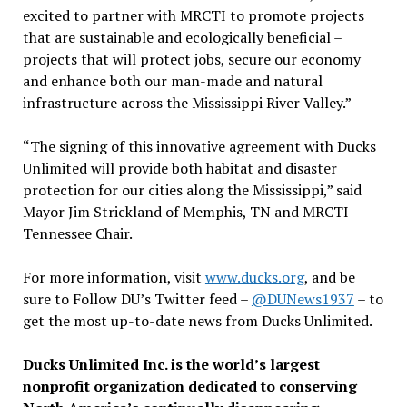
excited to partner with MRCTI to promote projects
that are sustainable and ecologically beneficial –
projects that will protect jobs, secure our economy
and enhance both our man-made and natural
infrastructure across the Mississippi River Valley.”
“The signing of this innovative agreement with Ducks
Unlimited will provide both habitat and disaster
protection for our cities along the Mississippi,” said
Mayor Jim Strickland of Memphis, TN and MRCTI
Tennessee Chair.
For more information, visit
www.ducks.org
, and be
sure to Follow DU’s Twitter feed –
@DUNews1937
– to
get the most up-to-date news from Ducks Unlimited.
Ducks Unlimited Inc. is the world’s largest
nonprofit organization dedicated to conserving