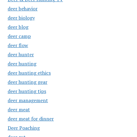
deer behavior
deer biology
deer blog
deer camp
deer flow
deer hunter
deer hunting
deer hunting ethics
deer hunting gear
deer hunting tips
deer management
deer meat
deer meat for dinner
Deer Poaching