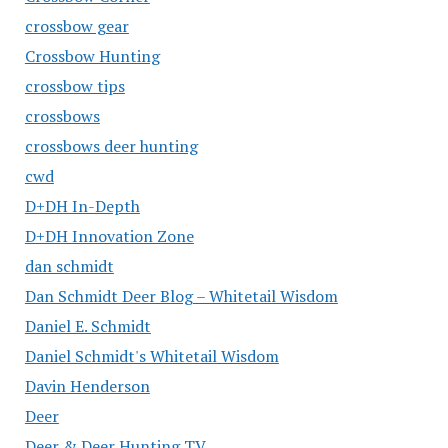
crossbow gear
Crossbow Hunting
crossbow tips
crossbows
crossbows deer hunting
cwd
D+DH In-Depth
D+DH Innovation Zone
dan schmidt
Dan Schmidt Deer Blog – Whitetail Wisdom
Daniel E. Schmidt
Daniel Schmidt's Whitetail Wisdom
Davin Henderson
Deer
Deer & Deer Hunting TV