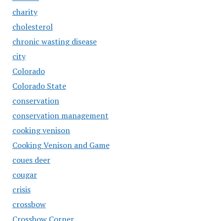
charity
cholesterol
chronic wasting disease
city
Colorado
Colorado State
conservation
conservation management
cooking venison
Cooking Venison and Game
coues deer
cougar
crisis
crossbow
Crossbow Corner