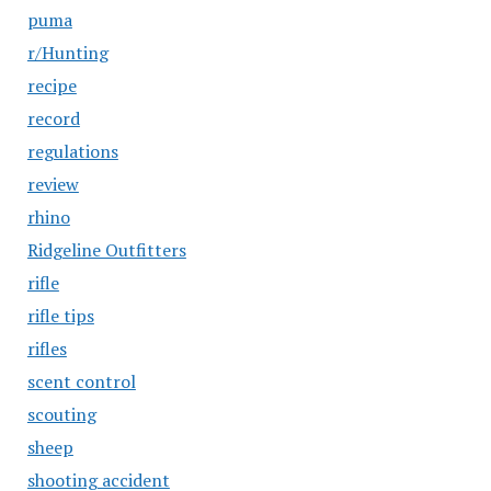
puma
r/Hunting
recipe
record
regulations
review
rhino
Ridgeline Outfitters
rifle
rifle tips
rifles
scent control
scouting
sheep
shooting accident