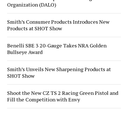
Organization (DALO)
Smith’s Consumer Products Introduces New
Products at SHOT Show
Benelli SBE 3 20-Gauge Takes NRA Golden
Bullseye Award
Smith’s Unveils New Sharpening Products at
SHOT Show
Shoot the New CZ TS 2 Racing Green Pistol and
Fill the Competition with Envy