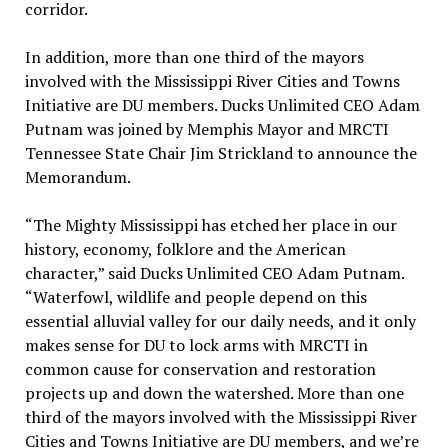
corridor.
In addition, more than one third of the mayors
involved with the Mississippi River Cities and Towns
Initiative are DU members. Ducks Unlimited CEO Adam
Putnam was joined by Memphis Mayor and MRCTI
Tennessee State Chair Jim Strickland to announce the
Memorandum.
“The Mighty Mississippi has etched her place in our
history, economy, folklore and the American
character,” said Ducks Unlimited CEO Adam Putnam.
“Waterfowl, wildlife and people depend on this
essential alluvial valley for our daily needs, and it only
makes sense for DU to lock arms with MRCTI in
common cause for conservation and restoration
projects up and down the watershed. More than one
third of the mayors involved with the Mississippi River
Cities and Towns Initiative are DU members, and we’re