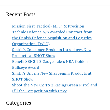
Recent Posts
Mission First Tactical (MFT) & Precision
Technic Defence A/S Awarded Contract from
the Danish Defence Acquisition and Logistics
Organization (DALO)
Smith’s Consumer Products Introduces New
Products at SHOT Show
Benelli SBE 3 20-Gauge Takes NRA Golden
Bullseye Award
Smith’s Unveils New Sharpening Products at
SHOT Show
Shoot the New CZ TS 2 Racing Green Pistol and
Fill the Competition with Envy
Categories