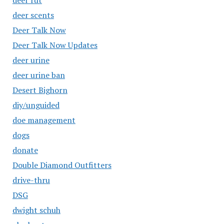
deer rut
deer scents
Deer Talk Now
Deer Talk Now Updates
deer urine
deer urine ban
Desert Bighorn
diy/unguided
doe management
dogs
donate
Double Diamond Outfitters
drive-thru
DSG
dwight schuh