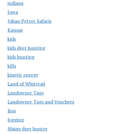
indiana
Iowa
Johan Petzer Safaris
Kansas
kids
kids deer hunting
kids hunting
kills
kinetic energy
Land of Whitetail
Landowner Tags
Landowner Tags and Vouchers
lion
logging
Maine deer hunter