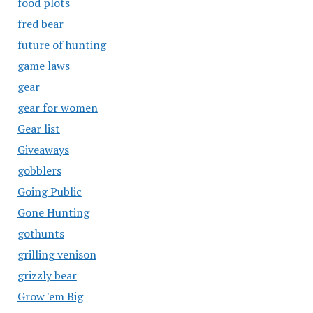
food plots
fred bear
future of hunting
game laws
gear
gear for women
Gear list
Giveaways
gobblers
Going Public
Gone Hunting
gothunts
grilling venison
grizzly bear
Grow 'em Big