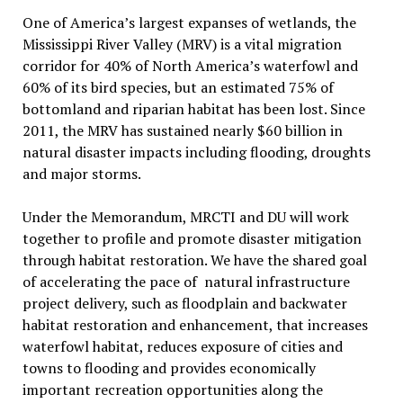
One of America’s largest expanses of wetlands, the
Mississippi River Valley (MRV) is a vital migration
corridor for 40% of North America’s waterfowl and
60% of its bird species, but an estimated 75% of
bottomland and riparian habitat has been lost. Since
2011, the MRV has sustained nearly $60 billion in
natural disaster impacts including flooding, droughts
and major storms.
Under the Memorandum, MRCTI and DU will work
together to profile and promote disaster mitigation
through habitat restoration. We have the shared goal
of accelerating the pace of natural infrastructure
project delivery, such as floodplain and backwater
habitat restoration and enhancement, that increases
waterfowl habitat, reduces exposure of cities and
towns to flooding and provides economically
important recreation opportunities along the