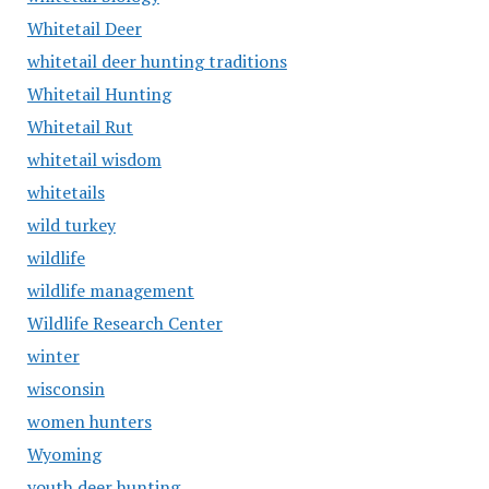
Whitetail Deer
whitetail deer hunting traditions
Whitetail Hunting
Whitetail Rut
whitetail wisdom
whitetails
wild turkey
wildlife
wildlife management
Wildlife Research Center
winter
wisconsin
women hunters
Wyoming
youth deer hunting