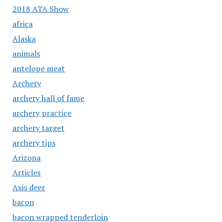
2018 ATA Show
africa
Alaska
animals
antelope meat
Archery
archery hall of fame
archery practice
archery target
archery tips
Arizona
Articles
Axis deer
bacon
bacon wrapped tenderloin