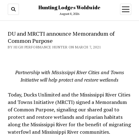
Hunting Lodges Woldwide
open
menu
August 8, 2026
DU and MRCTI announce Memorandum of
Common Purpose
BY HIGH PERFORMANCE HUNTER ON MARCH 7, 2021
Partnership with Mississippi River Cities and Towns
Initiative will help protect and restore wetlands
Today, Ducks Unlimited and the Mississippi River Cities
and Towns Initiative (MRCTI) signed a Memorandum
of Common Purpose, signaling our shared goal to
protect and restore wetlands and riparian habitats
along the Mississippi River for the benefit of migrating
waterfowl and Mississippi River communities.