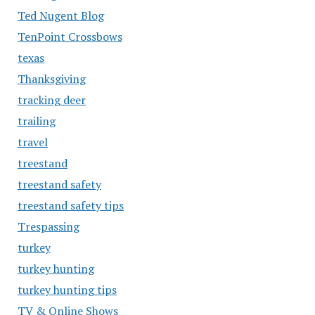
Ted Nugent Blog
TenPoint Crossbows
texas
Thanksgiving
tracking deer
trailing
travel
treestand
treestand safety
treestand safety tips
Trespassing
turkey
turkey hunting
turkey hunting tips
TV & Online Shows