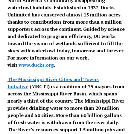
North America’s continually disappearing
waterfowl habitats. Established in 1937, Ducks
Unlimited has conserved almost 15 million acres
thanks to contributions from more than a million
supporters across the continent. Guided by science
and dedicated to program efficiency, DU works
toward the vision of wetlands sufficient to fill the
skies with waterfowl today, tomorrow and forever.
For more information on our work,
visit
www.ducks.org
.
The Mississippi River Cities and Towns
Initiative
(MRCTI) is a coalition of 75 mayors from
across the Mississippi River Basin, which spans
nearly a third of the country. The Mississippi River
provides drinking water to more than 20 million
people and 50 cities. More than 60 billion gallons
of fresh water is withdrawn from the river daily.
The River’s resources support 1.5 million jobs and