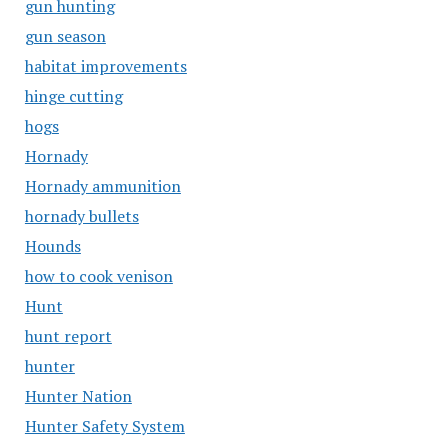
gun hunting
gun season
habitat improvements
hinge cutting
hogs
Hornady
Hornady ammunition
hornady bullets
Hounds
how to cook venison
Hunt
hunt report
hunter
Hunter Nation
Hunter Safety System