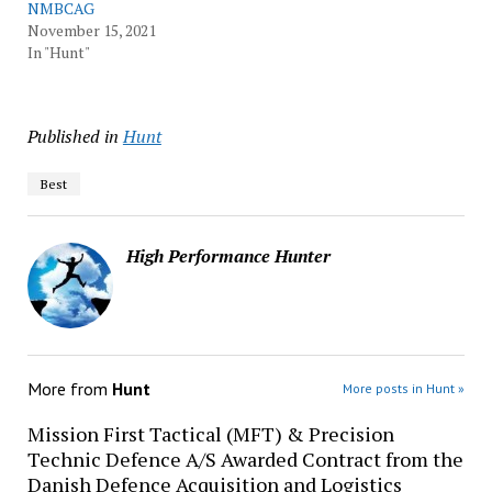
NMBCAG
November 15, 2021
In "Hunt"
Published in
Hunt
Best
High Performance Hunter
More from
Hunt
More posts in Hunt »
Mission First Tactical (MFT) & Precision
Technic Defence A/S Awarded Contract from the
Danish Defence Acquisition and Logistics