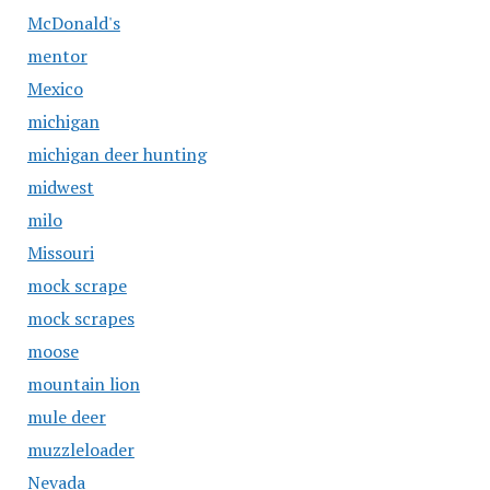
McDonald's
mentor
Mexico
michigan
michigan deer hunting
midwest
milo
Missouri
mock scrape
mock scrapes
moose
mountain lion
mule deer
muzzleloader
Nevada