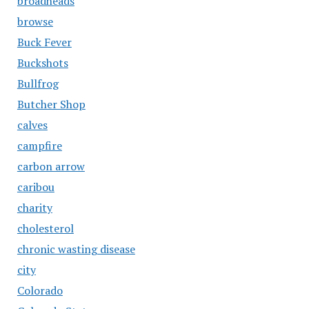
broadheads
browse
Buck Fever
Buckshots
Bullfrog
Butcher Shop
calves
campfire
carbon arrow
caribou
charity
cholesterol
chronic wasting disease
city
Colorado