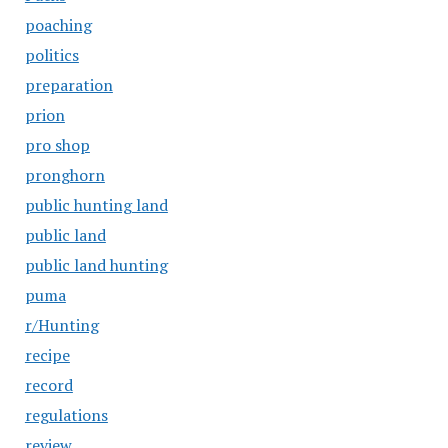
poaching
politics
preparation
prion
pro shop
pronghorn
public hunting land
public land
public land hunting
puma
r/Hunting
recipe
record
regulations
review