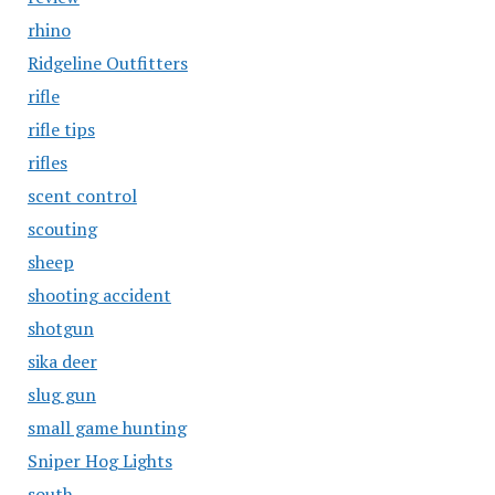
rhino
Ridgeline Outfitters
rifle
rifle tips
rifles
scent control
scouting
sheep
shooting accident
shotgun
sika deer
slug gun
small game hunting
Sniper Hog Lights
south