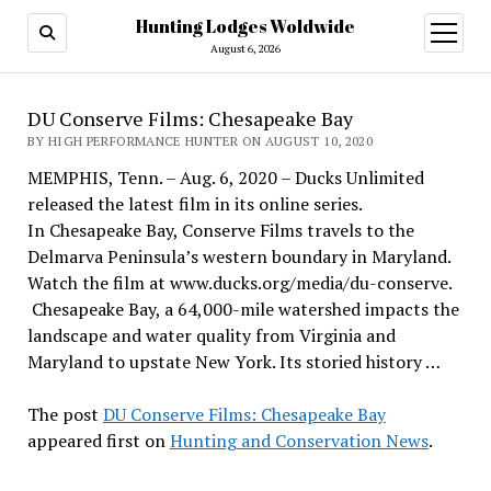
Hunting Lodges Woldwide
open
menu
August 6, 2026
DU Conserve Films: Chesapeake Bay
BY HIGH PERFORMANCE HUNTER ON AUGUST 10, 2020
MEMPHIS, Tenn. – Aug. 6, 2020 – Ducks Unlimited
released the latest film in its online series.
In Chesapeake Bay, Conserve Films travels to the
Delmarva Peninsula’s western boundary in Maryland.
Watch the film at www.ducks.org/media/du-conserve.
Chesapeake Bay, a 64,000-mile watershed impacts the
landscape and water quality from Virginia and
Maryland to upstate New York. Its storied history …
The post
DU Conserve Films: Chesapeake Bay
appeared first on
Hunting and Conservation News
.