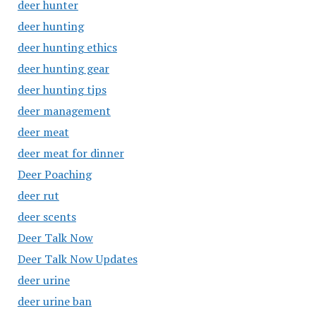
deer hunter
deer hunting
deer hunting ethics
deer hunting gear
deer hunting tips
deer management
deer meat
deer meat for dinner
Deer Poaching
deer rut
deer scents
Deer Talk Now
Deer Talk Now Updates
deer urine
deer urine ban