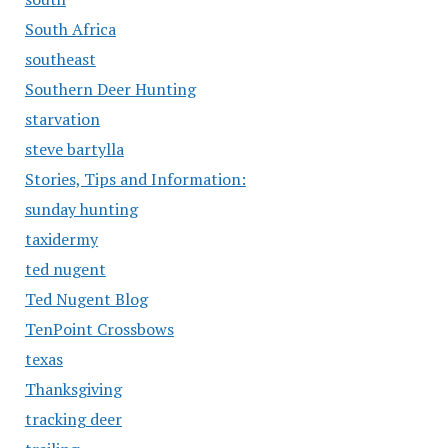
South Africa
southeast
Southern Deer Hunting
starvation
steve bartylla
Stories, Tips and Information:
sunday hunting
taxidermy
ted nugent
Ted Nugent Blog
TenPoint Crossbows
texas
Thanksgiving
tracking deer