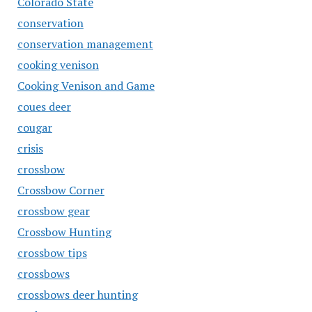
Colorado State
conservation
conservation management
cooking venison
Cooking Venison and Game
coues deer
cougar
crisis
crossbow
Crossbow Corner
crossbow gear
Crossbow Hunting
crossbow tips
crossbows
crossbows deer hunting