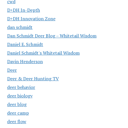
cwd
D+DH In-Depth
D+DH Innovation Zone
dan schmidt
Dan Schmidt Deer Blog – Whitetail Wisdom
Daniel E. Schmidt
Daniel Schmidt's Whitetail Wisdom
Davin Henderson
Deer
Deer & Deer Hunting TV
deer behavior
deer biology
deer blog
deer camp
deer flow