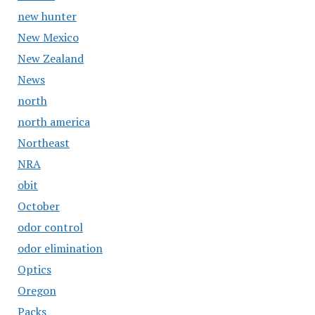
new hunter
New Mexico
New Zealand
News
north
north america
Northeast
NRA
obit
October
odor control
odor elimination
Optics
Oregon
Packs