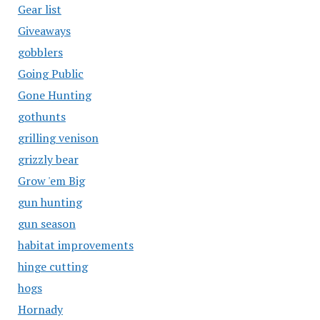
Gear list
Giveaways
gobblers
Going Public
Gone Hunting
gothunts
grilling venison
grizzly bear
Grow 'em Big
gun hunting
gun season
habitat improvements
hinge cutting
hogs
Hornady