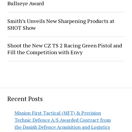
Bullseye Award
Smith’s Unveils New Sharpening Products at
SHOT Show
Shoot the New CZ TS 2 Racing Green Pistol and
Fill the Competition with Envy
Recent Posts
Mission First Tactical (MFT) & Precision
Technic Defence A/S Awarded Contract from
the Danish Defence Acquisition and Logistics