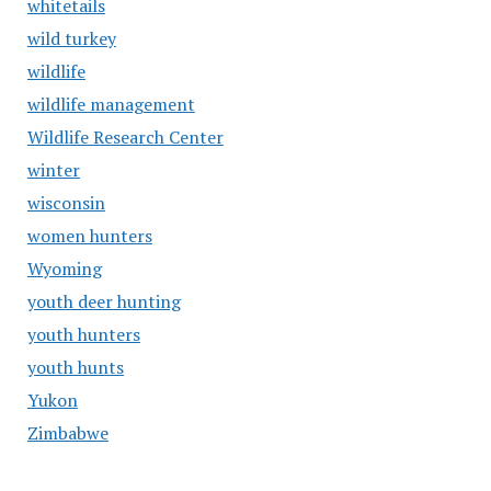
whitetails
wild turkey
wildlife
wildlife management
Wildlife Research Center
winter
wisconsin
women hunters
Wyoming
youth deer hunting
youth hunters
youth hunts
Yukon
Zimbabwe