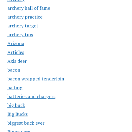
archery hall of fame
archery practice
archery target
archery tips
Arizona
Articles
Axis deer
bacon
bacon wrapped tenderloin
baiting
batteries and chargers
big buck
Big Bucks
biggest buck ever
Binoculars