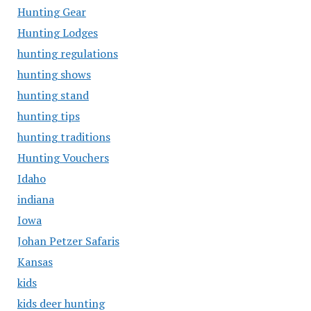
Hunting Gear
Hunting Lodges
hunting regulations
hunting shows
hunting stand
hunting tips
hunting traditions
Hunting Vouchers
Idaho
indiana
Iowa
Johan Petzer Safaris
Kansas
kids
kids deer hunting