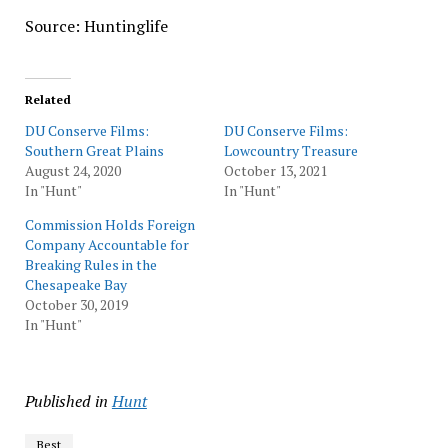
Source: Huntinglife
Related
DU Conserve Films:
DU Conserve Films:
Southern Great Plains
Lowcountry Treasure
August 24, 2020
October 13, 2021
In "Hunt"
In "Hunt"
Commission Holds Foreign
Company Accountable for
Breaking Rules in the
Chesapeake Bay
October 30, 2019
In "Hunt"
Published in
Hunt
Best