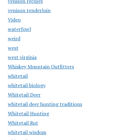
venison recipes
venison tenderloin
Video
waterfowl
weird
west
west virginia
Whiskey Mountain Outfitters
whitetail
whitetail biology
Whitetail Deer
whitetail deer hunting traditions
Whitetail Hunting
Whitetail Rut
whitetail wisdom