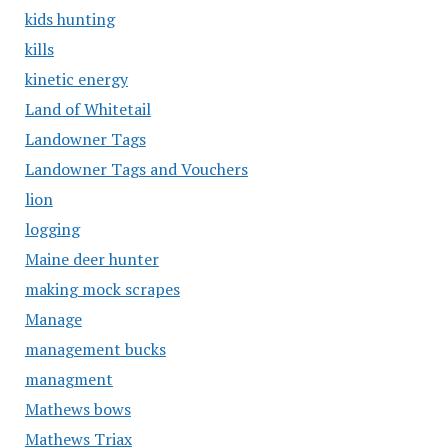
kids hunting
kills
kinetic energy
Land of Whitetail
Landowner Tags
Landowner Tags and Vouchers
lion
logging
Maine deer hunter
making mock scrapes
Manage
management bucks
managment
Mathews bows
Mathews Triax