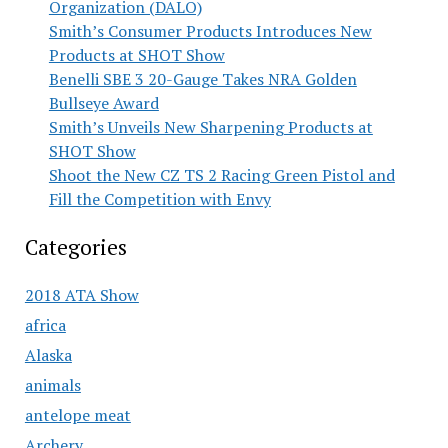
Organization (DALO)
Smith’s Consumer Products Introduces New
Products at SHOT Show
Benelli SBE 3 20-Gauge Takes NRA Golden
Bullseye Award
Smith’s Unveils New Sharpening Products at
SHOT Show
Shoot the New CZ TS 2 Racing Green Pistol and
Fill the Competition with Envy
Categories
2018 ATA Show
africa
Alaska
animals
antelope meat
Archery