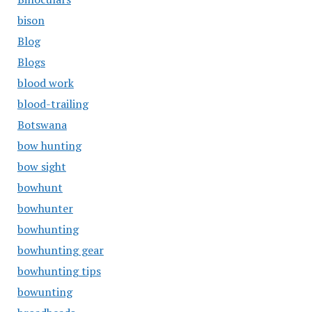
bison
Blog
Blogs
blood work
blood-trailing
Botswana
bow hunting
bow sight
bowhunt
bowhunter
bowhunting
bowhunting gear
bowhunting tips
bowunting