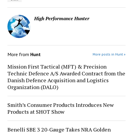
High Performance Hunter
More from
Hunt
More posts in Hunt »
Mission First Tactical (MFT) & Precision
Technic Defence A/S Awarded Contract from the
Danish Defence Acquisition and Logistics
Organization (DALO)
Smith’s Consumer Products Introduces New
Products at SHOT Show
Benelli SBE 3 20-Gauge Takes NRA Golden