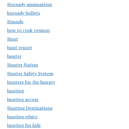
Hornady ammunition
hornady bullets
Hounds
how to cook venison
Hunt
hunt report
hunter
Hunter Nation
Hunter Safety System
hunters for the hungry
hunting
hunting access
Hunting Destinations
hunting ethics
hunting for kids