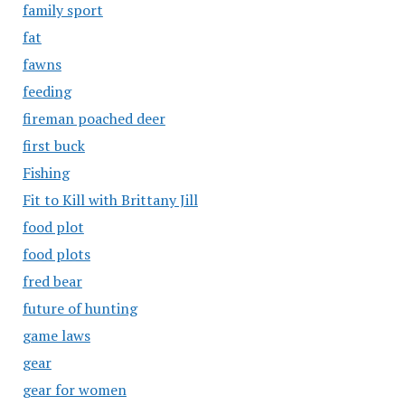
family sport
fat
fawns
feeding
fireman poached deer
first buck
Fishing
Fit to Kill with Brittany Jill
food plot
food plots
fred bear
future of hunting
game laws
gear
gear for women