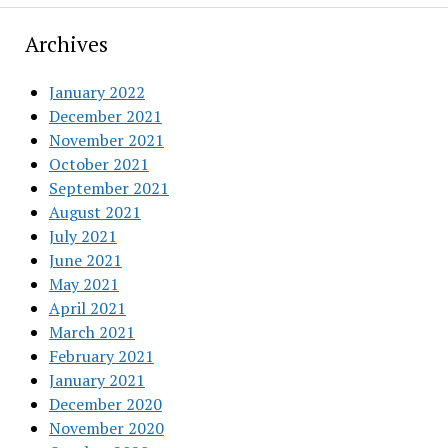
Archives
January 2022
December 2021
November 2021
October 2021
September 2021
August 2021
July 2021
June 2021
May 2021
April 2021
March 2021
February 2021
January 2021
December 2020
November 2020