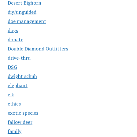
Desert Bighorn
diy/unguided
doe management
dogs
donate
Double Diamond Outfitters
drive-thru
DSG
dwight schuh
elephant
elk
ethics
exotic species
fallow deer
family