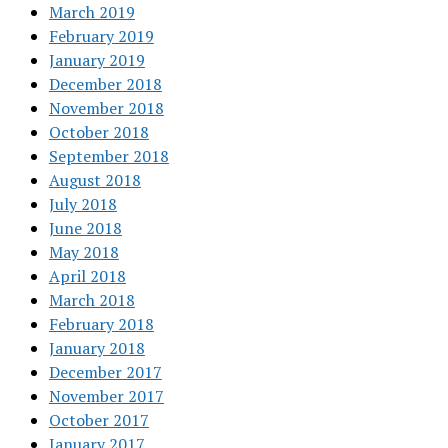
March 2019
February 2019
January 2019
December 2018
November 2018
October 2018
September 2018
August 2018
July 2018
June 2018
May 2018
April 2018
March 2018
February 2018
January 2018
December 2017
November 2017
October 2017
January 2017