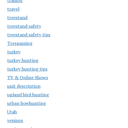
trailing
travel
treestand
treestand safety
treestand safety tips
Trespassing
turkey
turkey hunting
turkey hunting tips
TV & Online Shows
unit description
upland bird hunting
urban bowhunting
Utah
venison