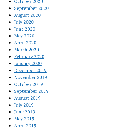
October 2020
September 2020
August 2020
July 2020
June 2020
May 2020
April 2020
March 2020
February 2020
January 2020
December 2019
November 2019
October 2019
September 2019
August 2019
July 2019
June 2019
May 2019
April 2019