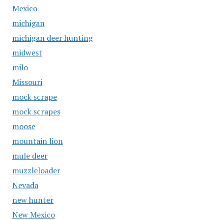
Mexico
michigan
michigan deer hunting
midwest
milo
Missouri
mock scrape
mock scrapes
moose
mountain lion
mule deer
muzzleloader
Nevada
new hunter
New Mexico