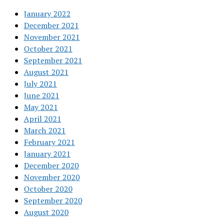
January 2022
December 2021
November 2021
October 2021
September 2021
August 2021
July 2021
June 2021
May 2021
April 2021
March 2021
February 2021
January 2021
December 2020
November 2020
October 2020
September 2020
August 2020