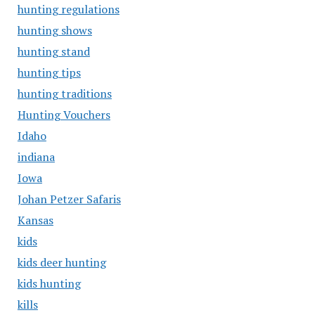
hunting regulations
hunting shows
hunting stand
hunting tips
hunting traditions
Hunting Vouchers
Idaho
indiana
Iowa
Johan Petzer Safaris
Kansas
kids
kids deer hunting
kids hunting
kills