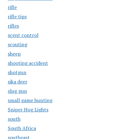
rifle
rifle tips
rifles
scent control
scouting
sheep
shooting accident
shotgun
sika deer
slug gun
small game hunting
Sniper Hog Lights
south
South Africa
southeast