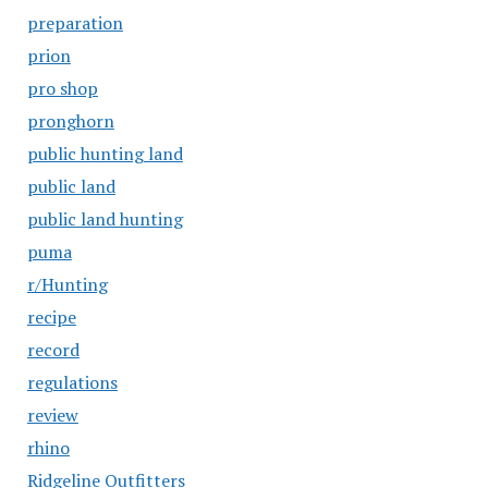
preparation
prion
pro shop
pronghorn
public hunting land
public land
public land hunting
puma
r/Hunting
recipe
record
regulations
review
rhino
Ridgeline Outfitters