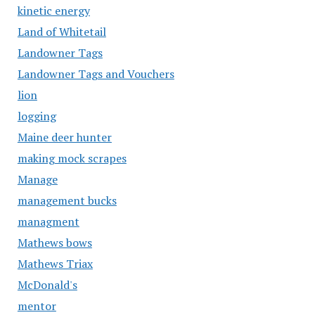
kinetic energy
Land of Whitetail
Landowner Tags
Landowner Tags and Vouchers
lion
logging
Maine deer hunter
making mock scrapes
Manage
management bucks
managment
Mathews bows
Mathews Triax
McDonald's
mentor