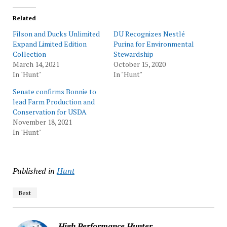
Related
Filson and Ducks Unlimited
DU Recognizes Nestlé
Expand Limited Edition
Purina for Environmental
Collection
Stewardship
March 14, 2021
October 15, 2020
In "Hunt"
In "Hunt"
Senate confirms Bonnie to
lead Farm Production and
Conservation for USDA
November 18, 2021
In "Hunt"
Published in
Hunt
Best
High Performance Hunter