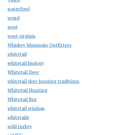
waterfowl
weird
west
west virginia
Whiskey Mountain Outfitters
whitetail
whitetail biology
Whitetail Deer
whitetail deer hunting traditions
Whitetail Hunting
Whitetail Rut
whitetail wisdom
whitetails
wild turkey