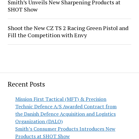
Smith’s Unveils New Sharpening Products at
SHOT Show
Shoot the New CZ TS 2 Racing Green Pistol and
Fill the Competition with Envy
Recent Posts
Mission First Tactical (MFT) & Precision
Technic Defence A/S Awarded Contract from
the Danish Defence Acquisition and Logistics
Organization (DALO)
Smith’s Consumer Products Introduces New
Products at SHOT Show