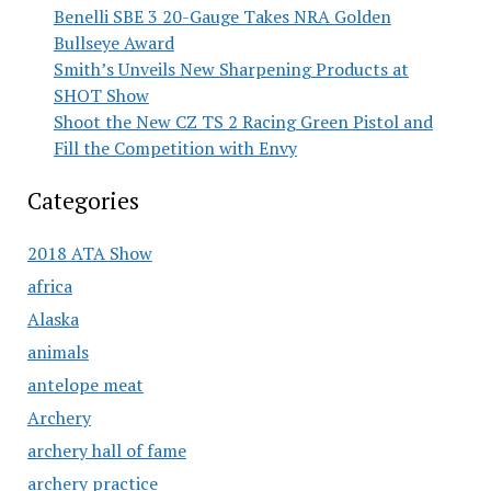
Benelli SBE 3 20-Gauge Takes NRA Golden
Bullseye Award
Smith’s Unveils New Sharpening Products at
SHOT Show
Shoot the New CZ TS 2 Racing Green Pistol and
Fill the Competition with Envy
Categories
2018 ATA Show
africa
Alaska
animals
antelope meat
Archery
archery hall of fame
archery practice