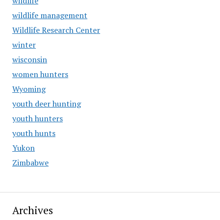
wildlife
wildlife management
Wildlife Research Center
winter
wisconsin
women hunters
Wyoming
youth deer hunting
youth hunters
youth hunts
Yukon
Zimbabwe
Archives