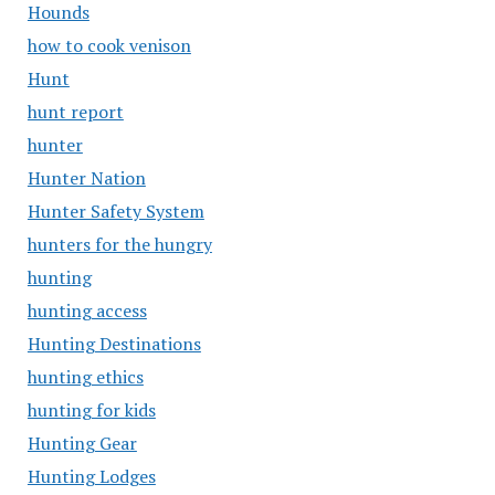
Hounds
how to cook venison
Hunt
hunt report
hunter
Hunter Nation
Hunter Safety System
hunters for the hungry
hunting
hunting access
Hunting Destinations
hunting ethics
hunting for kids
Hunting Gear
Hunting Lodges