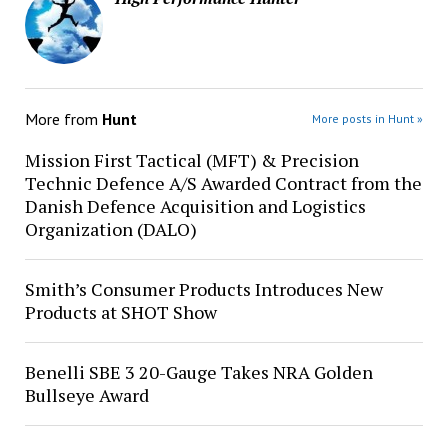
More from
Hunt
More posts in Hunt »
Mission First Tactical (MFT) & Precision
Technic Defence A/S Awarded Contract from the
Danish Defence Acquisition and Logistics
Organization (DALO)
Smith’s Consumer Products Introduces New
Products at SHOT Show
Benelli SBE 3 20-Gauge Takes NRA Golden
Bullseye Award