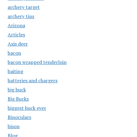
archery target
archery tips
Arizona
Articles
Axis deer
bacon
bacon wrapped tenderloin
baiting
batteries and chargers
big buck
Big Bucks
biggest buck ever
Binoculars
bison
Blog