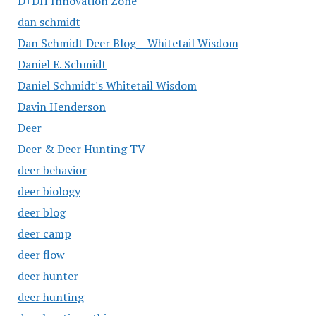
D+DH Innovation Zone
dan schmidt
Dan Schmidt Deer Blog – Whitetail Wisdom
Daniel E. Schmidt
Daniel Schmidt's Whitetail Wisdom
Davin Henderson
Deer
Deer & Deer Hunting TV
deer behavior
deer biology
deer blog
deer camp
deer flow
deer hunter
deer hunting