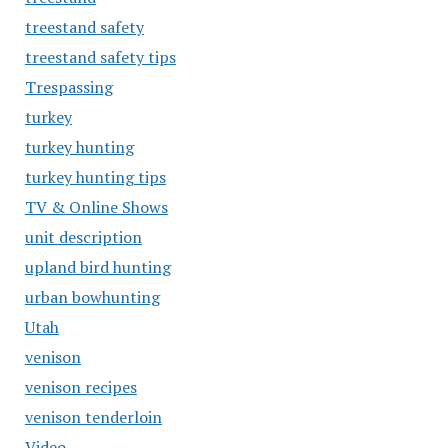
treestand safety
treestand safety tips
Trespassing
turkey
turkey hunting
turkey hunting tips
TV & Online Shows
unit description
upland bird hunting
urban bowhunting
Utah
venison
venison recipes
venison tenderloin
Video