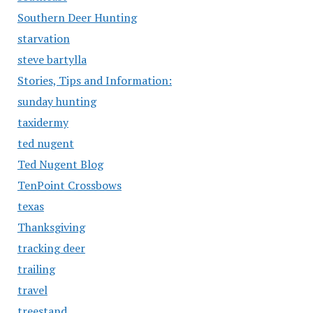
Southern Deer Hunting
starvation
steve bartylla
Stories, Tips and Information:
sunday hunting
taxidermy
ted nugent
Ted Nugent Blog
TenPoint Crossbows
texas
Thanksgiving
tracking deer
trailing
travel
treestand