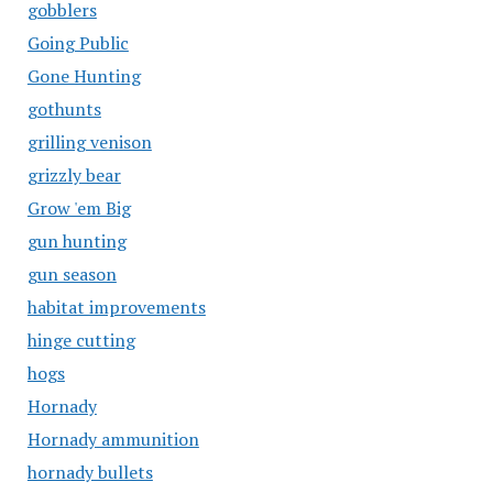
gobblers
Going Public
Gone Hunting
gothunts
grilling venison
grizzly bear
Grow 'em Big
gun hunting
gun season
habitat improvements
hinge cutting
hogs
Hornady
Hornady ammunition
hornady bullets