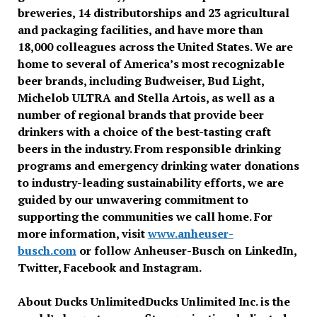
breweries, 14 distributorships and 23 agricultural
and packaging facilities, and have more than
18,000 colleagues across the United States. We are
home to several of America’s most recognizable
beer brands, including Budweiser, Bud Light,
Michelob ULTRA and Stella Artois, as well as a
number of regional brands that provide beer
drinkers with a choice of the best-tasting craft
beers in the industry. From responsible drinking
programs and emergency drinking water donations
to industry-leading sustainability efforts, we are
guided by our unwavering commitment to
supporting the communities we call home. For
more information, visit
www.anheuser-
busch.com
or follow Anheuser-Busch on LinkedIn,
Twitter, Facebook and Instagram.
About Ducks Unlimited
Ducks Unlimited Inc. is the