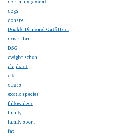
doe management
dogs
donate
Double Diamond Outfitters
drive-thru
DSG
dwight schuh
elephant
elk
ethics
exotic species
fallow deer
family
family sport
fat