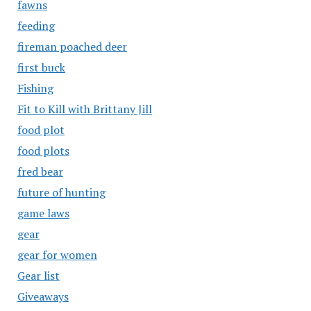
fawns
feeding
fireman poached deer
first buck
Fishing
Fit to Kill with Brittany Jill
food plot
food plots
fred bear
future of hunting
game laws
gear
gear for women
Gear list
Giveaways