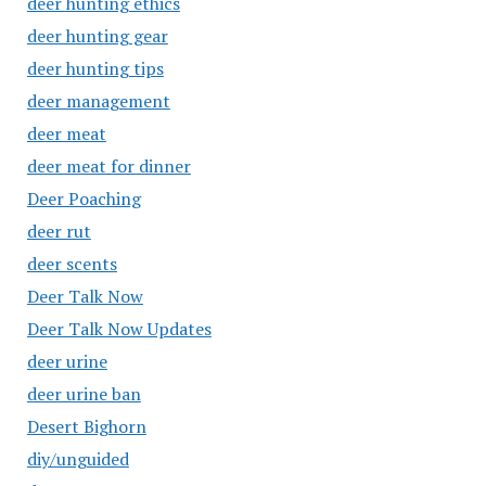
deer hunting ethics
deer hunting gear
deer hunting tips
deer management
deer meat
deer meat for dinner
Deer Poaching
deer rut
deer scents
Deer Talk Now
Deer Talk Now Updates
deer urine
deer urine ban
Desert Bighorn
diy/unguided