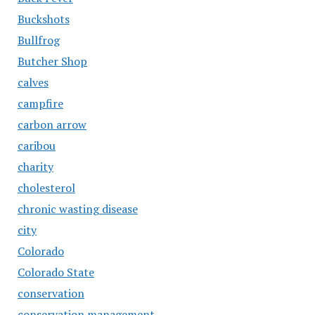
Buckshots
Bullfrog
Butcher Shop
calves
campfire
carbon arrow
caribou
charity
cholesterol
chronic wasting disease
city
Colorado
Colorado State
conservation
conservation management