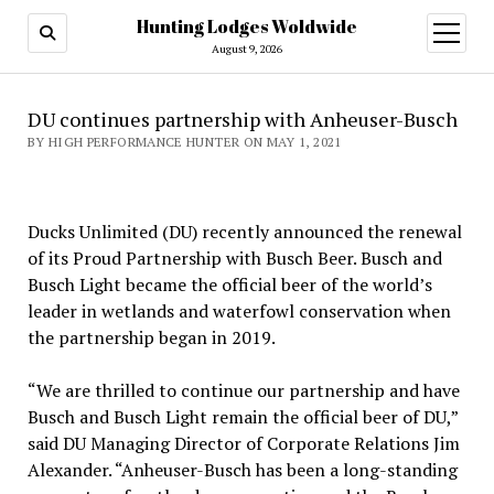
Hunting Lodges Woldwide
open
menu
August 9, 2026
DU continues partnership with Anheuser-Busch
BY HIGH PERFORMANCE HUNTER ON MAY 1, 2021
Ducks Unlimited (DU) recently announced the renewal
of its Proud Partnership with Busch Beer. Busch and
Busch Light became the official beer of the world’s
leader in wetlands and waterfowl conservation when
the partnership began in 2019.
“We are thrilled to continue our partnership and have
Busch and Busch Light remain the official beer of DU,”
said DU Managing Director of Corporate Relations Jim
Alexander. “Anheuser-Busch has been a long-standing