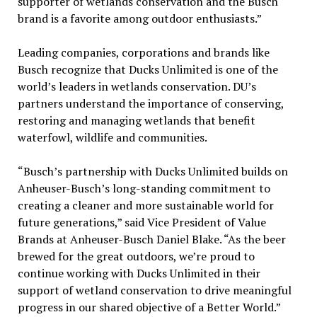
supporter of wetlands conservation and the Busch
brand is a favorite among outdoor enthusiasts.”
Leading companies, corporations and brands like
Busch recognize that Ducks Unlimited is one of the
world’s leaders in wetlands conservation. DU’s
partners understand the importance of conserving,
restoring and managing wetlands that benefit
waterfowl, wildlife and communities.
“Busch’s partnership with Ducks Unlimited builds on
Anheuser-Busch’s long-standing commitment to
creating a cleaner and more sustainable world for
future generations,” said Vice President of Value
Brands at Anheuser-Busch Daniel Blake. “As the beer
brewed for the great outdoors, we’re proud to
continue working with Ducks Unlimited in their
support of wetland conservation to drive meaningful
progress in our shared objective of a Better World.”