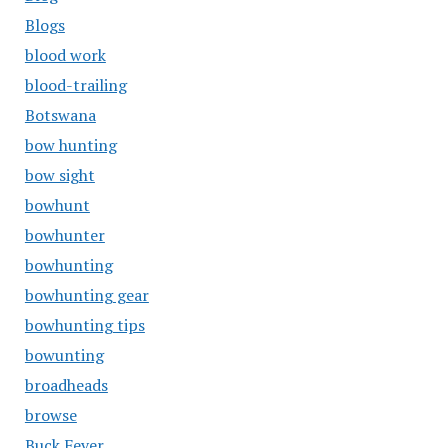
Blogs
blood work
blood-trailing
Botswana
bow hunting
bow sight
bowhunt
bowhunter
bowhunting
bowhunting gear
bowhunting tips
bowunting
broadheads
browse
Buck Fever