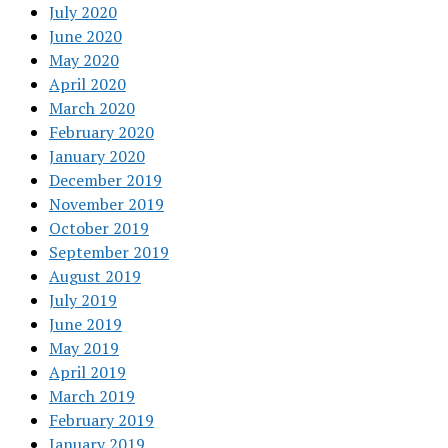
July 2020
June 2020
May 2020
April 2020
March 2020
February 2020
January 2020
December 2019
November 2019
October 2019
September 2019
August 2019
July 2019
June 2019
May 2019
April 2019
March 2019
February 2019
January 2019