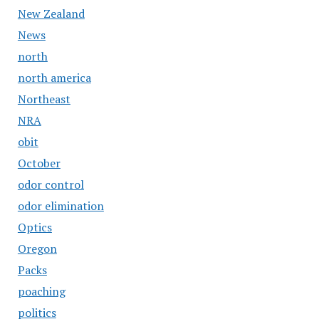
New Zealand
News
north
north america
Northeast
NRA
obit
October
odor control
odor elimination
Optics
Oregon
Packs
poaching
politics