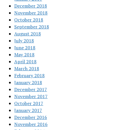
December 2018
November 2018
October 2018
September 2018
August 2018
July 2018
June 2018
May 2018
April 2018
March 2018
February 2018
January 2018
December 2017
November 2017
October 2017
January 2017
December 2016
November 2016