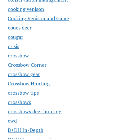
cooking venison
Cooking Venison and Game
coues deer
cougar
crisis
crossbow
Crossbow Corner
crossbow gear
Crossbow Hunting
crossbow tips
crossbows
crossbows deer hunting
cwd
D+DH In-Depth