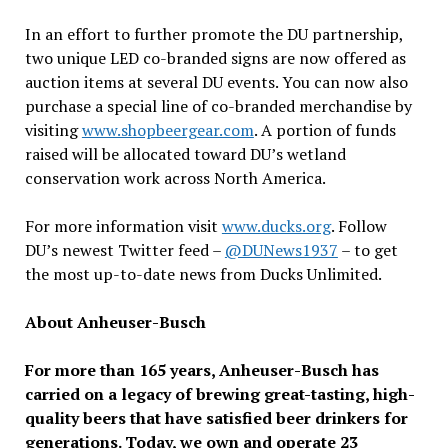
In an effort to further promote the DU partnership,
two unique LED co-branded signs are now offered as
auction items at several DU events. You can now also
purchase a special line of co-branded merchandise by
visiting
www.shopbeergear.com
. A portion of funds
raised will be allocated toward DU’s wetland
conservation work across North America.
For more information visit
www.ducks.org
. Follow
DU’s newest Twitter feed –
@DUNews1937
– to get
the most up-to-date news from Ducks Unlimited.
About Anheuser-Busch
For more than 165 years, Anheuser-Busch has
carried on a legacy of brewing great-tasting, high-
quality beers that have satisfied beer drinkers for
generations. Today, we own and operate 23