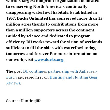
world’s largest nonprofit organization dedicated
to conserving North America’s continually
disappearing waterfowl habitats. Established in
1937, Ducks Unlimited has conserved more than 15
million acres thanks to contributions from more
than a million supporters across the continent.
Guided by science and dedicated to program
efficiency, DU works toward the vision of wetlands
sufficient to fill the skies with waterfowl today,
tomorrow and forever. For more information on
our work, visit
www.ducks.org
.
The post
DU continues partnership with Anheuser-
Busch
appeared first on
Hunting and Hunting Gear
Reviews
.
Source: Huntinglife