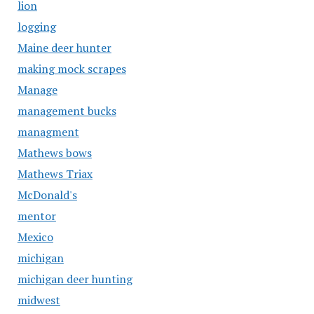
lion
logging
Maine deer hunter
making mock scrapes
Manage
management bucks
managment
Mathews bows
Mathews Triax
McDonald's
mentor
Mexico
michigan
michigan deer hunting
midwest