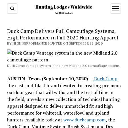
Hunting Lodges Woldwide
open
menu
August 6, 2026
Duck Camp Delivers Full Camouflage Systems,
High Performance in Fall 2020 Hunting Apparel
BY HIGH PERFORMANCE HUNTER ON SEPTEMBER 11, 2020
Duck Camp Vantage system in the new Midland 2.0 camouflage pattern.
AUSTIN, Texas (September 10, 2020) —
Duck Camp
,
the cast-and-blast brand devoted to creating premium
outdoor gear that will withstand the test of time in
the field, unveils a new collection of technical hunting
apparel designed to deliver unmatched fit and high
performance for whitetail, waterfowl and upland
hunters. Available today at
www.duckcamp.com
, the
Duck Camp Vantage System, Brush System and Dry