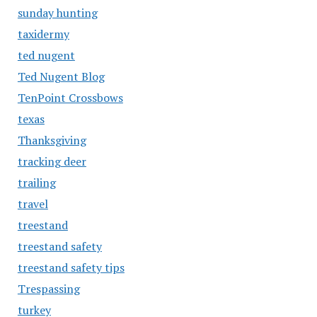
sunday hunting
taxidermy
ted nugent
Ted Nugent Blog
TenPoint Crossbows
texas
Thanksgiving
tracking deer
trailing
travel
treestand
treestand safety
treestand safety tips
Trespassing
turkey