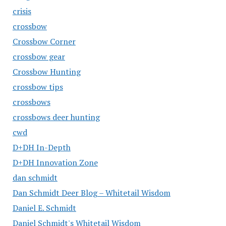
crisis
crossbow
Crossbow Corner
crossbow gear
Crossbow Hunting
crossbow tips
crossbows
crossbows deer hunting
cwd
D+DH In-Depth
D+DH Innovation Zone
dan schmidt
Dan Schmidt Deer Blog – Whitetail Wisdom
Daniel E. Schmidt
Daniel Schmidt's Whitetail Wisdom