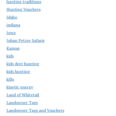
hunting traditions
Hunting Vouchers
Idaho
indiana
Iowa
Johan Petzer Safaris
Kansas
kids
kids deer hunting
kids hunting
kills
kinetic energy
Land of Whitetail
Landowner Tags
Landowner Tags and Vouchers