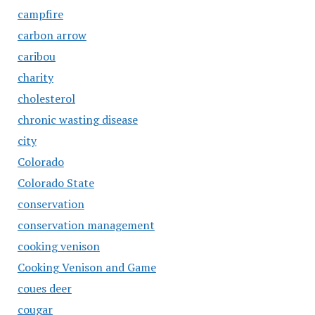
campfire
carbon arrow
caribou
charity
cholesterol
chronic wasting disease
city
Colorado
Colorado State
conservation
conservation management
cooking venison
Cooking Venison and Game
coues deer
cougar