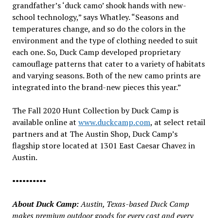
grandfather’s ‘duck camo’ shook hands with new-
school technology,” says Whatley. “Seasons and
temperatures change, and so do the colors in the
environment and the type of clothing needed to suit
each one. So, Duck Camp developed proprietary
camouflage patterns that cater to a variety of habitats
and varying seasons. Both of the new camo prints are
integrated into the brand-new pieces this year.”
The Fall 2020 Hunt Collection by Duck Camp is
available online at
www.duckcamp.com
, at select retail
partners and at The Austin Shop, Duck Camp’s
flagship store located at 1301 East Caesar Chavez in
Austin.
••••••••••
About Duck Camp:
Austin, Texas-based Duck Camp
makes premium outdoor goods for every cast and every