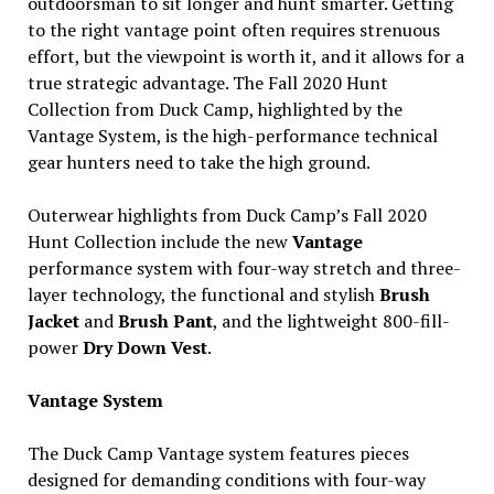
outdoorsman to sit longer and hunt smarter. Getting
to the right vantage point often requires strenuous
effort, but the viewpoint is worth it, and it allows for a
true strategic advantage. The Fall 2020 Hunt
Collection from Duck Camp, highlighted by the
Vantage System, is the high-performance technical
gear hunters need to take the high ground.
Outerwear highlights from Duck Camp’s Fall 2020
Hunt Collection include the new
Vantage
performance system with four-way stretch and three-
layer technology, the functional and stylish
Brush
Jacket
and
Brush Pant
, and the lightweight 800-fill-
power
Dry Down Vest
.
Vantage System
The Duck Camp Vantage system features pieces
designed for demanding conditions with four-way