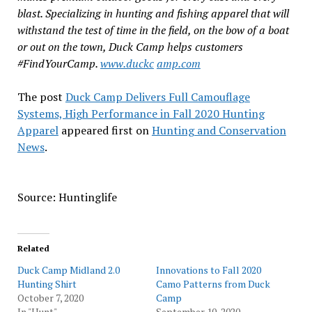
blast. Specializing in hunting and fishing apparel that will
withstand the test of time in the field, on the bow of a boat
or out on the town, Duck Camp helps customers
#FindYourCamp.
www.duckc
amp.com
The post
Duck Camp Delivers Full Camouflage
Systems, High Performance in Fall 2020 Hunting
Apparel
appeared first on
Hunting and Conservation
News
.
Source: Huntinglife
Related
Duck Camp Midland 2.0
Innovations to Fall 2020
Hunting Shirt
Camo Patterns from Duck
October 7, 2020
Camp
In "Hunt"
September 10, 2020