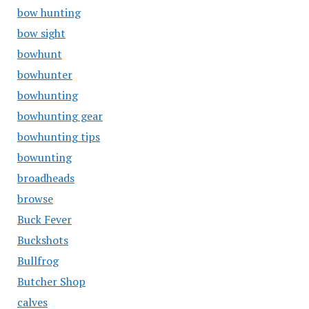
bow hunting
bow sight
bowhunt
bowhunter
bowhunting
bowhunting gear
bowhunting tips
bowunting
broadheads
browse
Buck Fever
Buckshots
Bullfrog
Butcher Shop
calves