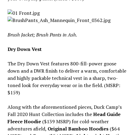
Brush Jacket; Brush Pants in Ash.
Dry Down Vest
The Dry Down Vest features 800-fill-power goose
down and a DWR finish to deliver a warm, comfortable
and highly packable technical vest in a sharp, two-
toned look for everyday wear or in the field. (MSRP:
$159)
Along with the aforementioned pieces, Duck Camp’s
Fall 2020 Hunt Collection includes the
Head Guide
Fleece Hoodie
($139 MSRP) for cold-weather
adventures afield,
Original Bamboo Hoodies
($64