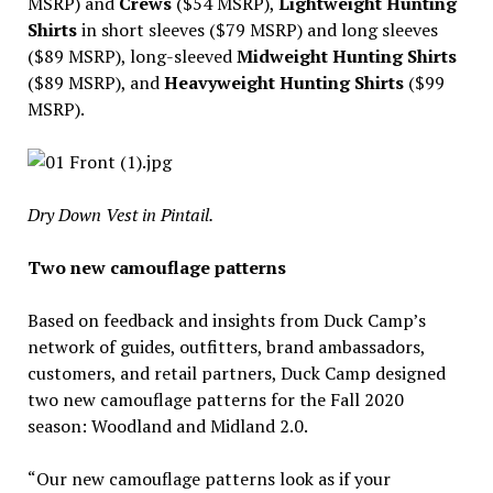
MSRP) and
Crews
($54 MSRP),
Lightweight Hunting
Shirts
in short sleeves ($79 MSRP) and long sleeves
($89 MSRP), long-sleeved
Midweight Hunting Shirts
($89 MSRP), and
Heavyweight Hunting Shirts
($99
MSRP).
Dry Down Vest in Pintail.
Two new camouflage patterns
Based on feedback and insights from Duck Camp’s
network of guides, outfitters, brand ambassadors,
customers, and retail partners, Duck Camp designed
two new camouflage patterns for the Fall 2020
season: Woodland and Midland 2.0.
“Our new camouflage patterns look as if your