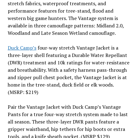
stretch fabrics, waterproof treatments, and
performance features for tree-stand, flood and
western big game hunters. The Vantage system is
available in three camouflage patterns: Midland 2.0,
Woodland and Late Season Wetland camouflage.
Duck Camp’s
four-way stretch Vantage Jacket is a
three-layer shell featuring a Durable Water Repellant
(DWR) treatment and 10k ratings for water-resistance
and breathability. With a safety harness pass-through
and zipper pull chest pocket, the Vantage Jacket is at
home in the tree-stand, duck field or elk woods.
(MSRP: $219)
Pair the Vantage Jacket with Duck Camp’s Vantage
Pants for a true four-way stretch system made to last
all season. These three-layer DWR pants feature a
gripper waistband, hip tethers for hip boots or extra
tools, and a knife sheath pocket. (MSRP $129)