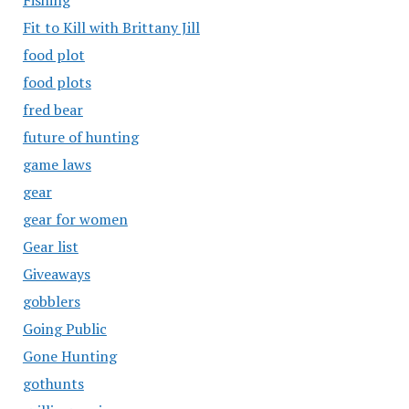
Fishing
Fit to Kill with Brittany Jill
food plot
food plots
fred bear
future of hunting
game laws
gear
gear for women
Gear list
Giveaways
gobblers
Going Public
Gone Hunting
gothunts