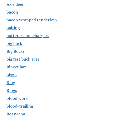
Axis deer
bacon
bacon wrapped tenderloin
baiting
batteries and chargers
big buck
Big Bucks
biggest buck ever
Binoculars
bison
Blog
Blogs
blood work
blood-trailing
Botswana