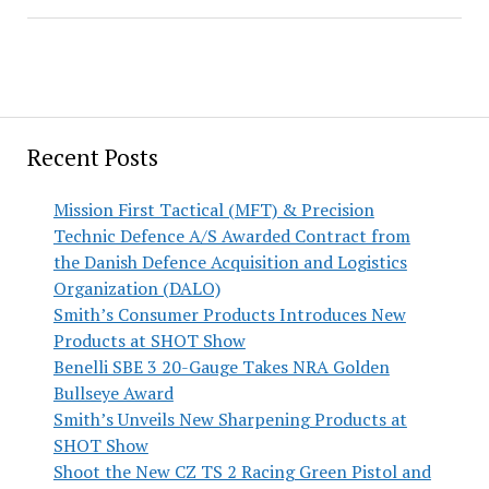
Recent Posts
Mission First Tactical (MFT) & Precision
Technic Defence A/S Awarded Contract from
the Danish Defence Acquisition and Logistics
Organization (DALO)
Smith’s Consumer Products Introduces New
Products at SHOT Show
Benelli SBE 3 20-Gauge Takes NRA Golden
Bullseye Award
Smith’s Unveils New Sharpening Products at
SHOT Show
Shoot the New CZ TS 2 Racing Green Pistol and