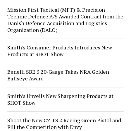
Mission First Tactical (MFT) & Precision
Technic Defence A/S Awarded Contract from the
Danish Defence Acquisition and Logistics
Organization (DALO)
Smith’s Consumer Products Introduces New
Products at SHOT Show
Benelli SBE 3 20-Gauge Takes NRA Golden
Bullseye Award
Smith’s Unveils New Sharpening Products at
SHOT Show
Shoot the New CZ TS 2 Racing Green Pistol and
Fill the Competition with Envy