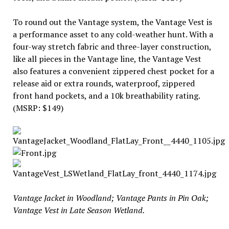
To round out the Vantage system, the Vantage Vest is
a performance asset to any cold-weather hunt. With a
four-way stretch fabric and three-layer construction,
like all pieces in the Vantage line, the Vantage Vest
also features a convenient zippered chest pocket for a
release aid or extra rounds, waterproof, zippered
front hand pockets, and a 10k breathability rating.
(MSRP: $149)
Vantage Jacket in Woodland; Vantage Pants in Pin Oak;
Vantage Vest in Late Season Wetland.