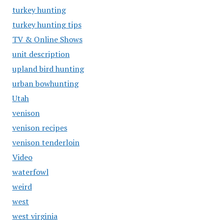
turkey hunting
turkey hunting tips
TV & Online Shows
unit description
upland bird hunting
urban bowhunting
Utah
venison
venison recipes
venison tenderloin
Video
waterfowl
weird
west
west virginia