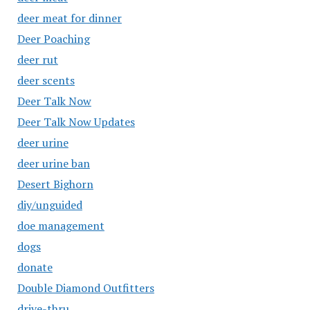
deer meat for dinner
Deer Poaching
deer rut
deer scents
Deer Talk Now
Deer Talk Now Updates
deer urine
deer urine ban
Desert Bighorn
diy/unguided
doe management
dogs
donate
Double Diamond Outfitters
drive-thru