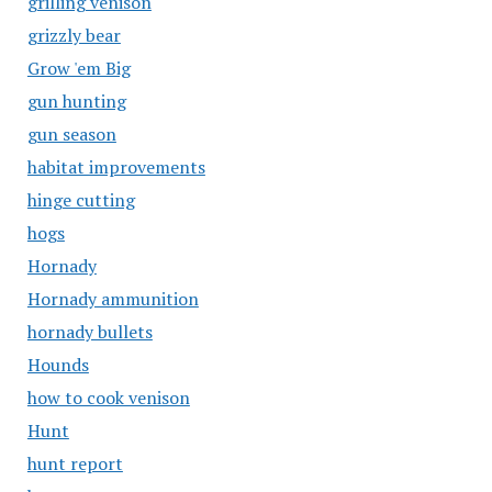
grilling venison
grizzly bear
Grow 'em Big
gun hunting
gun season
habitat improvements
hinge cutting
hogs
Hornady
Hornady ammunition
hornady bullets
Hounds
how to cook venison
Hunt
hunt report