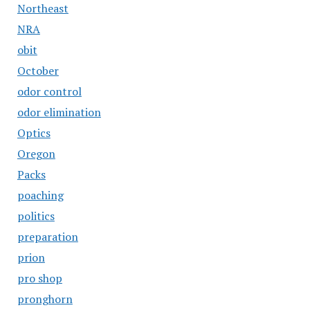
Northeast
NRA
obit
October
odor control
odor elimination
Optics
Oregon
Packs
poaching
politics
preparation
prion
pro shop
pronghorn