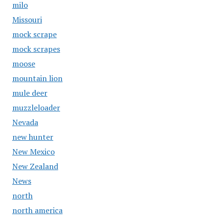
milo
Missouri
mock scrape
mock scrapes
moose
mountain lion
mule deer
muzzleloader
Nevada
new hunter
New Mexico
New Zealand
News
north
north america