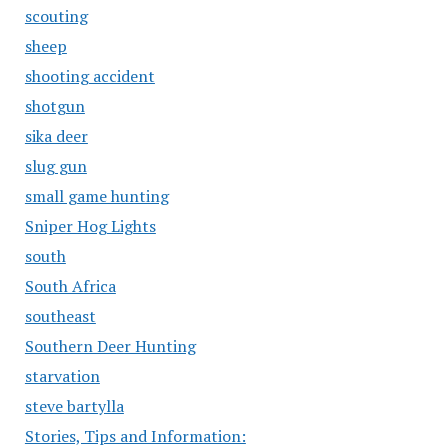
scouting
sheep
shooting accident
shotgun
sika deer
slug gun
small game hunting
Sniper Hog Lights
south
South Africa
southeast
Southern Deer Hunting
starvation
steve bartylla
Stories, Tips and Information: