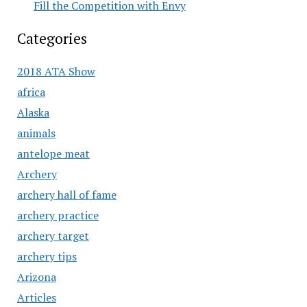
Fill the Competition with Envy
Categories
2018 ATA Show
africa
Alaska
animals
antelope meat
Archery
archery hall of fame
archery practice
archery target
archery tips
Arizona
Articles