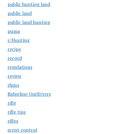
public hunting land
public land
public land hunting
puma
r/Hunting
recipe
record
regulations
review
rhino
Ridgeline Outfitters
rifle
rifle tips
rifles
scent control