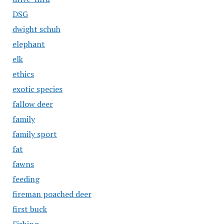
DSG
dwight schuh
elephant
elk
ethics
exotic species
fallow deer
family
family sport
fat
fawns
feeding
fireman poached deer
first buck