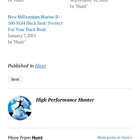
In "Hunt"
New Millennium Marine B-
100-SGH Duck Seat: Perfect
For Your Duck Boat
January 7, 2021
In "Hunt"
Published in
Hunt
Best
High Performance Hunter
More from
Hunt
More posts in Hunt »