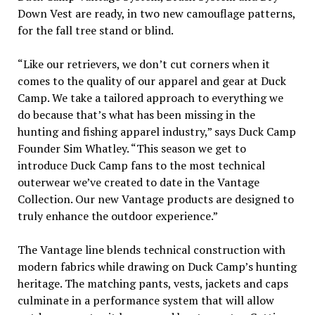
Down Vest are ready, in two new camouflage patterns,
for the fall tree stand or blind.
“Like our retrievers, we don’t cut corners when it
comes to the quality of our apparel and gear at Duck
Camp. We take a tailored approach to everything we
do because that’s what has been missing in the
hunting and fishing apparel industry,” says Duck Camp
Founder Sim Whatley. “This season we get to
introduce Duck Camp fans to the most technical
outerwear we’ve created to date in the Vantage
Collection. Our new Vantage products are designed to
truly enhance the outdoor experience.”
The Vantage line blends technical construction with
modern fabrics while drawing on Duck Camp’s hunting
heritage. The matching pants, vests, jackets and caps
culminate in a performance system that will allow