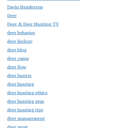
Davin Henderson
Deer
Deer & Deer Hunting TV
deer behavior
deer biology
deer blog
deer camp
deer flow
deer hunter
deer hunting
deer hunting ethics
deer hunting gear
deer hunting tips
deer management
deer meat