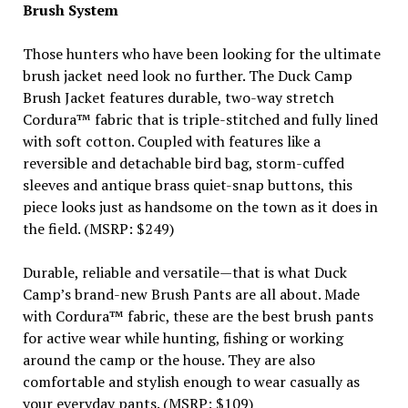
Brush System
Those hunters who have been looking for the ultimate
brush jacket need look no further. The Duck Camp
Brush Jacket features durable, two-way stretch
Cordura™ fabric that is triple-stitched and fully lined
with soft cotton. Coupled with features like a
reversible and detachable bird bag, storm-cuffed
sleeves and antique brass quiet-snap buttons, this
piece looks just as handsome on the town as it does in
the field. (MSRP: $249)
Durable, reliable and versatile—that is what Duck
Camp’s brand-new Brush Pants are all about. Made
with Cordura™ fabric, these are the best brush pants
for active wear while hunting, fishing or working
around the camp or the house. They are also
comfortable and stylish enough to wear casually as
your everyday pants. (MSRP: $109)