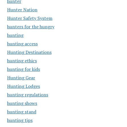
hunter
Hunter Nation
Hunter Safety System
hunters for the hungry
hunting
hunting access
Hunting Destinations
hunting ethics
hunting for kids
Hunting Gear
Hunting Lodges
hunting regulations
hunting shows
hunting stand
hunting tips