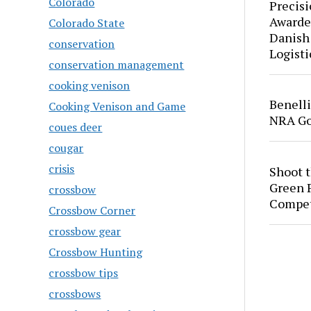
Colorado
Precis
Awarde
Colorado State
Danish
conservation
Logisti
conservation management
cooking venison
Benell
Cooking Venison and Game
NRA Go
coues deer
cougar
crisis
Shoot 
Green P
crossbow
Compet
Crossbow Corner
crossbow gear
Crossbow Hunting
crossbow tips
crossbows