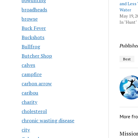
bowunting
and Less
broadheads
Water
May 19, 2
browse
In "Hunt"
Buck Fever
Buckshots
Publishe
Bullfrog
Butcher Shop
Best
calves
campfire
carbon arrow
caribou
charity
cholesterol
More fr
chronic wasting disease
city
Mission