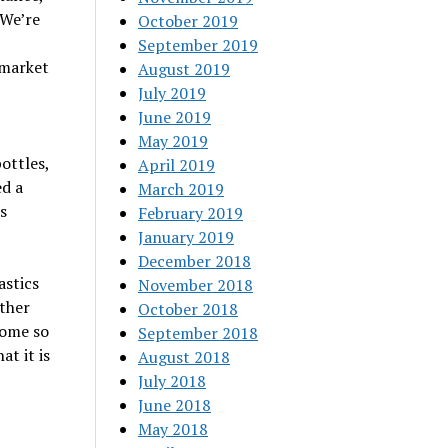
“We’re
October 2019
September 2019
 market
August 2019
July 2019
June 2019
May 2019
ottles,
April 2019
ed a
March 2019
s
February 2019
January 2019
December 2018
astics
November 2018
other
October 2018
come so
September 2018
at it is
August 2018
July 2018
June 2018
May 2018