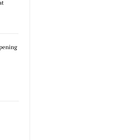
at
rpening