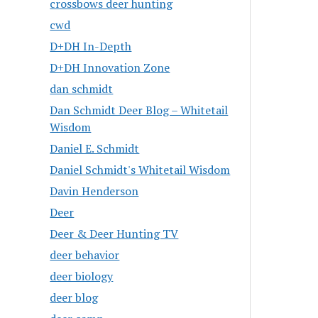
crossbows deer hunting
cwd
D+DH In-Depth
D+DH Innovation Zone
dan schmidt
Dan Schmidt Deer Blog – Whitetail
Wisdom
Daniel E. Schmidt
Daniel Schmidt's Whitetail Wisdom
Davin Henderson
Deer
Deer & Deer Hunting TV
deer behavior
deer biology
deer blog