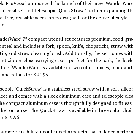
ek, EcoVessel announced the launch of their new ‘WanderWare
 utensil set and telescopic ‘QuickStraw,’ further expanding the
ic-free, reusable accessories designed for the active lifestyle
er.
nderWare’ 7” compact utensil set features premium, food-gra
s steel and includes a fork, spoon, knife, chopsticks, straw wit
 tip, and straw cleaning brush. Additionally, the set comes with
nt zipper-close carrying case – perfect for the park, the bac
ffice. ‘WanderWare’ is available in two color choices, black and
 and retails for $24.95.
scopic ‘QuickStraw’ is a stainless steel straw with a soft silico
ece and comes with a sleek aluminum case and telescopic cle
he compact aluminum case is thoughtfully designed to fit easi
ket or purse. The ‘QuickStraw’ is available in three color choi
for $19.95.
urage reusability, people need products that balance perfor