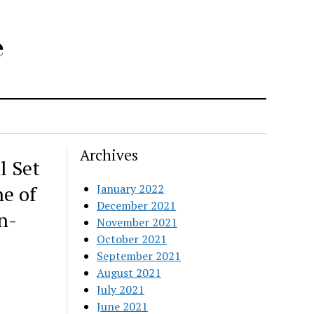
e
Archives
l Set
ne of
January 2022
December 2021
n-
November 2021
October 2021
September 2021
August 2021
July 2021
June 2021