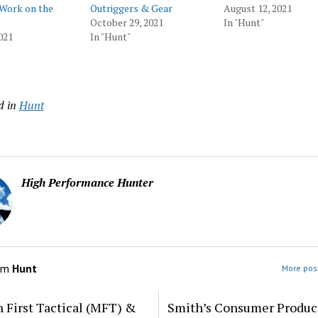
 Work on the
Outriggers & Gear
August 12, 2021
October 29, 2021
In "Hunt"
021
In "Hunt"
d in
Hunt
High Performance Hunter
om
Hunt
More post
 First Tactical (MFT) &
Smith’s Consumer Produc