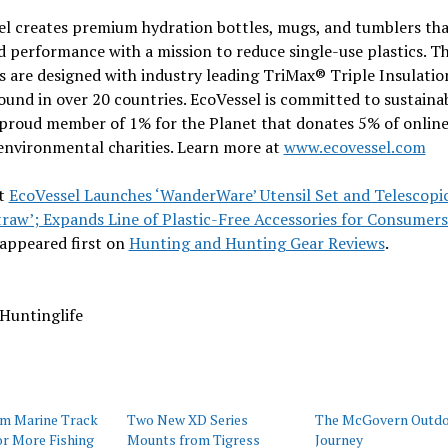
el creates premium hydration bottles, mugs, and tumblers tha
d performance with a mission to reduce single-use plastics. Th
 are designed with industry leading TriMax® Triple Insulatio
ound in over 20 countries. EcoVessel is committed to sustainab
 proud member of 1% for the Planet that donates 5% of online
environmental charities. Learn more at
www.ecovessel.com
t
EcoVessel Launches ‘WanderWare’ Utensil Set and Telescopi
raw’; Expands Line of Plastic-Free Accessories for Consumer
appeared first on
Hunting and Hunting Gear Reviews
.
Huntinglife
um Marine Track
Two New XD Series
The McGovern Outd
r More Fishing
Mounts from Tigress
Journey