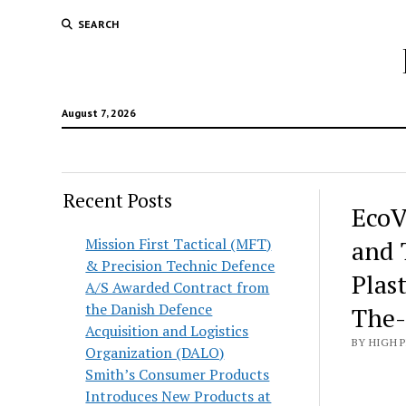
SEARCH
August 7, 2026
Recent Posts
EcoV
Mission First Tactical (MFT)
and 
& Precision Technic Defence
Plas
A/S Awarded Contract from
the Danish Defence
The
Acquisition and Logistics
BY HIGH 
Organization (DALO)
Smith’s Consumer Products
Introduces New Products at