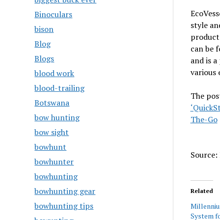
EcoVess
Binoculars
style an
bison
products
Blog
can be f
Blogs
and is a
various 
blood work
blood-trailing
The pos
Botswana
‘QuickSt
bow hunting
The-Go
bow sight
bowhunt
Source: 
bowhunter
bowhunting
bowhunting gear
Related
bowhunting tips
Millenni
System fo