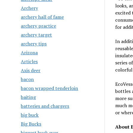
looks, a
Archery
excited 
archery hall of fame
consumer
archery practice
for addi
archery target
In addit
archery tips
reusable
Arizona
insulate
Articles
series o
colorful
Axis deer
bacon
EcoVesse
bacon wrapped tenderloin
bottles 
baiting
more sus
much mor
batteries and chargers
or where
big buck
Big Bucks
About 
biggest buck ever