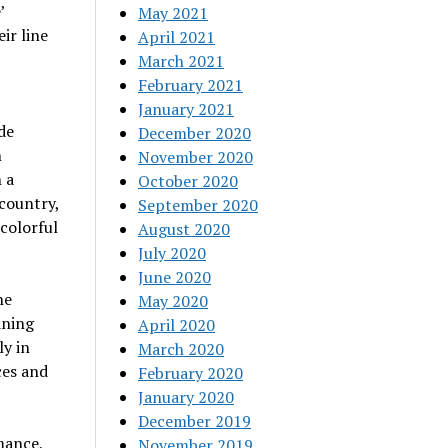
’
May 2021
ir line
April 2021
March 2021
February 2021
January 2021
de
December 2020
h
November 2020
 a
October 2020
kcountry,
September 2020
 colorful
August 2020
July 2020
June 2020
ne
May 2020
aning
April 2020
ly in
March 2020
ces and
February 2020
January 2020
December 2019
mance,
November 2019