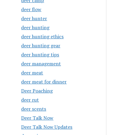
deer camp
deer flow
deer hunter
deer hunting
deer hunting ethics
deer hunting gear
deer hunting tips
deer management
deer meat
deer meat for dinner
Deer Poaching
deer rut
deer scents
Deer Talk Now
Deer Talk Now Updates