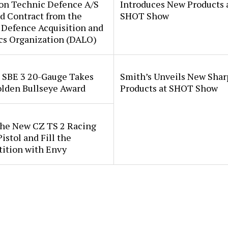
ion Technic Defence A/S
Introduces New Products 
d Contract from the
SHOT Show
 Defence Acquisition and
cs Organization (DALO)
i SBE 3 20-Gauge Takes
Smith’s Unveils New Sha
lden Bullseye Award
Products at SHOT Show
the New CZ TS 2 Racing
istol and Fill the
ition with Envy