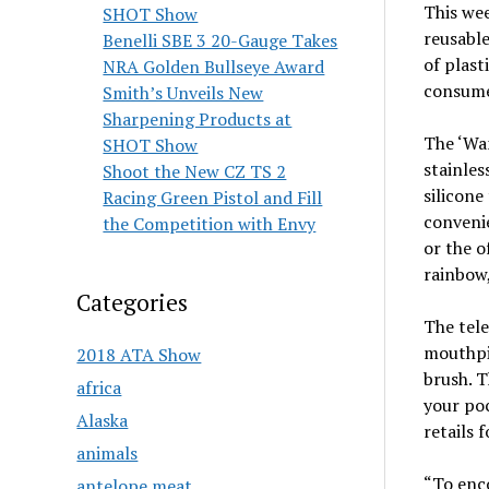
This we
SHOT Show
reusable
Benelli SBE 3 20-Gauge Takes
of plast
NRA Golden Bullseye Award
consum
Smith’s Unveils New
Sharpening Products at
The ‘Wa
SHOT Show
stainles
Shoot the New CZ TS 2
silicone
Racing Green Pistol and Fill
convenie
the Competition with Envy
or the o
rainbow,
Categories
The tele
mouthpi
2018 ATA Show
brush. T
africa
your poc
Alaska
retails 
animals
“To enco
antelope meat