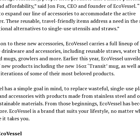
nd affordability,” said Jon Fox, CEO and founder of EcoVessel. 
to expand our line of accessories to accommodate the active
. These reusable, travel-friendly items address a need in the
tional alternatives to single-use utensils and straws.”
ion to these new accessories, EcoVessel carries a full lineup of
 drinkware and accessories, including reusable straws, water b
d mugs, growlers and more. Earlier this year, EcoVessel unveil
f new products including the new 16oz ‘Transit’ mug, as well a
 iterations of some of their most beloved products.
l has a simple goal in mind, to replace wasteful, single-use pl
and accessories with products made from stainless steel and 
tainable materials. From those beginnings, EcoVessel has be
e. EcoVessel is a brand that suits your lifestyle, no matter wh
 it takes you.
EcoVessel