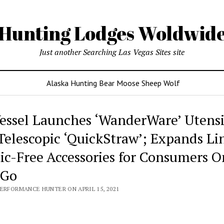
Hunting Lodges Woldwid
Just another Searching Las Vegas Sites site
Alaska Hunting Bear Moose Sheep Wolf
essel Launches ‘WanderWare’ Utensi
Telescopic ‘QuickStraw’; Expands Li
tic-Free Accessories for Consumers O
-Go
PERFORMANCE HUNTER ON APRIL 15, 2021