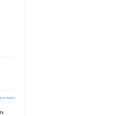
s in Hunt »
ts