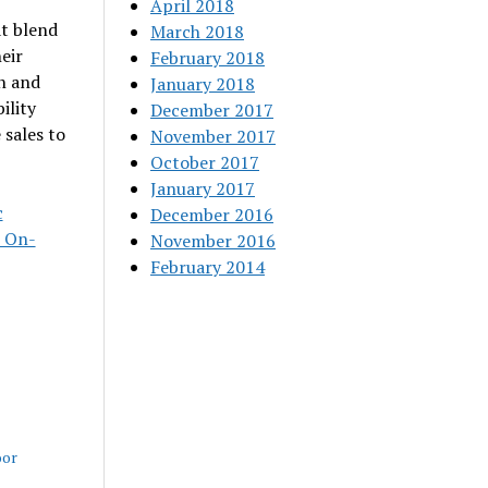
April 2018
t blend
March 2018
eir
February 2018
n and
January 2018
ility
December 2017
 sales to
November 2017
October 2017
January 2017
c
December 2016
s On-
November 2016
February 2014
oor