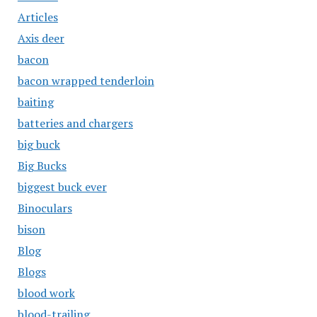
Articles
Axis deer
bacon
bacon wrapped tenderloin
baiting
batteries and chargers
big buck
Big Bucks
biggest buck ever
Binoculars
bison
Blog
Blogs
blood work
blood-trailing