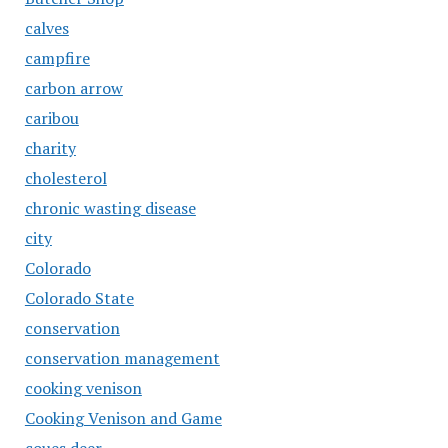
calves
campfire
carbon arrow
caribou
charity
cholesterol
chronic wasting disease
city
Colorado
Colorado State
conservation
conservation management
cooking venison
Cooking Venison and Game