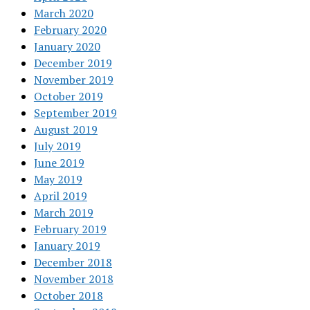
March 2020
February 2020
January 2020
December 2019
November 2019
October 2019
September 2019
August 2019
July 2019
June 2019
May 2019
April 2019
March 2019
February 2019
January 2019
December 2018
November 2018
October 2018