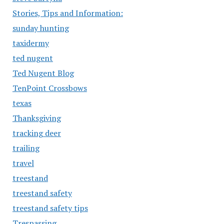
Stories, Tips and Information:
sunday hunting
taxidermy
ted nugent
Ted Nugent Blog
TenPoint Crossbows
texas
Thanksgiving
tracking deer
trailing
travel
treestand
treestand safety
treestand safety tips
Trespassing