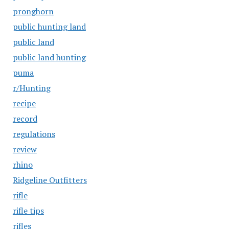
pronghorn
public hunting land
public land
public land hunting
puma
r/Hunting
recipe
record
regulations
review
rhino
Ridgeline Outfitters
rifle
rifle tips
rifles