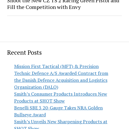
Shoot the New CZ TS 2 Racing Green Pistol and
Fill the Competition with Envy
Recent Posts
Mission First Tactical (MFT) & Precision
Technic Defence A/S Awarded Contract from
the Danish Defence Acquisition and Logistics
Organization (DALO)
Smith’s Consumer Products Introduces New
Products at SHOT Show
Benelli SBE 3 20-Gauge Takes NRA Golden
Bullseye Award
Smith’s Unveils New Sharpening Products at
SHOT Show