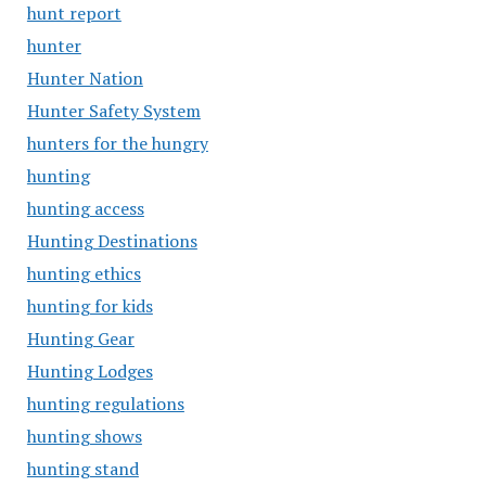
hunt report
hunter
Hunter Nation
Hunter Safety System
hunters for the hungry
hunting
hunting access
Hunting Destinations
hunting ethics
hunting for kids
Hunting Gear
Hunting Lodges
hunting regulations
hunting shows
hunting stand