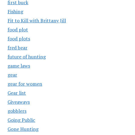
first buck
Fishing
Fit to Kill with Brittany Jill
food plot
food plots
fred bear
future of hunting
game laws
gear
gear for women
Gear list
Giveaways
gobblers
Going Public
Gone Hunting