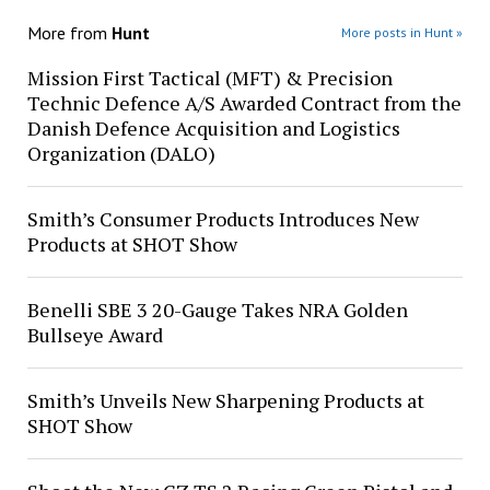
More from
Hunt
More posts in Hunt »
Mission First Tactical (MFT) & Precision
Technic Defence A/S Awarded Contract from the
Danish Defence Acquisition and Logistics
Organization (DALO)
Smith’s Consumer Products Introduces New
Products at SHOT Show
Benelli SBE 3 20-Gauge Takes NRA Golden
Bullseye Award
Smith’s Unveils New Sharpening Products at
SHOT Show