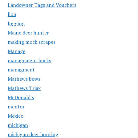
Landowner Tags and Vouchers
lion
logging
Maine deer hunter
making mock scrapes
Manage
management bucks
managment
Mathews bows
Mathews Triax
McDonald's
mentor
Mexico
michigan
michigan deer hunting