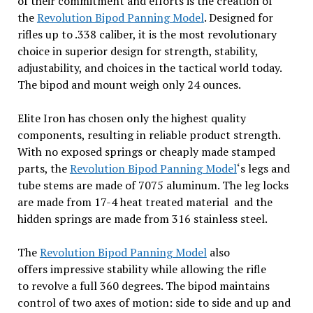
of their commitment and efforts is the creation of
the
Revolution Bipod Panning Model
. Designed for
rifles up to .338 caliber, it is the most revolutionary
choice in superior design for strength, stability,
adjustability, and choices in the tactical world today.
The bipod and mount weigh only 24 ounces.
Elite Iron has chosen only the highest quality
components, resulting in reliable product strength.
With no exposed springs or cheaply made stamped
parts, the
Revolution Bipod Panning Model
‘s legs and
tube stems are made of 7075 aluminum. The leg locks
are made from 17-4 heat treated material and the
hidden springs are made from 316 stainless steel.
The
Revolution Bipod Panning Model
also
offers impressive stability while allowing the rifle
to revolve a full 360 degrees. The bipod maintains
control of two axes of motion: side to side and up and