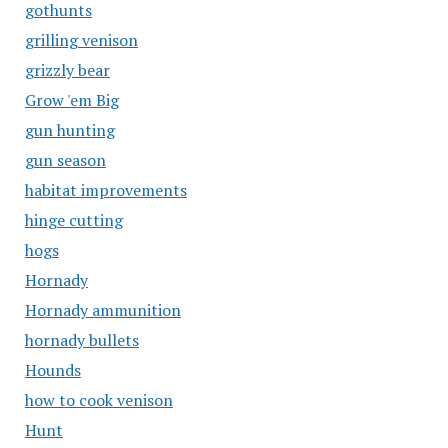
gothunts
grilling venison
grizzly bear
Grow 'em Big
gun hunting
gun season
habitat improvements
hinge cutting
hogs
Hornady
Hornady ammunition
hornady bullets
Hounds
how to cook venison
Hunt