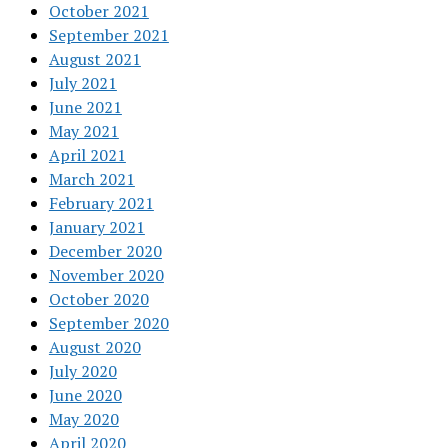
October 2021
September 2021
August 2021
July 2021
June 2021
May 2021
April 2021
March 2021
February 2021
January 2021
December 2020
November 2020
October 2020
September 2020
August 2020
July 2020
June 2020
May 2020
April 2020