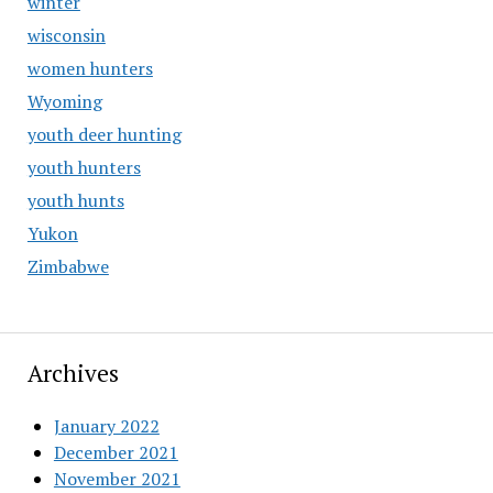
winter
wisconsin
women hunters
Wyoming
youth deer hunting
youth hunters
youth hunts
Yukon
Zimbabwe
Archives
January 2022
December 2021
November 2021