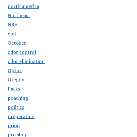
north america
Northeast
NRA
obit
October
odor control
odor elimination
Optics
Oregon
Packs
poaching
politics
preparation
prion
pro shop