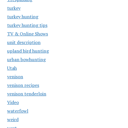
turkey
turkey hunting
turkey hunting tips
TV & Online Shows
unit description
upland bird hunting
urban bowhunting
Utah
venison
venison recipes
venison tenderloin
Video
waterfowl
weird