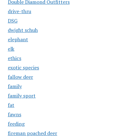
Double Diamond Outfitters
drive-thru
DSG
dwight schuh
elephant
elk
ethics
exotic species
fallow deer
family
family sport
fat
fawns
feeding
fireman poached deer