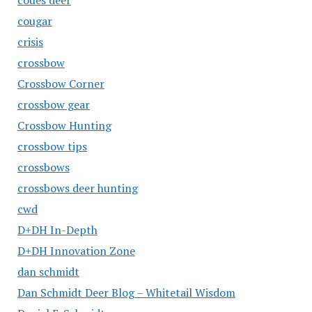
coues deer
cougar
crisis
crossbow
Crossbow Corner
crossbow gear
Crossbow Hunting
crossbow tips
crossbows
crossbows deer hunting
cwd
D+DH In-Depth
D+DH Innovation Zone
dan schmidt
Dan Schmidt Deer Blog – Whitetail Wisdom