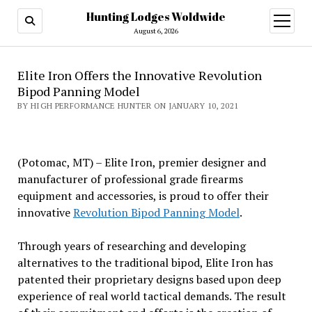
Hunting Lodges Woldwide
open
menu
August 6, 2026
Elite Iron Offers the Innovative Revolution
Bipod Panning Model
BY HIGH PERFORMANCE HUNTER ON JANUARY 10, 2021
(Potomac, MT) – Elite Iron, premier designer and
manufacturer of professional grade firearms
equipment and accessories, is proud to offer their
innovative
Revolution Bipod Panning Model
.
Through years of researching and developing
alternatives to the traditional bipod, Elite Iron has
patented their proprietary designs based upon deep
experience of real world tactical demands. The result