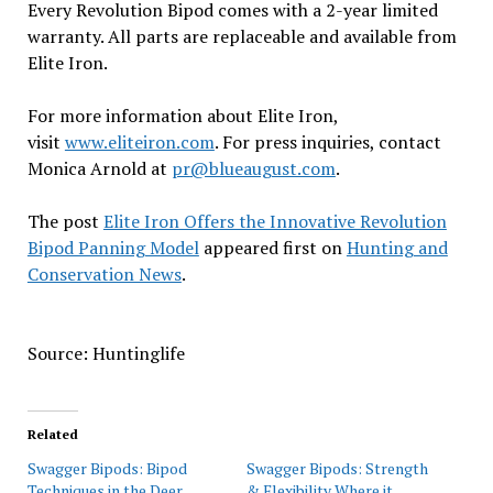
Every Revolution Bipod comes with a 2-year limited
warranty. All parts are replaceable and available from
Elite Iron.
For more information about Elite Iron,
visit
www.eliteiron.com
. For press inquiries, contact
Monica Arnold at
pr
@blueaugust.com
.
The post
Elite Iron Offers the Innovative Revolution
Bipod Panning Model
appeared first on
Hunting and
Conservation News
.
Source: Huntinglife
Related
Swagger Bipods: Bipod
Swagger Bipods: Strength
Techniques in the Deer
& Flexibility Where it