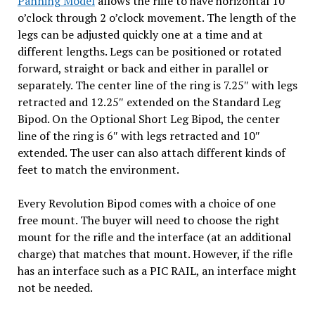
Panning Model
allows the rifle to have horizontal 10
o’clock through 2 o’clock movement. The length of the
legs can be adjusted quickly one at a time and at
different lengths. Legs can be positioned or rotated
forward, straight or back and either in parallel or
separately. The center line of the ring is 7.25″ with legs
retracted and 12.25″ extended on the Standard Leg
Bipod. On the Optional Short Leg Bipod, the center
line of the ring is 6″ with legs retracted and 10″
extended. The user can also attach different kinds of
feet to match the environment.
Every Revolution Bipod comes with a choice of one
free mount. The buyer will need to choose the right
mount for the rifle and the interface (at an additional
charge) that matches that mount. However, if the rifle
has an interface such as a PIC RAIL, an interface might
not be needed.