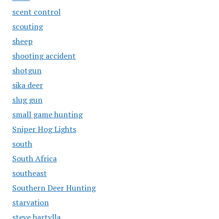
scent control
scouting
sheep
shooting accident
shotgun
sika deer
slug gun
small game hunting
Sniper Hog Lights
south
South Africa
southeast
Southern Deer Hunting
starvation
steve bartylla