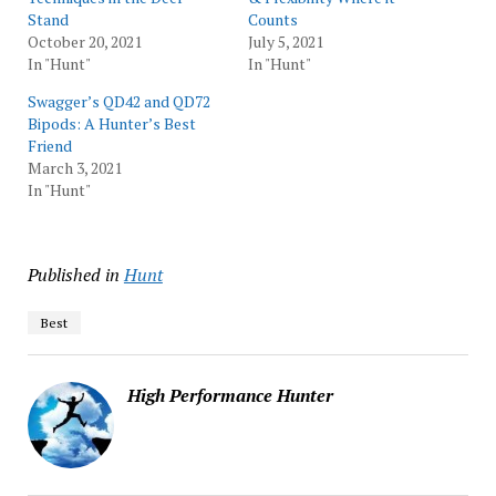
Stand
Counts
October 20, 2021
July 5, 2021
In "Hunt"
In "Hunt"
Swagger’s QD42 and QD72
Bipods: A Hunter’s Best
Friend
March 3, 2021
In "Hunt"
Published in
Hunt
Best
High Performance Hunter