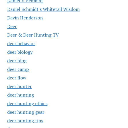
Daniel E. Schmidt
Daniel Schmidt's Whitetail Wisdom
Davin Henderson
Deer
Deer & Deer Hunting TV
deer behavior
deer biology
deer blog
deer camp
deer flow
deer hunter
deer hunting
deer hunting ethics
deer hunting gear
deer hunting tips