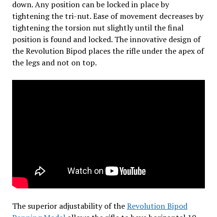
down. Any position can be locked in place by
tightening the tri-nut. Ease of movement decreases by
tightening the torsion nut slightly until the final
position is found and locked. The innovative design of
the Revolution Bipod places the rifle under the apex of
the legs and not on top.
The superior adjustability of the
Revolution Bipod