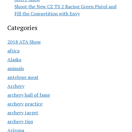
Shoot the New CZ TS 2 Racing Green Pistol and
Fill the Competition with Envy
Categories
2018 ATA Show
africa
Alaska
animals
antelope meat
Archery
archery hall of fame
archery practice
archery target
archery tips
Arizona