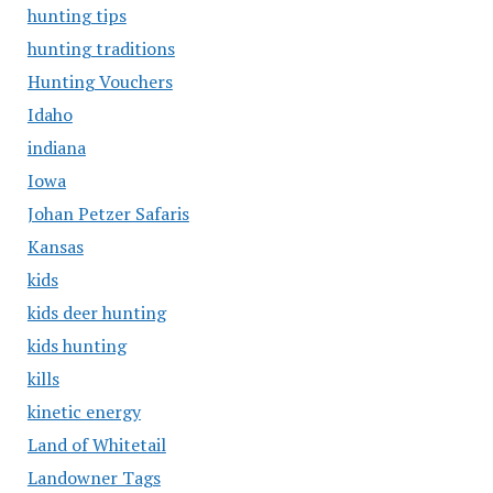
hunting tips
hunting traditions
Hunting Vouchers
Idaho
indiana
Iowa
Johan Petzer Safaris
Kansas
kids
kids deer hunting
kids hunting
kills
kinetic energy
Land of Whitetail
Landowner Tags