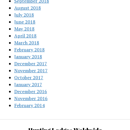
September 2018
August 2018
July 2018
June 2018
May 2018
April 2018
March 2018
February 2018
January 2018
December 2017
November 2017
October 2017
January 2017
December 2016
November 2016
February 2014