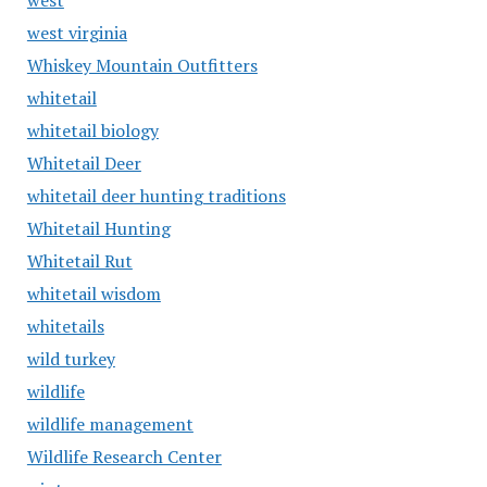
west
west virginia
Whiskey Mountain Outfitters
whitetail
whitetail biology
Whitetail Deer
whitetail deer hunting traditions
Whitetail Hunting
Whitetail Rut
whitetail wisdom
whitetails
wild turkey
wildlife
wildlife management
Wildlife Research Center