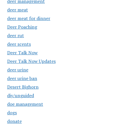
deer management
deer meat
deer meat for dinner
Deer Poaching
deer rut
deer scents
Deer Talk Now
Deer Talk Now Updates
deer urine
deer urine ban
Desert Bighorn
diy/unguided
doe management
dogs
donate