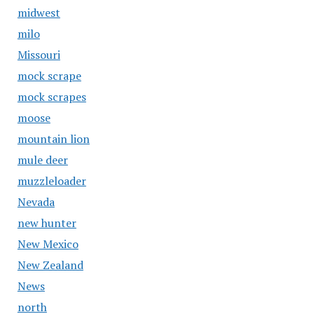
midwest
milo
Missouri
mock scrape
mock scrapes
moose
mountain lion
mule deer
muzzleloader
Nevada
new hunter
New Mexico
New Zealand
News
north