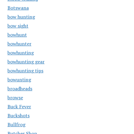
Botswana
bow hunting
bow sight
bowhunt
bowhunter
bowhunting
bowhunting gear
bowhunting tips
bowunting
broadheads
browse
Buck Fever
Buckshots
Bullfrog
Butcher Shop