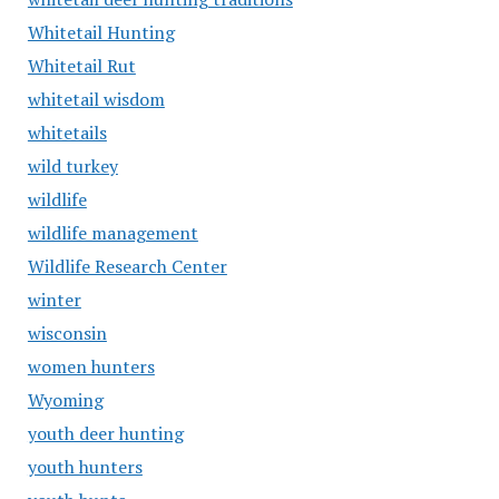
Whitetail Hunting
Whitetail Rut
whitetail wisdom
whitetails
wild turkey
wildlife
wildlife management
Wildlife Research Center
winter
wisconsin
women hunters
Wyoming
youth deer hunting
youth hunters