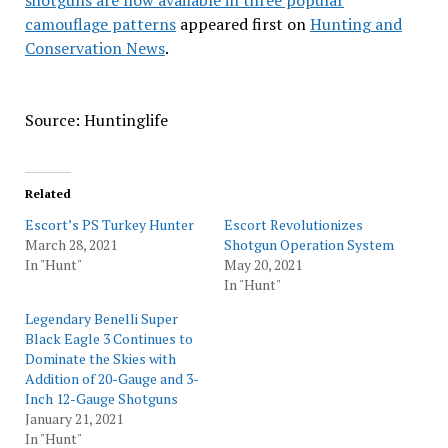
shotguns are now available in three popular
camouflage patterns
appeared first on
Hunting and
Conservation News
.
Source: Huntinglife
Related
Escort’s PS Turkey Hunter
Escort Revolutionizes
March 28, 2021
Shotgun Operation System
In "Hunt"
May 20, 2021
In "Hunt"
Legendary Benelli Super
Black Eagle 3 Continues to
Dominate the Skies with
Addition of 20-Gauge and 3-
Inch 12-Gauge Shotguns
January 21, 2021
In "Hunt"