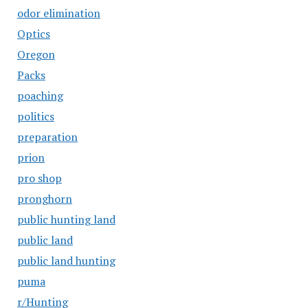
odor elimination
Optics
Oregon
Packs
poaching
politics
preparation
prion
pro shop
pronghorn
public hunting land
public land
public land hunting
puma
r/Hunting