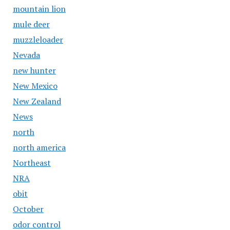
mountain lion
mule deer
muzzleloader
Nevada
new hunter
New Mexico
New Zealand
News
north
north america
Northeast
NRA
obit
October
odor control