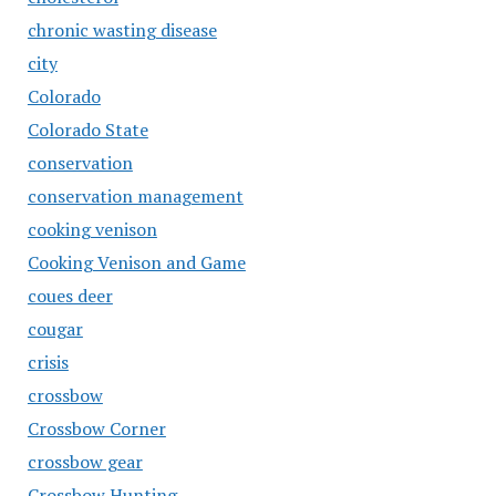
chronic wasting disease
city
Colorado
Colorado State
conservation
conservation management
cooking venison
Cooking Venison and Game
coues deer
cougar
crisis
crossbow
Crossbow Corner
crossbow gear
Crossbow Hunting