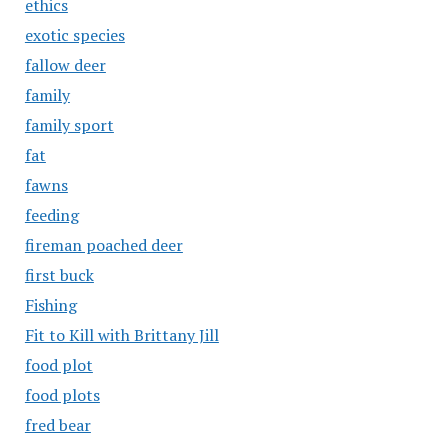
ethics
exotic species
fallow deer
family
family sport
fat
fawns
feeding
fireman poached deer
first buck
Fishing
Fit to Kill with Brittany Jill
food plot
food plots
fred bear