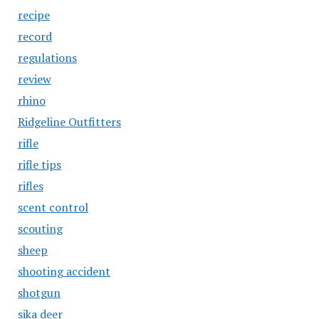
recipe
record
regulations
review
rhino
Ridgeline Outfitters
rifle
rifle tips
rifles
scent control
scouting
sheep
shooting accident
shotgun
sika deer