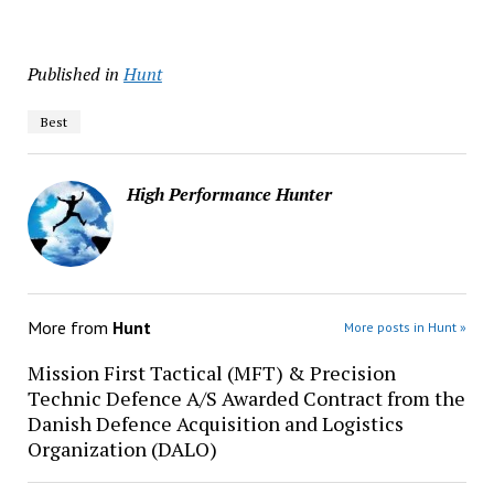
Published in
Hunt
Best
High Performance Hunter
More from
Hunt
More posts in Hunt »
Mission First Tactical (MFT) & Precision
Technic Defence A/S Awarded Contract from the
Danish Defence Acquisition and Logistics
Organization (DALO)