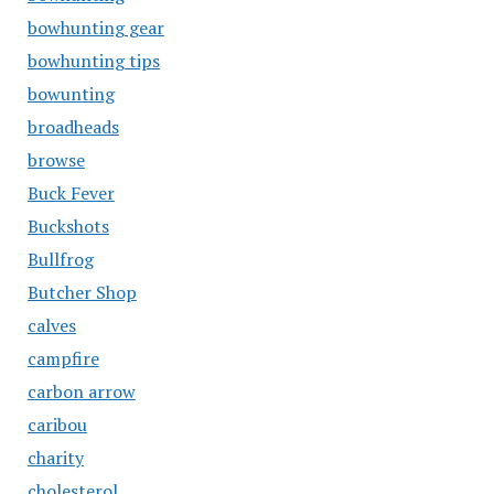
bowhunting gear
bowhunting tips
bowunting
broadheads
browse
Buck Fever
Buckshots
Bullfrog
Butcher Shop
calves
campfire
carbon arrow
caribou
charity
cholesterol