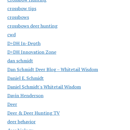
crossbow tips
crossbows
crossbows deer hunting
cwd
D+DH In-Depth
D+DH Innovation Zone
dan schmidt
Dan Schmidt Deer Blog – Whitetail Wisdom
Daniel E. Schmidt
Daniel Schmidt's Whitetail Wisdom
Davin Henderson
Deer
Deer & Deer Hunting TV
deer behavior