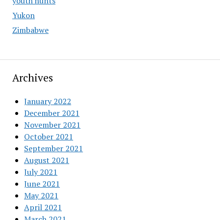
youth hunts
Yukon
Zimbabwe
Archives
January 2022
December 2021
November 2021
October 2021
September 2021
August 2021
July 2021
June 2021
May 2021
April 2021
March 2021