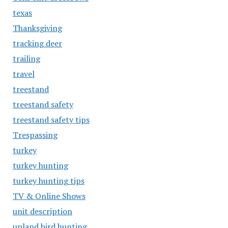
texas
Thanksgiving
tracking deer
trailing
travel
treestand
treestand safety
treestand safety tips
Trespassing
turkey
turkey hunting
turkey hunting tips
TV & Online Shows
unit description
upland bird hunting