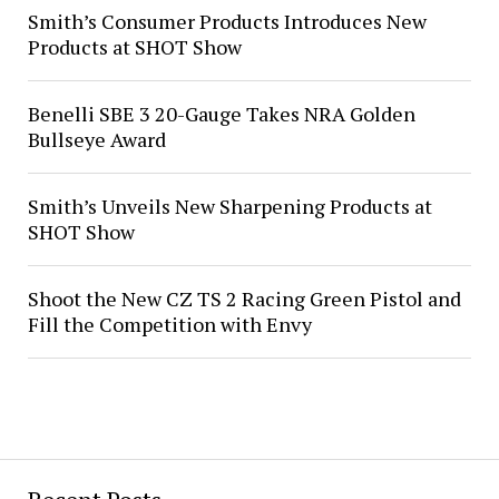
Smith’s Consumer Products Introduces New
Products at SHOT Show
Benelli SBE 3 20-Gauge Takes NRA Golden
Bullseye Award
Smith’s Unveils New Sharpening Products at
SHOT Show
Shoot the New CZ TS 2 Racing Green Pistol and
Fill the Competition with Envy