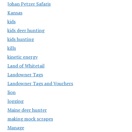
Johan Petzer Safaris
Kansas
kids
kids deer hunting
kids hunting
kills
kinetic energy
Land of Whitetail
Landowner Tags
Landowner Tags and Vouchers
lion
logging
Maine deer hunter
making mock scrapes
Manage