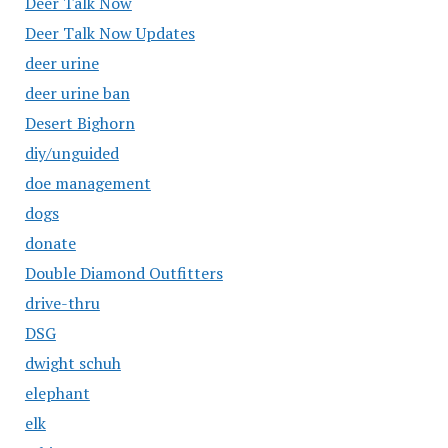
Deer Talk Now
Deer Talk Now Updates
deer urine
deer urine ban
Desert Bighorn
diy/unguided
doe management
dogs
donate
Double Diamond Outfitters
drive-thru
DSG
dwight schuh
elephant
elk