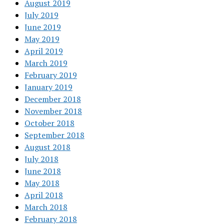
August 2019
July 2019
June 2019
May 2019
April 2019
March 2019
February 2019
January 2019
December 2018
November 2018
October 2018
September 2018
August 2018
July 2018
June 2018
May 2018
April 2018
March 2018
February 2018