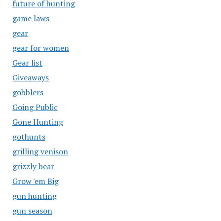
future of hunting
game laws
gear
gear for women
Gear list
Giveaways
gobblers
Going Public
Gone Hunting
gothunts
grilling venison
grizzly bear
Grow 'em Big
gun hunting
gun season