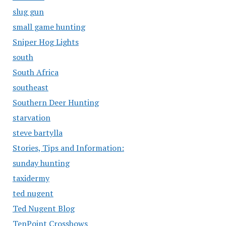
slug gun
small game hunting
Sniper Hog Lights
south
South Africa
southeast
Southern Deer Hunting
starvation
steve bartylla
Stories, Tips and Information:
sunday hunting
taxidermy
ted nugent
Ted Nugent Blog
TenPoint Crossbows