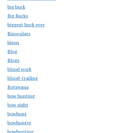
big buck
Big Bucks
biggest buck ever
Binoculars
bison
Blog
Blogs
blood work
blood-trailing
Botswana
bow hunting
bow sight
bowhunt
bowhunter
bowhunting