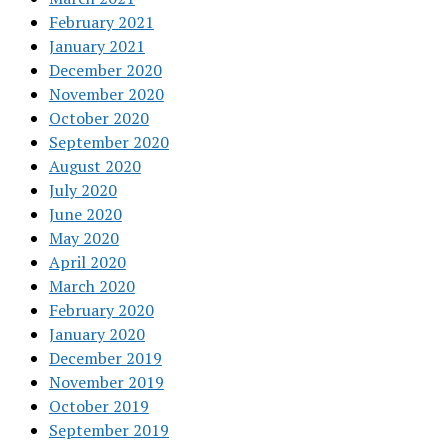
February 2021
January 2021
December 2020
November 2020
October 2020
September 2020
August 2020
July 2020
June 2020
May 2020
April 2020
March 2020
February 2020
January 2020
December 2019
November 2019
October 2019
September 2019