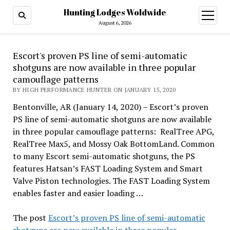
Hunting Lodges Woldwide
open
menu
August 6, 2026
Escort's proven PS line of semi-automatic
shotguns are now available in three popular
camouflage patterns
BY HIGH PERFORMANCE HUNTER ON JANUARY 15, 2020
Bentonville, AR (January 14, 2020) – Escort’s proven
PS line of semi-automatic shotguns are now available
in three popular camouflage patterns: RealTree APG,
RealTree Max5, and Mossy Oak BottomLand. Common
to many Escort semi-automatic shotguns, the PS
features Hatsan’s FAST Loading System and Smart
Valve Piston technologies. The FAST Loading System
enables faster and easier loading …
The post
Escort’s proven PS line of semi-automatic