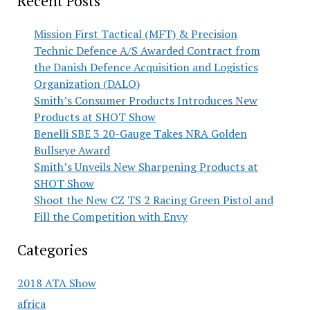
Recent Posts
Mission First Tactical (MFT) & Precision
Technic Defence A/S Awarded Contract from
the Danish Defence Acquisition and Logistics
Organization (DALO)
Smith’s Consumer Products Introduces New
Products at SHOT Show
Benelli SBE 3 20-Gauge Takes NRA Golden
Bullseye Award
Smith’s Unveils New Sharpening Products at
SHOT Show
Shoot the New CZ TS 2 Racing Green Pistol and
Fill the Competition with Envy
Categories
2018 ATA Show
africa