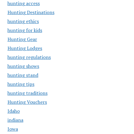
hunting access
Hunting Destinations
hunting ethics
hunting for kids
Hunting Gear
Hunting Lodges
hunting regulations
hunting shows
hunting stand
hunting tips
hunting traditions
Hunting Vouchers
Idaho
indiana
Iowa