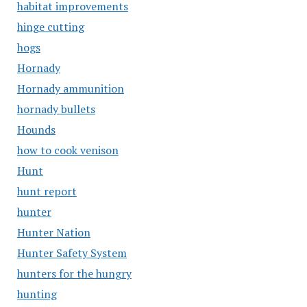
habitat improvements
hinge cutting
hogs
Hornady
Hornady ammunition
hornady bullets
Hounds
how to cook venison
Hunt
hunt report
hunter
Hunter Nation
Hunter Safety System
hunters for the hungry
hunting