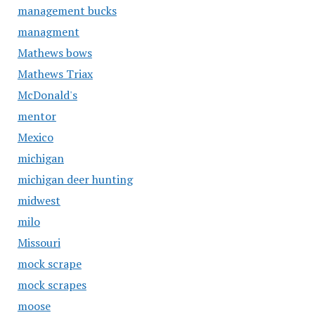
management bucks
managment
Mathews bows
Mathews Triax
McDonald's
mentor
Mexico
michigan
michigan deer hunting
midwest
milo
Missouri
mock scrape
mock scrapes
moose