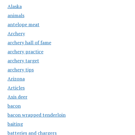
Alaska
animals
antelope meat
Archery
archery hall of fame
archery practice
archery target
archery tips
Arizona
Articles
Axis deer
bacon
bacon wrapped tenderloin
baiting
batteries and chargers