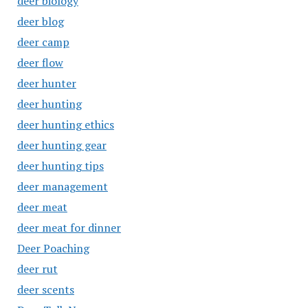
deer biology
deer blog
deer camp
deer flow
deer hunter
deer hunting
deer hunting ethics
deer hunting gear
deer hunting tips
deer management
deer meat
deer meat for dinner
Deer Poaching
deer rut
deer scents