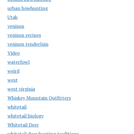
urban bowhunting
Utah
venison
venison recipes
venison tenderloin
Video
waterfowl
weird
west
west virginia
Whiskey Mountain Outfitters
whitetail
whitetail biology
Whitetail Deer
whitetail deer hunting traditions