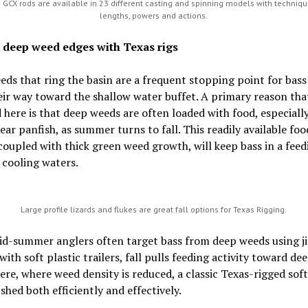
 GCX rods are available in 23 different casting and spinning models with techniqu
lengths, powers and actions.
 deep weed edges with Texas rigs
ds that ring the basin are a frequent stopping point for bass
ir way toward the shallow water buffet. A primary reason tha
d here is that deep weeds are often loaded with food, especial
ear panfish, as summer turns to fall. This readily available foo
coupled with thick green weed growth, will keep bass in a feed
 cooling waters.
Large profile lizards and flukes are great fall options for Texas Rigging.
id-summer anglers often target bass from deep weeds using ji
with soft plastic trailers, fall pulls feeding activity toward d
ere, where weed density is reduced, a classic Texas-rigged soft
ished both efficiently and effectively.