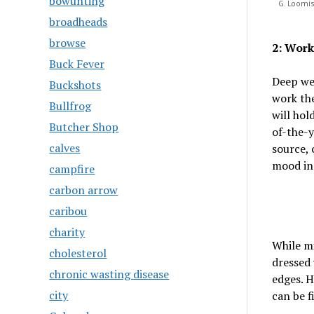
bowunting
G. Loomis
broadheads
browse
2: Work
Buck Fever
Deep wee
Buckshots
work the
Bullfrog
will hol
Butcher Shop
of-the-y
calves
source, 
mood in
campfire
carbon arrow
caribou
charity
While m
cholesterol
dressed 
chronic wasting disease
edges. H
city
can be f