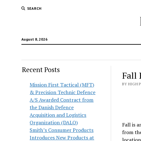
SEARCH
August 8, 2026
Recent Posts
Fall
Mission First Tactical (MFT)
BY HIGH 
& Precision Technic Defence
A/S Awarded Contract from
the Danish Defence
Acquisition and Logistics
Organization (DALO)
Fall is 
Smith’s Consumer Products
from the
Introduces New Products at
location