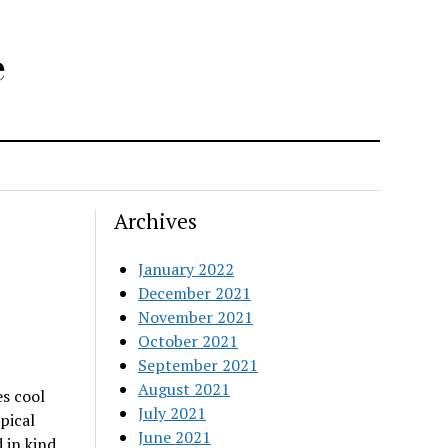
e
Archives
January 2022
December 2021
November 2021
October 2021
September 2021
August 2021
es cool
July 2021
pical
June 2021
 in kind,