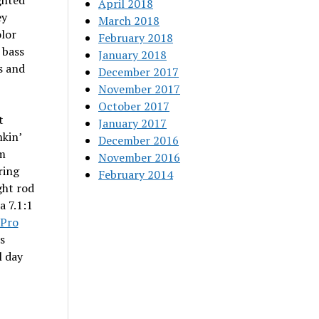
ghted
April 2018
ey
March 2018
olor
February 2018
 bass
January 2018
s and
December 2017
November 2017
October 2017
t
January 2017
nkin’
December 2016
om
November 2016
ring
February 2014
ght rod
a 7.1:1
Pro
s
l day