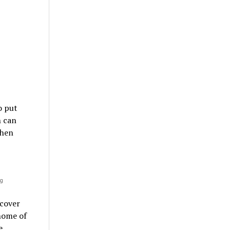
o put
h can
when
ng
 cover
home of
e