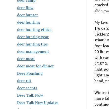
deer camp
cracked 
deer flow
slide aw
deer hunter
deer hunting
My favor
1/6 oz 
deer hunting ethics
TicklerZ
deer hunting gear
stimulus
deer hunting tips
foot lea
deer management
20 lb te
with exc
deer meat
6’10” G
deer meat for dinner
light po
Deer Poaching
light a
deer rut
hand, no
deer scents
Winter i
Deer Talk Now
more fa
Deer Talk Now Updates
continue