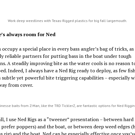
Work deep weedlines with Texas-Rigged plastics for big fall largemouth.
e’s always room for Ned
 occupy a special place in every bass angler’s bag of tricks, as
ly reliable partners for putting bass in the boat under tough
ns. A steadily improving bite as the water cools is no reason t
ed. Indeed, I always have a Ned Rig ready to deploy, as few fis
ts subtle yet powerful bite triggering capabilities – especially 
way from cover.
inesse baits from Z-Man, like the TRD TicklerZ, are fantastic options for Ned Riggi
all, I use Ned Rigs as a “tweener” presentation – between hard
I prefer poppers) and the boat, or between deep weed edges (
s rig) and the boat. Ned can be especially effective once you’v