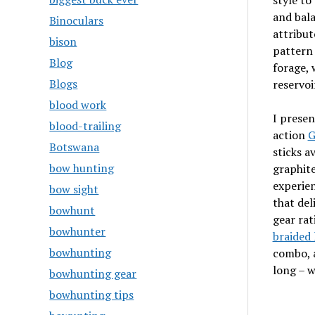
style to
and bala
Binoculars
attribut
bison
pattern 
Blog
forage, 
Blogs
reservoi
blood work
I prese
blood-trailing
action
G
Botswana
sticks a
bow hunting
graphite
experien
bow sight
that deli
bowhunt
gear rat
bowhunter
braided 
bowhunting
combo, a
long – w
bowhunting gear
bowhunting tips