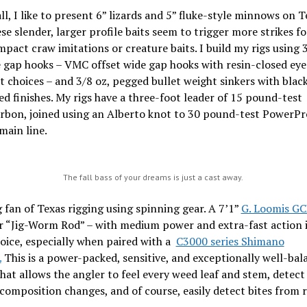
all, I like to present 6” lizards and 5” fluke-style minnows on T
ese slender, larger profile baits seem to trigger more strikes f
pact craw imitations or creature baits. I build my rigs using 
 gap hooks – VMC offset wide gap hooks with resin-closed eye
t choices – and 3/8 oz, pegged bullet weight sinkers with blac
d finishes. My rigs have a three-foot leader of 15 pound-test
arbon, joined using an Alberto knot to 30 pound-test PowerPr
main line.
The fall bass of your dreams is just a cast away.
g fan of Texas rigging using spinning gear. A 7’1”
G. Loomis G
r “Jig-Worm Rod” – with medium power and extra-fast action i
oice, especially when paired with a
C3000 series Shimano
.
This is a power-packed, sensitive, and exceptionally well-bal
at allows the angler to feel every weed leaf and stem, detect
omposition changes, and of course, easily detect bites from 