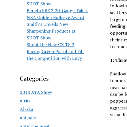
SHOT Show
followin
Benelli SBE 3 20-Gauge Takes
scatters
NRA Golden Bullseye Award
large nu
Smith’s Unveils New
feeding 
Sharpening Products at
opportun
SHOT Show
their fi
Shoot the New CZ TS 2
techniqu
Racing Green Pistol and Fill
the Competition with Envy
1: Thro
Shallow 
Categories
tempera
near har
2018 ATA Show
can be f
africa
poppers 
aggressi
Alaska
visual f
animals
antelope meat