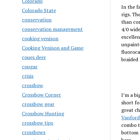
Colorado
In the f
Colorado State
rigs. Th
conservation
than com
conservation management
4/0 wide
excellen
cooking venison
unpainte
Cooking Venison and Game
fluoroc
coues deer
braided 
cougar
crisis
crossbow
Crossbow Corner
I’m a bi
short fo
crossbow gear
great ch
Crossbow Hunting
Vanford
crossbow tips
combo th
crossbows
bottom c