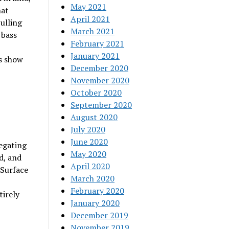
May 2021
hat
April 2021
pulling
March 2021
 bass
February 2021
January 2021
es show
December 2020
November 2020
October 2020
September 2020
August 2020
July 2020
June 2020
egating
May 2020
d, and
April 2020
 Surface
March 2020
February 2020
tirely
January 2020
December 2019
November 2019