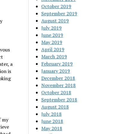
October 2019
September 2019
August 2019
ly
July 2019
June 2019
May 2019
April 2019
rvous
March 2019
ct
February 2019
ter, a
January 2019
ion is
December 2018
voking
November 2018
October 2018
September 2018
August 2018
July 2018
f my
June 2018
rieve
May 2018