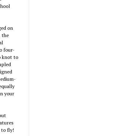
chool
gged on
h the
al
o four-
o knot to
oupled
signed
medium-
equally
in your
put
atures
to fly!