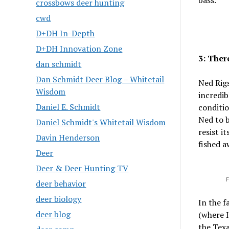
bass.
crossbows deer hunting
cwd
D+DH In-Depth
D+DH Innovation Zone
3: Ther
dan schmidt
Dan Schmidt Deer Blog – Whitetail
Ned Rigs
Wisdom
incredib
Daniel E. Schmidt
conditio
Ned to b
Daniel Schmidt's Whitetail Wisdom
resist i
Davin Henderson
fished a
Deer
Deer & Deer Hunting TV
F
deer behavior
deer biology
In the f
deer blog
(where 
the Texa