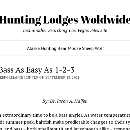
Hunting Lodges Woldwid
Just another Searching Las Vegas Sites site
Alaska Hunting Bear Moose Sheep Wolf
 Bass As Easy As 1-2-3
PERFORMANCE HUNTER ON SEPTEMBER 13, 2021
By: Dr. Jason A. Halfen
an extraordinary time to be a bass angler. As water temperatur
ir summer peak, baitfish make predictable changes to their ty
s, and bass – both smallmouth and largemouth alike – respond