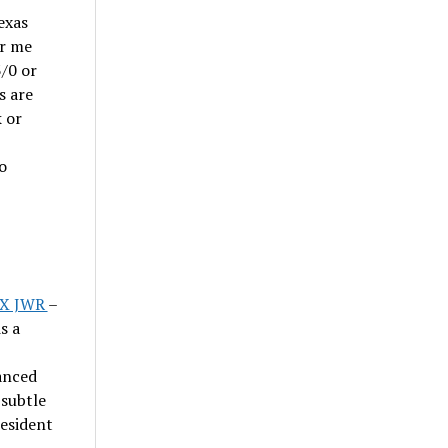
exas
or me
3/0 or
s are
k or
o
CX JWR
–
s a
anced
 subtle
resident