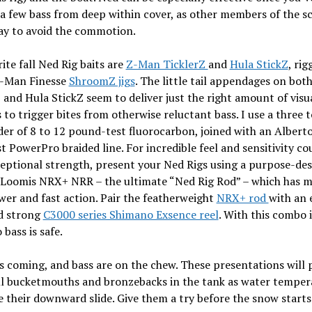
a few bass from deep within cover, as other members of the s
ay to avoid the commotion.
ite fall Ned Rig baits are
Z-Man TicklerZ
and
Hula StickZ
, ri
Z-Man Finesse
ShroomZ jigs
. The little tail appendages on bot
 and Hula StickZ seem to deliver just the right amount of visu
 to trigger bites from otherwise reluctant bass. I use a three t
der of 8 to 12 pound-test fluorocarbon, joined with an Albert
st PowerPro braided line. For incredible feel and sensitivity c
eptional strength, present your Ned Rigs using a purpose-de
. Loomis NRX+ NRR – the ultimate “Ned Rig Rod” – which has 
wer and fast action. Pair the featherweight
NRX+ rod
with an 
nd strong
C3000 series Shimano Exsence reel
. With this combo 
 bass is safe.
s coming, and bass are on the chew. These presentations will 
ll bucketmouths and bronzebacks in the tank as water temper
 their downward slide. Give them a try before the snow starts 