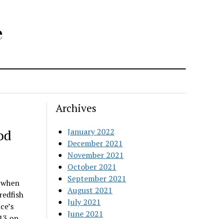
e
Archives
od
January 2022
December 2021
November 2021
October 2021
September 2021
l when
August 2021
redfish
July 2021
ce’s
June 2021
 13 on