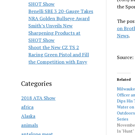
SHOT Show
the Spo
Benelli SBE 3 20-Gauge Takes
NRA Golden Bullseye Award
The pos
Smith’s Unveils New
on Brot
Sharpening Products at
News
.
SHOT Show
Shoot the New CZ TS 2
Racing Green Pistol and Fill
Source: 
the Competition with Envy
Related
Categories
Milwauke
Officer a
2018 ATA Show
Dips His 
africa
Water on
Outdoors
Alaska
Series
animals
November
In "Hunt"
antelope meat