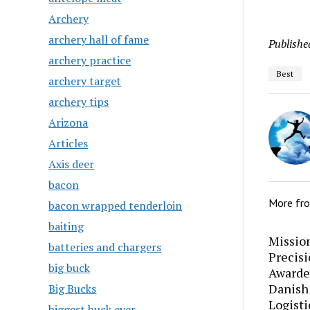
Archery
archery hall of fame
Publishe
archery practice
Best
archery target
archery tips
Arizona
Articles
Axis deer
bacon
More fr
bacon wrapped tenderloin
baiting
Mission
batteries and chargers
Precis
big buck
Awarde
Danish
Big Bucks
Logisti
biggest buck ever