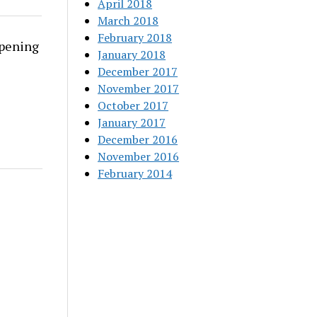
April 2018
March 2018
February 2018
rpening
January 2018
December 2017
November 2017
October 2017
January 2017
December 2016
November 2016
February 2014