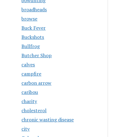
bowunting
broadheads
browse
Buck Fever
Buckshots
Bullfrog
Butcher Shop
calves
campfire
carbon arrow
caribou
charity
cholesterol
chronic wasting disease
city