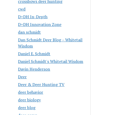
crossbows deer hunting
cwd
D+DH In-Depth
D+DH Innovation Zone
dan schmidt
Dan Schmidt Deer Blog – Whitetail
Wisdom
Daniel E. Schmidt
Daniel Schmidt's Whitetail Wisdom
Davin Henderson
Deer
Deer & Deer Hunting TV
deer behavior
deer biology
deer blog