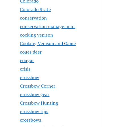
Colorado
Colorado State
conservation
conservation management
cooking venison
Cooking Venison and Game
coues deer
cougar
crisis
crossbow
Crossbow Corner
crossbow gear
Crossbow Hunting
crossbow tips
crossbows