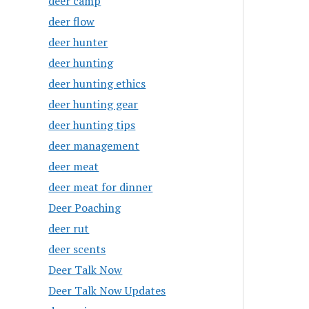
deer camp
deer flow
deer hunter
deer hunting
deer hunting ethics
deer hunting gear
deer hunting tips
deer management
deer meat
deer meat for dinner
Deer Poaching
deer rut
deer scents
Deer Talk Now
Deer Talk Now Updates