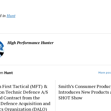
d in
Hunt
High Performance Hunter
om
Hunt
More post
 First Tactical (MFT) &
Smith’s Consumer Produc
ion Technic Defence A/S
Introduces New Products 
d Contract from the
SHOT Show
 Defence Acquisition and
cs Organization (DALO)