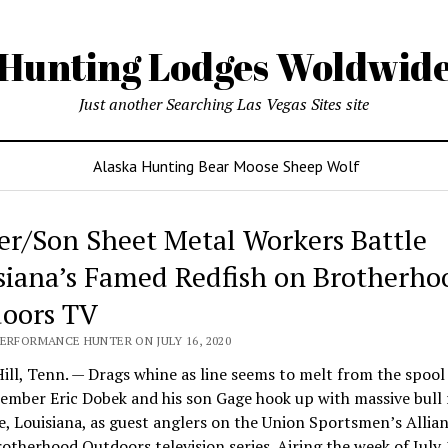
Hunting Lodges Woldwid
Just another Searching Las Vegas Sites site
Alaska Hunting Bear Moose Sheep Wolf
er/Son Sheet Metal Workers Battle
siana’s Famed Redfish on Brotherho
oors TV
PERFORMANCE HUNTER ON JULY 16, 2020
ill, Tenn. — Drags whine as line seems to melt from the spoo
mber Eric Dobek and his son Gage hook up with massive bull 
e, Louisiana, as guest anglers on the Union Sportsmen’s Allian
otherhood Outdoors television series. Airing the week of July