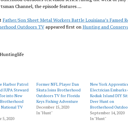
rtsman Channel, the episode features …
t
Father/Son Sheet Metal Workers Battle Louisiana’s Famed R
herhood Outdoors TV
appeared first on
Hunting and Conserv
Huntinglife
e Harbor Patrol
Former NFL Player Dan
New York Apprentic
nd IUPA Steward
Skuta Joins Brotherhood
Electrician Embarks 
Toe into New
Outdoors TV for Florida
Kodiak Island DIY Si
 Brotherhood
Keys Fishing Adventure
Deer Hunt on
 National TV
December 15, 2020
Brotherhood Outdoo
In "Hunt"
September 14, 2020
 5, 2020
In "Hunt"