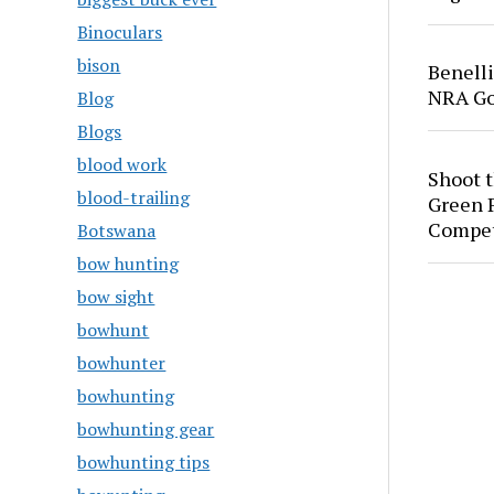
Binoculars
bison
Benell
NRA Go
Blog
Blogs
blood work
Shoot 
blood-trailing
Green P
Compet
Botswana
bow hunting
bow sight
bowhunt
bowhunter
bowhunting
bowhunting gear
bowhunting tips