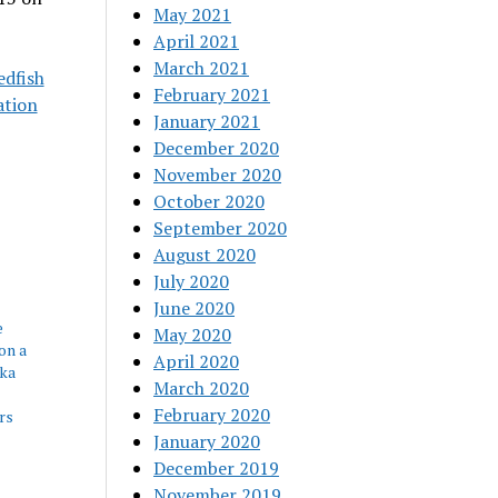
May 2021
April 2021
March 2021
edfish
February 2021
ation
January 2021
December 2020
November 2020
October 2020
September 2020
August 2020
July 2020
June 2020
e
May 2020
on a
April 2020
tka
March 2020
February 2020
rs
January 2020
December 2019
November 2019