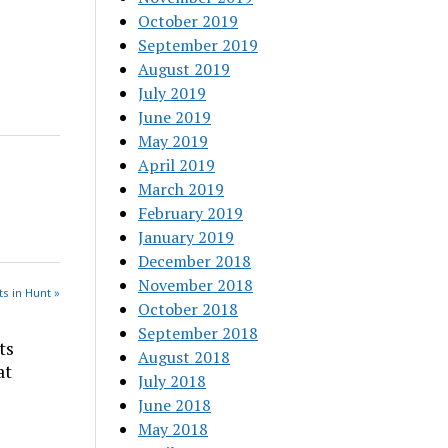
October 2019
September 2019
August 2019
July 2019
June 2019
May 2019
April 2019
March 2019
February 2019
January 2019
December 2018
November 2018
s in Hunt »
October 2018
September 2018
ts
August 2018
at
July 2018
June 2018
May 2018