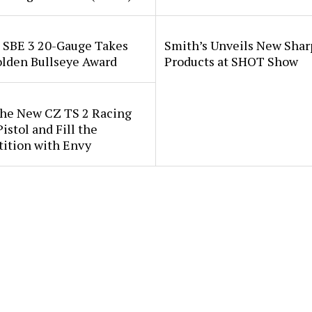
i SBE 3 20-Gauge Takes
Smith’s Unveils New Sha
lden Bullseye Award
Products at SHOT Show
the New CZ TS 2 Racing
istol and Fill the
ition with Envy