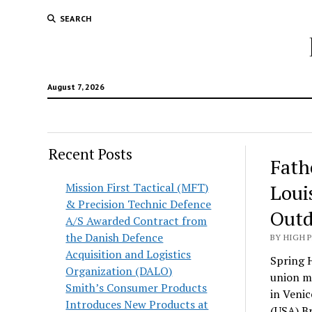
SEARCH
August 7, 2026
Recent Posts
Fath
Mission First Tactical (MFT)
Loui
& Precision Technic Defence
Outd
A/S Awarded Contract from
the Danish Defence
BY HIGH 
Acquisition and Logistics
Spring H
Organization (DALO)
union me
Smith’s Consumer Products
in Venic
Introduces New Products at
(USA) Br